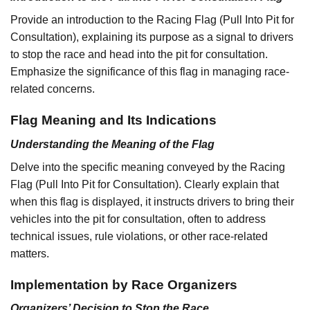
Provide an introduction to the Racing Flag (Pull Into Pit for
Consultation), explaining its purpose as a signal to drivers
to stop the race and head into the pit for consultation.
Emphasize the significance of this flag in managing race-
related concerns.
Flag Meaning and Its Indications
Understanding the Meaning of the Flag
Delve into the specific meaning conveyed by the Racing
Flag (Pull Into Pit for Consultation). Clearly explain that
when this flag is displayed, it instructs drivers to bring their
vehicles into the pit for consultation, often to address
technical issues, rule violations, or other race-related
matters.
Implementation by Race Organizers
Organizers’ Decision to Stop the Race