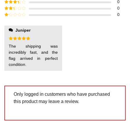
Rated
4
0
out of 5
Rated
3
0
out of
Rated
0
5
2
out
Rated
of 5
1
out
Juniper
of
5
Rated
5
The shipping was
out of 5
incredibly fast, and the
flag arrived in perfect
condition.
Only logged in customers who have purchased
this product may leave a review.