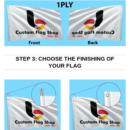
STEP 3: CHOOSE THE FINISHING OF
YOUR FLAG