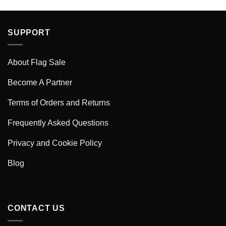
SUPPORT
About Flag Sale
Become A Partner
Terms of Orders and Returns
Frequently Asked Questions
Privacy and Cookie Policy
Blog
CONTACT US