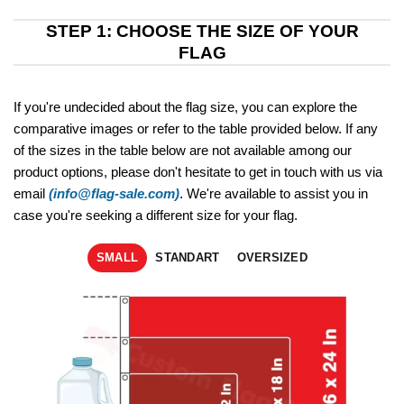
STEP 1: CHOOSE THE SIZE OF YOUR
FLAG
If you're undecided about the flag size, you can explore the
comparative images or refer to the table provided below. If any
of the sizes in the table below are not available among our
product options, please don't hesitate to get in touch with us via
email
(info@flag-sale.com)
. We're available to assist you in
case you're seeking a different size for your flag.
SMALL
STANDART
OVERSIZED