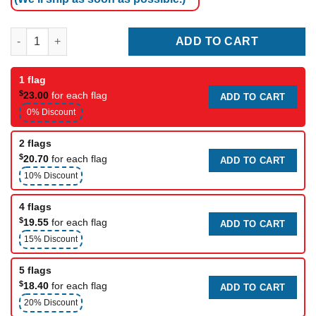
Racing flag (pull into pit for consultation) quantity
ADD TO CART
1 flag
$
23.00
for each flag
ADD TO CART
0% Discount
2 flags
$
20.70
for each flag
ADD TO CART
10% Discount
4 flags
$
19.55
for each flag
ADD TO CART
15% Discount
5 flags
$
18.40
for each flag
ADD TO CART
20% Discount