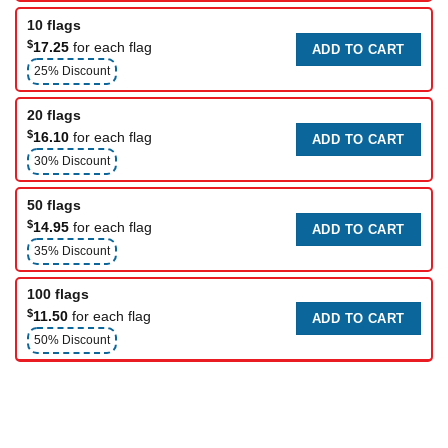
10 flags
$
17.25
for each flag
ADD TO CART
25% Discount
20 flags
$
16.10
for each flag
ADD TO CART
30% Discount
50 flags
$
14.95
for each flag
ADD TO CART
35% Discount
100 flags
$
11.50
for each flag
ADD TO CART
50% Discount