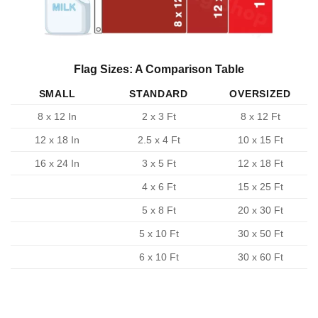
Flag Sizes: A Comparison Table
SMALL
STANDARD
OVERSIZED
8 x 12 In
2 x 3 Ft
8 x 12 Ft
12 x 18 In
2.5 x 4 Ft
10 x 15 Ft
16 x 24 In
3 x 5 Ft
12 x 18 Ft
4 x 6 Ft
15 x 25 Ft
5 x 8 Ft
20 x 30 Ft
5 x 10 Ft
30 x 50 Ft
6 x 10 Ft
30 x 60 Ft