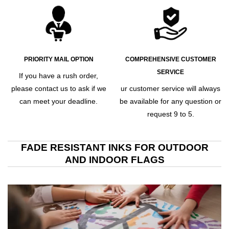
PRIORITY MAIL OPTION
COMPREHENSIVE CUSTOMER
SERVICE
If you have a rush order,
please contact us to ask if we
ur customer service will always
can meet your deadline.
be available for any question or
request 9 to 5.
FADE RESISTANT INKS FOR OUTDOOR
AND INDOOR FLAGS