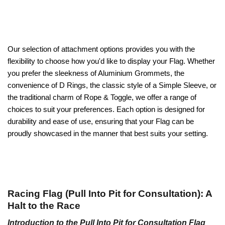
Our selection of attachment options provides you with the
flexibility to choose how you'd like to display your Flag. Whether
you prefer the sleekness of Aluminium Grommets, the
convenience of D Rings, the classic style of a Simple Sleeve, or
the traditional charm of Rope & Toggle, we offer a range of
choices to suit your preferences. Each option is designed for
durability and ease of use, ensuring that your Flag can be
proudly showcased in the manner that best suits your setting.
Racing Flag (Pull Into Pit for Consultation): A
Halt to the Race
Introduction to the Pull Into Pit for Consultation Flag