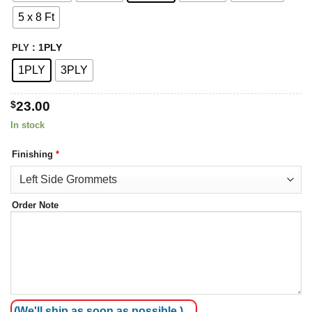
$65.00
5 x 8 Ft
: 1PLY
PLY
1PLY
3PLY
$
23.00
In stock
Finishing
*
Order Note
(We'll ship as soon as possible.)