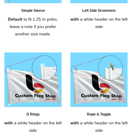
Simple Sleeve
Left Side Grommets
Default
to fit 1.25 In poles,
with
a white header on the left
leave a note if you prefer
side
another size made.
D Rings
Rope & Toggle
with
a white header on the left
with
a white header on the left
side
side