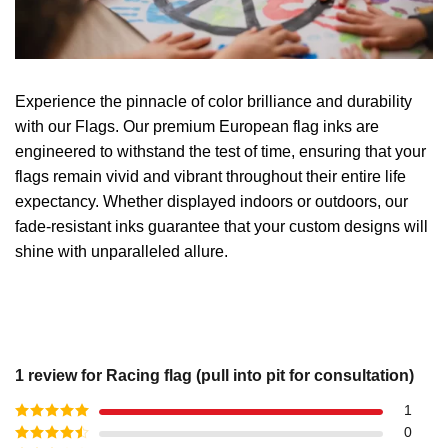
Experience the pinnacle of color brilliance and durability
with our Flags. Our premium European flag inks are
engineered to withstand the test of time, ensuring that your
flags remain vivid and vibrant throughout their entire life
expectancy. Whether displayed indoors or outdoors, our
fade-resistant inks guarantee that your custom designs will
shine with unparalleled allure.
1 review for
Racing flag (pull into pit for consultation)
1
Rated
5
out
0
of 5