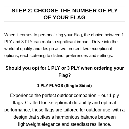
STEP 2: CHOOSE THE NUMBER OF PLY
OF YOUR FLAG
When it comes to personalizing your Flag, the choice between 1
PLY and 3 PLY can make a significant impact. Delve into the
world of quality and design as we present two exceptional
options, each catering to distinct preferences and settings.
Should you opt for 1 PLY or 3 PLY when ordering your
Flag?
1 PLY FLAGS (Single Sided)
Experience the perfect outdoor companion – our 1 ply
flags. Crafted for exceptional durability and optimal
performance, these flags are tailored for outdoor use, with a
design that strikes a harmonious balance between
lightweight elegance and steadfast resilience.