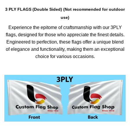
3 PLY FLAGS (Double Sided) (Not recommended for outdoor
use)
Experience the epitome of craftsmanship with our 3PLY
flags, designed for those who appreciate the finest details.
Engineered to perfection, these flags offer a unique blend
of elegance and functionality, making them an exceptional
choice for various occasions.