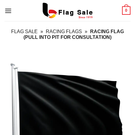
Skip
0
to
content
FLAG SALE
»
RACING FLAGS
»
RACING FLAG
(PULL INTO PIT FOR CONSULTATION)