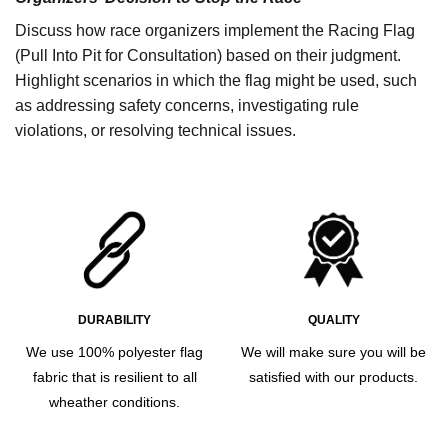
Discuss how race organizers implement the Racing Flag
(Pull Into Pit for Consultation) based on their judgment.
Highlight scenarios in which the flag might be used, such
as addressing safety concerns, investigating rule
violations, or resolving technical issues.
DURABILITY
QUALITY
We use 100% polyester flag
We will make sure you will be
fabric that is resilient to all
satisfied with our products.
wheather conditions.