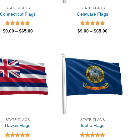
STATE FLAGS
STATE FLAGS
Connecticut Flags
Delaware Flags
Rated
5.00
Price
Rated
5.00
Price
$
9.00
–
$
65.00
$
9.00
–
$
65.00
range:
range:
out of 5
out of 5
$9.00
$9.00
through
through
$65.00
$65.00
STATE FLAGS
STATE FLAGS
Hawaii Flags
Idaho Flags