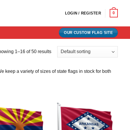
0
LOGIN / REGISTER
OUR CUSTOM FLAG SITE
owing 1–16 of 50 results
eep a variety of sizes of state flags in stock for both