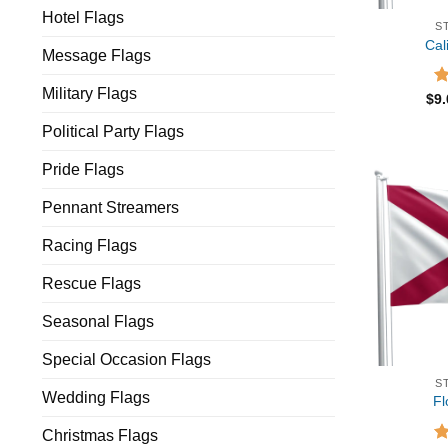
Hotel Flags
S
Cal
Message Flags
Military Flags
R
$
9
ou
Political Party Flags
Pride Flags
Pennant Streamers
Racing Flags
Rescue Flags
Seasonal Flags
Special Occasion Flags
S
Wedding Flags
Fl
Christmas Flags