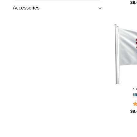
R
$
9
ou
Accessories
S
Il
R
$
9
ou