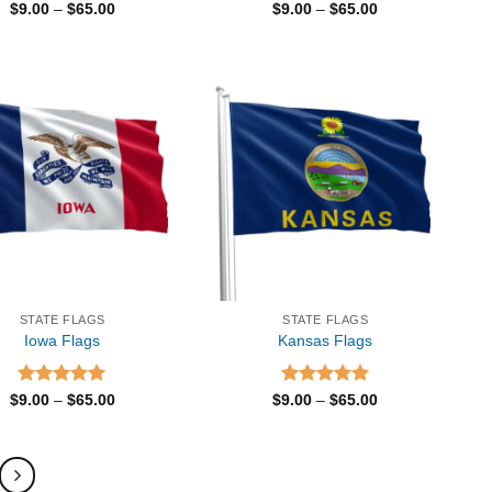
Rated
5.00
Price
Rated
5.00
Price
$
9.00
–
$
65.00
$
9.00
–
$
65.00
range:
range:
out of 5
out of 5
$9.00
$9.00
through
through
$65.00
$65.00
STATE FLAGS
STATE FLAGS
Iowa Flags
Kansas Flags
Rated
5.00
Price
Rated
5.00
Price
$
9.00
–
$
65.00
$
9.00
–
$
65.00
range:
range:
out of 5
out of 5
$9.00
$9.00
through
through
$65.00
$65.00