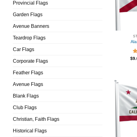
Provincial Flags
Garden Flags
Avenue Banners
S
Teardrop Flags
Al
Car Flags
R
$
9
Corporate Flags
ou
Feather Flags
Avenue Flags
Blank Flags
Club Flags
Christian, Faith Flags
Historical Flags