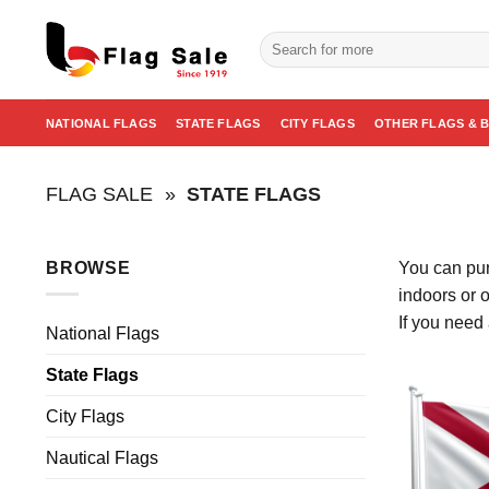
Skip
to
Search
for:
content
NATIONAL FLAGS
STATE FLAGS
CITY FLAGS
OTHER FLAGS & 
FLAG SALE
»
STATE FLAGS
BROWSE
You can pur
indoors or 
If you need 
National Flags
State Flags
City Flags
Nautical Flags