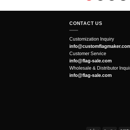
CONTACT US
Customization Inquiry
info@customflagmaker.co
Customer Service
info@flag-sale.com
Wholesale & Distributor Inqui
info@flag-sale.com