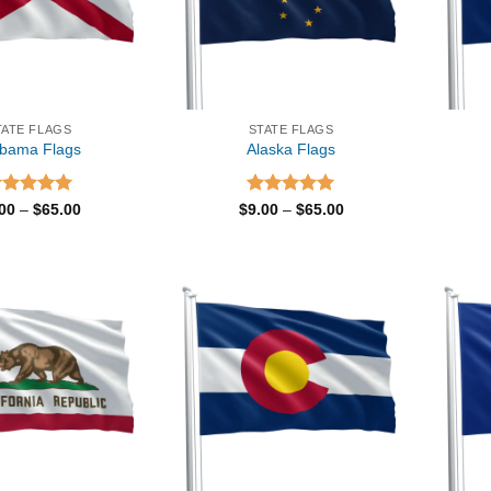
TATE FLAGS
STATE FLAGS
abama Flags
Alaska Flags
ated
5.00
Price
Rated
5.00
Price
.00
–
$
65.00
$
9.00
–
$
65.00
range:
range:
t of 5
out of 5
$9.00
$9.00
through
through
$65.00
$65.00