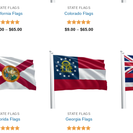
TATE FLAGS
STATE FLAGS
ifornia Flags
Colorado Flags
ated
5.00
Price
Rated
5.00
Price
.00
–
$
65.00
$
9.00
–
$
65.00
range:
range:
t of 5
out of 5
$9.00
$9.00
through
through
$65.00
$65.00
TATE FLAGS
STATE FLAGS
orida Flags
Georgia Flags