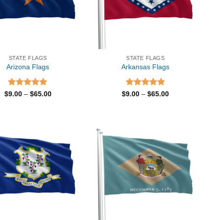
STATE FLAGS
STATE FLAGS
Arizona Flags
Arkansas Flags
Rated
5.00
Price
Rated
5.00
Price
$
9.00
–
$
65.00
$
9.00
–
$
65.00
range:
range:
out of 5
out of 5
$9.00
$9.00
through
through
$65.00
$65.00