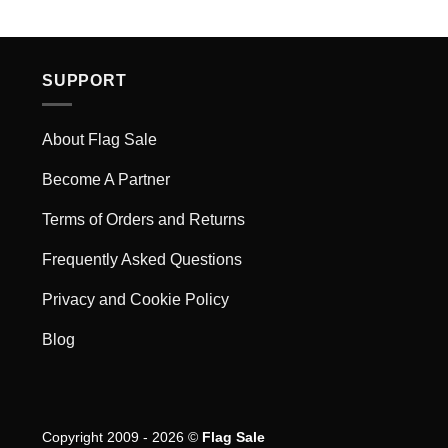
SUPPORT
About Flag Sale
Become A Partner
Terms of Orders and Returns
Frequently Asked Questions
Privacy and Cookie Policy
Blog
Copyright 2009 - 2026 ©
Flag Sale