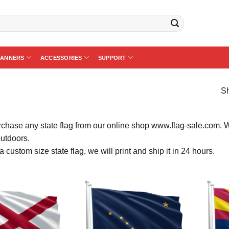
BANNERS
ACCESSORIES
SUPPORT
Sh
chase any state flag from our online shop www.flag-sale.com. We k
outdoors.
a custom size state flag, we will print and ship it in 24 hours.