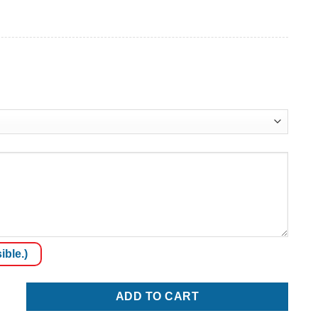
ible.)
ADD TO CART