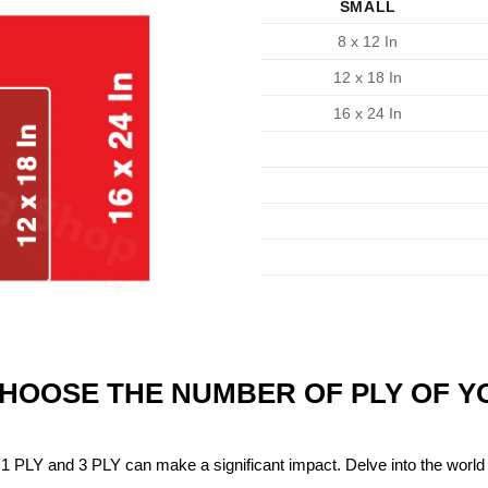
SMALL
8 x 12 In
12 x 18 In
16 x 24 In
CHOOSE THE NUMBER OF PLY OF 
1 PLY and 3 PLY can make a significant impact. Delve into the world 