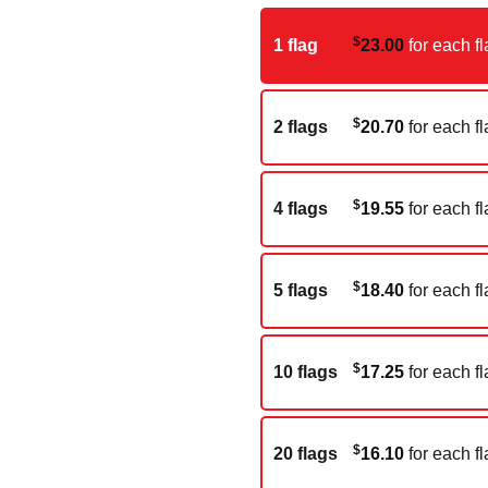
$
1 flag
23.00
for each fl
$
2 flags
20.70
for each fl
$
4 flags
19.55
for each fl
$
5 flags
18.40
for each fl
$
10 flags
17.25
for each fl
$
20 flags
16.10
for each fl