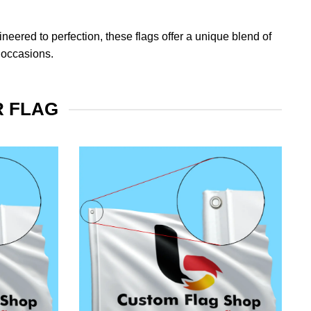
eered to perfection, these flags offer a unique blend of
 occasions.
R FLAG