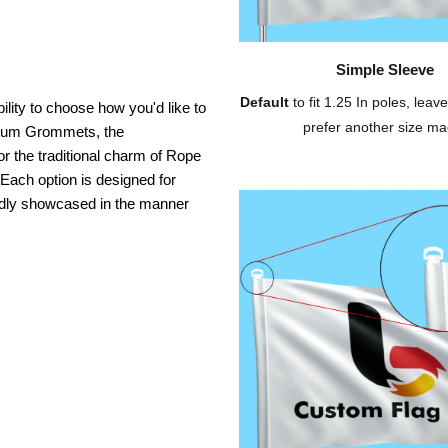
Simple Sleeve
Default
to fit 1.25 In poles, leave
ility to choose how you'd like to
prefer another size ma
inium Grommets, the
or the traditional charm of Rope
 Each option is designed for
oudly showcased in the manner