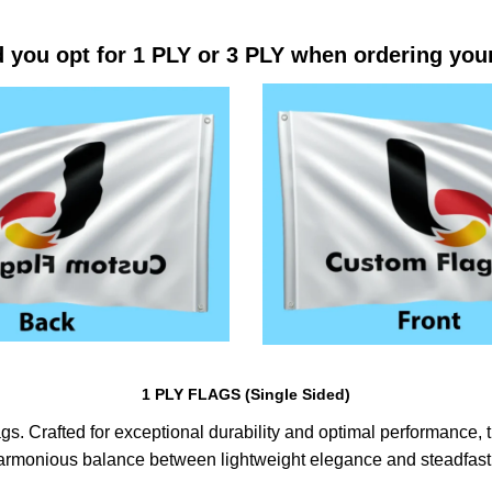
 you opt for 1 PLY or 3 PLY when ordering you
1 PLY FLAGS (Single Sided)
s. Crafted for exceptional durability and optimal performance, th
harmonious balance between lightweight elegance and steadfast 