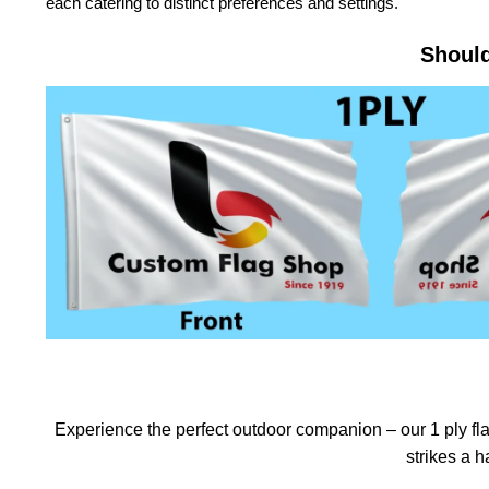
each catering to distinct preferences and settings.
Should
Experience the perfect outdoor companion – our 1 ply flag
strikes a 