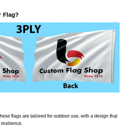
r Flag?
ese flags are tailored for outdoor use, with a design that
resilience.