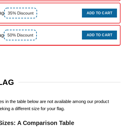
ag
35% Discount
ADD TO CART
ag
50% Discount
ADD TO CART
FLAG
zes in the table below are not available among our product
king a different size for your flag.
Sizes: A Comparison Table