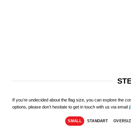
STE
If you're undecided about the flag size, you can explore the co
options, please don't hesitate to get in touch with us via email
SMALL
STANDART
OVERSI