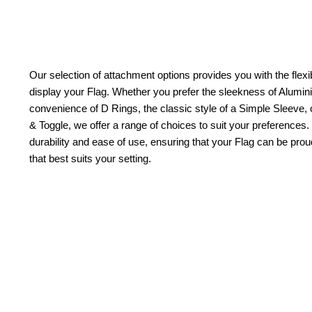
Our selection of attachment options provides you with the flexib
display your Flag. Whether you prefer the sleekness of Alum
convenience of D Rings, the classic style of a Simple Sleeve, 
& Toggle, we offer a range of choices to suit your preferences.
durability and ease of use, ensuring that your Flag can be pr
that best suits your setting.