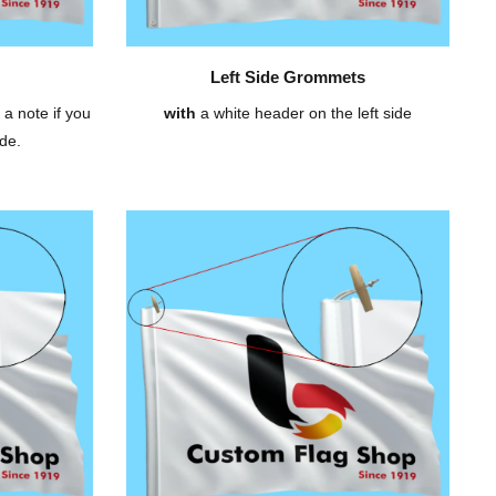
Left Side Grommets
 a note if you
with
a white header on the left side
de.