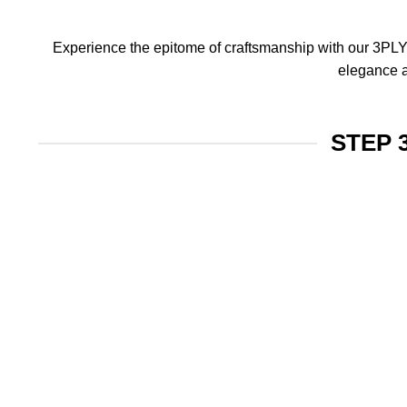
Experience the epitome of craftsmanship with our 3PLY f
elegance a
STEP 