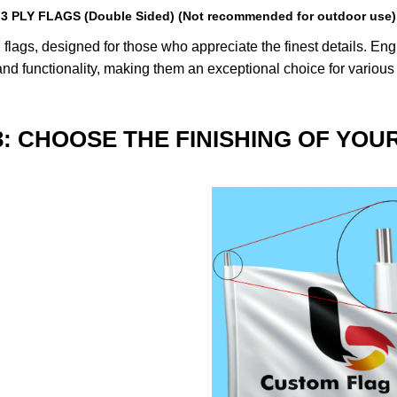
3 PLY FLAGS (Double Sided) (Not recommended for outdoor use)
lags, designed for those who appreciate the finest details. Engin
nd functionality, making them an exceptional choice for various
3: CHOOSE THE FINISHING OF YOU