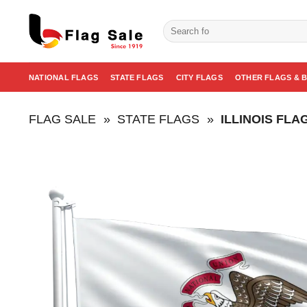
Skip
to
Search
for:
content
NATIONAL FLAGS
STATE FLAGS
CITY FLAGS
OTHER FLAGS & 
FLAG SALE
»
STATE FLAGS
»
ILLINOIS FLA