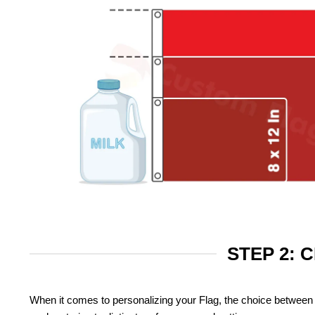
STEP 2: 
When it comes to personalizing your Flag, the choice between 