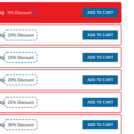
ag
0% Discount
ADD TO CART
ag
10% Discount
ADD TO CART
ag
15% Discount
ADD TO CART
ag
20% Discount
ADD TO CART
ag
25% Discount
ADD TO CART
ag
30% Discount
ADD TO CART