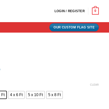
0
LOGIN / REGISTER
OUR CUSTOM FLAG SITE
)
e:
CLEAR
0
 Ft
4 x 6 Ft
5 x 10 Ft
5 x 8 Ft
ugh
00