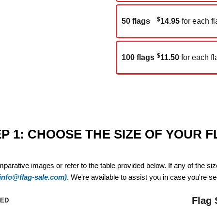
$
50 flags
14.95
for each fl
$
100 flags
11.50
for each fl
P 1: CHOOSE THE SIZE OF YOUR 
mparative images or refer to the table provided below. If any of the si
(info@flag-sale.com)
. We're available to assist you in case you're see
Flag 
ZED