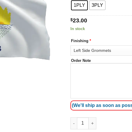
1PLY
3PLY
$
23.00
In stock
Finishing
*
Order Note
(We'll ship as soon as poss
Illinois Flags quantity