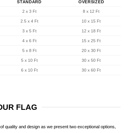
STANDARD
OVERSIZED
2 x 3 Ft
8 x 12 Ft
2.5 x 4 Ft
10 x 15 Ft
3 x 5 Ft
12 x 18 Ft
4 x 6 Ft
15 x 25 Ft
5 x 8 Ft
20 x 30 Ft
5 x 10 Ft
30 x 50 Ft
6 x 10 Ft
30 x 60 Ft
YOUR FLAG
of quality and design as we present two exceptional options,