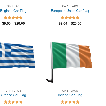
CAR FLAGS
CAR FLAGS
England Car Flag
European Union Car Flag
Rated
5.00
Price
Rated
5.00
Price
$
9.00
–
$
20.00
$
9.00
–
$
20.00
range:
range:
out of 5
out of 5
$9.00
$9.00
through
through
$20.00
$20.00
CAR FLAGS
CAR FLAGS
Greece Car Flag
Ireland Car Flag