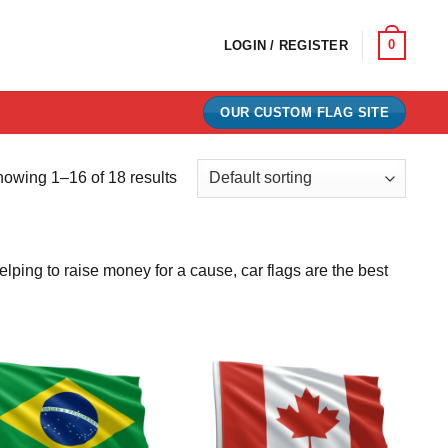
0
LOGIN / REGISTER
OUR CUSTOM FLAG SITE
owing 1–16 of 18 results
lping to raise money for a cause, car flags are the best