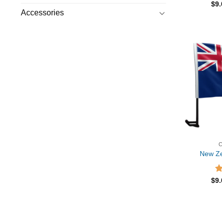
R
$
9
ou
Accessories
New Ze
R
$
9
ou