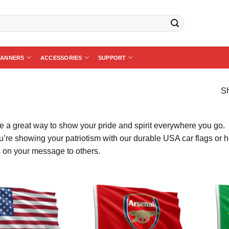
BANNERS
ACCESSORIES
SUPPORT
Sh
re a great way to show your pride and spirit everywhere you go.
’re showing your patriotism with our durable USA car flags or he
 on your message to others.