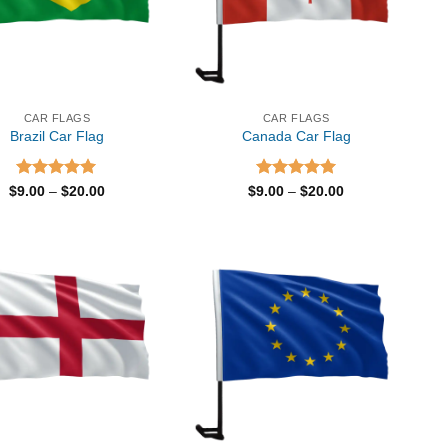
CAR FLAGS
CAR FLAGS
Brazil Car Flag
Canada Car Flag
Rated
5.00
Price
Rated
5.00
Price
$
9.00
–
$
20.00
$
9.00
–
$
20.00
range:
range:
out of 5
out of 5
$9.00
$9.00
through
through
$20.00
$20.00