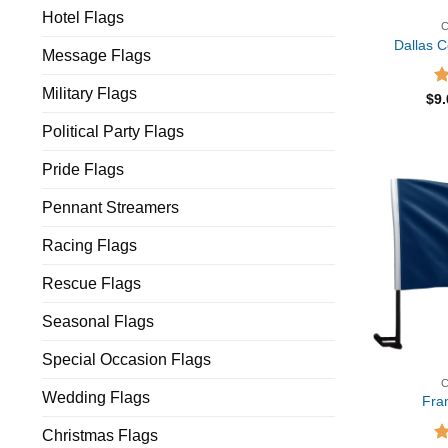
Hotel Flags
Dallas 
Message Flags
Military Flags
R
$
9
ou
Political Party Flags
Pride Flags
Pennant Streamers
Racing Flags
Rescue Flags
Seasonal Flags
Special Occasion Flags
Wedding Flags
Fra
Christmas Flags