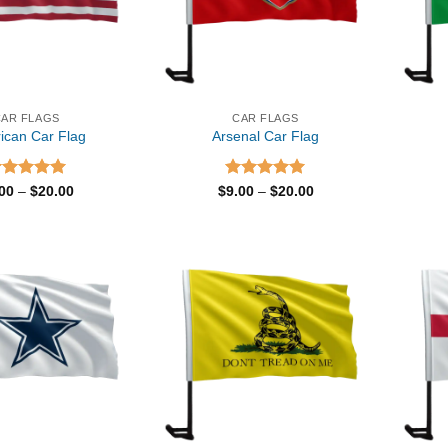
CAR FLAGS
CAR FLAGS
ican Car Flag
Arsenal Car Flag
ated
5.00
Price
Rated
5.00
Price
.00
–
$
20.00
$
9.00
–
$
20.00
range:
range:
t of 5
out of 5
$9.00
$9.00
through
through
$20.00
$20.00