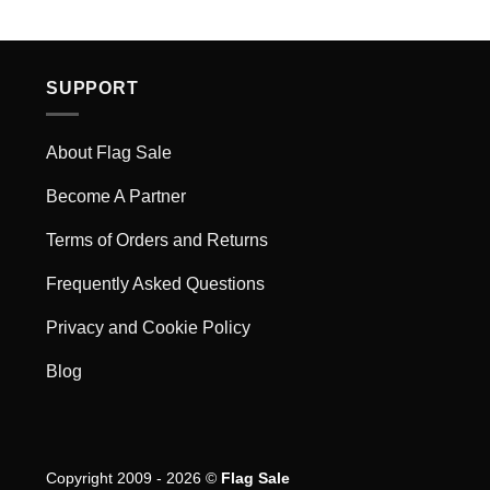
SUPPORT
About Flag Sale
Become A Partner
Terms of Orders and Returns
Frequently Asked Questions
Privacy and Cookie Policy
Blog
Copyright 2009 - 2026 ©
Flag Sale