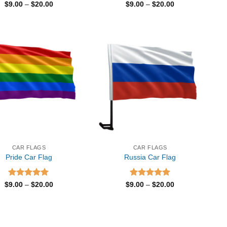
Rated
5.00
Price
Rated
5.00
Price
$
9.00
–
$
20.00
$
9.00
–
$
20.00
range:
range:
out of 5
out of 5
$9.00
$9.00
through
through
$20.00
$20.00
CAR FLAGS
CAR FLAGS
Pride Car Flag
Russia Car Flag
Rated
5.00
Price
Rated
5.00
Price
$
9.00
–
$
20.00
$
9.00
–
$
20.00
range:
range:
out of 5
out of 5
$9.00
$9.00
through
through
$20.00
$20.00