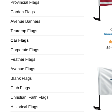
Provincial Flags
Garden Flags
Avenue Banners
Teardrop Flags
Amer
Car Flags
R
$
9
Corporate Flags
ou
Feather Flags
Avenue Flags
Blank Flags
Club Flags
Christian, Faith Flags
Historical Flags