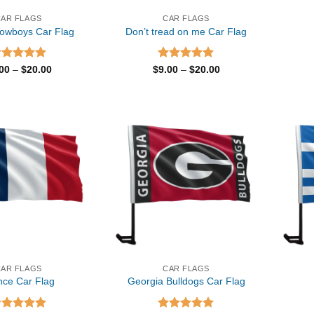
CAR FLAGS
CAR FLAGS
Cowboys Car Flag
Don’t tread on me Car Flag
ated
5.00
Price
Rated
5.00
Price
.00
–
$
20.00
$
9.00
–
$
20.00
range:
range:
t of 5
out of 5
$9.00
$9.00
through
through
$20.00
$20.00
CAR FLAGS
CAR FLAGS
nce Car Flag
Georgia Bulldogs Car Flag