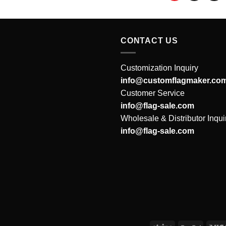
CONTACT US
Customization Inquiry
info@customflagmaker.co
Customer Service
info@flag-sale.com
Wholesale & Distributor Inqui
info@flag-sale.com