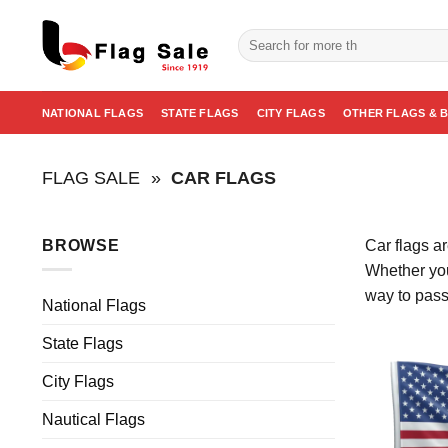
Skip
to
Search
for:
content
NATIONAL FLAGS
STATE FLAGS
CITY FLAGS
OTHER FLAGS & 
FLAG SALE
»
CAR FLAGS
BROWSE
Car flags a
Whether you
way to pass
National Flags
State Flags
City Flags
Nautical Flags