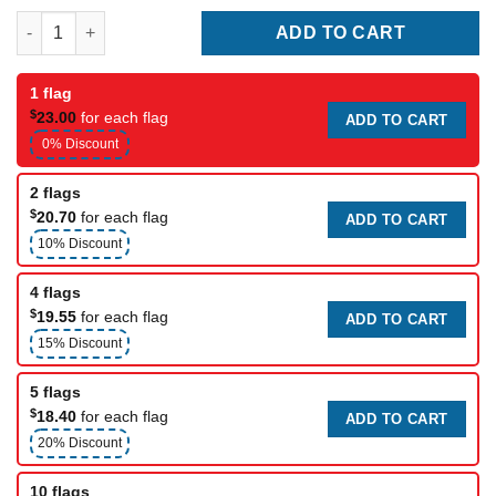
Racing flag (caution) quantity
ADD TO CART
1 flag
$
23.00
for each flag
ADD TO CART
0% Discount
2 flags
$
20.70
for each flag
ADD TO CART
10% Discount
4 flags
$
19.55
for each flag
ADD TO CART
15% Discount
5 flags
$
18.40
for each flag
ADD TO CART
20% Discount
10 flags