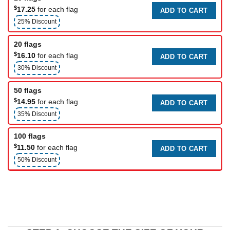
$
17.25
for each flag
ADD TO CART
25% Discount
20 flags
$
16.10
for each flag
ADD TO CART
30% Discount
50 flags
$
14.95
for each flag
ADD TO CART
35% Discount
100 flags
$
11.50
for each flag
ADD TO CART
50% Discount