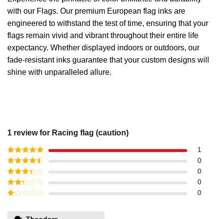
with our Flags. Our premium European flag inks are
engineered to withstand the test of time, ensuring that your
flags remain vivid and vibrant throughout their entire life
expectancy. Whether displayed indoors or outdoors, our
fade-resistant inks guarantee that your custom designs will
shine with unparalleled allure.
1 review for
Racing flag (caution)
1
Rated
5
out
0
of 5
Rated
4
0
out of 5
Rated
3
0
out of
Rated
0
5
2
out
Rated
of 5
1
out