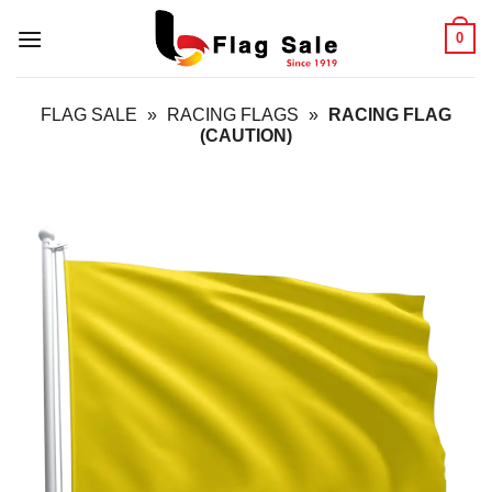
Skip
0
to
content
FLAG SALE
»
RACING FLAGS
»
RACING FLAG
(CAUTION)