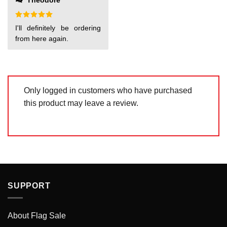
Theodore
of
5
Rated
5
I'll definitely be ordering
out of 5
from here again.
Only logged in customers who have purchased
this product may leave a review.
SUPPORT
About Flag Sale