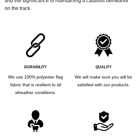
and the significance of maintaining a cautious demeanor
on the track.
DURABILITY
QUALITY
We use 100% polyester flag
We will make sure you will be
fabric that is resilient to all
satisfied with our products.
wheather conditions.