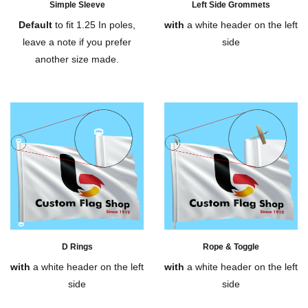
Simple Sleeve
Left Side Grommets
Default
to fit 1.25 In poles,
with
a white header on the left
leave a note if you prefer
side
another size made.
D Rings
Rope & Toggle
with
a white header on the left
with
a white header on the left
side
side