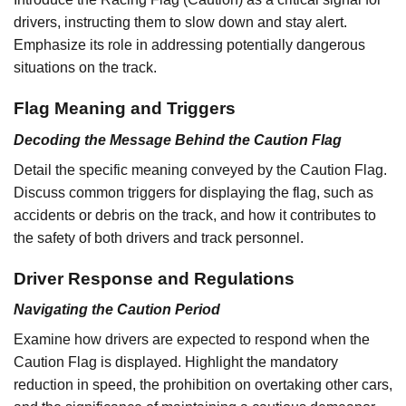
drivers, instructing them to slow down and stay alert.
Emphasize its role in addressing potentially dangerous
situations on the track.
Flag Meaning and Triggers
Decoding the Message Behind the Caution Flag
Detail the specific meaning conveyed by the Caution Flag.
Discuss common triggers for displaying the flag, such as
accidents or debris on the track, and how it contributes to
the safety of both drivers and track personnel.
Driver Response and Regulations
Navigating the Caution Period
Examine how drivers are expected to respond when the
Caution Flag is displayed. Highlight the mandatory
reduction in speed, the prohibition on overtaking other cars,