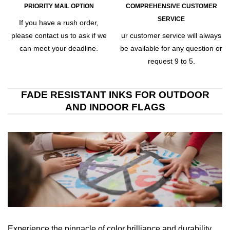
PRIORITY MAIL OPTION
COMPREHENSIVE CUSTOMER
SERVICE
If you have a rush order,
please contact us to ask if we
ur customer service will always
can meet your deadline.
be available for any question or
request 9 to 5.
FADE RESISTANT INKS FOR OUTDOOR
AND INDOOR FLAGS
Experience the pinnacle of color brilliance and durability