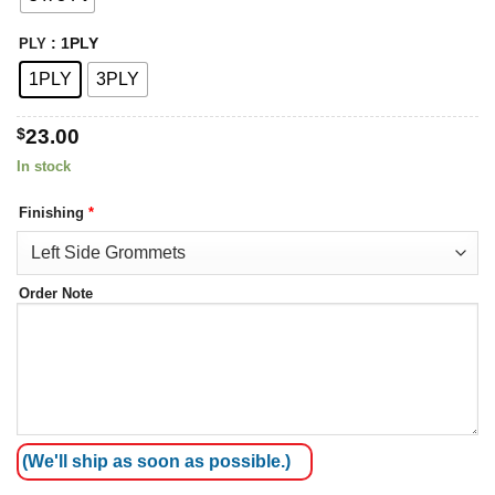
: 1PLY
PLY
1PLY
3PLY
$
23.00
In stock
Finishing
*
Order Note
(We'll ship as soon as possible.)