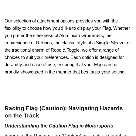
Our selection of attachment options provides you with the
flexibility to choose how you'd like to display your Flag. Whether
you prefer the sleekness of Aluminium Grommets, the
convenience of D Rings, the classic style of a Simple Sleeve, or
the traditional charm of Rope & Toggle, we offer a range of
choices to suit your preferences. Each option is designed for
durability and ease of use, ensuring that your Flag can be
proudly showcased in the manner that best suits your setting.
Racing Flag (Caution): Navigating Hazards
on the Track
Understanding the Caution Flag in Motorsports
Introduce the Racing Flag (Caution) as a critical signal for