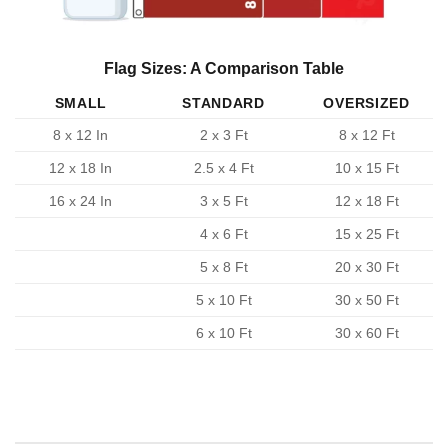
Flag Sizes: A Comparison Table
SMALL
STANDARD
OVERSIZED
8 x 12 In
2 x 3 Ft
8 x 12 Ft
12 x 18 In
2.5 x 4 Ft
10 x 15 Ft
16 x 24 In
3 x 5 Ft
12 x 18 Ft
4 x 6 Ft
15 x 25 Ft
5 x 8 Ft
20 x 30 Ft
5 x 10 Ft
30 x 50 Ft
6 x 10 Ft
30 x 60 Ft