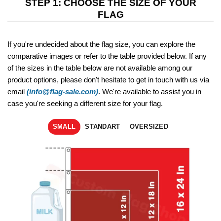
STEP 1: CHOOSE THE SIZE OF YOUR
FLAG
If you're undecided about the flag size, you can explore the
comparative images or refer to the table provided below. If any
of the sizes in the table below are not available among our
product options, please don't hesitate to get in touch with us via
email
(info@flag-sale.com)
. We're available to assist you in
case you're seeking a different size for your flag.
SMALL
STANDART
OVERSIZED