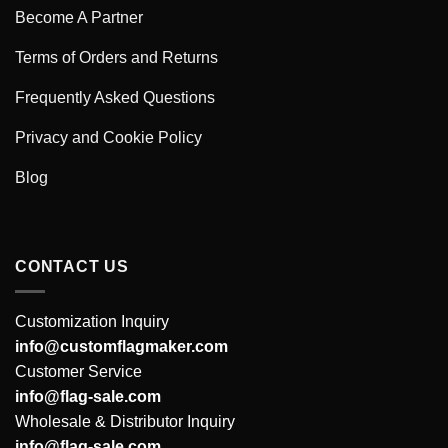
Become A Partner
Terms of Orders and Returns
Frequently Asked Questions
Privacy and Cookie Policy
Blog
CONTACT US
Customization Inquiry
info@customflagmaker.com
Customer Service
info@flag-sale.com
Wholesale & Distributor Inquiry
info@flag-sale.com