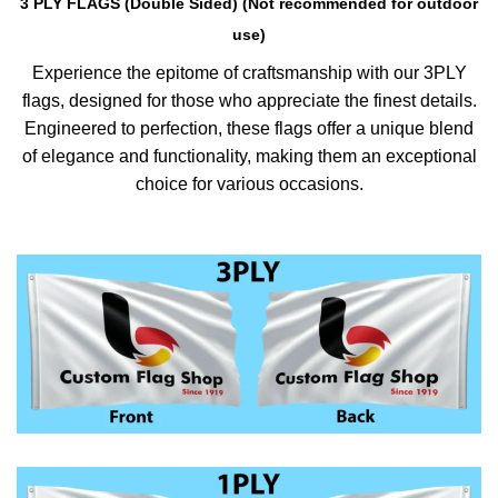
3 PLY FLAGS (Double Sided) (Not recommended for outdoor
use)
Experience the epitome of craftsmanship with our 3PLY
flags, designed for those who appreciate the finest details.
Engineered to perfection, these flags offer a unique blend
of elegance and functionality, making them an exceptional
choice for various occasions.