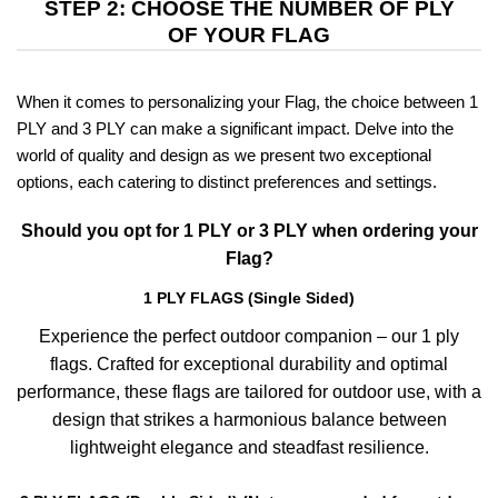
STEP 2: CHOOSE THE NUMBER OF PLY
OF YOUR FLAG
When it comes to personalizing your Flag, the choice between 1
PLY and 3 PLY can make a significant impact. Delve into the
world of quality and design as we present two exceptional
options, each catering to distinct preferences and settings.
Should you opt for 1 PLY or 3 PLY when ordering your
Flag?
1 PLY FLAGS (Single Sided)
Experience the perfect outdoor companion – our 1 ply
flags. Crafted for exceptional durability and optimal
performance, these flags are tailored for outdoor use, with a
design that strikes a harmonious balance between
lightweight elegance and steadfast resilience.