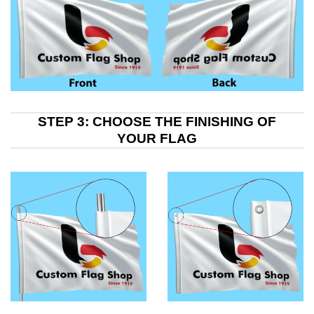
STEP 3: CHOOSE THE FINISHING OF
YOUR FLAG