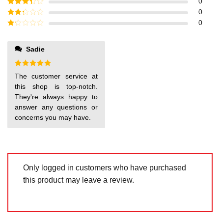
Rated
4
0
out of 5
Rated
3
0
out of
Rated
0
5
2
out
Rated
of 5
1
out
Sadie
of
5
Rated
5
The customer service at
out of 5
this shop is top-notch.
They're always happy to
answer any questions or
concerns you may have.
Only logged in customers who have purchased
this product may leave a review.