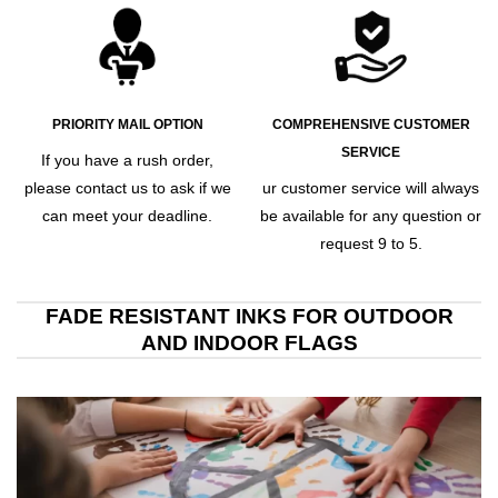
PRIORITY MAIL OPTION
COMPREHENSIVE CUSTOMER
SERVICE
If you have a rush order,
please contact us to ask if we
ur customer service will always
can meet your deadline.
be available for any question or
request 9 to 5.
FADE RESISTANT INKS FOR OUTDOOR
AND INDOOR FLAGS