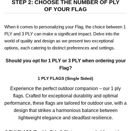
STEP 2: CHOOSE THE NUMBER OF PLY
OF YOUR FLAG
When it comes to personalizing your Flag, the choice between 1
PLY and 3 PLY can make a significant impact. Delve into the
world of quality and design as we present two exceptional
options, each catering to distinct preferences and settings.
Should you opt for 1 PLY or 3 PLY when ordering your
Flag?
1 PLY FLAGS (Single Sided)
Experience the perfect outdoor companion – our 1 ply
flags. Crafted for exceptional durability and optimal
performance, these flags are tailored for outdoor use, with a
design that strikes a harmonious balance between
lightweight elegance and steadfast resilience.