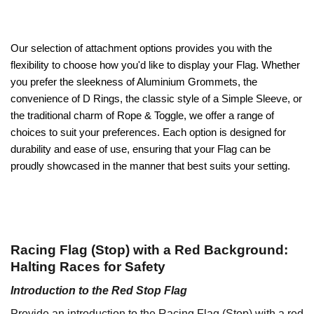
Our selection of attachment options provides you with the
flexibility to choose how you'd like to display your Flag. Whether
you prefer the sleekness of Aluminium Grommets, the
convenience of D Rings, the classic style of a Simple Sleeve, or
the traditional charm of Rope & Toggle, we offer a range of
choices to suit your preferences. Each option is designed for
durability and ease of use, ensuring that your Flag can be
proudly showcased in the manner that best suits your setting.
Racing Flag (Stop) with a Red Background:
Halting Races for Safety
Introduction to the Red Stop Flag
Provide an introduction to the Racing Flag (Stop) with a red