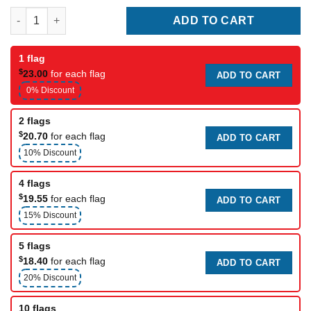
Racing flag (stop) quantity
ADD TO CART
1 flag
$
23.00
for each flag
ADD TO CART
0% Discount
2 flags
$
20.70
for each flag
ADD TO CART
10% Discount
4 flags
$
19.55
for each flag
ADD TO CART
15% Discount
5 flags
$
18.40
for each flag
ADD TO CART
20% Discount
10 flags