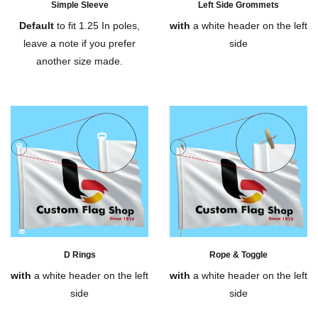
Simple Sleeve
Left Side Grommets
Default
to fit 1.25 In poles,
with
a white header on the left
leave a note if you prefer
side
another size made.
D Rings
Rope & Toggle
with
a white header on the left
with
a white header on the left
side
side