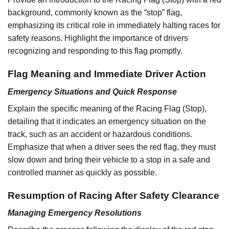
background, commonly known as the “stop” flag,
emphasizing its critical role in immediately halting races for
safety reasons. Highlight the importance of drivers
recognizing and responding to this flag promptly.
Flag Meaning and Immediate Driver Action
Emergency Situations and Quick Response
Explain the specific meaning of the Racing Flag (Stop),
detailing that it indicates an emergency situation on the
track, such as an accident or hazardous conditions.
Emphasize that when a driver sees the red flag, they must
slow down and bring their vehicle to a stop in a safe and
controlled manner as quickly as possible.
Resumption of Racing After Safety Clearance
Managing Emergency Resolutions