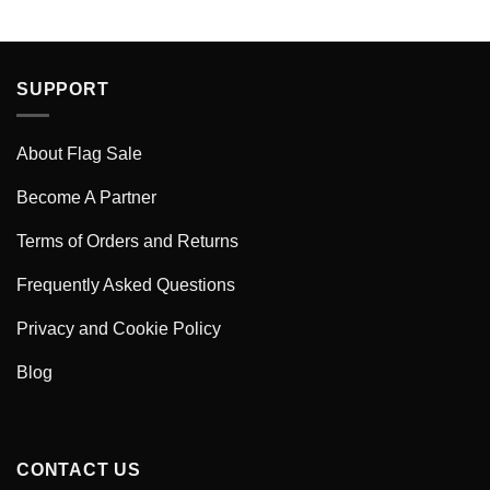
SUPPORT
About Flag Sale
Become A Partner
Terms of Orders and Returns
Frequently Asked Questions
Privacy and Cookie Policy
Blog
CONTACT US