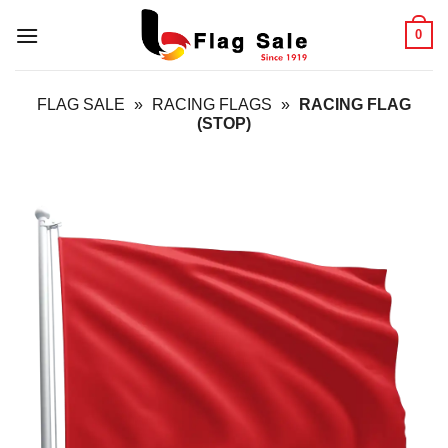
Skip
0
to
content
FLAG SALE
»
RACING FLAGS
»
RACING FLAG
(STOP)