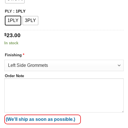
: 1PLY
PLY
1PLY
3PLY
$
23.00
In stock
Finishing
*
Order Note
(We'll ship as soon as possible.)