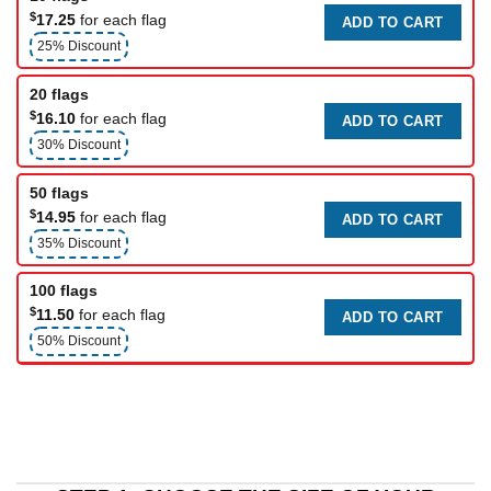
$
17.25
for each flag
ADD TO CART
25% Discount
20 flags
$
16.10
for each flag
ADD TO CART
30% Discount
50 flags
$
14.95
for each flag
ADD TO CART
35% Discount
100 flags
$
11.50
for each flag
ADD TO CART
50% Discount