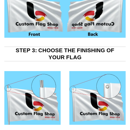
STEP 3: CHOOSE THE FINISHING OF
YOUR FLAG