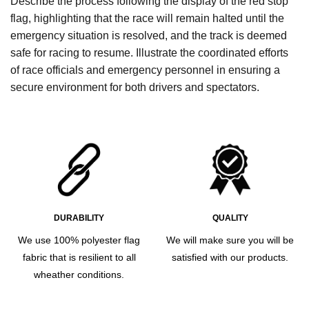
Describe the process following the display of the red stop
flag, highlighting that the race will remain halted until the
emergency situation is resolved, and the track is deemed
safe for racing to resume. Illustrate the coordinated efforts
of race officials and emergency personnel in ensuring a
secure environment for both drivers and spectators.
DURABILITY
QUALITY
We use 100% polyester flag
We will make sure you will be
fabric that is resilient to all
satisfied with our products.
wheather conditions.