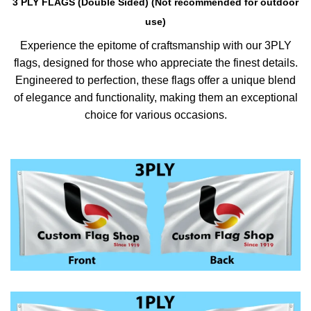
3 PLY FLAGS (Double Sided) (Not recommended for outdoor
use)
Experience the epitome of craftsmanship with our 3PLY
flags, designed for those who appreciate the finest details.
Engineered to perfection, these flags offer a unique blend
of elegance and functionality, making them an exceptional
choice for various occasions.