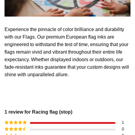
Experience the pinnacle of color brilliance and durability
with our Flags. Our premium European flag inks are
engineered to withstand the test of time, ensuring that your
flags remain vivid and vibrant throughout their entire life
expectancy. Whether displayed indoors or outdoors, our
fade-resistant inks guarantee that your custom designs will
shine with unparalleled allure.
1 review for
Racing flag (stop)
1
Rated
5
out
0
of 5