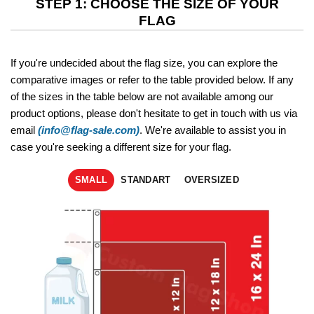
STEP 1: CHOOSE THE SIZE OF YOUR
FLAG
If you're undecided about the flag size, you can explore the
comparative images or refer to the table provided below. If any
of the sizes in the table below are not available among our
product options, please don't hesitate to get in touch with us via
email
(info@flag-sale.com)
. We're available to assist you in
case you're seeking a different size for your flag.
SMALL
STANDART
OVERSIZED