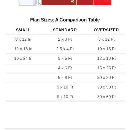
Flag Sizes: A Comparison Table
SMALL
STANDARD
OVERSIZED
8 x 12 In
2 x 3 Ft
8 x 12 Ft
12 x 18 In
2.5 x 4 Ft
10 x 15 Ft
16 x 24 In
3 x 5 Ft
12 x 18 Ft
4 x 6 Ft
15 x 25 Ft
5 x 8 Ft
20 x 30 Ft
5 x 10 Ft
30 x 50 Ft
6 x 10 Ft
30 x 60 Ft