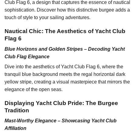
Club Flag 6, a design that captures the essence of nautical
sophistication. Discover how this distinctive burgee adds a
touch of style to your sailing adventures.
Nautical Chic: The Aesthetics of Yacht Club
Flag 6
Blue Horizons and Golden Stripes – Decoding Yacht
Club Flag Elegance
Dive into the aesthetics of Yacht Club Flag 6, where the
tranquil blue background meets the regal horizontal dark
yellow stripe, creating a visual masterpiece that mirrors the
elegance of the open seas.
Displaying Yacht Club Pride: The Burgee
Tradition
Mast-Worthy Elegance – Showcasing Yacht Club
Affiliation