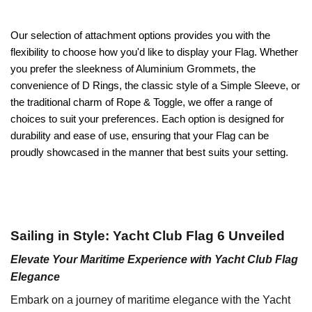
Our selection of attachment options provides you with the
flexibility to choose how you'd like to display your Flag. Whether
you prefer the sleekness of Aluminium Grommets, the
convenience of D Rings, the classic style of a Simple Sleeve, or
the traditional charm of Rope & Toggle, we offer a range of
choices to suit your preferences. Each option is designed for
durability and ease of use, ensuring that your Flag can be
proudly showcased in the manner that best suits your setting.
Sailing in Style: Yacht Club Flag 6 Unveiled
Elevate Your Maritime Experience with Yacht Club Flag
Elegance
Embark on a journey of maritime elegance with the Yacht