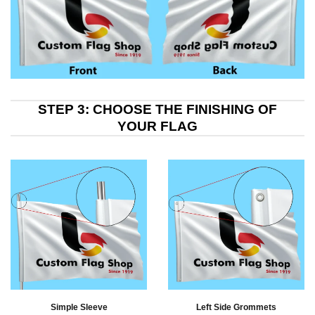
STEP 3: CHOOSE THE FINISHING OF
YOUR FLAG
Simple Sleeve
Left Side Grommets