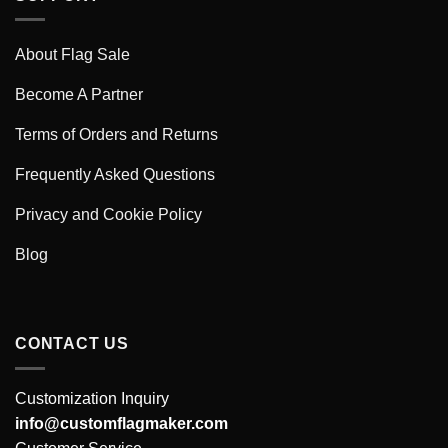
About Flag Sale
Become A Partner
Terms of Orders and Returns
Frequently Asked Questions
Privacy and Cookie Policy
Blog
CONTACT US
Customization Inquiry
info@customflagmaker.com