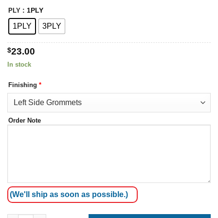
: 1PLY
PLY
1PLY
3PLY
$
23.00
In stock
Finishing
*
Order Note
(We'll ship as soon as possible.)