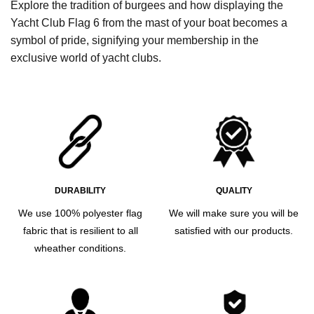
Explore the tradition of burgees and how displaying the
Yacht Club Flag 6 from the mast of your boat becomes a
symbol of pride, signifying your membership in the
exclusive world of yacht clubs.
DURABILITY
QUALITY
We use 100% polyester flag
We will make sure you will be
fabric that is resilient to all
satisfied with our products.
wheather conditions.