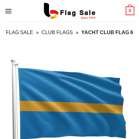
Skip
0
to
content
FLAG SALE
»
CLUB FLAGS
»
YACHT CLUB FLAG 6