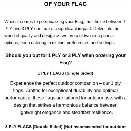
OF YOUR FLAG
When it comes to personalizing your Flag, the choice between 1
PLY and 3 PLY can make a significant impact. Delve into the
world of quality and design as we present two exceptional
options, each catering to distinct preferences and settings.
Should you opt for 1 PLY or 3 PLY when ordering your
Flag?
1 PLY FLAGS (Single Sided)
Experience the perfect outdoor companion – our 1 ply
flags. Crafted for exceptional durability and optimal
performance, these flags are tailored for outdoor use, with a
design that strikes a harmonious balance between
lightweight elegance and steadfast resilience.
3 PLY FLAGS (Double Sided) (Not recommended for outdoor