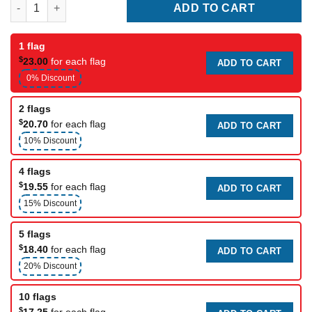
Yacht Club Flag 6 quantity
ADD TO CART
1 flag
$
23.00
for each flag
ADD TO CART
0% Discount
2 flags
$
20.70
for each flag
ADD TO CART
10% Discount
4 flags
$
19.55
for each flag
ADD TO CART
15% Discount
5 flags
$
18.40
for each flag
ADD TO CART
20% Discount
10 flags
$
17.25
for each flag