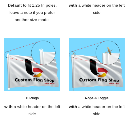
Default
to fit 1.25 In poles,
with
a white header on the left
leave a note if you prefer
side
another size made.
D Rings
Rope & Toggle
with
a white header on the left
with
a white header on the left
side
side