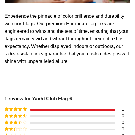
Experience the pinnacle of color brilliance and durability
with our Flags. Our premium European flag inks are
engineered to withstand the test of time, ensuring that your
flags remain vivid and vibrant throughout their entire life
expectancy. Whether displayed indoors or outdoors, our
fade-resistant inks guarantee that your custom designs will
shine with unparalleled allure.
1 review for
Yacht Club Flag 6
1
Rated
5
out
0
of 5
Rated
4
0
out of 5
Rated
3
0
out of