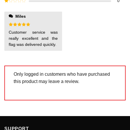
Rated
0
5
2
out
Rated
of 5
1
out
Miles
of
5
Rated
5
Customer service was
out of 5
really excellent and the
flag was delivered quickly.
Only logged in customers who have purchased
this product may leave a review.
SUPPORT