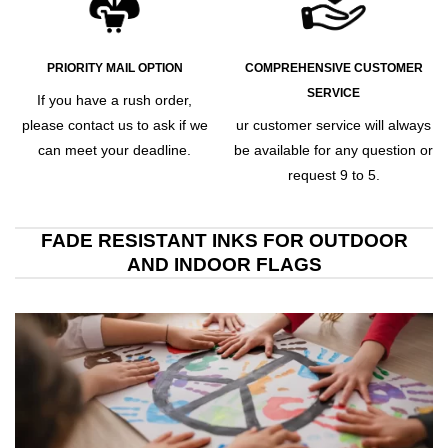
PRIORITY MAIL OPTION
COMPREHENSIVE CUSTOMER
SERVICE
If you have a rush order,
please contact us to ask if we
ur customer service will always
can meet your deadline.
be available for any question or
request 9 to 5.
FADE RESISTANT INKS FOR OUTDOOR
AND INDOOR FLAGS