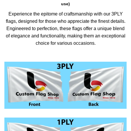
use)
Experience the epitome of craftsmanship with our 3PLY
flags, designed for those who appreciate the finest details.
Engineered to perfection, these flags offer a unique blend
of elegance and functionality, making them an exceptional
choice for various occasions.