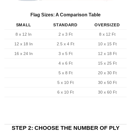
Flag Sizes: A Comparison Table
SMALL
STANDARD
OVERSIZED
8 x 12 In
2 x 3 Ft
8 x 12 Ft
12 x 18 In
2.5 x 4 Ft
10 x 15 Ft
16 x 24 In
3 x 5 Ft
12 x 18 Ft
4 x 6 Ft
15 x 25 Ft
5 x 8 Ft
20 x 30 Ft
5 x 10 Ft
30 x 50 Ft
6 x 10 Ft
30 x 60 Ft
STEP 2: CHOOSE THE NUMBER OF PLY