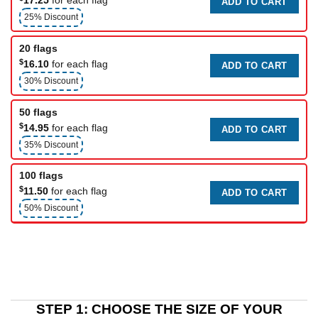
ADD TO CART
25% Discount
20 flags
$
16.10
for each flag
ADD TO CART
30% Discount
50 flags
$
14.95
for each flag
ADD TO CART
35% Discount
100 flags
$
11.50
for each flag
ADD TO CART
50% Discount
STEP 1: CHOOSE THE SIZE OF YOUR