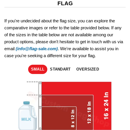
FLAG
If you're undecided about the flag size, you can explore the
comparative images or refer to the table provided below. If any
of the sizes in the table below are not available among our
product options, please don't hesitate to get in touch with us via
email
(info@flag-sale.com)
. We're available to assist you in
case you're seeking a different size for your flag.
SMALL
STANDART
OVERSIZED