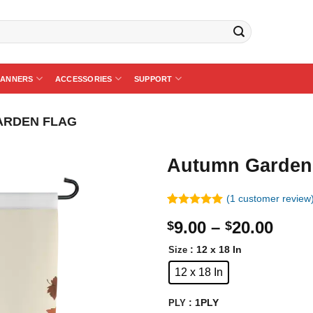
BANNERS
ACCESSORIES
SUPPORT
ARDEN FLAG
Autumn Garden
(
1
customer review
Rated
1
5.00
Price
9.00
–
20.00
$
$
out of 5
based on
rang
customer
: 12 x 18 In
Size
$9.0
rating
12 x 18 In
thro
$20.
: 1PLY
PLY