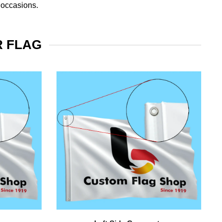
 occasions.
R FLAG