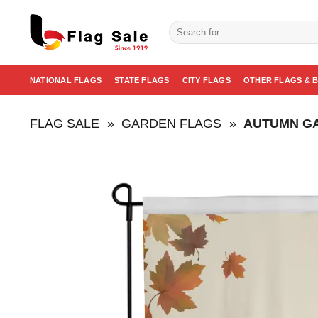
Skip
to
Search
for:
content
NATIONAL FLAGS
STATE FLAGS
CITY FLAGS
OTHER FLAGS & 
FLAG SALE
»
GARDEN FLAGS
»
AUTUMN G