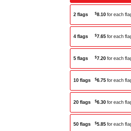
$
2 flags
8.10
for each fla
$
4 flags
7.65
for each fla
$
5 flags
7.20
for each fla
$
10 flags
6.75
for each fla
$
20 flags
6.30
for each fla
$
50 flags
5.85
for each fla