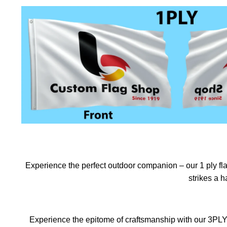
Experience the perfect outdoor companion – our 1 ply flag
strikes a 
Experience the epitome of craftsmanship with our 3PLY f