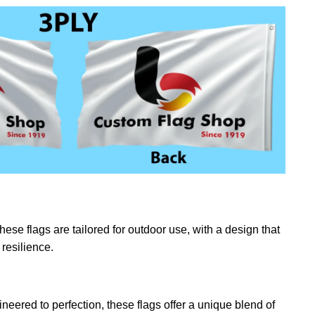
ese flags are tailored for outdoor use, with a design that
resilience.
eered to perfection, these flags offer a unique blend of