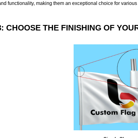
nd functionality, making them an exceptional choice for various
3: CHOOSE THE FINISHING OF YOU