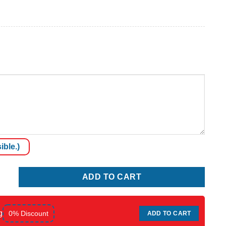
ible.)
ADD TO CART
g
0% Discount
ADD TO CART