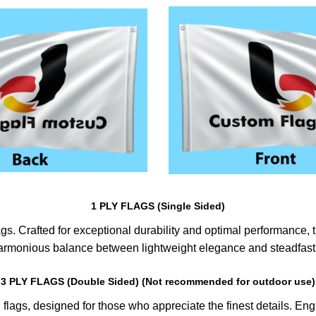
1 PLY FLAGS (Single Sided)
s. Crafted for exceptional durability and optimal performance, th
harmonious balance between lightweight elegance and steadfast 
3 PLY FLAGS (Double Sided) (Not recommended for outdoor use)
lags, designed for those who appreciate the finest details. Engin