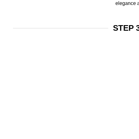
elegance a
STEP 