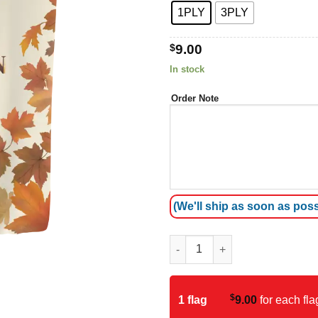
1PLY
3PLY
$
9.00
In stock
Order Note
(We'll ship as soon as poss
Autumn Garden Flag quantity
$
1 flag
9.00
for each fla