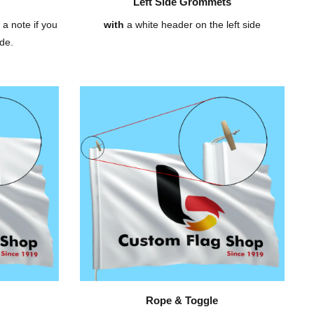
Left Side Grommets
 a note if you
with
a white header on the left side
de.
Rope & Toggle