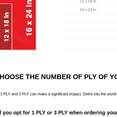
12 x 18 In
16 x 24 In
CHOOSE THE NUMBER OF PLY OF 
1 PLY and 3 PLY can make a significant impact. Delve into the world 
 you opt for 1 PLY or 3 PLY when ordering you