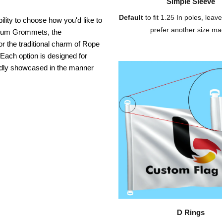
Simple Sleeve
Default
to fit 1.25 In poles, leave
ility to choose how you'd like to
prefer another size ma
inium Grommets, the
or the traditional charm of Rope
 Each option is designed for
oudly showcased in the manner
D Rings