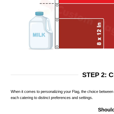
STEP 2: 
When it comes to personalizing your Flag, the choice between 
each catering to distinct preferences and settings.
Should