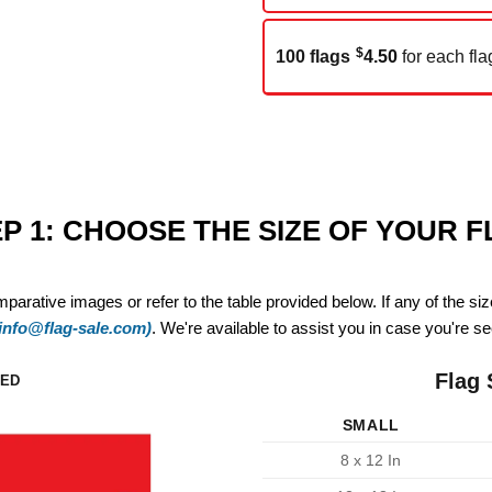
$
100 flags
4.50
for each fla
P 1: CHOOSE THE SIZE OF YOUR 
mparative images or refer to the table provided below. If any of the si
(info@flag-sale.com)
. We're available to assist you in case you're see
Flag 
ZED
SMALL
8 x 12 In