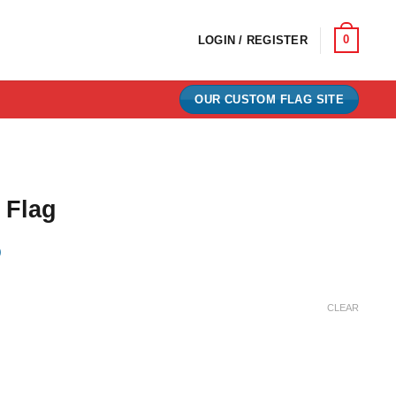
0
LOGIN / REGISTER
OUR CUSTOM FLAG SITE
 Flag
)
e:
CLEAR
0
ugh
00