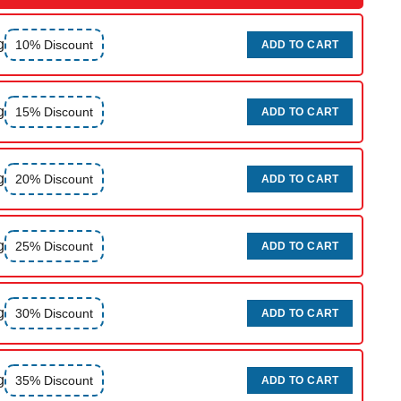
g
10% Discount
ADD TO CART
g
15% Discount
ADD TO CART
g
20% Discount
ADD TO CART
g
25% Discount
ADD TO CART
g
30% Discount
ADD TO CART
g
35% Discount
ADD TO CART