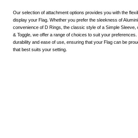
Our selection of attachment options provides you with the flexib
display your Flag. Whether you prefer the sleekness of Alum
convenience of D Rings, the classic style of a Simple Sleeve, 
& Toggle, we offer a range of choices to suit your preferences.
durability and ease of use, ensuring that your Flag can be pr
that best suits your setting.