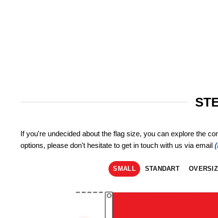
STE
If you're undecided about the flag size, you can explore the co
options, please don't hesitate to get in touch with us via email
SMALL
STANDART
OVERSI