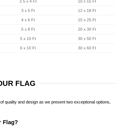
2.5 x 4 Ft
10 x 15 Ft
3 x 5 Ft
12 x 18 Ft
4 x 6 Ft
15 x 25 Ft
5 x 8 Ft
20 x 30 Ft
5 x 10 Ft
30 x 50 Ft
6 x 10 Ft
30 x 60 Ft
YOUR FLAG
of quality and design as we present two exceptional options,
r Flag?