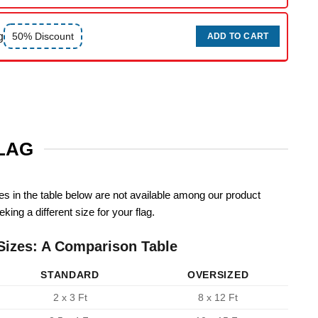
g
50% Discount
ADD TO CART
FLAG
zes in the table below are not available among our product
king a different size for your flag.
Sizes: A Comparison Table
STANDARD
OVERSIZED
2 x 3 Ft
8 x 12 Ft