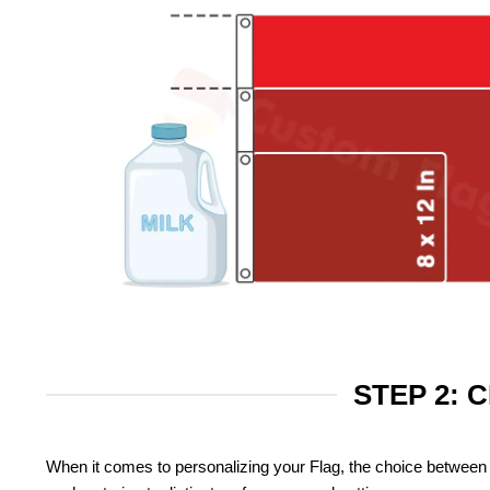
STEP 2: 
When it comes to personalizing your Flag, the choice between 