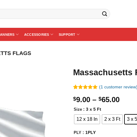
BANNERS
ACCESSORIES
SUPPORT
TTS FLAGS
Massachusetts 
(
1
customer review
Rated
1
5.00
Price
9.00
–
65.00
$
$
out of 5
based on
rang
customer
: 3 x 5 Ft
Size
$9.0
rating
12 x 18 In
2 x 3 Ft
3 x 5
thro
$65.
: 1PLY
PLY