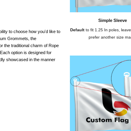
Simple Sleeve
Default
to fit 1.25 In poles, leave
ility to choose how you'd like to
prefer another size ma
inium Grommets, the
or the traditional charm of Rope
 Each option is designed for
oudly showcased in the manner