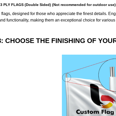
3 PLY FLAGS (Double Sided) (Not recommended for outdoor use)
lags, designed for those who appreciate the finest details. Engin
nd functionality, making them an exceptional choice for various
3: CHOOSE THE FINISHING OF YOU