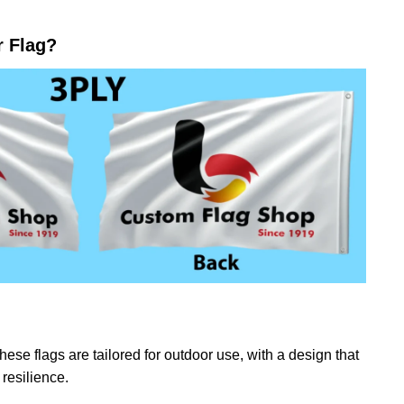
r Flag?
ese flags are tailored for outdoor use, with a design that
resilience.