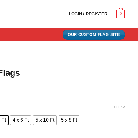
0
LOGIN / REGISTER
OUR CUSTOM FLAG SITE
Flags
)
e:
CLEAR
0
 Ft
4 x 6 Ft
5 x 10 Ft
5 x 8 Ft
ugh
00