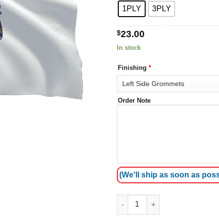
1PLY
3PLY
$
23.00
In stock
Finishing
*
Order Note
(We'll ship as soon as poss
Massachusetts Flags quantity