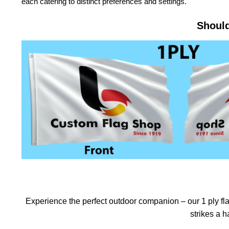
each catering to distinct preferences and settings.
Should
Experience the perfect outdoor companion – our 1 ply flag
strikes a 