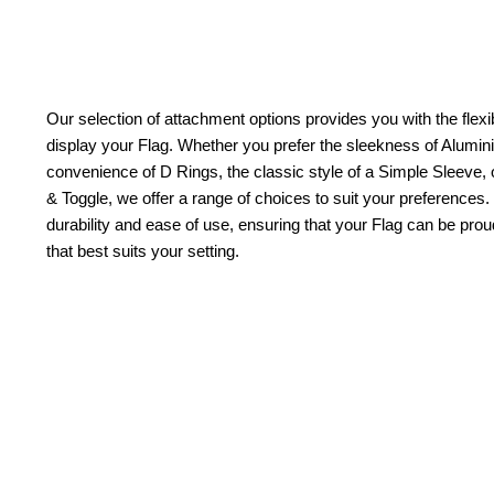
Our selection of attachment options provides you with the flexib
display your Flag. Whether you prefer the sleekness of Alum
convenience of D Rings, the classic style of a Simple Sleeve, 
& Toggle, we offer a range of choices to suit your preferences.
durability and ease of use, ensuring that your Flag can be pr
that best suits your setting.