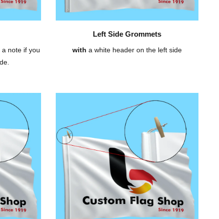
Left Side Grommets
 a note if you
with
a white header on the left side
de.