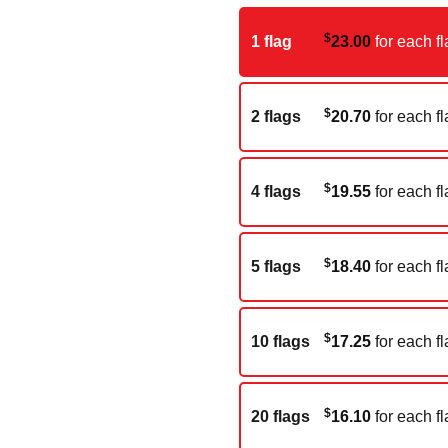
$
1 flag
23.00
for each fl
$
2 flags
20.70
for each fl
$
4 flags
19.55
for each fl
$
5 flags
18.40
for each fl
$
10 flags
17.25
for each fl
$
20 flags
16.10
for each fl