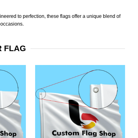
eered to perfection, these flags offer a unique blend of
 occasions.
R FLAG