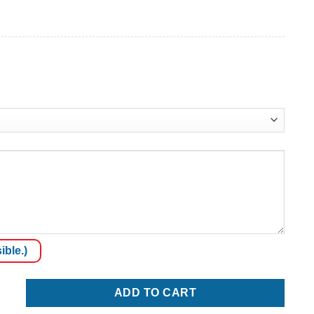
ible.)
ADD TO CART