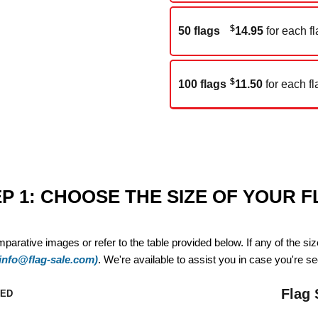
$
50 flags
14.95
for each fl
$
100 flags
11.50
for each fl
P 1: CHOOSE THE SIZE OF YOUR 
mparative images or refer to the table provided below. If any of the si
(info@flag-sale.com)
. We're available to assist you in case you're see
Flag 
ZED