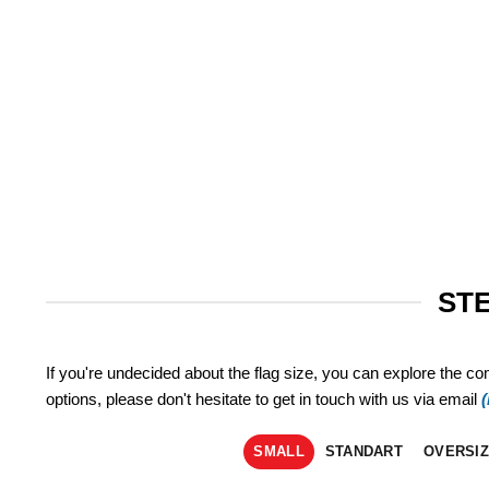
STE
If you're undecided about the flag size, you can explore the co
options, please don't hesitate to get in touch with us via email
SMALL
STANDART
OVERSI