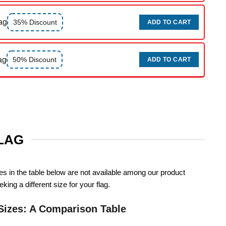
ag
35% Discount
ADD TO CART
ag
50% Discount
ADD TO CART
FLAG
zes in the table below are not available among our product
king a different size for your flag.
Sizes: A Comparison Table