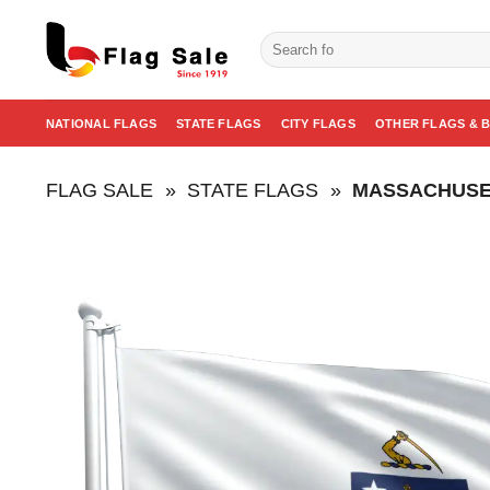
Skip
to
Search
for:
content
NATIONAL FLAGS
STATE FLAGS
CITY FLAGS
OTHER FLAGS & 
FLAG SALE
»
STATE FLAGS
»
MASSACHUSE