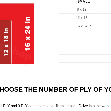
SMALL
8 x 12 In
12 x 18 In
16 x 24 In
CHOOSE THE NUMBER OF PLY OF 
1 PLY and 3 PLY can make a significant impact. Delve into the world 