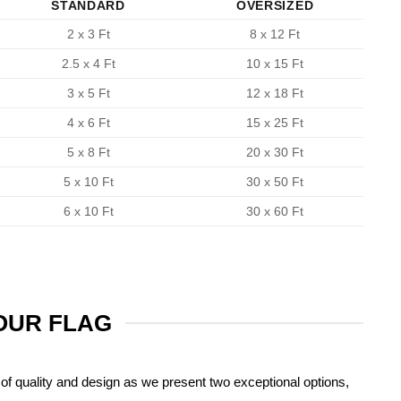
STANDARD
OVERSIZED
2 x 3 Ft
8 x 12 Ft
2.5 x 4 Ft
10 x 15 Ft
3 x 5 Ft
12 x 18 Ft
4 x 6 Ft
15 x 25 Ft
5 x 8 Ft
20 x 30 Ft
5 x 10 Ft
30 x 50 Ft
6 x 10 Ft
30 x 60 Ft
YOUR FLAG
of quality and design as we present two exceptional options,