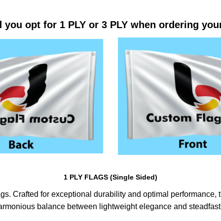
 you opt for 1 PLY or 3 PLY when ordering you
1 PLY FLAGS (Single Sided)
s. Crafted for exceptional durability and optimal performance, th
harmonious balance between lightweight elegance and steadfast 