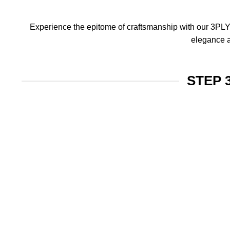
Experience the epitome of craftsmanship with our 3PLY f
elegance a
STEP 