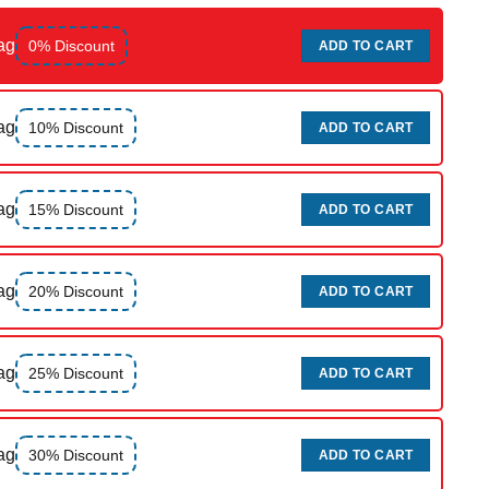
ag
0% Discount
ADD TO CART
ag
10% Discount
ADD TO CART
ag
15% Discount
ADD TO CART
ag
20% Discount
ADD TO CART
ag
25% Discount
ADD TO CART
ag
30% Discount
ADD TO CART