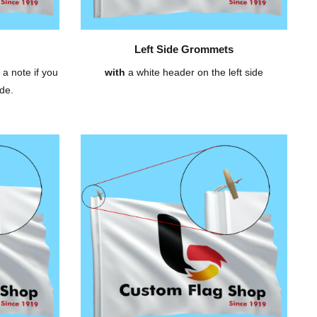
Left Side Grommets
 a note if you
with
a white header on the left side
de.