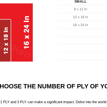
SMALL
8 x 12 In
12 x 18 In
16 x 24 In
CHOOSE THE NUMBER OF PLY OF 
1 PLY and 3 PLY can make a significant impact. Delve into the world 