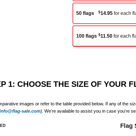
$
50 flags
14.95
for each fl
$
100 flags
11.50
for each fl
P 1: CHOOSE THE SIZE OF YOUR 
mparative images or refer to the table provided below. If any of the si
(info@flag-sale.com)
. We're available to assist you in case you're see
Flag 
ZED