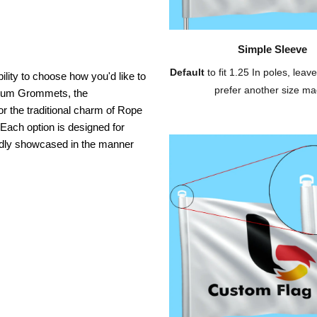
Simple Sleeve
Default
to fit 1.25 In poles, leave
ility to choose how you'd like to
prefer another size ma
inium Grommets, the
or the traditional charm of Rope
 Each option is designed for
oudly showcased in the manner