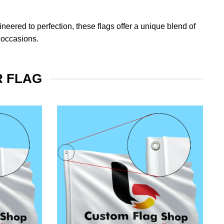
eered to perfection, these flags offer a unique blend of
 occasions.
R FLAG