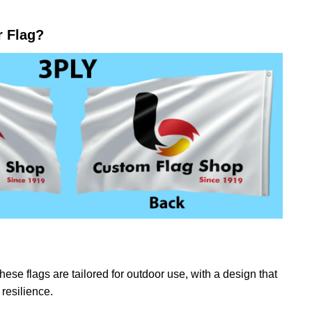
r Flag?
ese flags are tailored for outdoor use, with a design that
resilience.