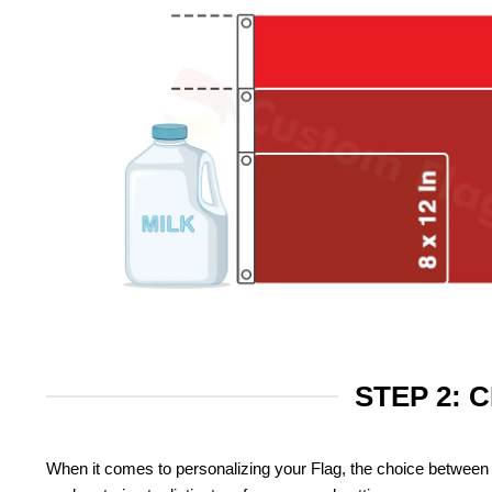
STEP 2: 
When it comes to personalizing your Flag, the choice between 