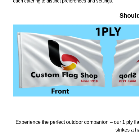
each catering to distinct preferences and settings.
Should
Experience the perfect outdoor companion – our 1 ply flag
strikes a 