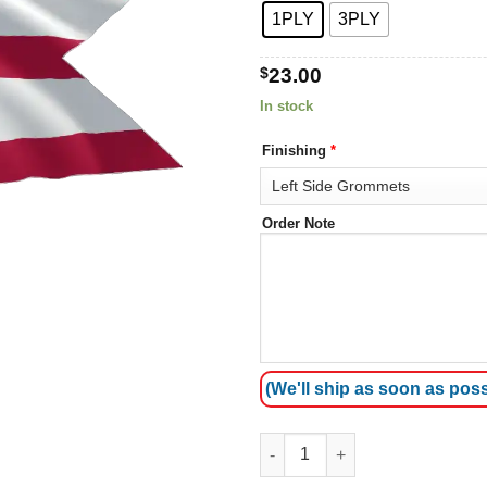
1PLY
3PLY
$
23.00
In stock
Finishing
*
Order Note
(We'll ship as soon as poss
Ohio Flags quantity