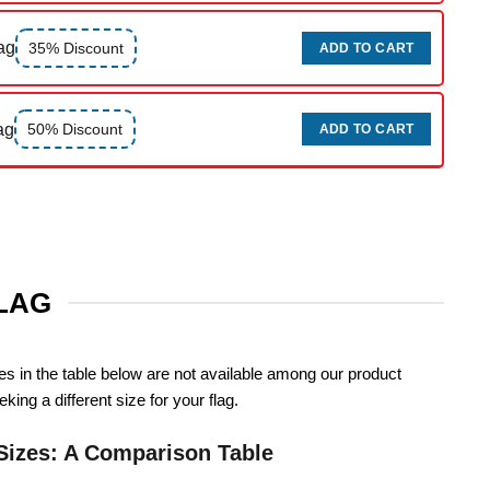
ag
35% Discount
ADD TO CART
ag
50% Discount
ADD TO CART
FLAG
zes in the table below are not available among our product
king a different size for your flag.
Sizes: A Comparison Table