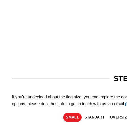
STE
If you're undecided about the flag size, you can explore the co
options, please don't hesitate to get in touch with us via email
SMALL
STANDART
OVERSI