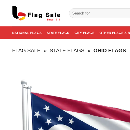
Skip
to
Search
for:
content
NATIONAL FLAGS
STATE FLAGS
CITY FLAGS
OTHER FLAGS & 
FLAG SALE
»
STATE FLAGS
»
OHIO FLAGS