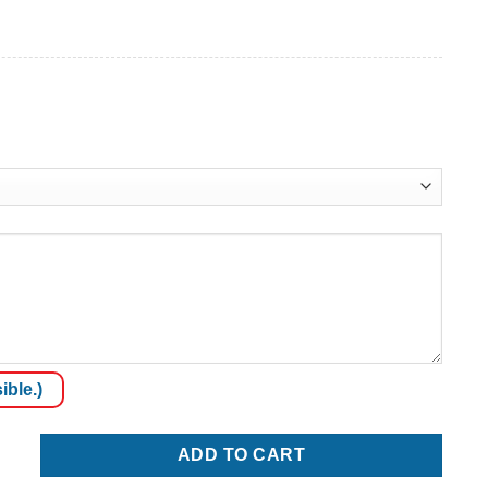
ible.)
ADD TO CART