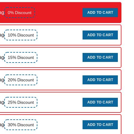
ag
0% Discount
ADD TO CART
ag
10% Discount
ADD TO CART
ag
15% Discount
ADD TO CART
ag
20% Discount
ADD TO CART
ag
25% Discount
ADD TO CART
ag
30% Discount
ADD TO CART