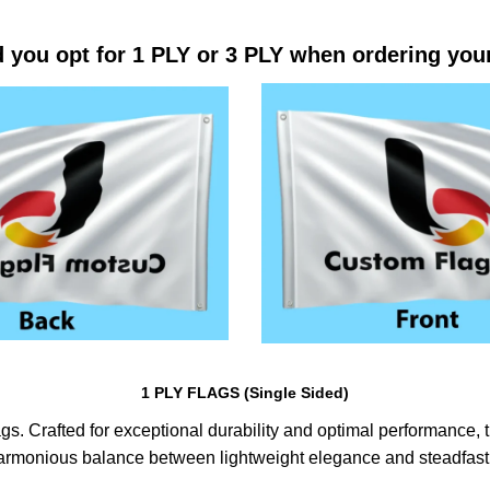
 you opt for 1 PLY or 3 PLY when ordering you
1 PLY FLAGS (Single Sided)
s. Crafted for exceptional durability and optimal performance, th
harmonious balance between lightweight elegance and steadfast 