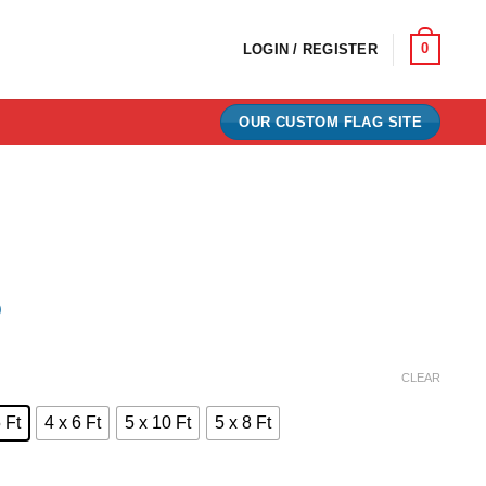
0
LOGIN / REGISTER
OUR CUSTOM FLAG SITE
)
e:
CLEAR
0
 Ft
4 x 6 Ft
5 x 10 Ft
5 x 8 Ft
ugh
00