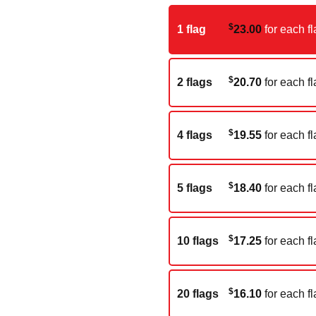
$
1 flag
23.00
for each fl
$
2 flags
20.70
for each fl
$
4 flags
19.55
for each fl
$
5 flags
18.40
for each fl
$
10 flags
17.25
for each fl
$
20 flags
16.10
for each fl