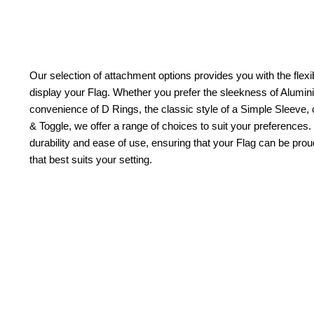
Our selection of attachment options provides you with the flexib
display your Flag. Whether you prefer the sleekness of Alum
convenience of D Rings, the classic style of a Simple Sleeve, 
& Toggle, we offer a range of choices to suit your preferences.
durability and ease of use, ensuring that your Flag can be pr
that best suits your setting.