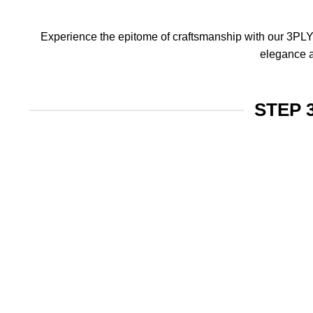
Experience the epitome of craftsmanship with our 3PLY f
elegance a
STEP 