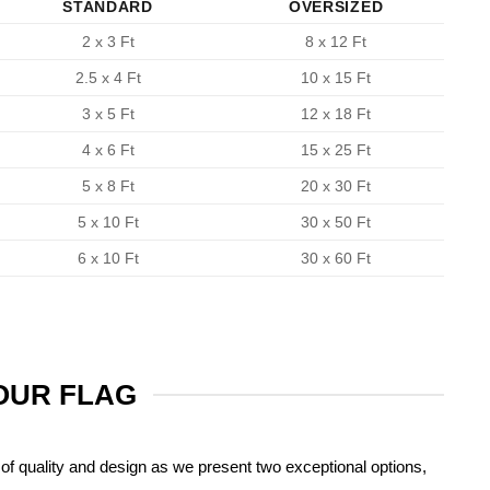
STANDARD
OVERSIZED
2 x 3 Ft
8 x 12 Ft
2.5 x 4 Ft
10 x 15 Ft
3 x 5 Ft
12 x 18 Ft
4 x 6 Ft
15 x 25 Ft
5 x 8 Ft
20 x 30 Ft
5 x 10 Ft
30 x 50 Ft
6 x 10 Ft
30 x 60 Ft
YOUR FLAG
of quality and design as we present two exceptional options,