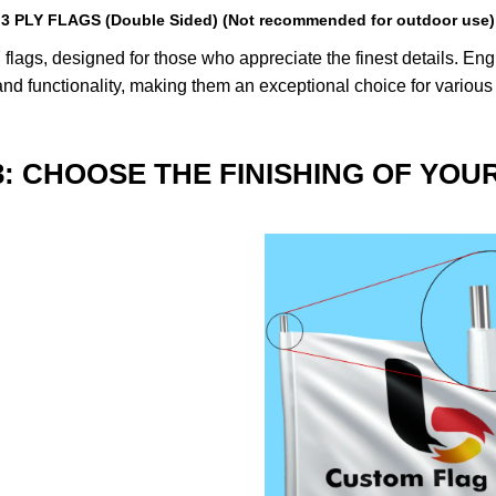
3 PLY FLAGS (Double Sided) (Not recommended for outdoor use)
lags, designed for those who appreciate the finest details. Engin
nd functionality, making them an exceptional choice for various
3: CHOOSE THE FINISHING OF YOU