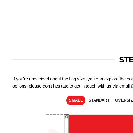
STE
If you're undecided about the flag size, you can explore the co
options, please don't hesitate to get in touch with us via email
SMALL
STANDART
OVERSI