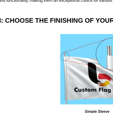
nd functionality, making them an exceptional choice for various
3: CHOOSE THE FINISHING OF YOU
Simple Sleeve