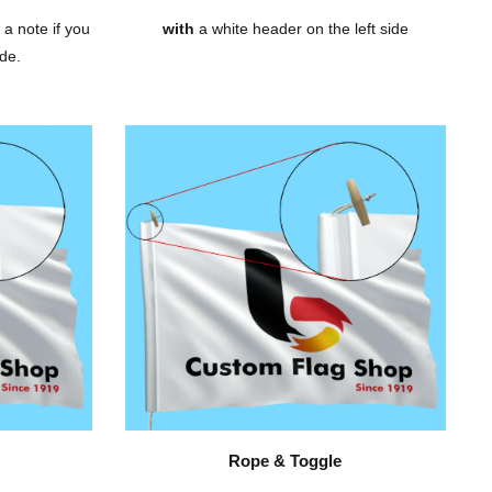
 a note if you
with
a white header on the left side
de.
Rope & Toggle