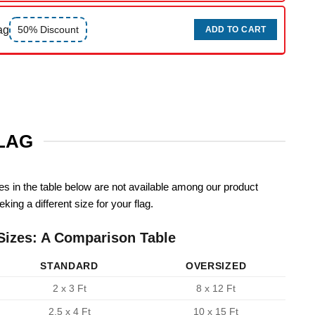
ag
50% Discount
ADD TO CART
FLAG
zes in the table below are not available among our product
king a different size for your flag.
Sizes: A Comparison Table
STANDARD
OVERSIZED
2 x 3 Ft
8 x 12 Ft
2.5 x 4 Ft
10 x 15 Ft