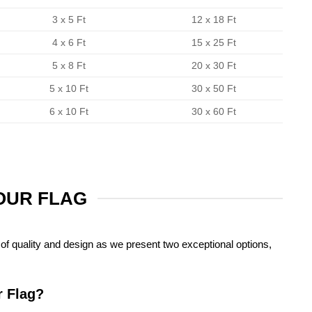
3 x 5 Ft
12 x 18 Ft
4 x 6 Ft
15 x 25 Ft
5 x 8 Ft
20 x 30 Ft
5 x 10 Ft
30 x 50 Ft
6 x 10 Ft
30 x 60 Ft
YOUR FLAG
of quality and design as we present two exceptional options,
r Flag?