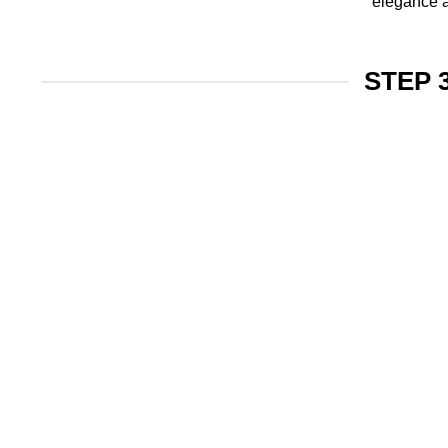
elegance a
STEP 