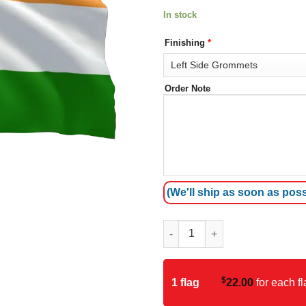
In stock
Finishing
*
Order Note
(We'll ship as soon as poss
India Flag quantity
$
1 flag
22.00
for each fl