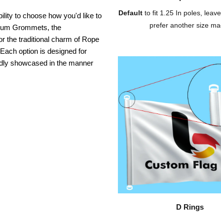
Default
to fit 1.25 In poles, leave
ility to choose how you'd like to
prefer another size ma
inium Grommets, the
or the traditional charm of Rope
 Each option is designed for
oudly showcased in the manner
D Rings