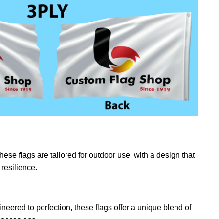
ese flags are tailored for outdoor use, with a design that
resilience.
eered to perfection, these flags offer a unique blend of