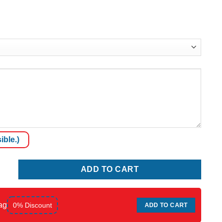
ible.)
ADD TO CART
ag
0% Discount
ADD TO CART