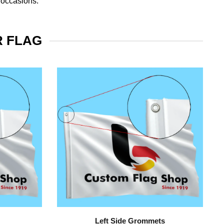
 occasions.
R FLAG
Left Side Grommets