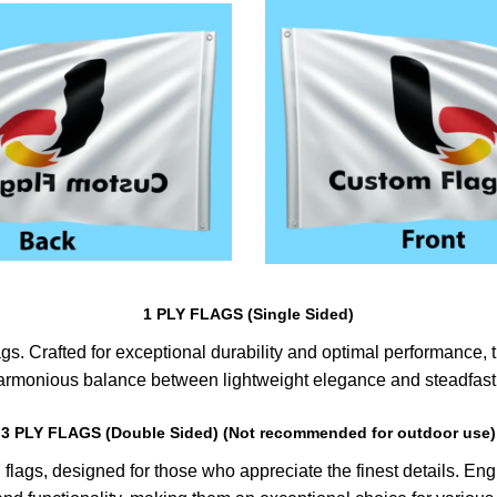
1 PLY FLAGS (Single Sided)
s. Crafted for exceptional durability and optimal performance, th
harmonious balance between lightweight elegance and steadfast 
3 PLY FLAGS (Double Sided) (Not recommended for outdoor use)
lags, designed for those who appreciate the finest details. Engin