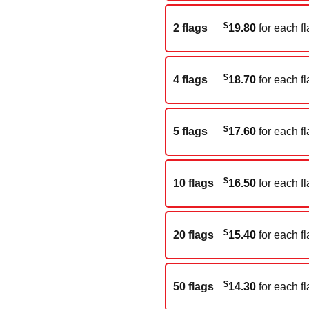
$
2 flags
19.80
for each fl
$
4 flags
18.70
for each fl
$
5 flags
17.60
for each fl
$
10 flags
16.50
for each fl
$
20 flags
15.40
for each fl
$
50 flags
14.30
for each fl