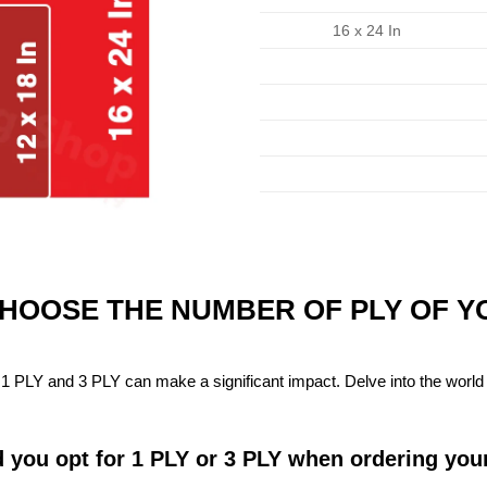
16 x 24 In
CHOOSE THE NUMBER OF PLY OF 
1 PLY and 3 PLY can make a significant impact. Delve into the world 
 you opt for 1 PLY or 3 PLY when ordering you