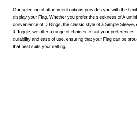
Our selection of attachment options provides you with the flexib
display your Flag. Whether you prefer the sleekness of Alum
convenience of D Rings, the classic style of a Simple Sleeve, 
& Toggle, we offer a range of choices to suit your preferences.
durability and ease of use, ensuring that your Flag can be pr
that best suits your setting.