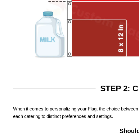
STEP 2: 
When it comes to personalizing your Flag, the choice between 
each catering to distinct preferences and settings.
Should