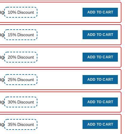
ag
10% Discount
ADD TO CART
ag
15% Discount
ADD TO CART
ag
20% Discount
ADD TO CART
ag
25% Discount
ADD TO CART
ag
30% Discount
ADD TO CART
ag
35% Discount
ADD TO CART