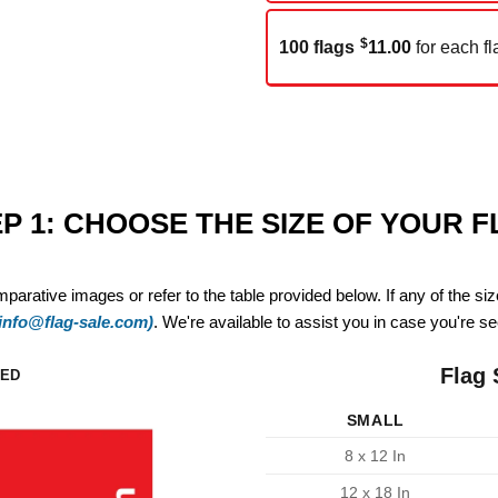
$
100 flags
11.00
for each fl
P 1: CHOOSE THE SIZE OF YOUR 
mparative images or refer to the table provided below. If any of the si
(info@flag-sale.com)
. We're available to assist you in case you're see
Flag 
ZED
SMALL
8 x 12 In
12 x 18 In