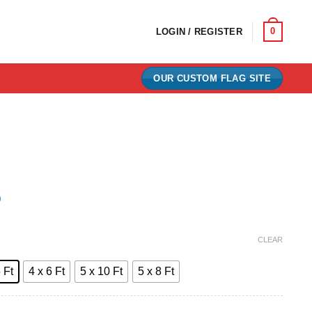
0
LOGIN / REGISTER
OUR CUSTOM FLAG SITE
)
e:
CLEAR
0
 Ft
4 x 6 Ft
5 x 10 Ft
5 x 8 Ft
ugh
00