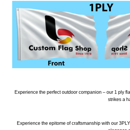
Experience the perfect outdoor companion – our 1 ply flag
strikes a 
Experience the epitome of craftsmanship with our 3PLY f