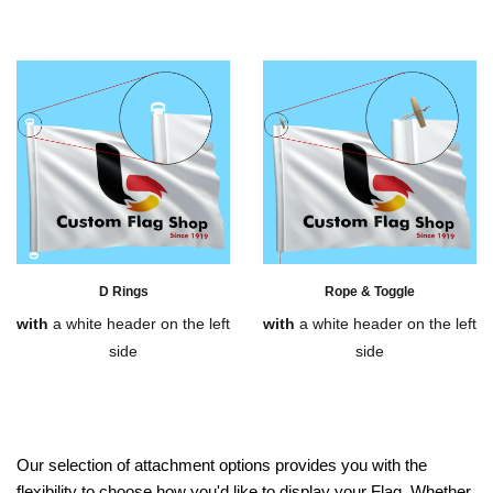
D Rings
Rope & Toggle
with
a white header on the left
with
a white header on the left
side
side
Our selection of attachment options provides you with the
flexibility to choose how you'd like to display your Flag. Whether