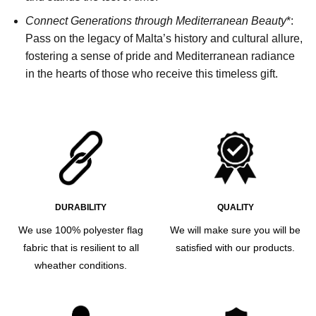
Connect Generations through Mediterranean Beauty
*:
Pass on the legacy of Malta’s history and cultural allure,
fostering a sense of pride and Mediterranean radiance
in the hearts of those who receive this timeless gift.
DURABILITY
QUALITY
We use 100% polyester flag
We will make sure you will be
fabric that is resilient to all
satisfied with our products.
wheather conditions.