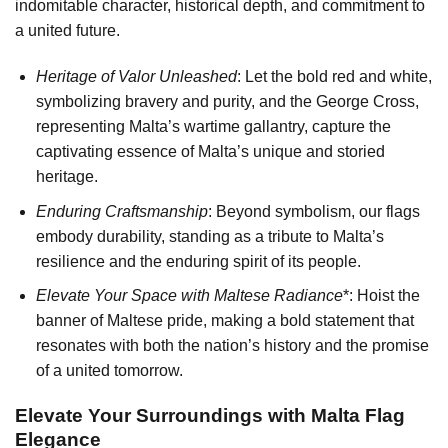
indomitable character, historical depth, and commitment to
a united future.
Heritage of Valor Unleashed
: Let the bold red and white,
symbolizing bravery and purity, and the George Cross,
representing Malta’s wartime gallantry, capture the
captivating essence of Malta’s unique and storied
heritage.
Enduring Craftsmanship
: Beyond symbolism, our flags
embody durability, standing as a tribute to Malta’s
resilience and the enduring spirit of its people.
Elevate Your Space with Maltese Radiance
*: Hoist the
banner of Maltese pride, making a bold statement that
resonates with both the nation’s history and the promise
of a united tomorrow.
Elevate Your Surroundings with Malta Flag
Elegance