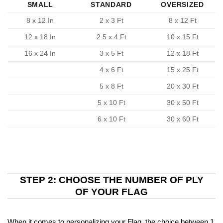
SMALL
STANDARD
OVERSIZED
8 x 12 In
2 x 3 Ft
8 x 12 Ft
12 x 18 In
2.5 x 4 Ft
10 x 15 Ft
16 x 24 In
3 x 5 Ft
12 x 18 Ft
4 x 6 Ft
15 x 25 Ft
5 x 8 Ft
20 x 30 Ft
5 x 10 Ft
30 x 50 Ft
6 x 10 Ft
30 x 60 Ft
STEP 2: CHOOSE THE NUMBER OF PLY
OF YOUR FLAG
When it comes to personalizing your Flag, the choice between 1