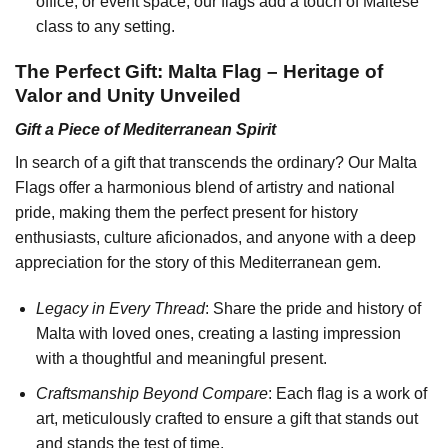
office, or event space, our flags add a touch of Maltese
class to any setting.
The Perfect Gift: Malta Flag – Heritage of
Valor and Unity Unveiled
Gift a Piece of Mediterranean Spirit
In search of a gift that transcends the ordinary? Our Malta
Flags offer a harmonious blend of artistry and national
pride, making them the perfect present for history
enthusiasts, culture aficionados, and anyone with a deep
appreciation for the story of this Mediterranean gem.
Legacy in Every Thread
: Share the pride and history of
Malta with loved ones, creating a lasting impression
with a thoughtful and meaningful present.
Craftsmanship Beyond Compare
: Each flag is a work of
art, meticulously crafted to ensure a gift that stands out
and stands the test of time.