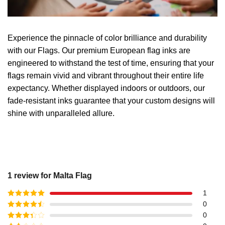
Experience the pinnacle of color brilliance and durability
with our Flags. Our premium European flag inks are
engineered to withstand the test of time, ensuring that your
flags remain vivid and vibrant throughout their entire life
expectancy. Whether displayed indoors or outdoors, our
fade-resistant inks guarantee that your custom designs will
shine with unparalleled allure.
1 review for
Malta Flag
1
Rated
5
out
0
of 5
Rated
4
0
out of 5