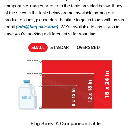
comparative images or refer to the table provided below. If any
of the sizes in the table below are not available among our
product options, please don't hesitate to get in touch with us via
email
(info@flag-sale.com)
. We're available to assist you in
case you're seeking a different size for your flag.
SMALL
STANDART
OVERSIZED
Flag Sizes: A Comparison Table