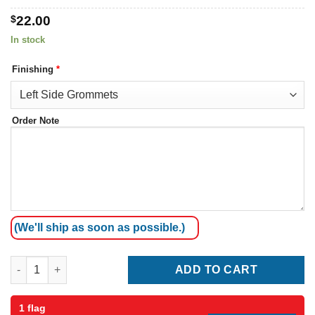
$
22.00
In stock
Finishing
*
Order Note
(We'll ship as soon as possible.)
Malta Flag quantity
ADD TO CART
1 flag