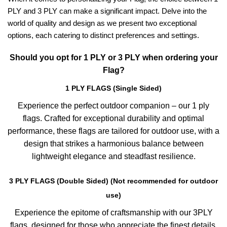
PLY and 3 PLY can make a significant impact. Delve into the
world of quality and design as we present two exceptional
options, each catering to distinct preferences and settings.
Should you opt for 1 PLY or 3 PLY when ordering your
Flag?
1 PLY FLAGS (Single Sided)
Experience the perfect outdoor companion – our 1 ply
flags. Crafted for exceptional durability and optimal
performance, these flags are tailored for outdoor use, with a
design that strikes a harmonious balance between
lightweight elegance and steadfast resilience.
3 PLY FLAGS (Double Sided) (Not recommended for outdoor
use)
Experience the epitome of craftsmanship with our 3PLY
flags, designed for those who appreciate the finest details.