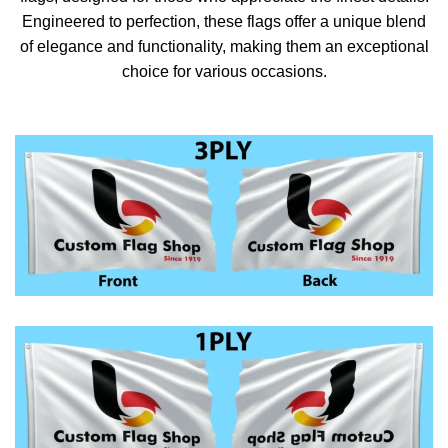
Engineered to perfection, these flags offer a unique blend
of elegance and functionality, making them an exceptional
choice for various occasions.