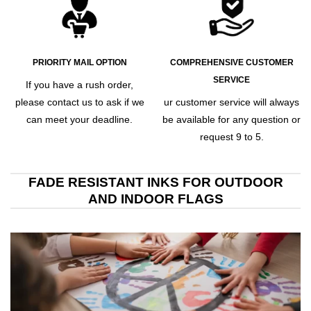
PRIORITY MAIL OPTION
COMPREHENSIVE CUSTOMER
SERVICE
If you have a rush order,
please contact us to ask if we
ur customer service will always
can meet your deadline.
be available for any question or
request 9 to 5.
FADE RESISTANT INKS FOR OUTDOOR
AND INDOOR FLAGS