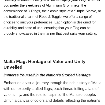
you prefer the sleekness of Aluminium Grommets, the
convenience of D Rings, the classic style of a Simple Sleeve, or
the traditional charm of Rope & Toggle, we offer a range of
choices to suit your preferences. Each option is designed for
durability and ease of use, ensuring that your Flag can be
proudly showcased in the manner that best suits your setting.
Malta Flag: Heritage of Valor and Unity
Unveiled
Immerse Yourself in the Nation’s Storied Heritage
Embark on a visual journey through the rich history of Malta
with our expertly crafted flags, each thread telling a tale of
valor, unity, and the resilient spirit of the Maltese people.
Unfurl a canvas of colors and details reflecting the nation’s