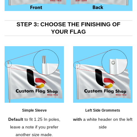
STEP 3: CHOOSE THE FINISHING OF
YOUR FLAG
Simple Sleeve
Left Side Grommets
Default
to fit 1.25 In poles,
with
a white header on the left
leave a note if you prefer
side
another size made.