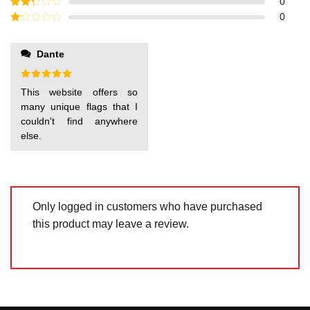
Rated
3
0
out of
Rated
0
5
2
out
Rated
of 5
1
out
Dante
of
5
Rated
5
This website offers so
out of 5
many unique flags that I
couldn't find anywhere
else.
Only logged in customers who have purchased
this product may leave a review.