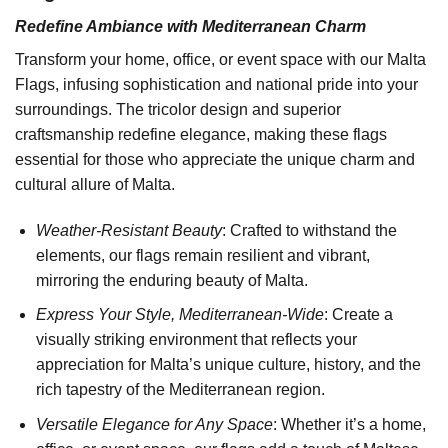
Redefine Ambiance with Mediterranean Charm
Transform your home, office, or event space with our Malta
Flags, infusing sophistication and national pride into your
surroundings. The tricolor design and superior
craftsmanship redefine elegance, making these flags
essential for those who appreciate the unique charm and
cultural allure of Malta.
Weather-Resistant Beauty
: Crafted to withstand the
elements, our flags remain resilient and vibrant,
mirroring the enduring beauty of Malta.
Express Your Style, Mediterranean-Wide
: Create a
visually striking environment that reflects your
appreciation for Malta’s unique culture, history, and the
rich tapestry of the Mediterranean region.
Versatile Elegance for Any Space
: Whether it’s a home,