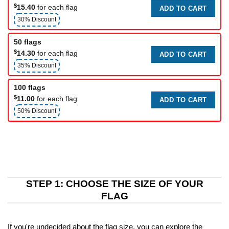
$
15.40
for each flag
ADD TO CART
30% Discount
50 flags
$
14.30
for each flag
ADD TO CART
35% Discount
100 flags
$
11.00
for each flag
ADD TO CART
50% Discount
STEP 1: CHOOSE THE SIZE OF YOUR
FLAG
If you're undecided about the flag size, you can explore the