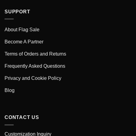
SUPPORT
About Flag Sale
Become A Partner
Terms of Orders and Returns
Frequently Asked Questions
Privacy and Cookie Policy
Blog
CONTACT US
Customization Inquiry