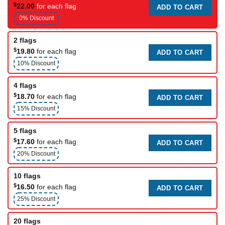
$
22.00
for each flag
ADD TO CART
0% Discount
2 flags
$
19.80
for each flag
ADD TO CART
10% Discount
4 flags
$
18.70
for each flag
ADD TO CART
15% Discount
5 flags
$
17.60
for each flag
ADD TO CART
20% Discount
10 flags
$
16.50
for each flag
ADD TO CART
25% Discount
20 flags