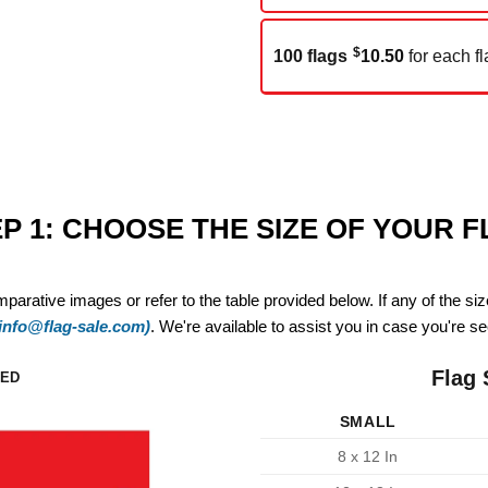
$
100 flags
10.50
for each fl
P 1: CHOOSE THE SIZE OF YOUR 
mparative images or refer to the table provided below. If any of the si
(info@flag-sale.com)
. We're available to assist you in case you're see
Flag 
ZED
SMALL
8 x 12 In