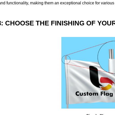
nd functionality, making them an exceptional choice for various
3: CHOOSE THE FINISHING OF YOU