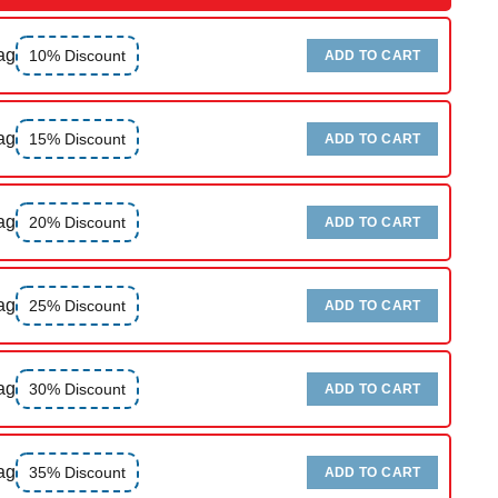
ag
10% Discount
ADD TO CART
ag
15% Discount
ADD TO CART
ag
20% Discount
ADD TO CART
ag
25% Discount
ADD TO CART
ag
30% Discount
ADD TO CART
ag
35% Discount
ADD TO CART