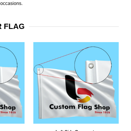
 occasions.
R FLAG