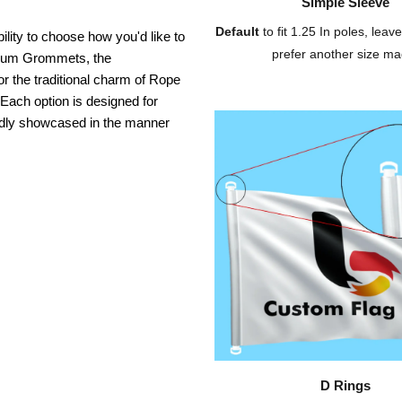
Simple Sleeve
Default
to fit 1.25 In poles, leave
ility to choose how you'd like to
prefer another size ma
inium Grommets, the
or the traditional charm of Rope
 Each option is designed for
oudly showcased in the manner
D Rings