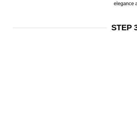
elegance a
STEP 