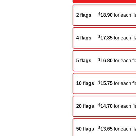
$
2 flags
18.90
for each fl
$
4 flags
17.85
for each fl
$
5 flags
16.80
for each fl
$
10 flags
15.75
for each fl
$
20 flags
14.70
for each fl
$
50 flags
13.65
for each fl