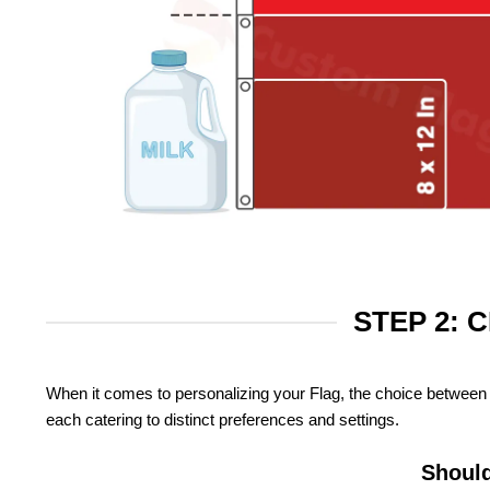
STEP 2: 
When it comes to personalizing your Flag, the choice between 
each catering to distinct preferences and settings.
Should