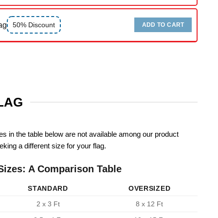
ag
50% Discount
ADD TO CART
FLAG
zes in the table below are not available among our product
king a different size for your flag.
Sizes: A Comparison Table
STANDARD
OVERSIZED
2 x 3 Ft
8 x 12 Ft