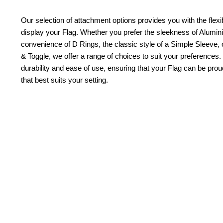
Our selection of attachment options provides you with the flexib
display your Flag. Whether you prefer the sleekness of Alum
convenience of D Rings, the classic style of a Simple Sleeve, 
& Toggle, we offer a range of choices to suit your preferences.
durability and ease of use, ensuring that your Flag can be pr
that best suits your setting.