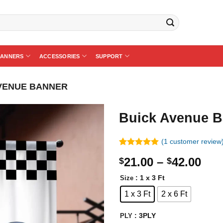
BANNERS
ACCESSORIES
SUPPORT
VENUE BANNER
Buick Avenue B
(
1
customer review
Rated
1
5.00
Pri
21.00
–
42.00
$
$
out of 5
based on
ran
customer
: 1 x 3 Ft
Size
$21
rating
1 x 3 Ft
2 x 6 Ft
thr
$42
: 3PLY
PLY