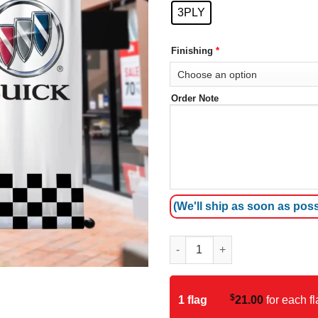
3PLY
Finishing
*
Order Note
(We'll ship as soon as poss
Buick Avenue Banner quantity
$
1 flag
21.00
for each fl