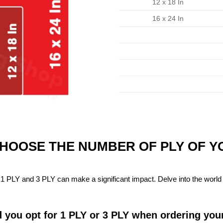
12 x 18 In
16 x 24 In
CHOOSE THE NUMBER OF PLY OF 
1 PLY and 3 PLY can make a significant impact. Delve into the world 
 you opt for 1 PLY or 3 PLY when ordering you