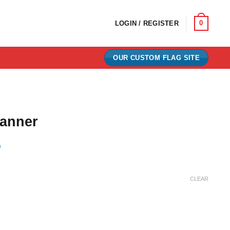
0
LOGIN / REGISTER
OUR CUSTOM FLAG SITE
anner
)
ce
ge:
CLEAR
.00
ough
.00