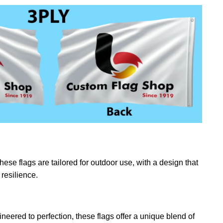
ese flags are tailored for outdoor use, with a design that
resilience.
eered to perfection, these flags offer a unique blend of