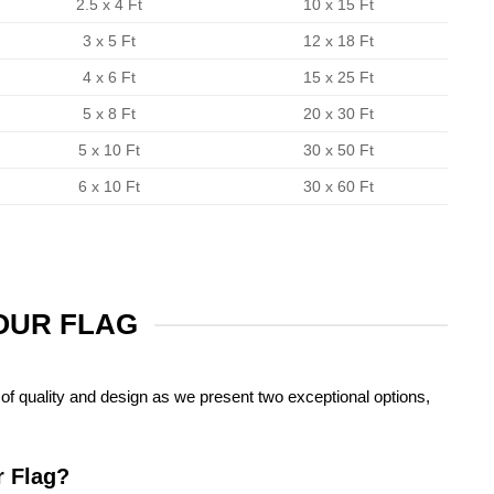
2.5 x 4 Ft
10 x 15 Ft
3 x 5 Ft
12 x 18 Ft
4 x 6 Ft
15 x 25 Ft
5 x 8 Ft
20 x 30 Ft
5 x 10 Ft
30 x 50 Ft
6 x 10 Ft
30 x 60 Ft
YOUR FLAG
of quality and design as we present two exceptional options,
r Flag?