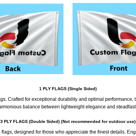
1 PLY FLAGS (Single Sided)
s. Crafted for exceptional durability and optimal performance, th
harmonious balance between lightweight elegance and steadfast 
3 PLY FLAGS (Double Sided) (Not recommended for outdoor use)
lags, designed for those who appreciate the finest details. Engin