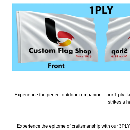
Experience the perfect outdoor companion – our 1 ply flag
strikes a 
Experience the epitome of craftsmanship with our 3PLY f