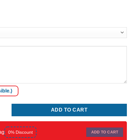
ible.)
ADD TO CART
ag
0% Discount
ADD TO CART