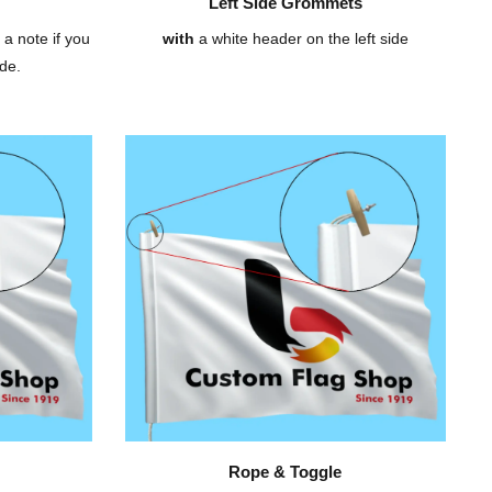
Left Side Grommets
 a note if you
with
a white header on the left side
de.
Rope & Toggle