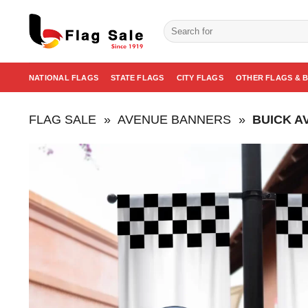
Skip
to
Search
for:
content
NATIONAL FLAGS
STATE FLAGS
CITY FLAGS
OTHER FLAGS & 
FLAG SALE
»
AVENUE BANNERS
»
BUICK A