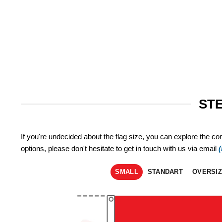
STE
If you're undecided about the flag size, you can explore the co
options, please don't hesitate to get in touch with us via email
SMALL
STANDART
OVERSI