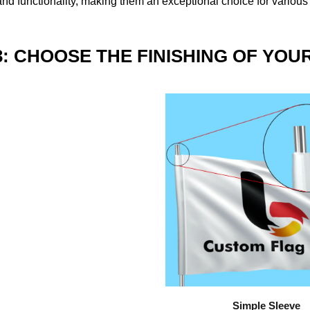
nd functionality, making them an exceptional choice for various
3: CHOOSE THE FINISHING OF YOU
Simple Sleeve