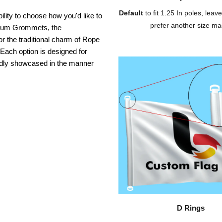
Default
to fit 1.25 In poles, leave
ility to choose how you'd like to
prefer another size ma
inium Grommets, the
or the traditional charm of Rope
 Each option is designed for
oudly showcased in the manner
D Rings