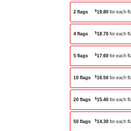
$
2 flags
19.80
for each fl
$
4 flags
18.70
for each fl
$
5 flags
17.60
for each fl
$
10 flags
16.50
for each fl
$
20 flags
15.40
for each fl
$
50 flags
14.30
for each fl