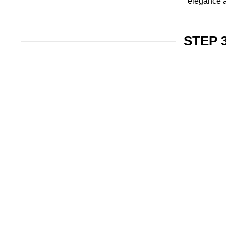
elegance a
STEP 