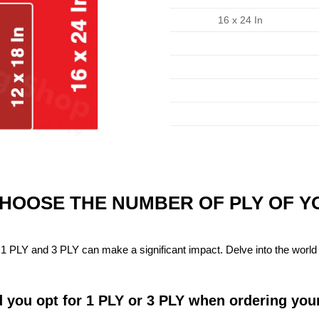
16 x 24 In
CHOOSE THE NUMBER OF PLY OF 
1 PLY and 3 PLY can make a significant impact. Delve into the world 
 you opt for 1 PLY or 3 PLY when ordering you