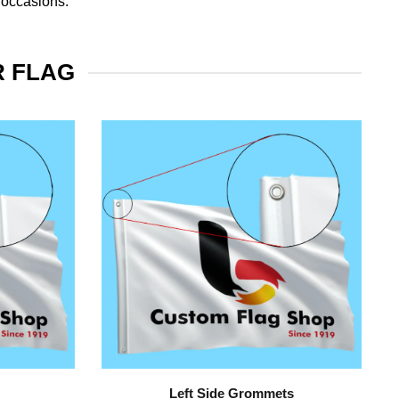
 occasions.
R FLAG
Left Side Grommets