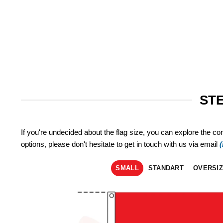
STE
If you're undecided about the flag size, you can explore the co
options, please don't hesitate to get in touch with us via email
SMALL
STANDART
OVERSI