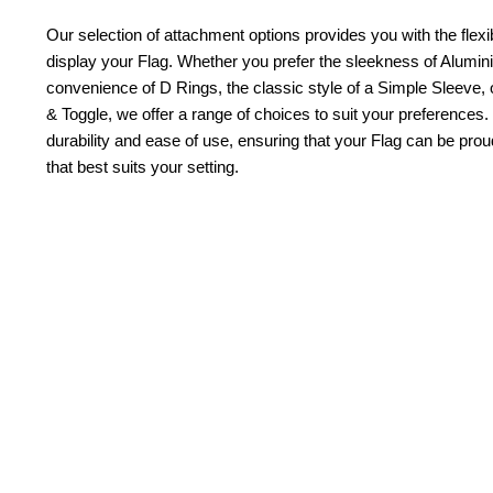
Our selection of attachment options provides you with the flexib
display your Flag. Whether you prefer the sleekness of Alum
convenience of D Rings, the classic style of a Simple Sleeve, 
& Toggle, we offer a range of choices to suit your preferences.
durability and ease of use, ensuring that your Flag can be pr
that best suits your setting.