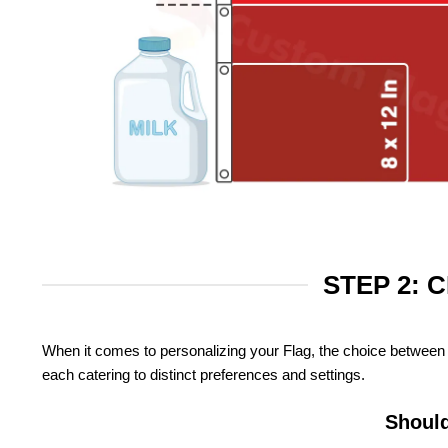
STEP 2: 
When it comes to personalizing your Flag, the choice between 
each catering to distinct preferences and settings.
Should