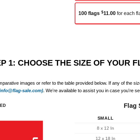
$
100 flags
11.00
for each fl
P 1: CHOOSE THE SIZE OF YOUR 
mparative images or refer to the table provided below. If any of the si
(info@flag-sale.com)
. We're available to assist you in case you're see
Flag 
ZED
SMALL
8 x 12 In
12 x 18 In