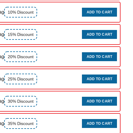
ag
10% Discount
ADD TO CART
ag
15% Discount
ADD TO CART
ag
20% Discount
ADD TO CART
ag
25% Discount
ADD TO CART
ag
30% Discount
ADD TO CART
ag
35% Discount
ADD TO CART