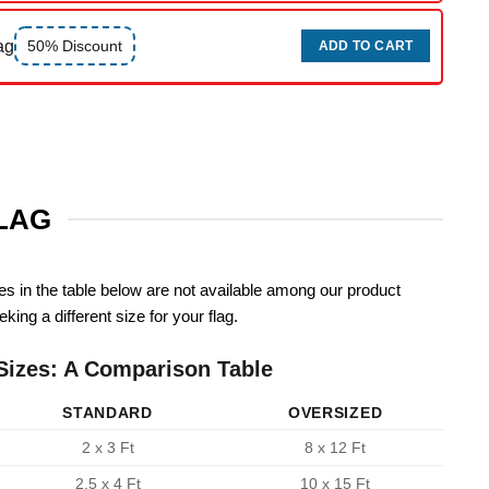
ag
50% Discount
ADD TO CART
FLAG
zes in the table below are not available among our product
king a different size for your flag.
Sizes: A Comparison Table
STANDARD
OVERSIZED
2 x 3 Ft
8 x 12 Ft
2.5 x 4 Ft
10 x 15 Ft