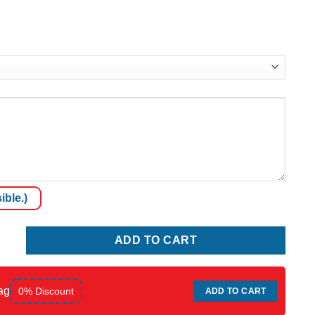
ible.)
ADD TO CART
ag
0% Discount
ADD TO CART