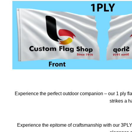
Experience the perfect outdoor companion – our 1 ply flag
strikes a 
Experience the epitome of craftsmanship with our 3PLY f