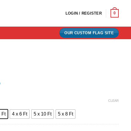
0
LOGIN / REGISTER
OUR CUSTOM FLAG SITE
)
e:
CLEAR
0
 Ft
4 x 6 Ft
5 x 10 Ft
5 x 8 Ft
ugh
00