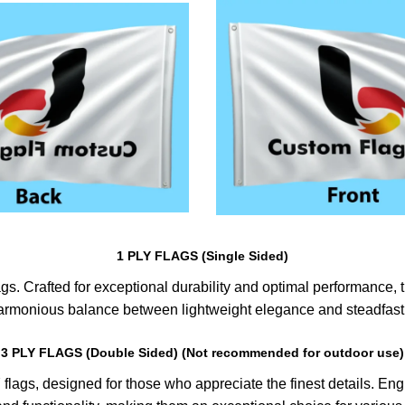
1 PLY FLAGS (Single Sided)
s. Crafted for exceptional durability and optimal performance, th
harmonious balance between lightweight elegance and steadfast 
3 PLY FLAGS (Double Sided) (Not recommended for outdoor use)
lags, designed for those who appreciate the finest details. Engin