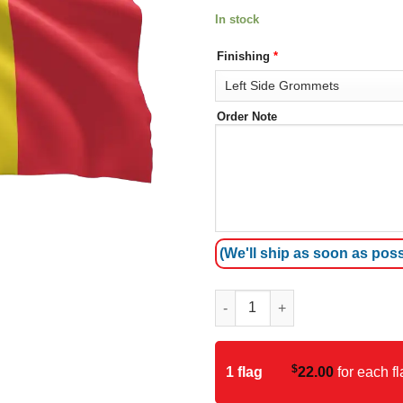
In stock
Finishing
*
Order Note
(We'll ship as soon as poss
Belgium Flag quantity
$
1 flag
22.00
for each fl