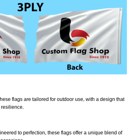
ese flags are tailored for outdoor use, with a design that
resilience.
eered to perfection, these flags offer a unique blend of