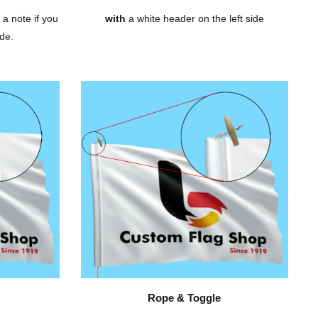
 a note if you
with
a white header on the left side
de.
Rope & Toggle