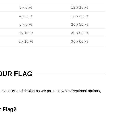
3 x 5 Ft
12 x 18 Ft
4 x 6 Ft
15 x 25 Ft
5 x 8 Ft
20 x 30 Ft
5 x 10 Ft
30 x 50 Ft
6 x 10 Ft
30 x 60 Ft
YOUR FLAG
of quality and design as we present two exceptional options,
r Flag?