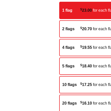
$
1 flag
23.00
for each fl
$
2 flags
20.70
for each fl
$
4 flags
19.55
for each fl
$
5 flags
18.40
for each fl
$
10 flags
17.25
for each fl
$
20 flags
16.10
for each fl