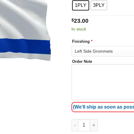
1PLY
3PLY
$
23.00
In stock
Finishing
*
Order Note
(We'll ship as soon as poss
Zion Flag quantity