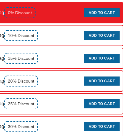
ag
0% Discount
ADD TO CART
ag
10% Discount
ADD TO CART
ag
15% Discount
ADD TO CART
ag
20% Discount
ADD TO CART
ag
25% Discount
ADD TO CART
ag
30% Discount
ADD TO CART