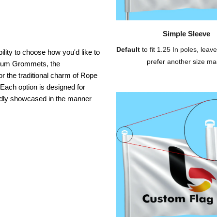
Simple Sleeve
Default
to fit 1.25 In poles, leave
ility to choose how you'd like to
prefer another size ma
inium Grommets, the
or the traditional charm of Rope
 Each option is designed for
oudly showcased in the manner