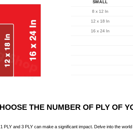
SMALL
8 x 12 In
12 x 18 In
16 x 24 In
CHOOSE THE NUMBER OF PLY OF 
1 PLY and 3 PLY can make a significant impact. Delve into the world 