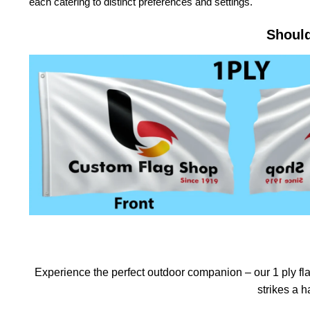
each catering to distinct preferences and settings.
Should
Experience the perfect outdoor companion – our 1 ply flag
strikes a 