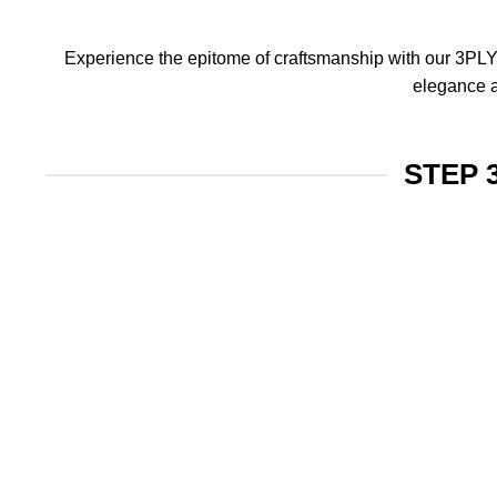
Experience the epitome of craftsmanship with our 3PLY f
elegance a
STEP 