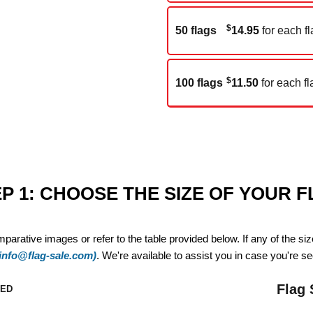
$
50 flags
14.95
for each fl
$
100 flags
11.50
for each fl
P 1: CHOOSE THE SIZE OF YOUR 
mparative images or refer to the table provided below. If any of the si
(info@flag-sale.com)
. We're available to assist you in case you're see
Flag 
ZED