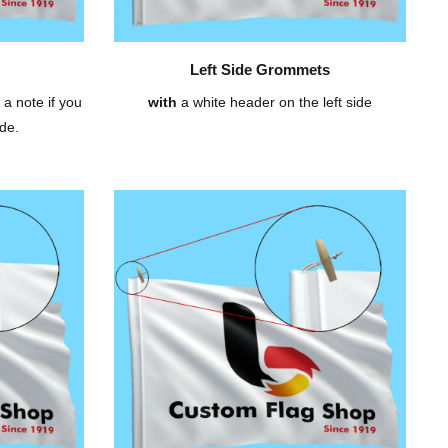
Left Side Grommets
 a note if you
with
a white header on the left side
de.