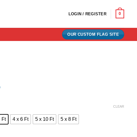
0
LOGIN / REGISTER
OUR CUSTOM FLAG SITE
)
e:
CLEAR
0
 Ft
4 x 6 Ft
5 x 10 Ft
5 x 8 Ft
ugh
00