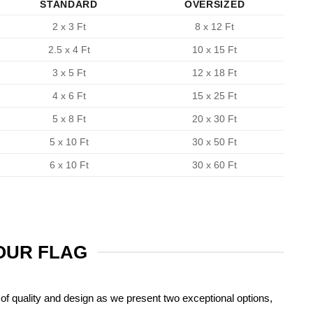
STANDARD
OVERSIZED
2 x 3 Ft
8 x 12 Ft
2.5 x 4 Ft
10 x 15 Ft
3 x 5 Ft
12 x 18 Ft
4 x 6 Ft
15 x 25 Ft
5 x 8 Ft
20 x 30 Ft
5 x 10 Ft
30 x 50 Ft
6 x 10 Ft
30 x 60 Ft
YOUR FLAG
of quality and design as we present two exceptional options,