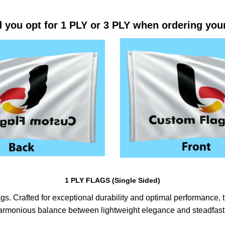
 you opt for 1 PLY or 3 PLY when ordering you
1 PLY FLAGS (Single Sided)
s. Crafted for exceptional durability and optimal performance, th
harmonious balance between lightweight elegance and steadfast 