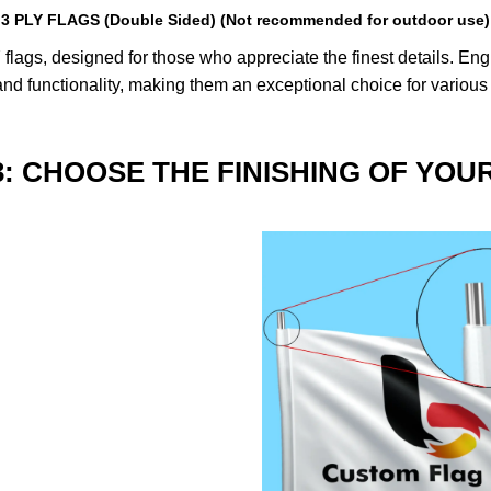
3 PLY FLAGS (Double Sided) (Not recommended for outdoor use)
lags, designed for those who appreciate the finest details. Engin
nd functionality, making them an exceptional choice for various
3: CHOOSE THE FINISHING OF YOU