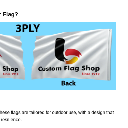
r Flag?
ese flags are tailored for outdoor use, with a design that
resilience.