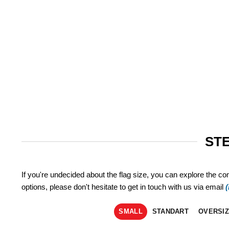
STE
If you're undecided about the flag size, you can explore the co
options, please don't hesitate to get in touch with us via email
SMALL
STANDART
OVERSI