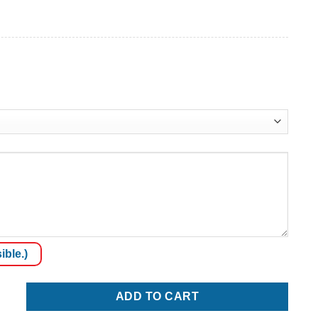
ible.)
ADD TO CART