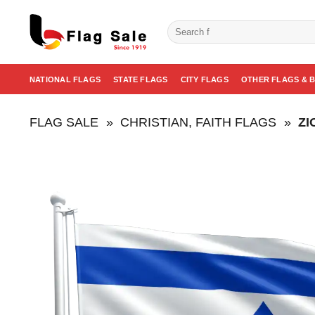
Skip
to
Search
for:
content
NATIONAL FLAGS
STATE FLAGS
CITY FLAGS
OTHER FLAGS & 
FLAG SALE
»
CHRISTIAN, FAITH FLAGS
»
ZI