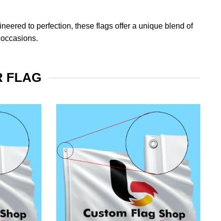
eered to perfection, these flags offer a unique blend of
 occasions.
R FLAG