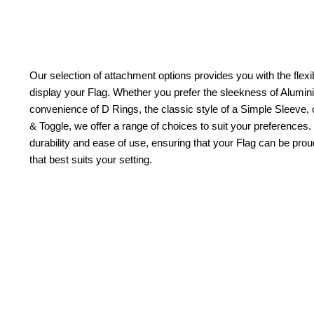
Our selection of attachment options provides you with the flexib
display your Flag. Whether you prefer the sleekness of Alum
convenience of D Rings, the classic style of a Simple Sleeve, 
& Toggle, we offer a range of choices to suit your preferences.
durability and ease of use, ensuring that your Flag can be pr
that best suits your setting.