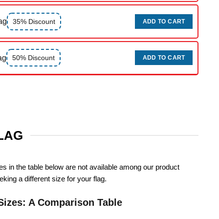
ag
35% Discount
ADD TO CART
ag
50% Discount
ADD TO CART
FLAG
zes in the table below are not available among our product
king a different size for your flag.
Sizes: A Comparison Table