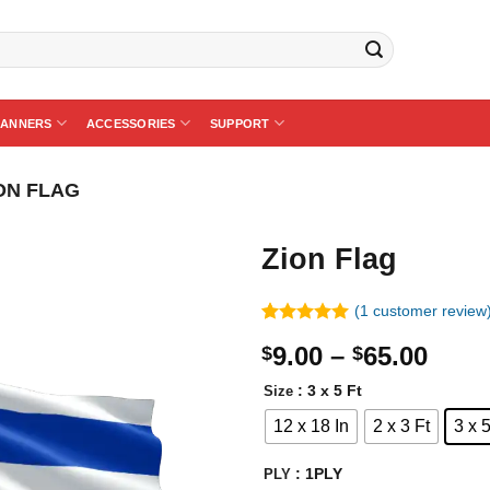
BANNERS
ACCESSORIES
SUPPORT
ON FLAG
Zion Flag
(
1
customer review
Rated
1
5.00
Price
9.00
–
65.00
$
$
out of 5
based on
rang
customer
: 3 x 5 Ft
Size
$9.0
rating
12 x 18 In
2 x 3 Ft
3 x 5
thro
$65.
: 1PLY
PLY