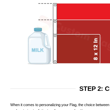
STEP 2: 
When it comes to personalizing your Flag, the choice between 