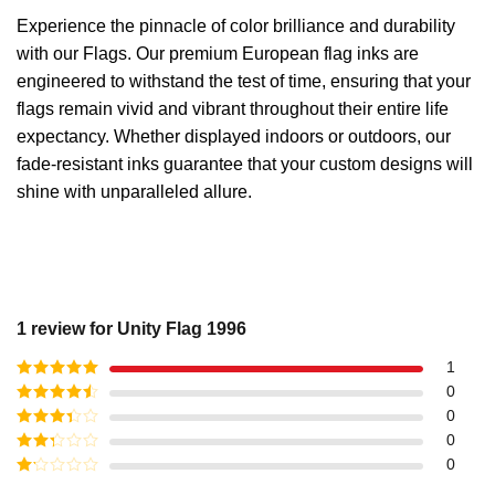
Experience the pinnacle of color brilliance and durability
with our Flags. Our premium European flag inks are
engineered to withstand the test of time, ensuring that your
flags remain vivid and vibrant throughout their entire life
expectancy. Whether displayed indoors or outdoors, our
fade-resistant inks guarantee that your custom designs will
shine with unparalleled allure.
1 review for
Unity Flag 1996
1
Rated
5
out
0
of 5
Rated
4
0
out of 5
Rated
3
0
out of
Rated
0
5
2
out
Rated
of 5