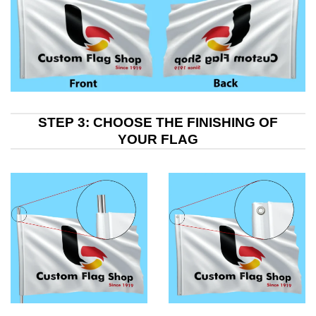
STEP 3: CHOOSE THE FINISHING OF
YOUR FLAG