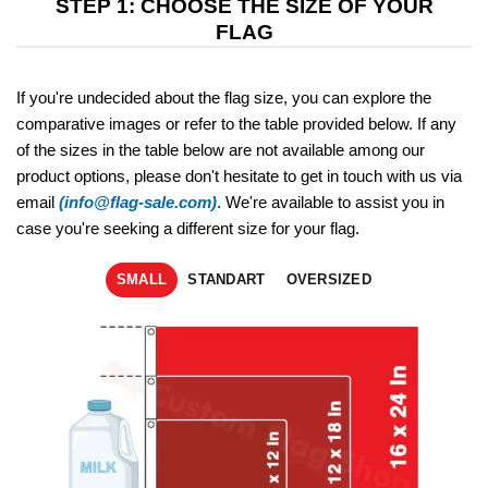
STEP 1: CHOOSE THE SIZE OF YOUR
FLAG
If you're undecided about the flag size, you can explore the
comparative images or refer to the table provided below. If any
of the sizes in the table below are not available among our
product options, please don't hesitate to get in touch with us via
email
(info@flag-sale.com)
. We're available to assist you in
case you're seeking a different size for your flag.
SMALL
STANDART
OVERSIZED