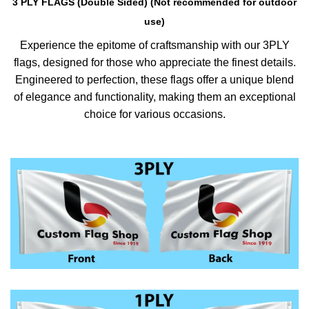
3 PLY FLAGS (Double Sided) (Not recommended for outdoor
use)
Experience the epitome of craftsmanship with our 3PLY
flags, designed for those who appreciate the finest details.
Engineered to perfection, these flags offer a unique blend
of elegance and functionality, making them an exceptional
choice for various occasions.