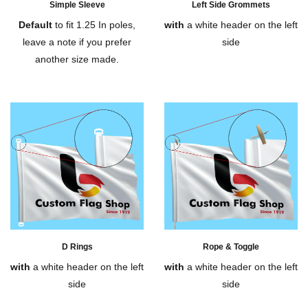
Simple Sleeve
Left Side Grommets
Default
to fit 1.25 In poles,
with
a white header on the left
leave a note if you prefer
side
another size made.
D Rings
Rope & Toggle
with
a white header on the left
with
a white header on the left
side
side