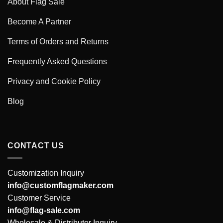
About Flag Sale
Become A Partner
Terms of Orders and Returns
Frequently Asked Questions
Privacy and Cookie Policy
Blog
CONTACT US
Customization Inquiry
info@customflagmaker.com
Customer Service
info@flag-sale.com
Wholesale & Distributor Inquiry