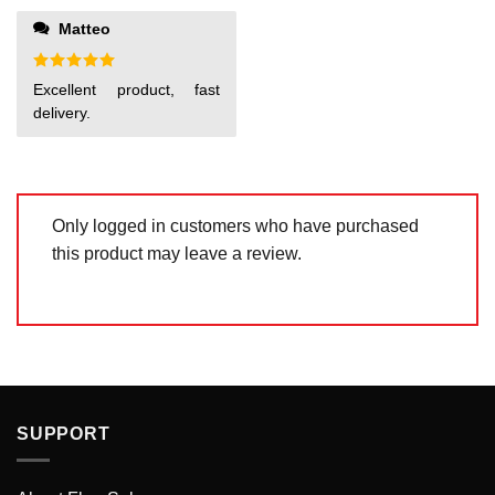
1
out
Matteo
of
5
Rated
5
Excellent product, fast
out of 5
delivery.
Only logged in customers who have purchased
this product may leave a review.
SUPPORT