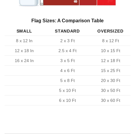
Flag Sizes: A Comparison Table
SMALL
STANDARD
OVERSIZED
8 x 12 In
2 x 3 Ft
8 x 12 Ft
12 x 18 In
2.5 x 4 Ft
10 x 15 Ft
16 x 24 In
3 x 5 Ft
12 x 18 Ft
4 x 6 Ft
15 x 25 Ft
5 x 8 Ft
20 x 30 Ft
5 x 10 Ft
30 x 50 Ft
6 x 10 Ft
30 x 60 Ft