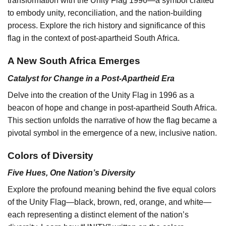
transformation with the Unity Flag 1996—a symbol crafted
to embody unity, reconciliation, and the nation-building
process. Explore the rich history and significance of this
flag in the context of post-apartheid South Africa.
A New South Africa Emerges
Catalyst for Change in a Post-Apartheid Era
Delve into the creation of the Unity Flag in 1996 as a
beacon of hope and change in post-apartheid South Africa.
This section unfolds the narrative of how the flag became a
pivotal symbol in the emergence of a new, inclusive nation.
Colors of Diversity
Five Hues, One Nation’s Diversity
Explore the profound meaning behind the five equal colors
of the Unity Flag—black, brown, red, orange, and white—
each representing a distinct element of the nation’s