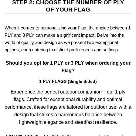
STEP 2: CHOOSE THE NUMBER OF PLY
OF YOUR FLAG
When it comes to personalizing your Flag, the choice between 1
PLY and 3 PLY can make a significant impact. Delve into the
world of quality and design as we present two exceptional
options, each catering to distinct preferences and settings.
Should you opt for 1 PLY or 3 PLY when ordering your
Flag?
1 PLY FLAGS (Single Sided)
Experience the perfect outdoor companion – our 1 ply
flags. Crafted for exceptional durability and optimal
performance, these flags are tailored for outdoor use, with a
design that strikes a harmonious balance between
lightweight elegance and steadfast resilience.