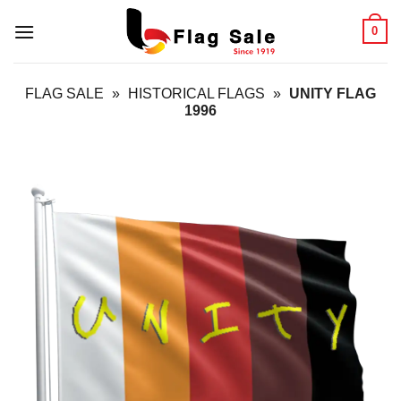
Skip
0
to
content
FLAG SALE
»
HISTORICAL FLAGS
»
UNITY FLAG
1996