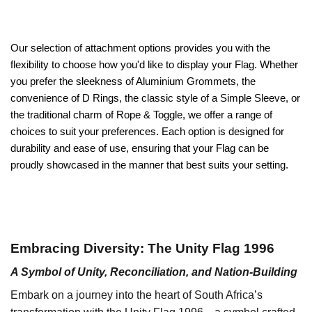
Our selection of attachment options provides you with the
flexibility to choose how you'd like to display your Flag. Whether
you prefer the sleekness of Aluminium Grommets, the
convenience of D Rings, the classic style of a Simple Sleeve, or
the traditional charm of Rope & Toggle, we offer a range of
choices to suit your preferences. Each option is designed for
durability and ease of use, ensuring that your Flag can be
proudly showcased in the manner that best suits your setting.
Embracing Diversity: The Unity Flag 1996
A Symbol of Unity, Reconciliation, and Nation-Building
Embark on a journey into the heart of South Africa’s