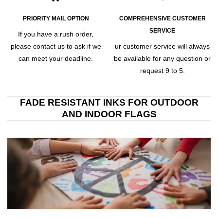
PRIORITY MAIL OPTION
COMPREHENSIVE CUSTOMER
SERVICE
If you have a rush order,
please contact us to ask if we
ur customer service will always
can meet your deadline.
be available for any question or
request 9 to 5.
FADE RESISTANT INKS FOR OUTDOOR
AND INDOOR FLAGS