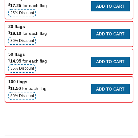
$
17.25
for each flag
ADD TO CART
25% Discount
20 flags
$
16.10
for each flag
ADD TO CART
30% Discount
50 flags
$
14.95
for each flag
ADD TO CART
35% Discount
100 flags
$
11.50
for each flag
ADD TO CART
50% Discount