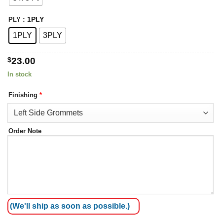
: 1PLY
PLY
1PLY
3PLY
$
23.00
In stock
Finishing
*
Order Note
(We'll ship as soon as possible.)