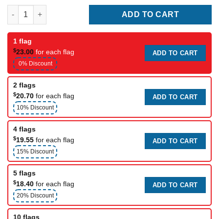
Unity Flag 1996 quantity
ADD TO CART
1 flag
$
23.00
for each flag
ADD TO CART
0% Discount
2 flags
$
20.70
for each flag
ADD TO CART
10% Discount
4 flags
$
19.55
for each flag
ADD TO CART
15% Discount
5 flags
$
18.40
for each flag
ADD TO CART
20% Discount
10 flags