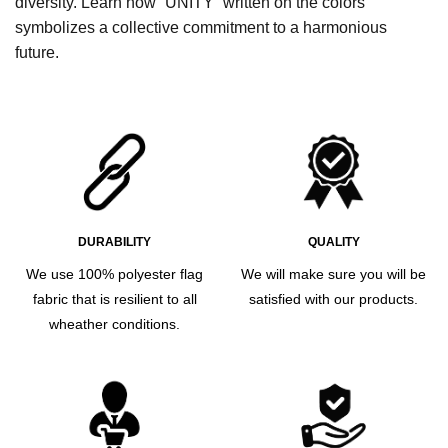
diversity. Learn how “UNITY” written on the colors
symbolizes a collective commitment to a harmonious
future.
DURABILITY
QUALITY
We use 100% polyester flag
We will make sure you will be
fabric that is resilient to all
satisfied with our products.
wheather conditions.