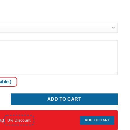
ible.)
quantity
ADD TO CART
ag
0% Discount
ADD TO CART