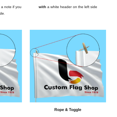
 a note if you
with
a white header on the left side
de.
Rope & Toggle