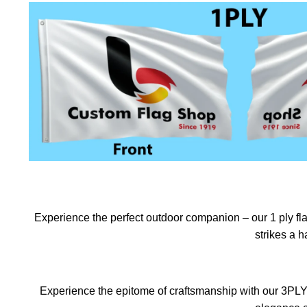
Experience the perfect outdoor companion – our 1 ply flag
strikes a 
Experience the epitome of craftsmanship with our 3PLY f