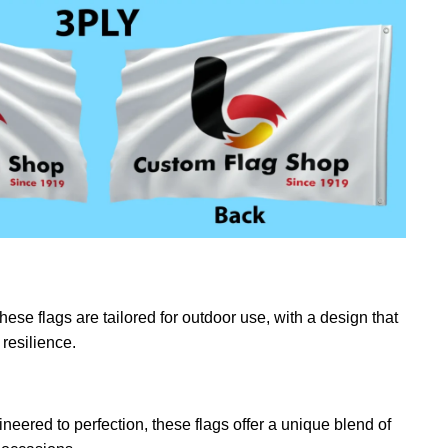
ese flags are tailored for outdoor use, with a design that
resilience.
eered to perfection, these flags offer a unique blend of