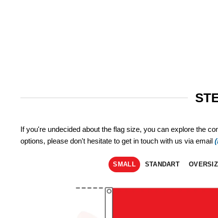
STE
If you're undecided about the flag size, you can explore the co
options, please don't hesitate to get in touch with us via email
SMALL
STANDART
OVERSI