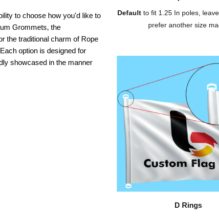
Default
to fit 1.25 In poles, leave
ility to choose how you'd like to
prefer another size ma
inium Grommets, the
or the traditional charm of Rope
 Each option is designed for
oudly showcased in the manner
D Rings