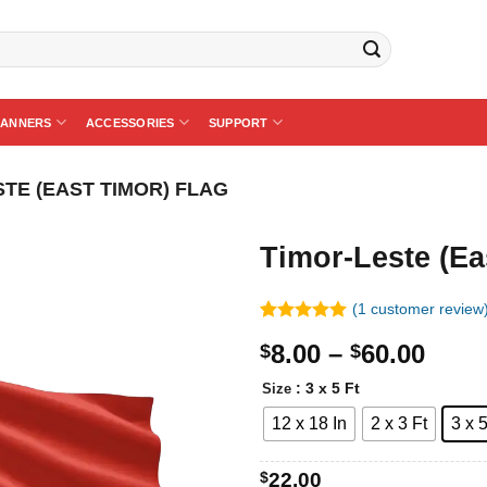
BANNERS
ACCESSORIES
SUPPORT
STE (EAST TIMOR) FLAG
Timor-Leste (Ea
(
1
customer review
Rated
1
5.00
Price
8.00
–
60.00
$
$
out of 5
based on
rang
customer
: 3 x 5 Ft
Size
$8.0
rating
12 x 18 In
2 x 3 Ft
3 x 5
thro
$60.
$
22.00