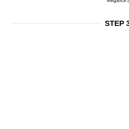
elegance a
STEP 