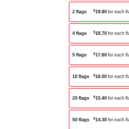
$
2 flags
19.80
for each fl
$
4 flags
18.70
for each fl
$
5 flags
17.60
for each fl
$
10 flags
16.50
for each fl
$
20 flags
15.40
for each fl
$
50 flags
14.30
for each fl