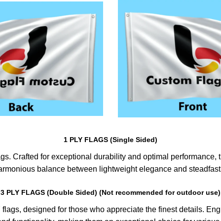
1 PLY FLAGS (Single Sided)
s. Crafted for exceptional durability and optimal performance, th
harmonious balance between lightweight elegance and steadfast 
3 PLY FLAGS (Double Sided) (Not recommended for outdoor use)
lags, designed for those who appreciate the finest details. Engin