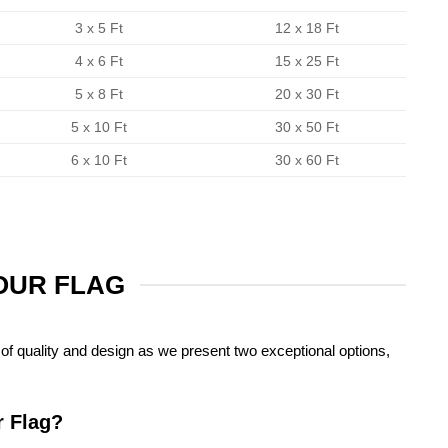
3 x 5 Ft
12 x 18 Ft
4 x 6 Ft
15 x 25 Ft
5 x 8 Ft
20 x 30 Ft
5 x 10 Ft
30 x 50 Ft
6 x 10 Ft
30 x 60 Ft
YOUR FLAG
of quality and design as we present two exceptional options,
r Flag?