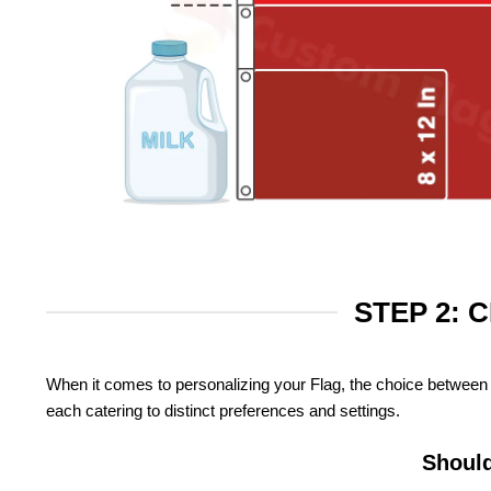
STEP 2: 
When it comes to personalizing your Flag, the choice between 
each catering to distinct preferences and settings.
Should