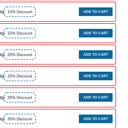
ag
10% Discount
ADD TO CART
ag
15% Discount
ADD TO CART
ag
20% Discount
ADD TO CART
ag
25% Discount
ADD TO CART
ag
30% Discount
ADD TO CART
ag
35% Discount
ADD TO CART