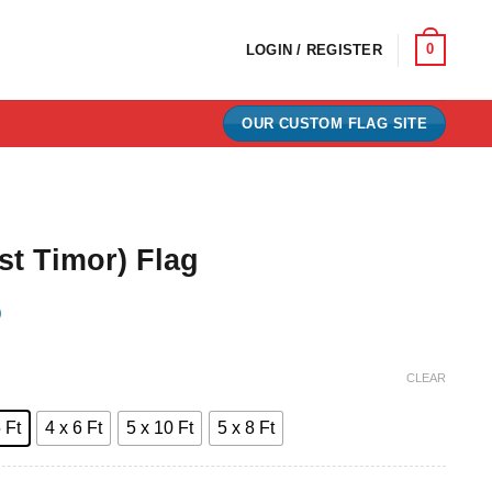
0
LOGIN / REGISTER
OUR CUSTOM FLAG SITE
st Timor) Flag
)
e:
CLEAR
0
 Ft
4 x 6 Ft
5 x 10 Ft
5 x 8 Ft
ugh
00