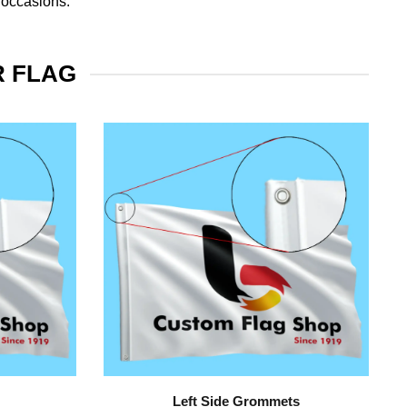
 occasions.
R FLAG
Left Side Grommets