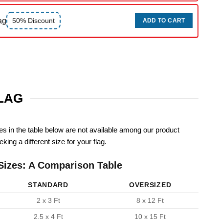
ag
50% Discount
ADD TO CART
FLAG
zes in the table below are not available among our product
king a different size for your flag.
Sizes: A Comparison Table
STANDARD
OVERSIZED
2 x 3 Ft
8 x 12 Ft
2.5 x 4 Ft
10 x 15 Ft