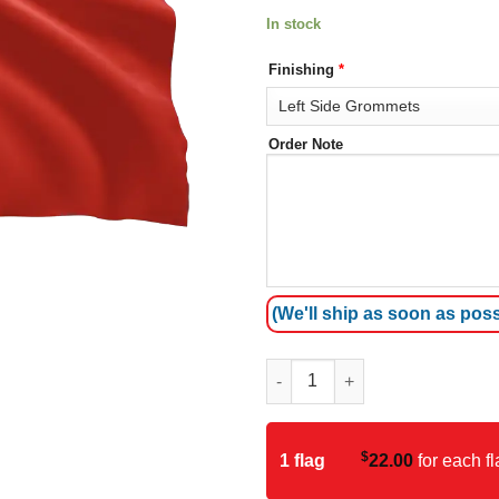
In stock
Finishing
*
Order Note
(We'll ship as soon as poss
Timor-Leste (East Timor) Flag 
$
1 flag
22.00
for each fl