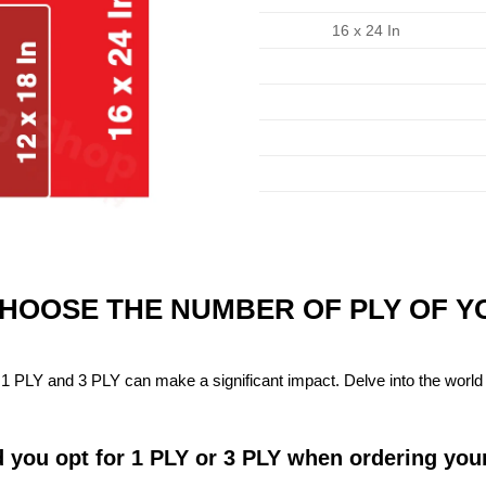
16 x 24 In
CHOOSE THE NUMBER OF PLY OF 
1 PLY and 3 PLY can make a significant impact. Delve into the world 
 you opt for 1 PLY or 3 PLY when ordering you