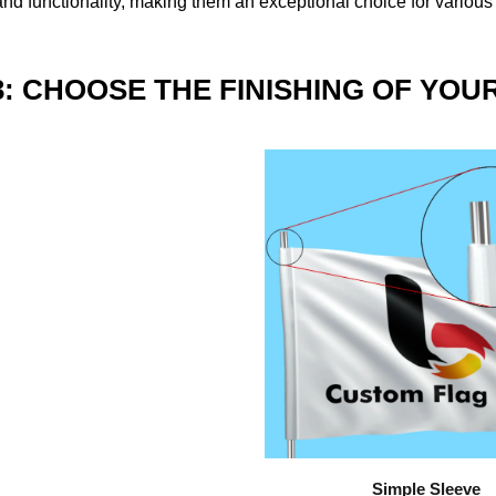
nd functionality, making them an exceptional choice for various
3: CHOOSE THE FINISHING OF YOU
Simple Sleeve