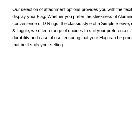
Our selection of attachment options provides you with the flexib
display your Flag. Whether you prefer the sleekness of Alum
convenience of D Rings, the classic style of a Simple Sleeve, 
& Toggle, we offer a range of choices to suit your preferences.
durability and ease of use, ensuring that your Flag can be pr
that best suits your setting.