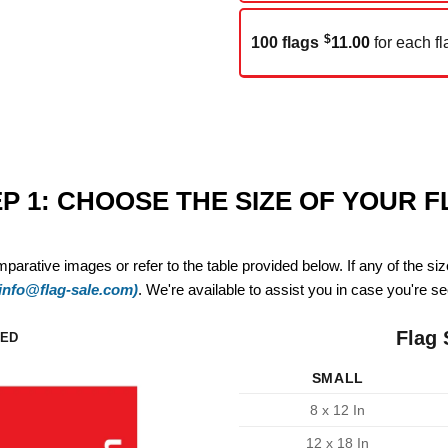
$
100 flags
11.00
for each fl
P 1: CHOOSE THE SIZE OF YOUR 
mparative images or refer to the table provided below. If any of the si
(info@flag-sale.com)
. We're available to assist you in case you're see
Flag 
ZED
SMALL
8 x 12 In
12 x 18 In