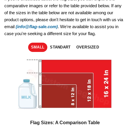
comparative images or refer to the table provided below. If any
of the sizes in the table below are not available among our
product options, please don't hesitate to get in touch with us via
email
(info@flag-sale.com)
. We're available to assist you in
case you're seeking a different size for your flag.
SMALL
STANDART
OVERSIZED
Flag Sizes: A Comparison Table