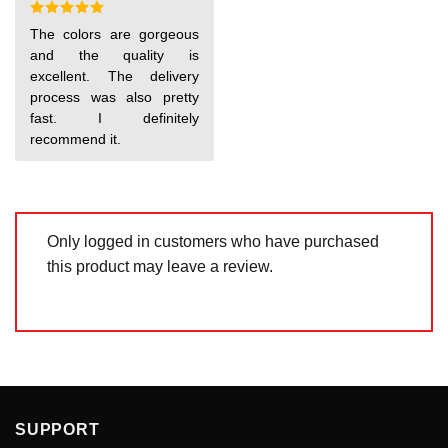
5
Rated
5
The colors are gorgeous
out of 5
and the quality is
excellent. The delivery
process was also pretty
fast. I definitely
recommend it.
Only logged in customers who have purchased
this product may leave a review.
SUPPORT