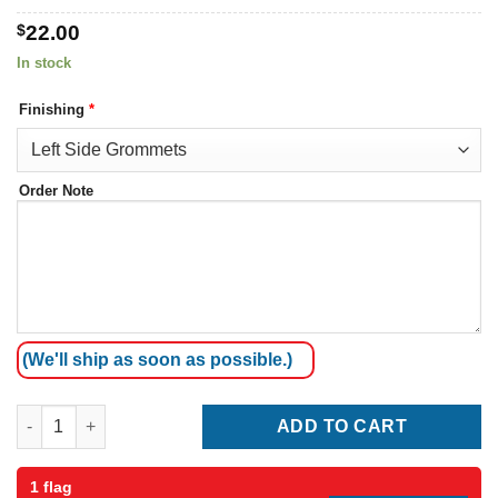
$
22.00
In stock
Finishing
*
Order Note
(We'll ship as soon as possible.)
Thailand Flag quantity
ADD TO CART
1 flag