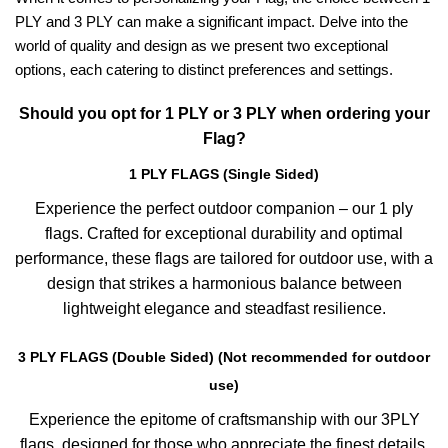
PLY and 3 PLY can make a significant impact. Delve into the
world of quality and design as we present two exceptional
options, each catering to distinct preferences and settings.
Should you opt for 1 PLY or 3 PLY when ordering your
Flag?
1 PLY FLAGS (Single Sided)
Experience the perfect outdoor companion – our 1 ply
flags. Crafted for exceptional durability and optimal
performance, these flags are tailored for outdoor use, with a
design that strikes a harmonious balance between
lightweight elegance and steadfast resilience.
3 PLY FLAGS (Double Sided) (Not recommended for outdoor
use)
Experience the epitome of craftsmanship with our 3PLY
flags, designed for those who appreciate the finest details.