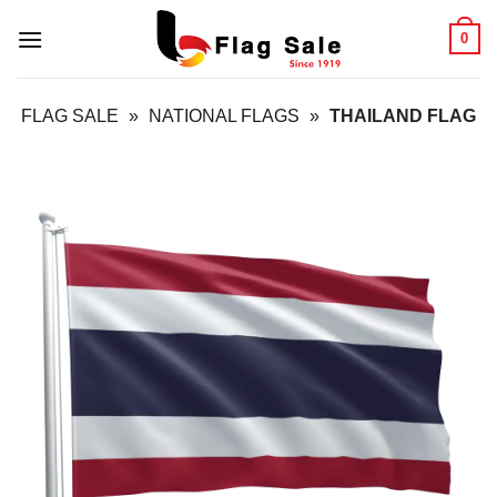
Skip
0
to
content
FLAG SALE
»
NATIONAL FLAGS
»
THAILAND FLAG