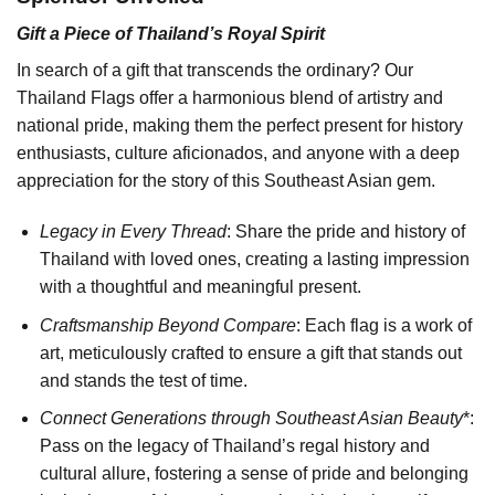
Gift a Piece of Thailand’s Royal Spirit
In search of a gift that transcends the ordinary? Our
Thailand Flags offer a harmonious blend of artistry and
national pride, making them the perfect present for history
enthusiasts, culture aficionados, and anyone with a deep
appreciation for the story of this Southeast Asian gem.
Legacy in Every Thread
: Share the pride and history of
Thailand with loved ones, creating a lasting impression
with a thoughtful and meaningful present.
Craftsmanship Beyond Compare
: Each flag is a work of
art, meticulously crafted to ensure a gift that stands out
and stands the test of time.
Connect Generations through Southeast Asian Beauty
*:
Pass on the legacy of Thailand’s regal history and
cultural allure, fostering a sense of pride and belonging