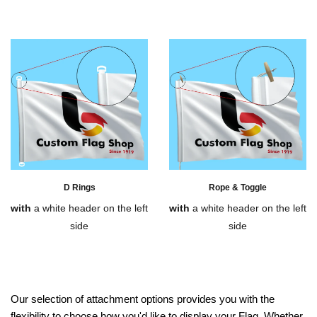
D Rings
Rope & Toggle
with
a white header on the left
with
a white header on the left
side
side
Our selection of attachment options provides you with the
flexibility to choose how you'd like to display your Flag. Whether