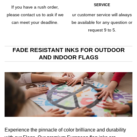
SERVICE
If you have a rush order,
please contact us to ask if we
ur customer service will always
can meet your deadline.
be available for any question or
request 9 to 5.
FADE RESISTANT INKS FOR OUTDOOR
AND INDOOR FLAGS
Experience the pinnacle of color brilliance and durability