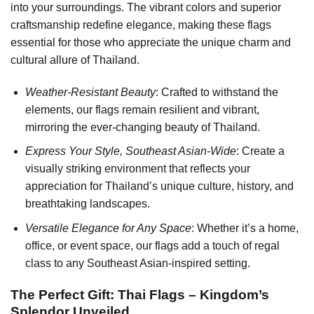
into your surroundings. The vibrant colors and superior
craftsmanship redefine elegance, making these flags
essential for those who appreciate the unique charm and
cultural allure of Thailand.
Weather-Resistant Beauty
: Crafted to withstand the
elements, our flags remain resilient and vibrant,
mirroring the ever-changing beauty of Thailand.
Express Your Style, Southeast Asian-Wide
: Create a
visually striking environment that reflects your
appreciation for Thailand’s unique culture, history, and
breathtaking landscapes.
Versatile Elegance for Any Space
: Whether it’s a home,
office, or event space, our flags add a touch of regal
class to any Southeast Asian-inspired setting.
The Perfect Gift: Thai Flags – Kingdom’s
Splendor Unveiled