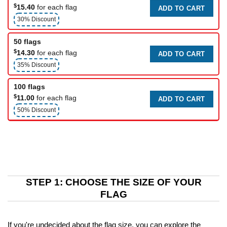
$
15.40
for each flag
ADD TO CART
30% Discount
50 flags
$
14.30
for each flag
ADD TO CART
35% Discount
100 flags
$
11.00
for each flag
ADD TO CART
50% Discount
STEP 1: CHOOSE THE SIZE OF YOUR
FLAG
If you're undecided about the flag size, you can explore the