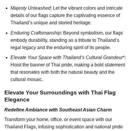
Majesty Unleashed
: Let the vibrant colors and intricate
details of our flags capture the captivating essence of
Thailand’s unique and storied heritage.
Enduring Craftsmanship
: Beyond symbolism, our flags
embody durability, standing as a tribute to Thailand’s
regal legacy and the enduring spirit of its people.
Elevate Your Space with Thailand’s Cultural Grandeur
*:
Hoist the banner of Thai pride, making a bold statement
that resonates with both the natural beauty and the
cultural mosaic.
Elevate Your Surroundings with Thai Flag
Elegance
Redefine Ambiance with Southeast Asian Charm
Transform your home, office, or event space with our
Thailand Flags, infusing sophistication and national pride