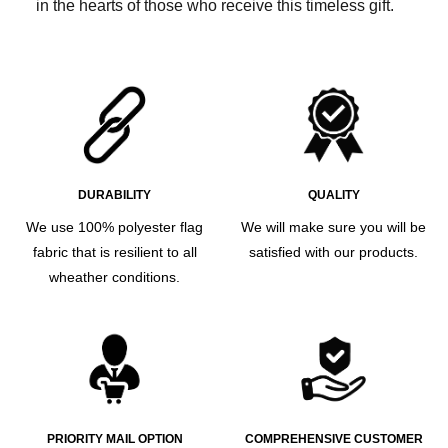
in the hearts of those who receive this timeless gift.
DURABILITY
QUALITY
We use 100% polyester flag
We will make sure you will be
fabric that is resilient to all
satisfied with our products.
wheather conditions.
PRIORITY MAIL OPTION
COMPREHENSIVE CUSTOMER