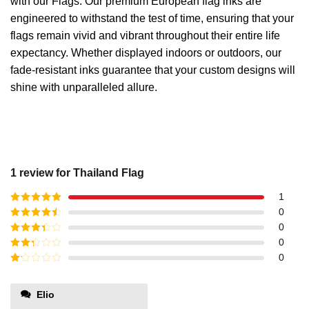
with our Flags. Our premium European flag inks are
engineered to withstand the test of time, ensuring that your
flags remain vivid and vibrant throughout their entire life
expectancy. Whether displayed indoors or outdoors, our
fade-resistant inks guarantee that your custom designs will
shine with unparalleled allure.
1 review for
Thailand Flag
1
Rated
5
out
0
of 5
Rated
4
0
out of 5
Rated
3
0
out of
Rated
0
5
2
out
Rated
of 5
1
out
Elio
of