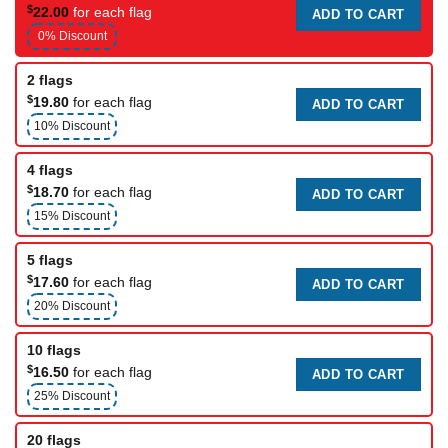
$
22.00
for each flag
ADD TO CART
0% Discount
2 flags
$
19.80
for each flag
ADD TO CART
10% Discount
4 flags
$
18.70
for each flag
ADD TO CART
15% Discount
5 flags
$
17.60
for each flag
ADD TO CART
20% Discount
10 flags
$
16.50
for each flag
ADD TO CART
25% Discount
20 flags