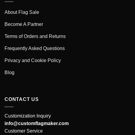
About Flag Sale
Become A Partner
Terms of Orders and Returns
Frequently Asked Questions
Privacy and Cookie Policy
Blog
CONTACT US
Customization Inquiry
info@customflagmaker.com
Customer Service