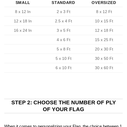
SMALL
STANDARD
OVERSIZED
8 x 12 In
2 x 3 Ft
8 x 12 Ft
12 x 18 In
2.5 x 4 Ft
10 x 15 Ft
16 x 24 In
3 x 5 Ft
12 x 18 Ft
4 x 6 Ft
15 x 25 Ft
5 x 8 Ft
20 x 30 Ft
5 x 10 Ft
30 x 50 Ft
6 x 10 Ft
30 x 60 Ft
STEP 2: CHOOSE THE NUMBER OF PLY
OF YOUR FLAG
When it comes to personalizing your Flag, the choice between 1