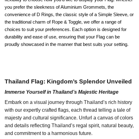
you prefer the sleekness of Aluminium Grommets, the
convenience of D Rings, the classic style of a Simple Sleeve, or
the traditional charm of Rope & Toggle, we offer a range of
choices to suit your preferences. Each option is designed for
durability and ease of use, ensuring that your Flag can be
proudly showcased in the manner that best suits your setting.
Thailand Flag: Kingdom’s Splendor Unveiled
Immerse Yourself in Thailand’s Majestic Heritage
Embark on a visual journey through Thailand’s rich history
with our expertly crafted flags, each thread telling a tale of
majesty and cultural significance. Unfurl a canvas of colors
and details reflecting Thailand’s regal spirit, natural beauty,
and commitment to a harmonious future.