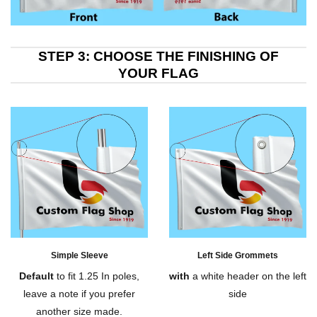
STEP 3: CHOOSE THE FINISHING OF
YOUR FLAG
Simple Sleeve
Left Side Grommets
Default
to fit 1.25 In poles,
with
a white header on the left
leave a note if you prefer
side
another size made.