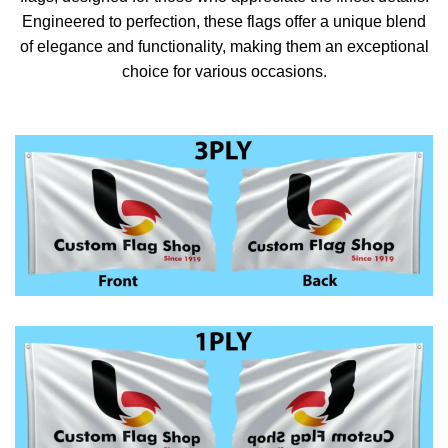
Engineered to perfection, these flags offer a unique blend
of elegance and functionality, making them an exceptional
choice for various occasions.