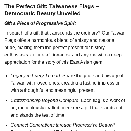
The Perfect Gift: Taiwanese Flags –
Democratic Beauty Unveiled
Gift a Piece of Progressive Spirit
In search of a gift that transcends the ordinary? Our Taiwan
Flags offer a harmonious blend of artistry and national
pride, making them the perfect present for history
enthusiasts, culture aficionados, and anyone with a deep
appreciation for the story of this East Asian gem.
Legacy in Every Thread
: Share the pride and history of
Taiwan with loved ones, creating a lasting impression
with a thoughtful and meaningful present.
Craftsmanship Beyond Compare
: Each flag is a work of
art, meticulously crafted to ensure a gift that stands out
and stands the test of time.
Connect Generations through Progressive Beauty
*: