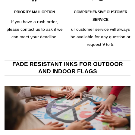
PRIORITY MAIL OPTION
COMPREHENSIVE CUSTOMER
SERVICE
If you have a rush order,
please contact us to ask if we
ur customer service will always
can meet your deadline.
be available for any question or
request 9 to 5.
FADE RESISTANT INKS FOR OUTDOOR
AND INDOOR FLAGS