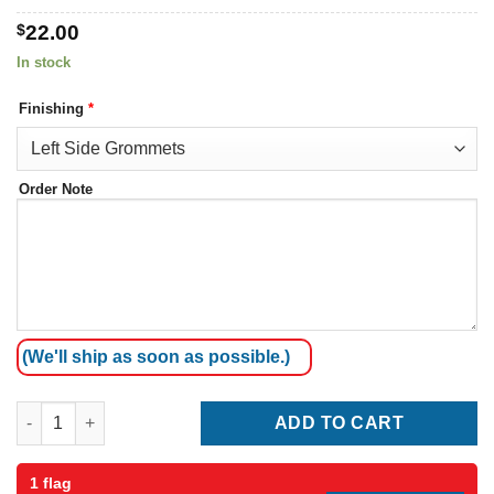
$
22.00
In stock
Finishing
*
Order Note
(We'll ship as soon as possible.)
Taiwan Flag quantity
ADD TO CART
1 flag