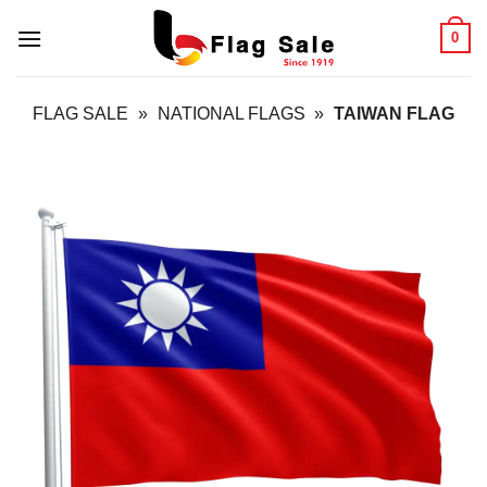
Skip
0
to
content
FLAG SALE
»
NATIONAL FLAGS
»
TAIWAN FLAG