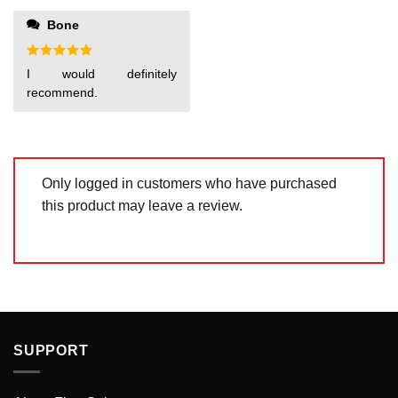
of 5
1
out
Bone
of
5
Rated
5
I would definitely
out of 5
recommend.
Only logged in customers who have purchased
this product may leave a review.
SUPPORT