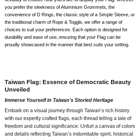
you prefer the sleekness of Aluminium Grommets, the
convenience of D Rings, the classic style of a Simple Sleeve, or
the traditional charm of Rope & Toggle, we offer a range of
choices to suit your preferences. Each option is designed for
durability and ease of use, ensuring that your Flag can be
proudly showcased in the manner that best suits your setting.
Taiwan Flag: Essence of Democratic Beauty
Unveiled
Immerse Yourself in Taiwan’s Storied Heritage
Embark on a visual journey through Taiwan’s rich history
with our expertly crafted flags, each thread telling a tale of
freedom and cultural significance. Unfurl a canvas of colors
and details reflecting Taiwan’s indomitable spirit, historical