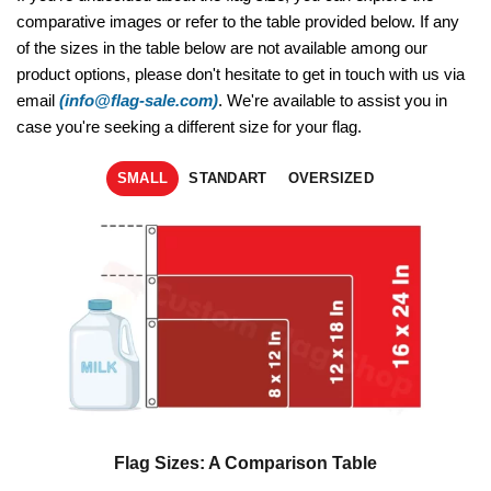
comparative images or refer to the table provided below. If any
of the sizes in the table below are not available among our
product options, please don't hesitate to get in touch with us via
email
(info@flag-sale.com)
. We're available to assist you in
case you're seeking a different size for your flag.
SMALL
STANDART
OVERSIZED
Flag Sizes: A Comparison Table