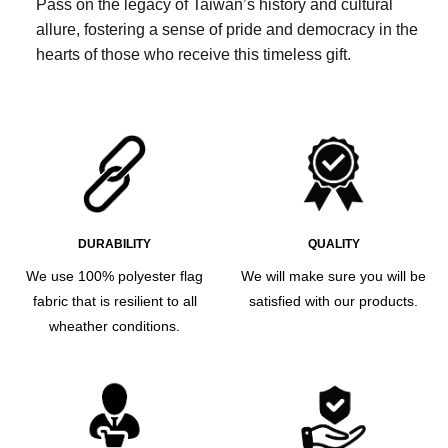
Pass on the legacy of Taiwan’s history and cultural
allure, fostering a sense of pride and democracy in the
hearts of those who receive this timeless gift.
DURABILITY
QUALITY
We use 100% polyester flag
We will make sure you will be
fabric that is resilient to all
satisfied with our products.
wheather conditions.