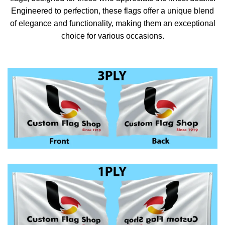
Engineered to perfection, these flags offer a unique blend
of elegance and functionality, making them an exceptional
choice for various occasions.