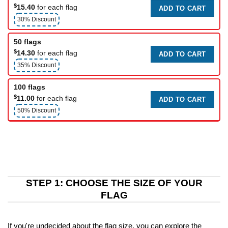
$
15.40
for each flag
ADD TO CART
30% Discount
50 flags
$
14.30
for each flag
ADD TO CART
35% Discount
100 flags
$
11.00
for each flag
ADD TO CART
50% Discount
STEP 1: CHOOSE THE SIZE OF YOUR
FLAG
If you're undecided about the flag size, you can explore the