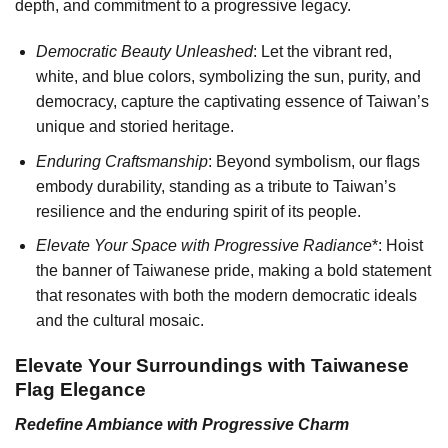
depth, and commitment to a progressive legacy.
Democratic Beauty Unleashed
: Let the vibrant red,
white, and blue colors, symbolizing the sun, purity, and
democracy, capture the captivating essence of Taiwan’s
unique and storied heritage.
Enduring Craftsmanship
: Beyond symbolism, our flags
embody durability, standing as a tribute to Taiwan’s
resilience and the enduring spirit of its people.
Elevate Your Space with Progressive Radiance
*: Hoist
the banner of Taiwanese pride, making a bold statement
that resonates with both the modern democratic ideals
and the cultural mosaic.
Elevate Your Surroundings with Taiwanese
Flag Elegance
Redefine Ambiance with Progressive Charm