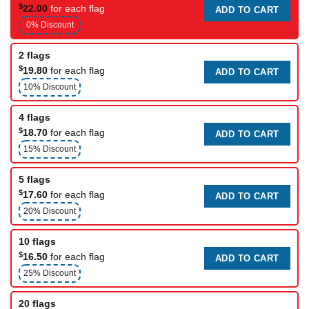
$
22.00
for each flag
ADD TO CART
0% Discount
2 flags
$
19.80
for each flag
ADD TO CART
10% Discount
4 flags
$
18.70
for each flag
ADD TO CART
15% Discount
5 flags
$
17.60
for each flag
ADD TO CART
20% Discount
10 flags
$
16.50
for each flag
ADD TO CART
25% Discount
20 flags