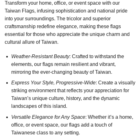
Transform your home, office, or event space with our
Taiwan Flags, infusing sophistication and national pride
into your surroundings. The tricolor and superior
craftsmanship redefine elegance, making these flags
essential for those who appreciate the unique charm and
cultural allure of Taiwan.
Weather-Resistant Beauty
: Crafted to withstand the
elements, our flags remain resilient and vibrant,
mirroring the ever-changing beauty of Taiwan.
Express Your Style, Progressive-Wide
: Create a visually
striking environment that reflects your appreciation for
Taiwan’s unique culture, history, and the dynamic
landscapes of this island.
Versatile Elegance for Any Space
: Whether it’s a home,
office, or event space, our flags add a touch of
Taiwanese class to any setting.