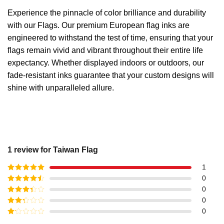
Experience the pinnacle of color brilliance and durability
with our Flags. Our premium European flag inks are
engineered to withstand the test of time, ensuring that your
flags remain vivid and vibrant throughout their entire life
expectancy. Whether displayed indoors or outdoors, our
fade-resistant inks guarantee that your custom designs will
shine with unparalleled allure.
1 review for
Taiwan Flag
1
Rated
5
out
0
of 5
Rated
4
0
out of 5
Rated
3
0
out of
Rated
0
5
2
out
Rated