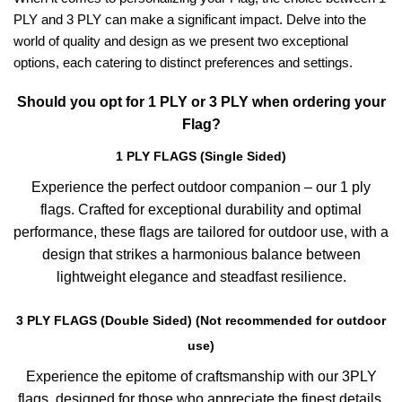
PLY and 3 PLY can make a significant impact. Delve into the
world of quality and design as we present two exceptional
options, each catering to distinct preferences and settings.
Should you opt for 1 PLY or 3 PLY when ordering your
Flag?
1 PLY FLAGS (Single Sided)
Experience the perfect outdoor companion – our 1 ply
flags. Crafted for exceptional durability and optimal
performance, these flags are tailored for outdoor use, with a
design that strikes a harmonious balance between
lightweight elegance and steadfast resilience.
3 PLY FLAGS (Double Sided) (Not recommended for outdoor
use)
Experience the epitome of craftsmanship with our 3PLY
flags, designed for those who appreciate the finest details.