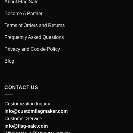
About Flag Sale
Become A Partner
Terms of Orders and Returns
Frequently Asked Questions
Privacy and Cookie Policy
Blog
CONTACT US
Customization Inquiry
info@customflagmaker.com
Customer Service
info@flag-sale.com