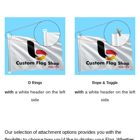
D Rings
Rope & Toggle
with
a white header on the left
with
a white header on the left
side
side
Our selection of attachment options provides you with the
flexibility to choose how you'd like to display your Flag. Whether