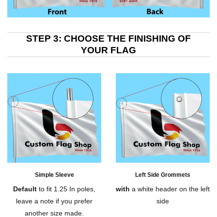
STEP 3: CHOOSE THE FINISHING OF
YOUR FLAG
Simple Sleeve
Left Side Grommets
Default
to fit 1.25 In poles,
with
a white header on the left
leave a note if you prefer
side
another size made.