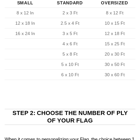
SMALL
STANDARD
OVERSIZED
8 x 12 In
2 x 3 Ft
8 x 12 Ft
12 x 18 In
2.5 x 4 Ft
10 x 15 Ft
16 x 24 In
3 x 5 Ft
12 x 18 Ft
4 x 6 Ft
15 x 25 Ft
5 x 8 Ft
20 x 30 Ft
5 x 10 Ft
30 x 50 Ft
6 x 10 Ft
30 x 60 Ft
STEP 2: CHOOSE THE NUMBER OF PLY
OF YOUR FLAG
When it comes to personalizing your Flag, the choice between 1