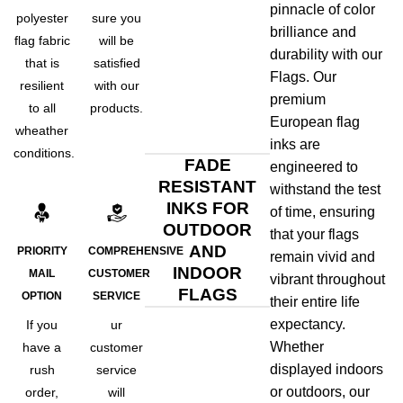
pinnacle of color
polyester
sure you
brilliance and
flag fabric
will be
durability with our
that is
satisfied
Flags. Our
resilient
with our
premium
to all
products.
European flag
wheather
inks are
conditions.
FADE
engineered to
RESISTANT
withstand the test
INKS FOR
of time, ensuring
OUTDOOR
that your flags
AND
PRIORITY
COMPREHENSIVE
remain vivid and
INDOOR
MAIL
CUSTOMER
vibrant throughout
FLAGS
OPTION
SERVICE
their entire life
expectancy.
If you
ur
Whether
have a
customer
displayed indoors
rush
service
or outdoors, our
order,
will