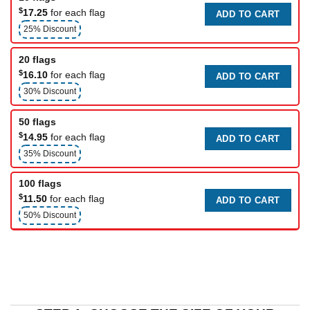
$
17.25
for each flag
ADD TO CART
25% Discount
20 flags
$
16.10
for each flag
ADD TO CART
30% Discount
50 flags
$
14.95
for each flag
ADD TO CART
35% Discount
100 flags
$
11.50
for each flag
ADD TO CART
50% Discount