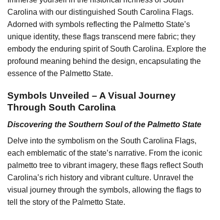
Carolina with our distinguished South Carolina Flags.
Adorned with symbols reflecting the Palmetto State’s
unique identity, these flags transcend mere fabric; they
embody the enduring spirit of South Carolina. Explore the
profound meaning behind the design, encapsulating the
essence of the Palmetto State.
Symbols Unveiled – A Visual Journey
Through South Carolina
Discovering the Southern Soul of the Palmetto State
Delve into the symbolism on the South Carolina Flags,
each emblematic of the state’s narrative. From the iconic
palmetto tree to vibrant imagery, these flags reflect South
Carolina’s rich history and vibrant culture. Unravel the
visual journey through the symbols, allowing the flags to
tell the story of the Palmetto State.