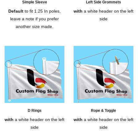
Simple Sleeve
Left Side Grommets
Default
to fit 1.25 In poles,
with
a white header on the left
leave a note if you prefer
side
another size made.
D Rings
Rope & Toggle
with
a white header on the left
with
a white header on the left
side
side