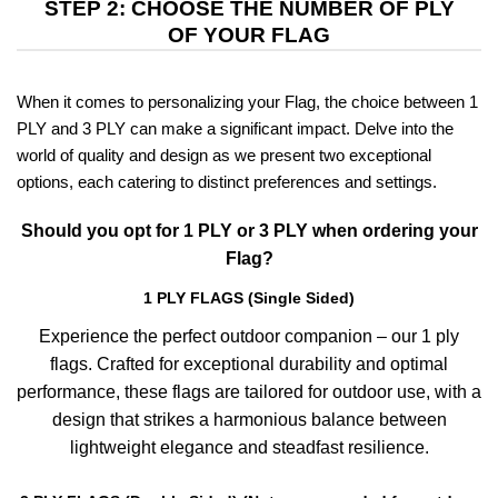
STEP 2: CHOOSE THE NUMBER OF PLY
OF YOUR FLAG
When it comes to personalizing your Flag, the choice between 1
PLY and 3 PLY can make a significant impact. Delve into the
world of quality and design as we present two exceptional
options, each catering to distinct preferences and settings.
Should you opt for 1 PLY or 3 PLY when ordering your
Flag?
1 PLY FLAGS (Single Sided)
Experience the perfect outdoor companion – our 1 ply
flags. Crafted for exceptional durability and optimal
performance, these flags are tailored for outdoor use, with a
design that strikes a harmonious balance between
lightweight elegance and steadfast resilience.