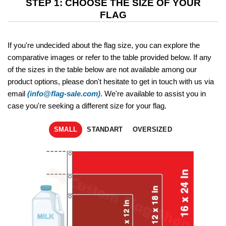
STEP 1: CHOOSE THE SIZE OF YOUR
FLAG
If you're undecided about the flag size, you can explore the
comparative images or refer to the table provided below. If any
of the sizes in the table below are not available among our
product options, please don't hesitate to get in touch with us via
email
(info@flag-sale.com)
. We're available to assist you in
case you're seeking a different size for your flag.
SMALL
STANDART
OVERSIZED