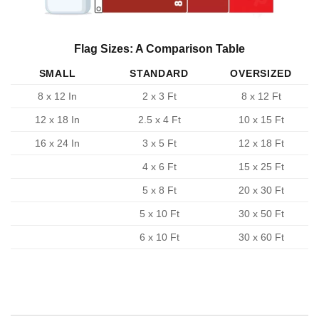
Flag Sizes: A Comparison Table
SMALL
STANDARD
OVERSIZED
8 x 12 In
2 x 3 Ft
8 x 12 Ft
12 x 18 In
2.5 x 4 Ft
10 x 15 Ft
16 x 24 In
3 x 5 Ft
12 x 18 Ft
4 x 6 Ft
15 x 25 Ft
5 x 8 Ft
20 x 30 Ft
5 x 10 Ft
30 x 50 Ft
6 x 10 Ft
30 x 60 Ft