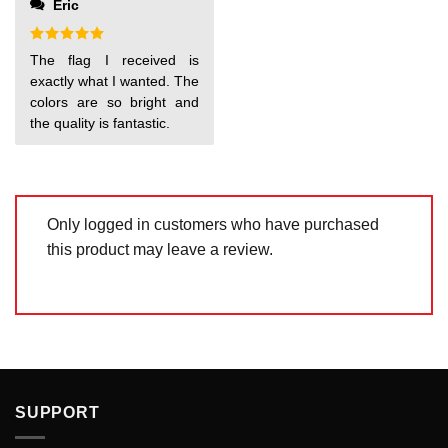
Eric
of
5
Rated
5
The flag I received is
out of 5
exactly what I wanted. The
colors are so bright and
the quality is fantastic.
Only logged in customers who have purchased
this product may leave a review.
SUPPORT