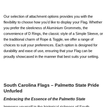
Our selection of attachment options provides you with the
flexibility to choose how you'd like to display your Flag. Whether
you prefer the sleekness of Aluminium Grommets, the
convenience of D Rings, the classic style of a Simple Sleeve, or
the traditional charm of Rope & Toggle, we offer a range of
choices to suit your preferences. Each option is designed for
durability and ease of use, ensuring that your Flag can be
proudly showcased in the manner that best suits your setting.
South Carolina Flags – Palmetto State Pride
Unfurled
Embracing the Essence of the Palmetto State
Immerse yourself in the historical richness of South