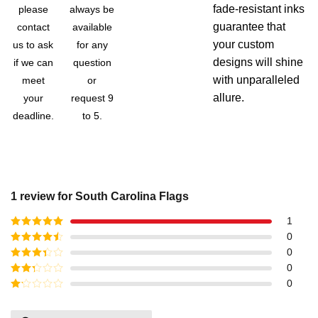
fade-resistant inks
please
always be
guarantee that
contact
available
your custom
us to ask
for any
designs will shine
if we can
question
with unparalleled
meet
or
allure.
your
request 9
deadline.
to 5.
1 review for
South Carolina Flags
1
Rated
5
out
0
of 5
Rated
4
0
out of 5
Rated
3
0
out of
Rated
0
5
2
out
Rated
of 5
1
out