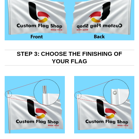
STEP 3: CHOOSE THE FINISHING OF
YOUR FLAG