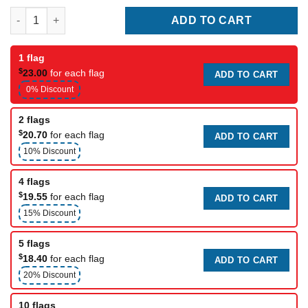
South Carolina Flags quantity
ADD TO CART
1 flag
$
23.00
for each flag
ADD TO CART
0% Discount
2 flags
$
20.70
for each flag
ADD TO CART
10% Discount
4 flags
$
19.55
for each flag
ADD TO CART
15% Discount
5 flags
$
18.40
for each flag
ADD TO CART
20% Discount
10 flags