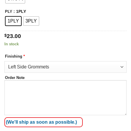
: 1PLY
PLY
1PLY
3PLY
$
23.00
In stock
Finishing
*
Order Note
(We'll ship as soon as possible.)