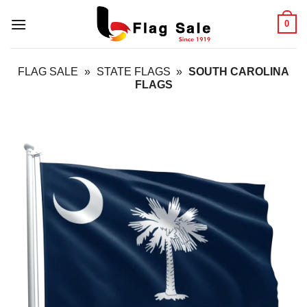
Skip
0
to
content
FLAG SALE
»
STATE FLAGS
»
SOUTH CAROLINA
FLAGS