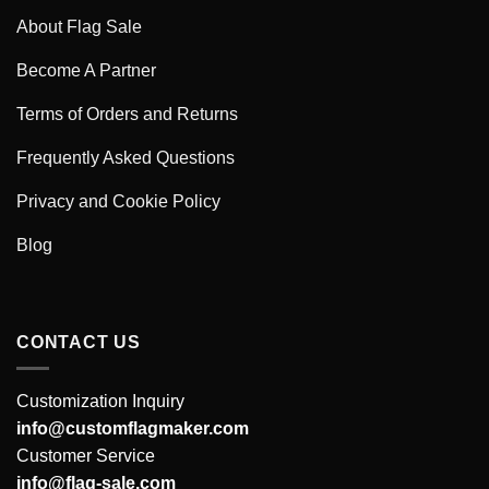
About Flag Sale
Become A Partner
Terms of Orders and Returns
Frequently Asked Questions
Privacy and Cookie Policy
Blog
CONTACT US
Customization Inquiry
info@customflagmaker.com
Customer Service
info@flag-sale.com