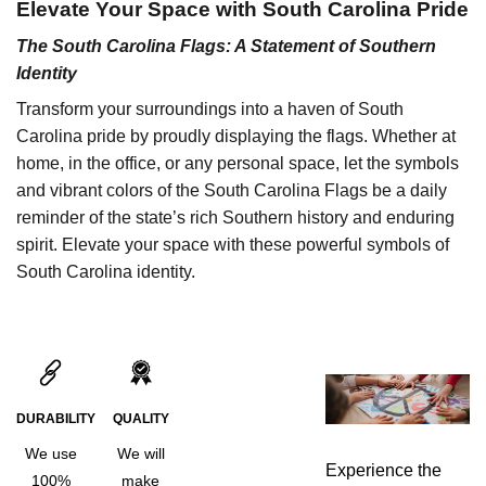
Elevate Your Space with South Carolina Pride
The South Carolina Flags: A Statement of Southern
Identity
Transform your surroundings into a haven of South
Carolina pride by proudly displaying the flags. Whether at
home, in the office, or any personal space, let the symbols
and vibrant colors of the South Carolina Flags be a daily
reminder of the state’s rich Southern history and enduring
spirit. Elevate your space with these powerful symbols of
South Carolina identity.
DURABILITY
QUALITY
We use
We will
Experience the
100%
make