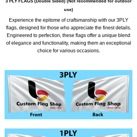
3 PLY FLAGS (Double Sided) (Not recommended for outdoor
use)
Experience the epitome of craftsmanship with our 3PLY
flags, designed for those who appreciate the finest details.
Engineered to perfection, these flags offer a unique blend
of elegance and functionality, making them an exceptional
choice for various occasions.