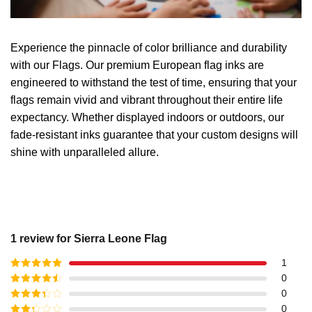
Experience the pinnacle of color brilliance and durability
with our Flags. Our premium European flag inks are
engineered to withstand the test of time, ensuring that your
flags remain vivid and vibrant throughout their entire life
expectancy. Whether displayed indoors or outdoors, our
fade-resistant inks guarantee that your custom designs will
shine with unparalleled allure.
1 review for
Sierra Leone Flag
1
Rated
5
out
0
of 5
Rated
4
0
out of 5
Rated
3
0