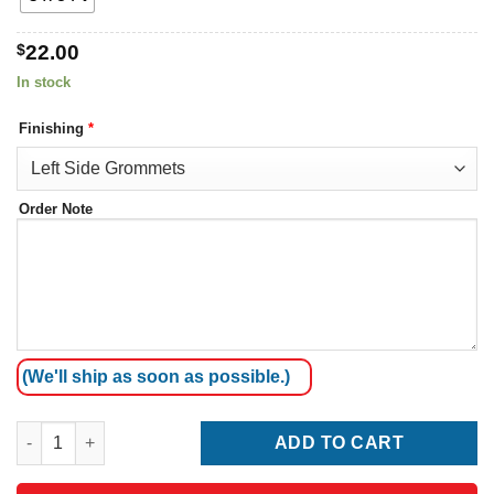
$
22.00
In stock
Finishing
*
Order Note
(We'll ship as soon as possible.)
Sierra Leone Flag quantity
ADD TO CART