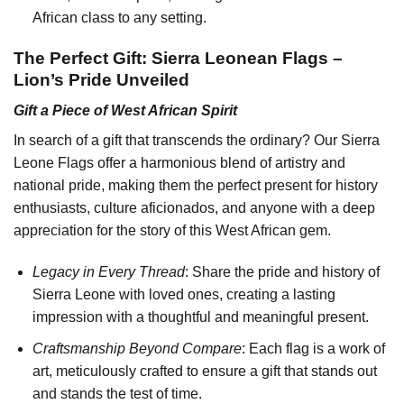
African class to any setting.
The Perfect Gift: Sierra Leonean Flags –
Lion’s Pride Unveiled
Gift a Piece of West African Spirit
In search of a gift that transcends the ordinary? Our Sierra
Leone Flags offer a harmonious blend of artistry and
national pride, making them the perfect present for history
enthusiasts, culture aficionados, and anyone with a deep
appreciation for the story of this West African gem.
Legacy in Every Thread
: Share the pride and history of
Sierra Leone with loved ones, creating a lasting
impression with a thoughtful and meaningful present.
Craftsmanship Beyond Compare
: Each flag is a work of
art, meticulously crafted to ensure a gift that stands out
and stands the test of time.