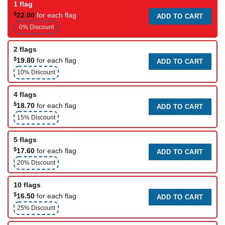
1 flag
$
22.00
for each flag
ADD TO CART
0% Discount
2 flags
$
19.80
for each flag
ADD TO CART
10% Discount
4 flags
$
18.70
for each flag
ADD TO CART
15% Discount
5 flags
$
17.60
for each flag
ADD TO CART
20% Discount
10 flags
$
16.50
for each flag
ADD TO CART
25% Discount