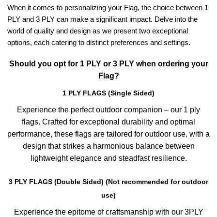
When it comes to personalizing your Flag, the choice between 1
PLY and 3 PLY can make a significant impact. Delve into the
world of quality and design as we present two exceptional
options, each catering to distinct preferences and settings.
Should you opt for 1 PLY or 3 PLY when ordering your
Flag?
1 PLY FLAGS (Single Sided)
Experience the perfect outdoor companion – our 1 ply
flags. Crafted for exceptional durability and optimal
performance, these flags are tailored for outdoor use, with a
design that strikes a harmonious balance between
lightweight elegance and steadfast resilience.
3 PLY FLAGS (Double Sided) (Not recommended for outdoor
use)
Experience the epitome of craftsmanship with our 3PLY