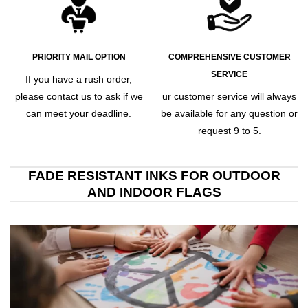
PRIORITY MAIL OPTION
COMPREHENSIVE CUSTOMER
SERVICE
If you have a rush order,
please contact us to ask if we
ur customer service will always
can meet your deadline.
be available for any question or
request 9 to 5.
FADE RESISTANT INKS FOR OUTDOOR
AND INDOOR FLAGS