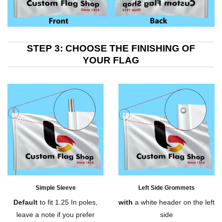
STEP 3: CHOOSE THE FINISHING OF
YOUR FLAG
Simple Sleeve
Left Side Grommets
Default
to fit 1.25 In poles,
with
a white header on the left
leave a note if you prefer
side