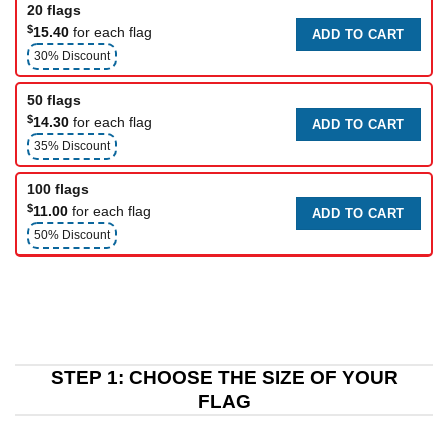
20 flags
$
15.40
for each flag
ADD TO CART
30% Discount
50 flags
$
14.30
for each flag
ADD TO CART
35% Discount
100 flags
$
11.00
for each flag
ADD TO CART
50% Discount
STEP 1: CHOOSE THE SIZE OF YOUR
FLAG