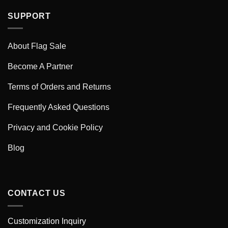
SUPPORT
About Flag Sale
Become A Partner
Terms of Orders and Returns
Frequently Asked Questions
Privacy and Cookie Policy
Blog
CONTACT US
Customization Inquiry