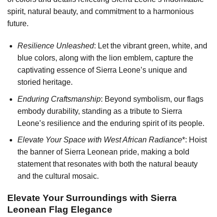
spirit, natural beauty, and commitment to a harmonious
future.
Resilience Unleashed
: Let the vibrant green, white, and
blue colors, along with the lion emblem, capture the
captivating essence of Sierra Leone’s unique and
storied heritage.
Enduring Craftsmanship
: Beyond symbolism, our flags
embody durability, standing as a tribute to Sierra
Leone’s resilience and the enduring spirit of its people.
Elevate Your Space with West African Radiance
*: Hoist
the banner of Sierra Leonean pride, making a bold
statement that resonates with both the natural beauty
and the cultural mosaic.
Elevate Your Surroundings with Sierra
Leonean Flag Elegance