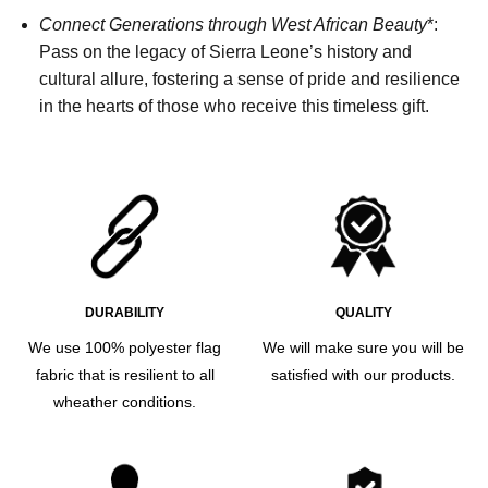
Connect Generations through West African Beauty
*:
Pass on the legacy of Sierra Leone’s history and
cultural allure, fostering a sense of pride and resilience
in the hearts of those who receive this timeless gift.
DURABILITY
QUALITY
We use 100% polyester flag
We will make sure you will be
fabric that is resilient to all
satisfied with our products.
wheather conditions.