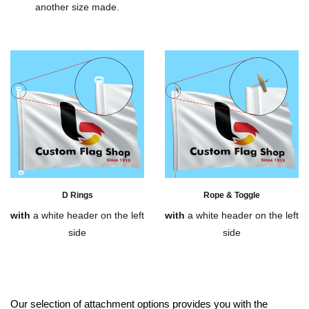
another size made.
D Rings
Rope & Toggle
with
a white header on the left
with
a white header on the left
side
side
Our selection of attachment options provides you with the