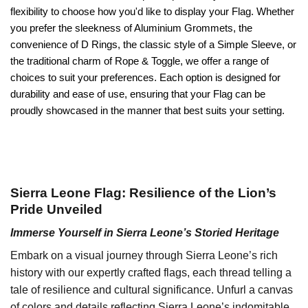
flexibility to choose how you'd like to display your Flag. Whether
you prefer the sleekness of Aluminium Grommets, the
convenience of D Rings, the classic style of a Simple Sleeve, or
the traditional charm of Rope & Toggle, we offer a range of
choices to suit your preferences. Each option is designed for
durability and ease of use, ensuring that your Flag can be
proudly showcased in the manner that best suits your setting.
Sierra Leone Flag: Resilience of the Lion’s
Pride Unveiled
Immerse Yourself in Sierra Leone’s Storied Heritage
Embark on a visual journey through Sierra Leone’s rich
history with our expertly crafted flags, each thread telling a
tale of resilience and cultural significance. Unfurl a canvas
of colors and details reflecting Sierra Leone’s indomitable