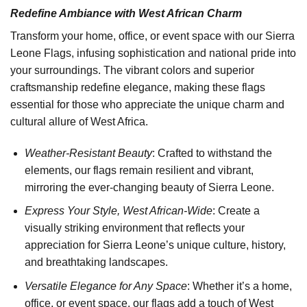
Redefine Ambiance with West African Charm
Transform your home, office, or event space with our Sierra
Leone Flags, infusing sophistication and national pride into
your surroundings. The vibrant colors and superior
craftsmanship redefine elegance, making these flags
essential for those who appreciate the unique charm and
cultural allure of West Africa.
Weather-Resistant Beauty
: Crafted to withstand the
elements, our flags remain resilient and vibrant,
mirroring the ever-changing beauty of Sierra Leone.
Express Your Style, West African-Wide
: Create a
visually striking environment that reflects your
appreciation for Sierra Leone’s unique culture, history,
and breathtaking landscapes.
Versatile Elegance for Any Space
: Whether it’s a home,
office, or event space, our flags add a touch of West