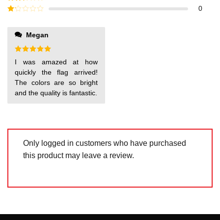
out of
Rated
0
5
2
out
Rated
of 5
1
out
Megan
of
5
Rated
5
I was amazed at how
out of 5
quickly the flag arrived!
The colors are so bright
and the quality is fantastic.
Only logged in customers who have purchased
this product may leave a review.