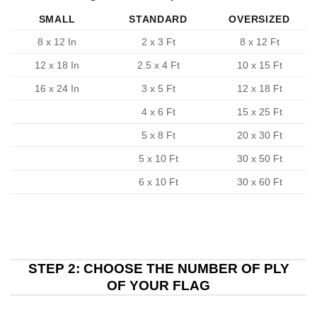
SMALL
STANDARD
OVERSIZED
8 x 12 In
2 x 3 Ft
8 x 12 Ft
12 x 18 In
2.5 x 4 Ft
10 x 15 Ft
16 x 24 In
3 x 5 Ft
12 x 18 Ft
4 x 6 Ft
15 x 25 Ft
5 x 8 Ft
20 x 30 Ft
5 x 10 Ft
30 x 50 Ft
6 x 10 Ft
30 x 60 Ft
STEP 2: CHOOSE THE NUMBER OF PLY
OF YOUR FLAG