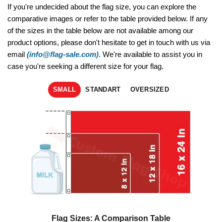
If you're undecided about the flag size, you can explore the
comparative images or refer to the table provided below. If any
of the sizes in the table below are not available among our
product options, please don't hesitate to get in touch with us via
email
(info@flag-sale.com)
. We're available to assist you in
case you're seeking a different size for your flag.
SMALL
STANDART
OVERSIZED
Flag Sizes: A Comparison Table