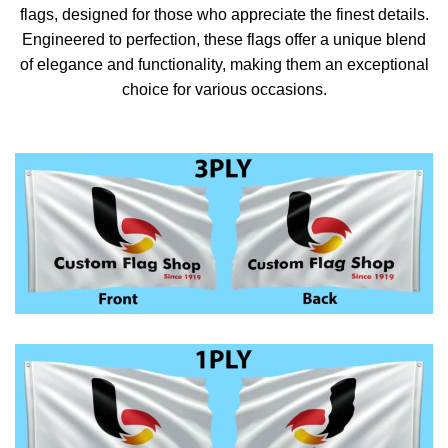
flags, designed for those who appreciate the finest details.
Engineered to perfection, these flags offer a unique blend
of elegance and functionality, making them an exceptional
choice for various occasions.