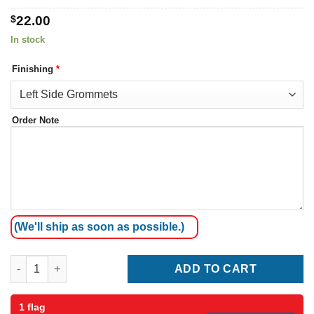
$
22.00
In stock
Finishing
*
Order Note
(We'll ship as soon as possible.)
Serbia Flag quantity
ADD TO CART
1 flag