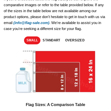
comparative images or refer to the table provided below. If any
of the sizes in the table below are not available among our
product options, please don't hesitate to get in touch with us via
email
(info@flag-sale.com)
. We're available to assist you in
case you're seeking a different size for your flag.
SMALL
STANDART
OVERSIZED
Flag Sizes: A Comparison Table