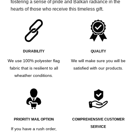
fostering a sense of pride and Balkan radiance in the
hearts of those who receive this timeless gift.
DURABILITY
QUALITY
We use 100% polyester flag
We will make sure you will be
fabric that is resilient to all
satisfied with our products.
wheather conditions.
PRIORITY MAIL OPTION
COMPREHENSIVE CUSTOMER
SERVICE
If you have a rush order,