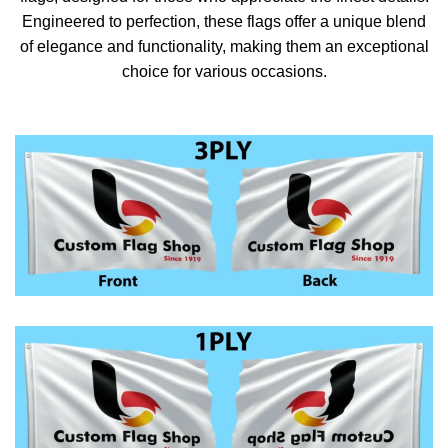
Engineered to perfection, these flags offer a unique blend
of elegance and functionality, making them an exceptional
choice for various occasions.