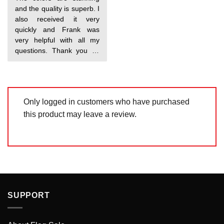
out of 5
and the quality is superb. I
also received it very
quickly and Frank was
very helpful with all my
questions. Thank you so
much!
Only logged in customers who have purchased
this product may leave a review.
SUPPORT