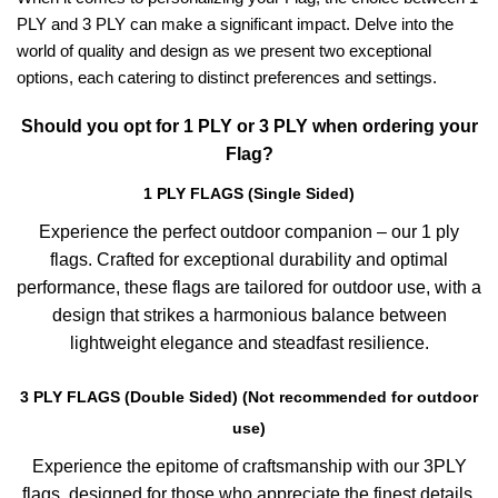
PLY and 3 PLY can make a significant impact. Delve into the
world of quality and design as we present two exceptional
options, each catering to distinct preferences and settings.
Should you opt for 1 PLY or 3 PLY when ordering your
Flag?
1 PLY FLAGS (Single Sided)
Experience the perfect outdoor companion – our 1 ply
flags. Crafted for exceptional durability and optimal
performance, these flags are tailored for outdoor use, with a
design that strikes a harmonious balance between
lightweight elegance and steadfast resilience.
3 PLY FLAGS (Double Sided) (Not recommended for outdoor
use)
Experience the epitome of craftsmanship with our 3PLY
flags, designed for those who appreciate the finest details.