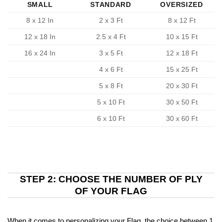
SMALL
STANDARD
OVERSIZED
8 x 12 In
2 x 3 Ft
8 x 12 Ft
12 x 18 In
2.5 x 4 Ft
10 x 15 Ft
16 x 24 In
3 x 5 Ft
12 x 18 Ft
4 x 6 Ft
15 x 25 Ft
5 x 8 Ft
20 x 30 Ft
5 x 10 Ft
30 x 50 Ft
6 x 10 Ft
30 x 60 Ft
STEP 2: CHOOSE THE NUMBER OF PLY
OF YOUR FLAG
When it comes to personalizing your Flag, the choice between 1