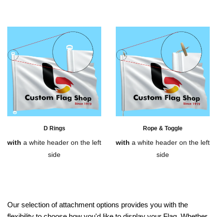
D Rings
Rope & Toggle
with
a white header on the left
with
a white header on the left
side
side
Our selection of attachment options provides you with the
flexibility to choose how you'd like to display your Flag. Whether