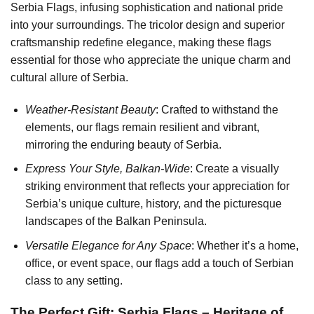
Serbia Flags, infusing sophistication and national pride
into your surroundings. The tricolor design and superior
craftsmanship redefine elegance, making these flags
essential for those who appreciate the unique charm and
cultural allure of Serbia.
Weather-Resistant Beauty
: Crafted to withstand the
elements, our flags remain resilient and vibrant,
mirroring the enduring beauty of Serbia.
Express Your Style, Balkan-Wide
: Create a visually
striking environment that reflects your appreciation for
Serbia’s unique culture, history, and the picturesque
landscapes of the Balkan Peninsula.
Versatile Elegance for Any Space
: Whether it’s a home,
office, or event space, our flags add a touch of Serbian
class to any setting.
The Perfect Gift: Serbia Flags – Heritage of