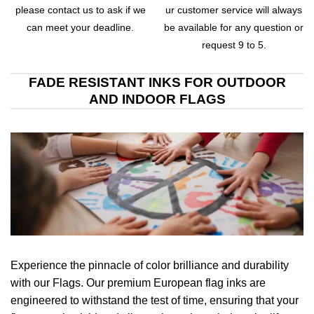
please contact us to ask if we
ur customer service will always
can meet your deadline.
be available for any question or
request 9 to 5.
FADE RESISTANT INKS FOR OUTDOOR
AND INDOOR FLAGS
Experience the pinnacle of color brilliance and durability
with our Flags. Our premium European flag inks are
engineered to withstand the test of time, ensuring that your