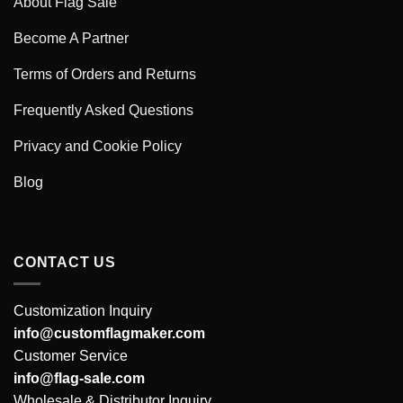
About Flag Sale
Become A Partner
Terms of Orders and Returns
Frequently Asked Questions
Privacy and Cookie Policy
Blog
CONTACT US
Customization Inquiry
info@customflagmaker.com
Customer Service
info@flag-sale.com
Wholesale & Distributor Inquiry