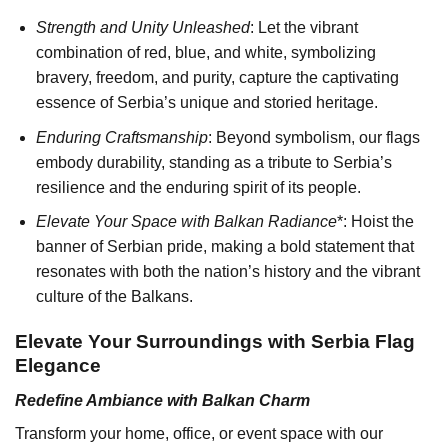
Strength and Unity Unleashed
: Let the vibrant
combination of red, blue, and white, symbolizing
bravery, freedom, and purity, capture the captivating
essence of Serbia’s unique and storied heritage.
Enduring Craftsmanship
: Beyond symbolism, our flags
embody durability, standing as a tribute to Serbia’s
resilience and the enduring spirit of its people.
Elevate Your Space with Balkan Radiance
*: Hoist the
banner of Serbian pride, making a bold statement that
resonates with both the nation’s history and the vibrant
culture of the Balkans.
Elevate Your Surroundings with Serbia Flag
Elegance
Redefine Ambiance with Balkan Charm
Transform your home, office, or event space with our