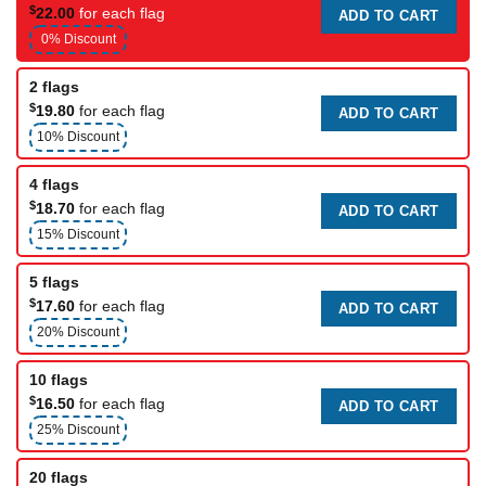
$
22.00
for each flag
ADD TO CART
0% Discount
2 flags
$
19.80
for each flag
ADD TO CART
10% Discount
4 flags
$
18.70
for each flag
ADD TO CART
15% Discount
5 flags
$
17.60
for each flag
ADD TO CART
20% Discount
10 flags
$
16.50
for each flag
ADD TO CART
25% Discount
20 flags