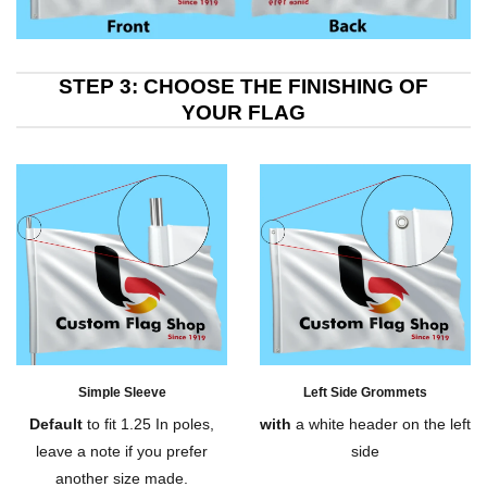
STEP 3: CHOOSE THE FINISHING OF
YOUR FLAG
Simple Sleeve
Left Side Grommets
Default
to fit 1.25 In poles,
with
a white header on the left
leave a note if you prefer
side
another size made.