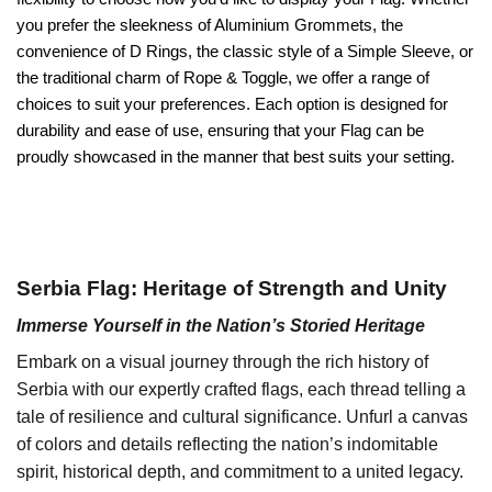
you prefer the sleekness of Aluminium Grommets, the
convenience of D Rings, the classic style of a Simple Sleeve, or
the traditional charm of Rope & Toggle, we offer a range of
choices to suit your preferences. Each option is designed for
durability and ease of use, ensuring that your Flag can be
proudly showcased in the manner that best suits your setting.
Serbia Flag: Heritage of Strength and Unity
Immerse Yourself in the Nation’s Storied Heritage
Embark on a visual journey through the rich history of
Serbia with our expertly crafted flags, each thread telling a
tale of resilience and cultural significance. Unfurl a canvas
of colors and details reflecting the nation’s indomitable
spirit, historical depth, and commitment to a united legacy.