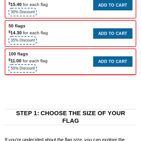
$
15.40
for each flag
ADD TO CART
30% Discount
50 flags
$
14.30
for each flag
ADD TO CART
35% Discount
100 flags
$
11.00
for each flag
ADD TO CART
50% Discount
STEP 1: CHOOSE THE SIZE OF YOUR
FLAG
If you're undecided about the flag size, you can explore the