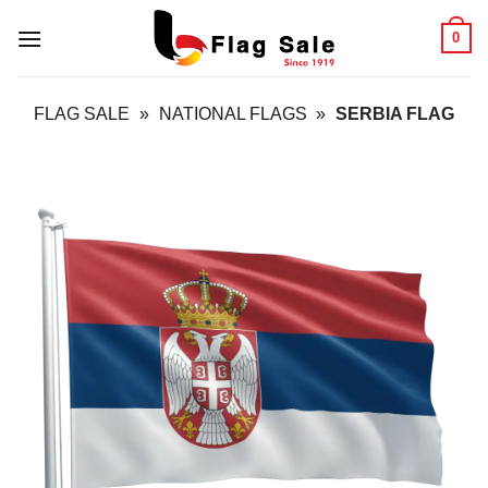
Skip
0
to
content
FLAG SALE
»
NATIONAL FLAGS
»
SERBIA FLAG