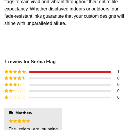
flags remain vivid and vibrant throughout their entire life
expectancy. Whether displayed indoors or outdoors, our
fade-resistant inks guarantee that your custom designs will
shine with unparalleled allure.
1 review for
Serbia Flag
1
Rated
5
out
0
of 5
Rated
4
0
out of 5
Rated
3
0
out of
Rated
0
5
2
out
Rated
of 5
1
out
Matthew
of
5
Rated
5
The colors are stunning