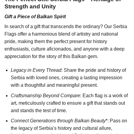
Strength and Unity
Gift a Piece of Balkan Spirit
In search of a gift that transcends the ordinary? Our Serbia
Flags offer a harmonious blend of artistry and national
pride, making them the perfect present for history
enthusiasts, culture aficionados, and anyone with a deep
appreciation for the story of this Balkan gem.
Legacy in Every Thread
: Share the pride and history of
Serbia with loved ones, creating a lasting impression
with a thoughtful and meaningful present.
Craftsmanship Beyond Compare
: Each flag is a work of
art, meticulously crafted to ensure a gift that stands out
and stands the test of time.
Connect Generations through Balkan Beauty
*: Pass on
the legacy of Serbia’s history and cultural allure,