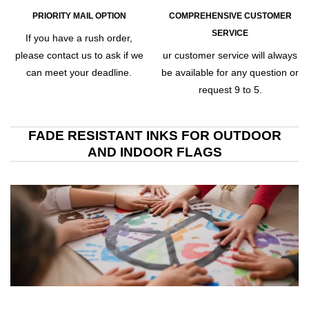
PRIORITY MAIL OPTION
COMPREHENSIVE CUSTOMER
SERVICE
If you have a rush order,
please contact us to ask if we
ur customer service will always
can meet your deadline.
be available for any question or
request 9 to 5.
FADE RESISTANT INKS FOR OUTDOOR
AND INDOOR FLAGS