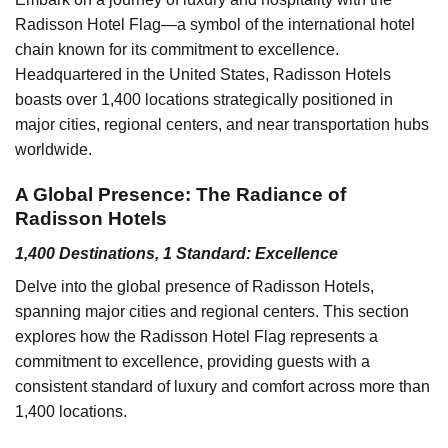
Radisson Hotel Flag—a symbol of the international hotel
chain known for its commitment to excellence.
Headquartered in the United States, Radisson Hotels
boasts over 1,400 locations strategically positioned in
major cities, regional centers, and near transportation hubs
worldwide.
A Global Presence: The Radiance of
Radisson Hotels
1,400 Destinations, 1 Standard: Excellence
Delve into the global presence of Radisson Hotels,
spanning major cities and regional centers. This section
explores how the Radisson Hotel Flag represents a
commitment to excellence, providing guests with a
consistent standard of luxury and comfort across more than
1,400 locations.