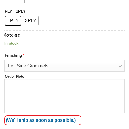
: 1PLY
PLY
1PLY
3PLY
$
23.00
In stock
Finishing
*
Order Note
(We'll ship as soon as possible.)