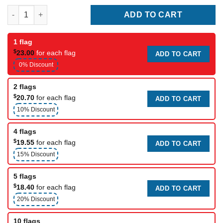
Radisson Hotel Flag quantity
ADD TO CART
1 flag
$
23.00
for each flag
ADD TO CART
0% Discount
2 flags
$
20.70
for each flag
ADD TO CART
10% Discount
4 flags
$
19.55
for each flag
ADD TO CART
15% Discount
5 flags
$
18.40
for each flag
ADD TO CART
20% Discount
10 flags