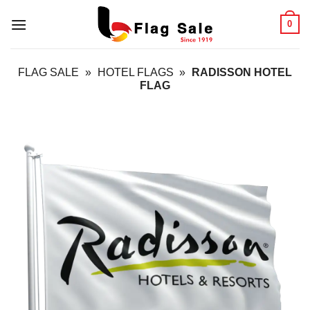
Skip
0
to
content
FLAG SALE
»
HOTEL FLAGS
»
RADISSON HOTEL
FLAG