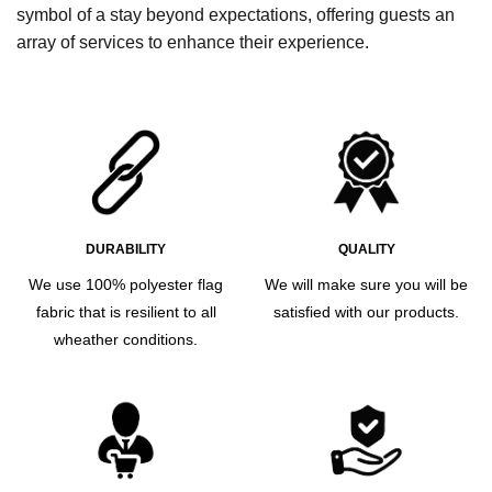
symbol of a stay beyond expectations, offering guests an
array of services to enhance their experience.
DURABILITY
QUALITY
We use 100% polyester flag
We will make sure you will be
fabric that is resilient to all
satisfied with our products.
wheather conditions.