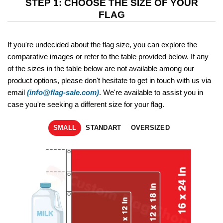
STEP 1: CHOOSE THE SIZE OF YOUR
FLAG
If you're undecided about the flag size, you can explore the
comparative images or refer to the table provided below. If any
of the sizes in the table below are not available among our
product options, please don't hesitate to get in touch with us via
email
(info@flag-sale.com)
. We're available to assist you in
case you're seeking a different size for your flag.
SMALL
STANDART
OVERSIZED