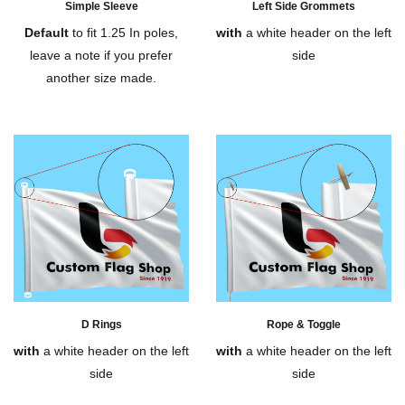
Simple Sleeve
Left Side Grommets
Default
to fit 1.25 In poles,
with
a white header on the left
leave a note if you prefer
side
another size made.
D Rings
Rope & Toggle
with
a white header on the left
with
a white header on the left
side
side