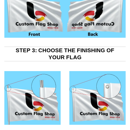
STEP 3: CHOOSE THE FINISHING OF
YOUR FLAG