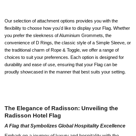
Our selection of attachment options provides you with the
flexibility to choose how you'd like to display your Flag. Whether
you prefer the sleekness of Aluminium Grommets, the
convenience of D Rings, the classic style of a Simple Sleeve, or
the traditional charm of Rope & Toggle, we offer a range of
choices to suit your preferences. Each option is designed for
durability and ease of use, ensuring that your Flag can be
proudly showcased in the manner that best suits your setting.
The Elegance of Radisson: Unveiling the
Radisson Hotel Flag
A Flag that Symbolizes Global Hospitality Excellence
Embark on a journey of luxury and hospitality with the