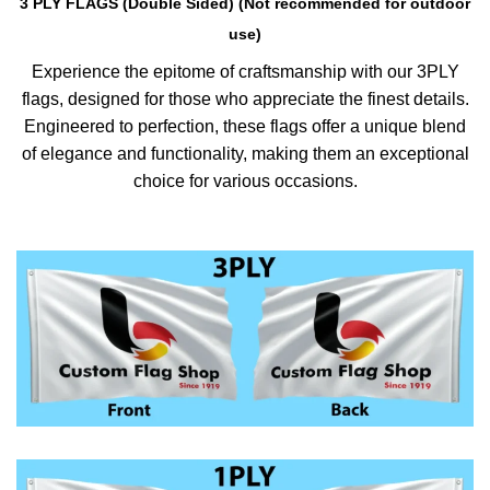
3 PLY FLAGS (Double Sided) (Not recommended for outdoor
use)
Experience the epitome of craftsmanship with our 3PLY
flags, designed for those who appreciate the finest details.
Engineered to perfection, these flags offer a unique blend
of elegance and functionality, making them an exceptional
choice for various occasions.