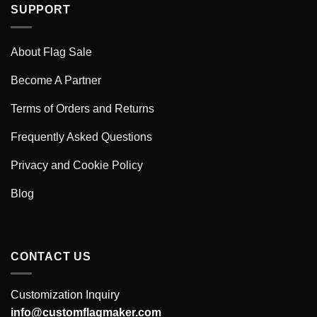
SUPPORT
About Flag Sale
Become A Partner
Terms of Orders and Returns
Frequently Asked Questions
Privacy and Cookie Policy
Blog
CONTACT US
Customization Inquiry
info@customflagmaker.com