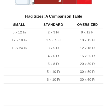
Flag Sizes: A Comparison Table
SMALL
STANDARD
OVERSIZED
8 x 12 In
2 x 3 Ft
8 x 12 Ft
12 x 18 In
2.5 x 4 Ft
10 x 15 Ft
16 x 24 In
3 x 5 Ft
12 x 18 Ft
4 x 6 Ft
15 x 25 Ft
5 x 8 Ft
20 x 30 Ft
5 x 10 Ft
30 x 50 Ft
6 x 10 Ft
30 x 60 Ft