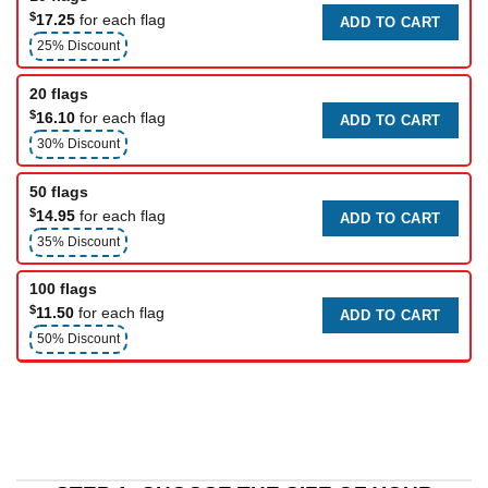
$
17.25
for each flag
ADD TO CART
25% Discount
20 flags
$
16.10
for each flag
ADD TO CART
30% Discount
50 flags
$
14.95
for each flag
ADD TO CART
35% Discount
100 flags
$
11.50
for each flag
ADD TO CART
50% Discount