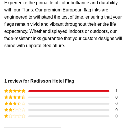
Experience the pinnacle of color brilliance and durability
with our Flags. Our premium European flag inks are
engineered to withstand the test of time, ensuring that your
flags remain vivid and vibrant throughout their entire life
expectancy. Whether displayed indoors or outdoors, our
fade-resistant inks guarantee that your custom designs will
shine with unparalleled allure.
1 review for
Radisson Hotel Flag
1
Rated
5
out
0
of 5
Rated
4
0
out of 5
Rated
3
0
out of
Rated
0
5
2
out
Rated
of 5
1