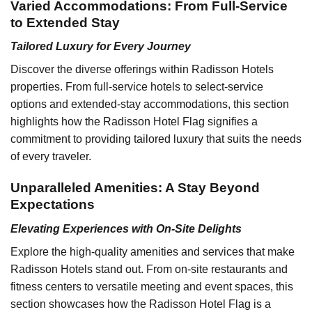
Varied Accommodations: From Full-Service
to Extended Stay
Tailored Luxury for Every Journey
Discover the diverse offerings within Radisson Hotels
properties. From full-service hotels to select-service
options and extended-stay accommodations, this section
highlights how the Radisson Hotel Flag signifies a
commitment to providing tailored luxury that suits the needs
of every traveler.
Unparalleled Amenities: A Stay Beyond
Expectations
Elevating Experiences with On-Site Delights
Explore the high-quality amenities and services that make
Radisson Hotels stand out. From on-site restaurants and
fitness centers to versatile meeting and event spaces, this
section showcases how the Radisson Hotel Flag is a