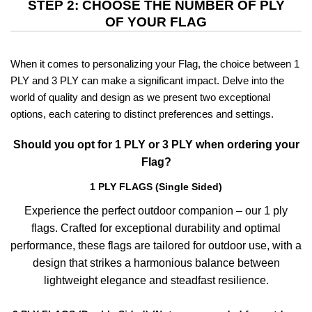
STEP 2: CHOOSE THE NUMBER OF PLY
OF YOUR FLAG
When it comes to personalizing your Flag, the choice between 1
PLY and 3 PLY can make a significant impact. Delve into the
world of quality and design as we present two exceptional
options, each catering to distinct preferences and settings.
Should you opt for 1 PLY or 3 PLY when ordering your
Flag?
1 PLY FLAGS (Single Sided)
Experience the perfect outdoor companion – our 1 ply
flags. Crafted for exceptional durability and optimal
performance, these flags are tailored for outdoor use, with a
design that strikes a harmonious balance between
lightweight elegance and steadfast resilience.