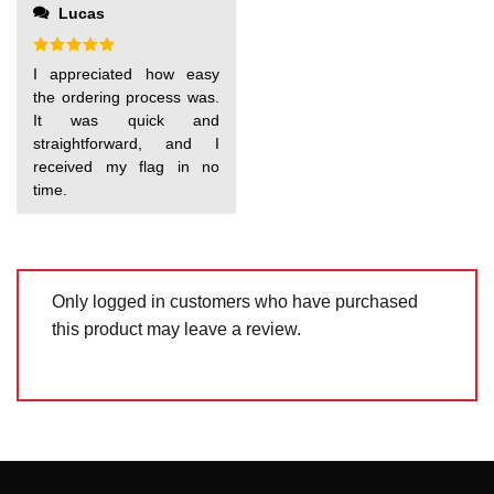
out
Lucas
of
5
Rated
5
I appreciated how easy
out of 5
the ordering process was.
It was quick and
straightforward, and I
received my flag in no
time.
Only logged in customers who have purchased
this product may leave a review.