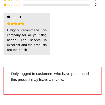
out of
Rated
0
5
2
out
Rated
of 5
1
out
Eric.T
of
5
Rated
5
I highly recommend this
out of 5
company for all your flag
needs. The service is
excellent and the products
are top-notch.
Only logged in customers who have purchased
this product may leave a review.