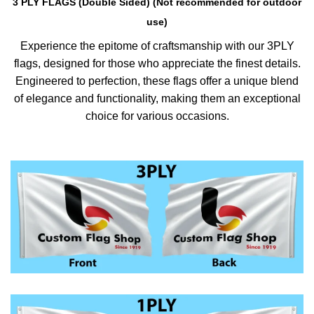
3 PLY FLAGS (Double Sided) (Not recommended for outdoor
use)
Experience the epitome of craftsmanship with our 3PLY
flags, designed for those who appreciate the finest details.
Engineered to perfection, these flags offer a unique blend
of elegance and functionality, making them an exceptional
choice for various occasions.