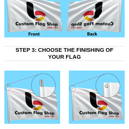
STEP 3: CHOOSE THE FINISHING OF
YOUR FLAG