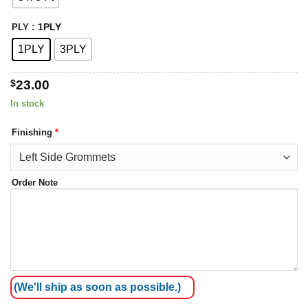
: 1PLY
PLY
1PLY
3PLY
$
23.00
In stock
Finishing
*
Order Note
(We'll ship as soon as possible.)