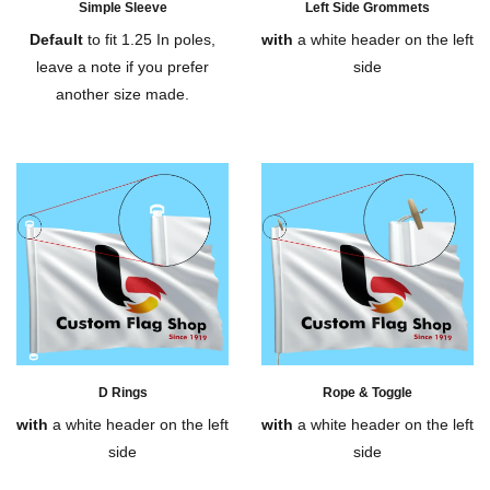
Simple Sleeve
Left Side Grommets
Default
to fit 1.25 In poles,
with
a white header on the left
leave a note if you prefer
side
another size made.
D Rings
Rope & Toggle
with
a white header on the left
with
a white header on the left
side
side