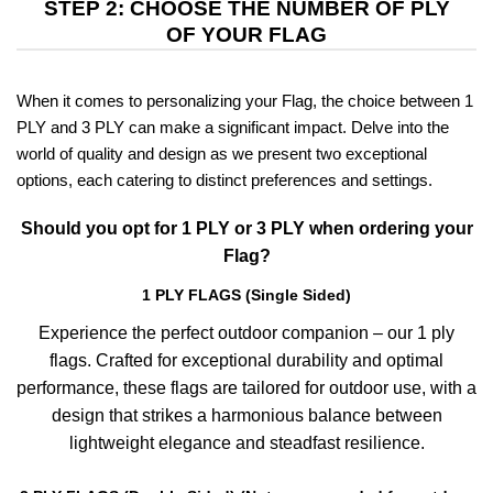
STEP 2: CHOOSE THE NUMBER OF PLY
OF YOUR FLAG
When it comes to personalizing your Flag, the choice between 1
PLY and 3 PLY can make a significant impact. Delve into the
world of quality and design as we present two exceptional
options, each catering to distinct preferences and settings.
Should you opt for 1 PLY or 3 PLY when ordering your
Flag?
1 PLY FLAGS (Single Sided)
Experience the perfect outdoor companion – our 1 ply
flags. Crafted for exceptional durability and optimal
performance, these flags are tailored for outdoor use, with a
design that strikes a harmonious balance between
lightweight elegance and steadfast resilience.