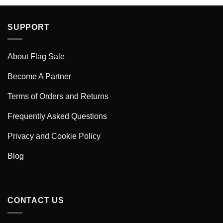
SUPPORT
About Flag Sale
Become A Partner
Terms of Orders and Returns
Frequently Asked Questions
Privacy and Cookie Policy
Blog
CONTACT US