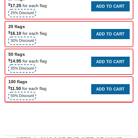
$
17.25
for each flag
ADD TO CART
25% Discount
20 flags
$
16.10
for each flag
ADD TO CART
30% Discount
50 flags
$
14.95
for each flag
ADD TO CART
35% Discount
100 flags
$
11.50
for each flag
ADD TO CART
50% Discount