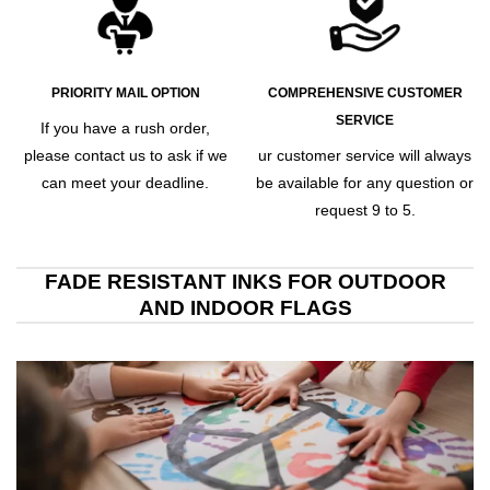
PRIORITY MAIL OPTION
COMPREHENSIVE CUSTOMER
SERVICE
If you have a rush order,
please contact us to ask if we
ur customer service will always
can meet your deadline.
be available for any question or
request 9 to 5.
FADE RESISTANT INKS FOR OUTDOOR
AND INDOOR FLAGS