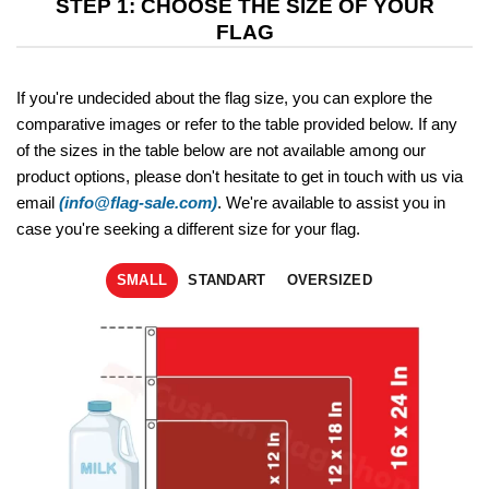
STEP 1: CHOOSE THE SIZE OF YOUR
FLAG
If you're undecided about the flag size, you can explore the
comparative images or refer to the table provided below. If any
of the sizes in the table below are not available among our
product options, please don't hesitate to get in touch with us via
email
(info@flag-sale.com)
. We're available to assist you in
case you're seeking a different size for your flag.
SMALL
STANDART
OVERSIZED