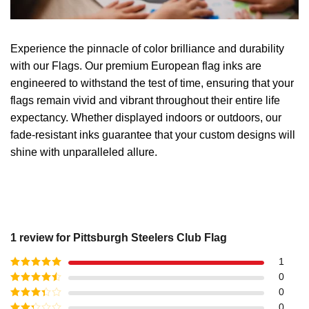
Experience the pinnacle of color brilliance and durability
with our Flags. Our premium European flag inks are
engineered to withstand the test of time, ensuring that your
flags remain vivid and vibrant throughout their entire life
expectancy. Whether displayed indoors or outdoors, our
fade-resistant inks guarantee that your custom designs will
shine with unparalleled allure.
1 review for
Pittsburgh Steelers Club Flag
1
Rated
5
out
0
of 5
Rated
4
0
out of 5
Rated
3
0