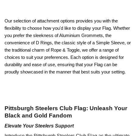
Our selection of attachment options provides you with the
flexibility to choose how you'd like to display your Flag. Whether
you prefer the sleekness of Aluminium Grommets, the
convenience of D Rings, the classic style of a Simple Sleeve, or
the traditional charm of Rope & Toggle, we offer a range of
choices to suit your preferences. Each option is designed for
durability and ease of use, ensuring that your Flag can be
proudly showcased in the manner that best suits your setting.
Pittsburgh Steelers Club Flag: Unleash Your
Black and Gold Fandom
Elevate Your Steelers Support
Introduce the Pittsburgh Steelers Club Flag as the ultimate