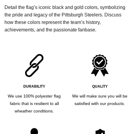
Detail the flag’s iconic black and gold colors, symbolizing
the pride and legacy of the Pittsburgh Steelers. Discuss
how these colors represent the team’s history,
achievements, and the passionate fanbase.
DURABILITY
QUALITY
We use 100% polyester flag
We will make sure you will be
fabric that is resilient to all
satisfied with our products.
wheather conditions.