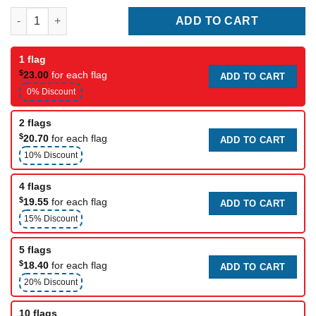
Pittsburgh Steelers Club Flag quantity
ADD TO CART
1 flag
$
23.00
for each flag
ADD TO CART
0% Discount
2 flags
$
20.70
for each flag
ADD TO CART
10% Discount
4 flags
$
19.55
for each flag
ADD TO CART
15% Discount
5 flags
$
18.40
for each flag
ADD TO CART
20% Discount
10 flags