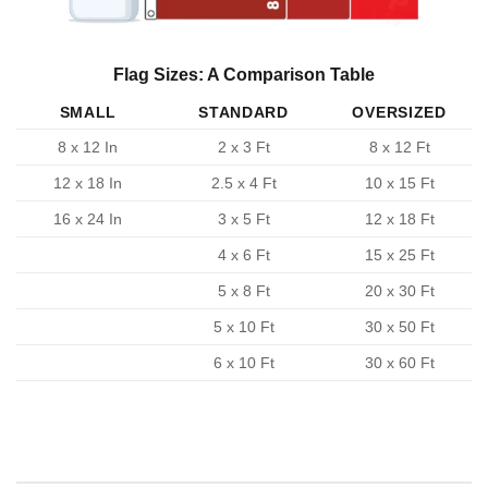
Flag Sizes: A Comparison Table
SMALL
STANDARD
OVERSIZED
8 x 12 In
2 x 3 Ft
8 x 12 Ft
12 x 18 In
2.5 x 4 Ft
10 x 15 Ft
16 x 24 In
3 x 5 Ft
12 x 18 Ft
4 x 6 Ft
15 x 25 Ft
5 x 8 Ft
20 x 30 Ft
5 x 10 Ft
30 x 50 Ft
6 x 10 Ft
30 x 60 Ft