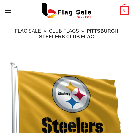
Skip
0
to
content
FLAG SALE
»
CLUB FLAGS
»
PITTSBURGH
STEELERS CLUB FLAG