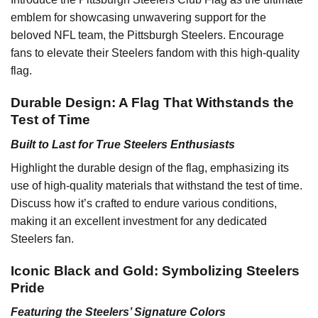
emblem for showcasing unwavering support for the
beloved NFL team, the Pittsburgh Steelers. Encourage
fans to elevate their Steelers fandom with this high-quality
flag.
Durable Design: A Flag That Withstands the
Test of Time
Built to Last for True Steelers Enthusiasts
Highlight the durable design of the flag, emphasizing its
use of high-quality materials that withstand the test of time.
Discuss how it’s crafted to endure various conditions,
making it an excellent investment for any dedicated
Steelers fan.
Iconic Black and Gold: Symbolizing Steelers
Pride
Featuring the Steelers’ Signature Colors