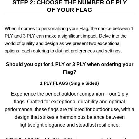
STEP 2: CHOOSE THE NUMBER OF PLY
OF YOUR FLAG
When it comes to personalizing your Flag, the choice between 1
PLY and 3 PLY can make a significant impact. Delve into the
world of quality and design as we present two exceptional
options, each catering to distinct preferences and settings.
Should you opt for 1 PLY or 3 PLY when ordering your
Flag?
1 PLY FLAGS (Single Sided)
Experience the perfect outdoor companion – our 1 ply
flags. Crafted for exceptional durability and optimal
performance, these flags are tailored for outdoor use, with a
design that strikes a harmonious balance between
lightweight elegance and steadfast resilience.