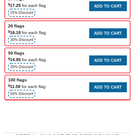
$
17.25
for each flag
ADD TO CART
25% Discount
20 flags
$
16.10
for each flag
ADD TO CART
30% Discount
50 flags
$
14.95
for each flag
ADD TO CART
35% Discount
100 flags
$
11.50
for each flag
ADD TO CART
50% Discount