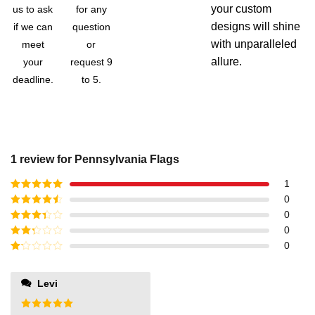
your custom
us to ask
for any
designs will shine
if we can
question
with unparalleled
meet
or
allure.
your
request 9
deadline.
to 5.
1 review for
Pennsylvania Flags
1
Rated
5
out
0
of 5
Rated
4
0
out of 5
Rated
3
0
out of
Rated
0
5
2
out
Rated
of 5
1
out
Levi
of
5