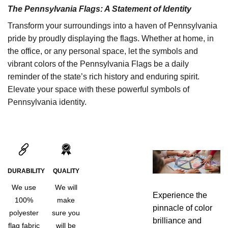
The Pennsylvania Flags: A Statement of Identity
Transform your surroundings into a haven of Pennsylvania
pride by proudly displaying the flags. Whether at home, in
the office, or any personal space, let the symbols and
vibrant colors of the Pennsylvania Flags be a daily
reminder of the state’s rich history and enduring spirit.
Elevate your space with these powerful symbols of
Pennsylvania identity.
DURABILITY
QUALITY
We use
We will
Experience the
100%
make
pinnacle of color
polyester
sure you
brilliance and
flag fabric
will be