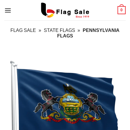
Skip
0
to
content
FLAG SALE
»
STATE FLAGS
»
PENNSYLVANIA
FLAGS