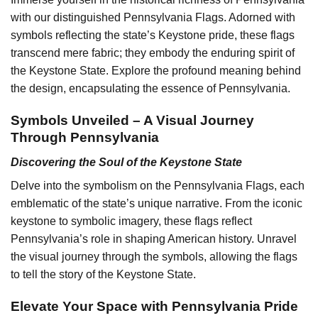
with our distinguished Pennsylvania Flags. Adorned with
symbols reflecting the state’s Keystone pride, these flags
transcend mere fabric; they embody the enduring spirit of
the Keystone State. Explore the profound meaning behind
the design, encapsulating the essence of Pennsylvania.
Symbols Unveiled – A Visual Journey
Through Pennsylvania
Discovering the Soul of the Keystone State
Delve into the symbolism on the Pennsylvania Flags, each
emblematic of the state’s unique narrative. From the iconic
keystone to symbolic imagery, these flags reflect
Pennsylvania’s role in shaping American history. Unravel
the visual journey through the symbols, allowing the flags
to tell the story of the Keystone State.
Elevate Your Space with Pennsylvania Pride