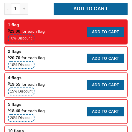
Pennsylvania Flags quantity
ADD TO CART
1 flag
$
23.00
for each flag
ADD TO CART
0% Discount
2 flags
$
20.70
for each flag
ADD TO CART
10% Discount
4 flags
$
19.55
for each flag
ADD TO CART
15% Discount
5 flags
$
18.40
for each flag
ADD TO CART
20% Discount
10 flags