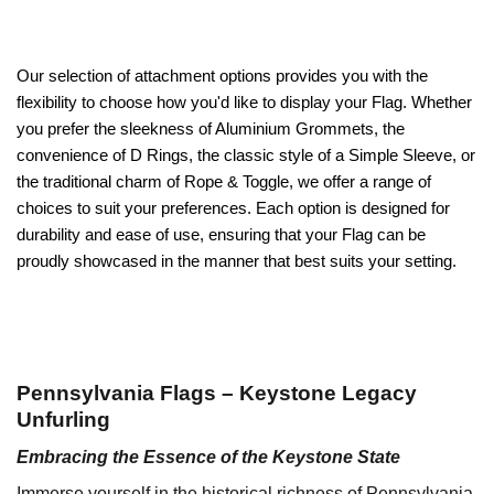
Our selection of attachment options provides you with the
flexibility to choose how you'd like to display your Flag. Whether
you prefer the sleekness of Aluminium Grommets, the
convenience of D Rings, the classic style of a Simple Sleeve, or
the traditional charm of Rope & Toggle, we offer a range of
choices to suit your preferences. Each option is designed for
durability and ease of use, ensuring that your Flag can be
proudly showcased in the manner that best suits your setting.
Pennsylvania Flags – Keystone Legacy
Unfurling
Embracing the Essence of the Keystone State
Immerse yourself in the historical richness of Pennsylvania