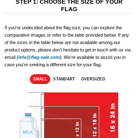
STEP 1: CHOOSE THE SIZE OF YOUR
FLAG
If you're undecided about the flag size, you can explore the
comparative images or refer to the table provided below. If any
of the sizes in the table below are not available among our
product options, please don't hesitate to get in touch with us via
email
(info@flag-sale.com)
. We're available to assist you in
case you're seeking a different size for your flag.
SMALL
STANDART
OVERSIZED