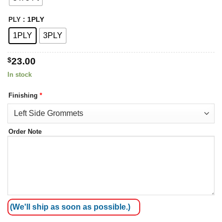
: 1PLY
PLY
1PLY
3PLY
$
23.00
In stock
Finishing
*
Order Note
(We'll ship as soon as possible.)