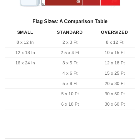
Flag Sizes: A Comparison Table
SMALL
STANDARD
OVERSIZED
8 x 12 In
2 x 3 Ft
8 x 12 Ft
12 x 18 In
2.5 x 4 Ft
10 x 15 Ft
16 x 24 In
3 x 5 Ft
12 x 18 Ft
4 x 6 Ft
15 x 25 Ft
5 x 8 Ft
20 x 30 Ft
5 x 10 Ft
30 x 50 Ft
6 x 10 Ft
30 x 60 Ft