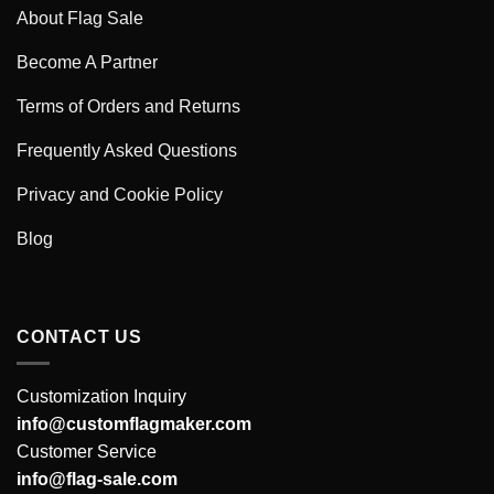
About Flag Sale
Become A Partner
Terms of Orders and Returns
Frequently Asked Questions
Privacy and Cookie Policy
Blog
CONTACT US
Customization Inquiry
info@customflagmaker.com
Customer Service
info@flag-sale.com