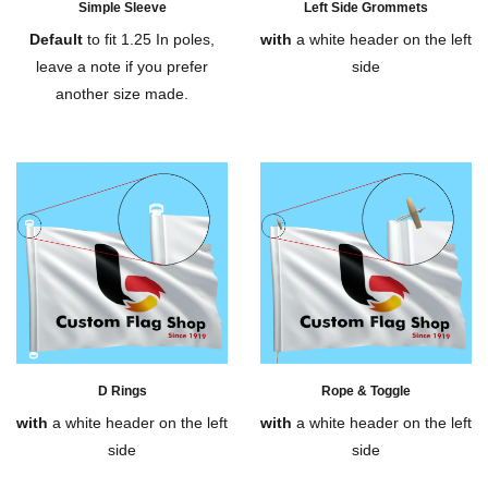
Simple Sleeve
Left Side Grommets
Default
to fit 1.25 In poles,
with
a white header on the left
leave a note if you prefer
side
another size made.
D Rings
Rope & Toggle
with
a white header on the left
with
a white header on the left
side
side