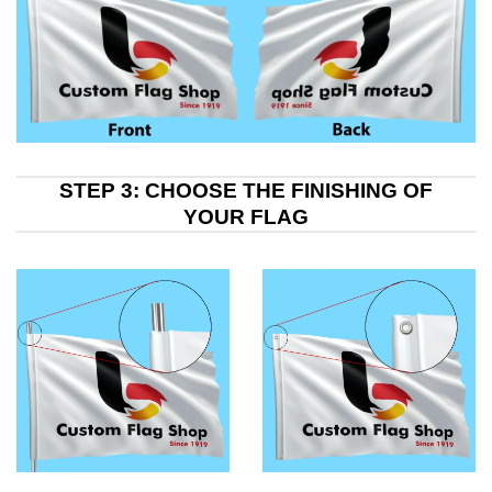
STEP 3: CHOOSE THE FINISHING OF
YOUR FLAG