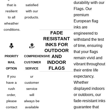
durability with our
that is
satisfied
Flags. Our
resilient
with our
premium
to all
products.
European flag
wheather
inks are
conditions.
FADE
engineered to
RESISTANT
withstand the test
INKS FOR
of time, ensuring
OUTDOOR
that your flags
AND
PRIORITY
COMPREHENSIVE
remain vivid and
INDOOR
MAIL
CUSTOMER
vibrant throughout
FLAGS
OPTION
SERVICE
their entire life
expectancy.
If you
ur
Whether
have a
customer
displayed indoors
rush
service
or outdoors, our
order,
will
fade-resistant inks
please
always be
guarantee that
contact
available