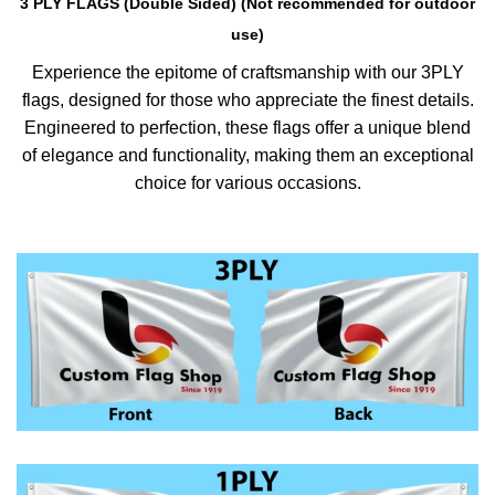
3 PLY FLAGS (Double Sided) (Not recommended for outdoor
use)
Experience the epitome of craftsmanship with our 3PLY
flags, designed for those who appreciate the finest details.
Engineered to perfection, these flags offer a unique blend
of elegance and functionality, making them an exceptional
choice for various occasions.