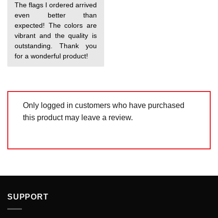
Rated
5
The flags I ordered arrived
out of 5
even better than
expected! The colors are
vibrant and the quality is
outstanding. Thank you
for a wonderful product!
Only logged in customers who have purchased
this product may leave a review.
SUPPORT