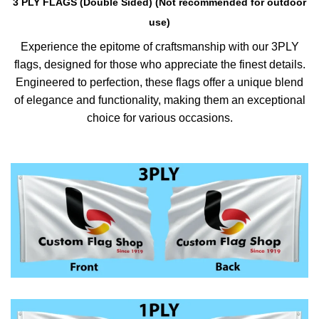
3 PLY FLAGS (Double Sided) (Not recommended for outdoor
use)
Experience the epitome of craftsmanship with our 3PLY
flags, designed for those who appreciate the finest details.
Engineered to perfection, these flags offer a unique blend
of elegance and functionality, making them an exceptional
choice for various occasions.