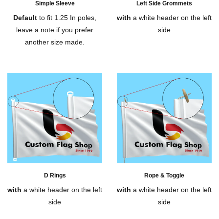
Simple Sleeve
Left Side Grommets
Default
to fit 1.25 In poles,
with
a white header on the left
leave a note if you prefer
side
another size made.
D Rings
Rope & Toggle
with
a white header on the left
with
a white header on the left
side
side