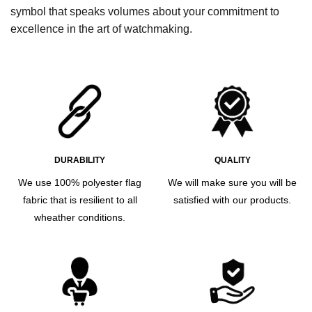
symbol that speaks volumes about your commitment to
excellence in the art of watchmaking.
DURABILITY
QUALITY
We use 100% polyester flag
We will make sure you will be
fabric that is resilient to all
satisfied with our products.
wheather conditions.