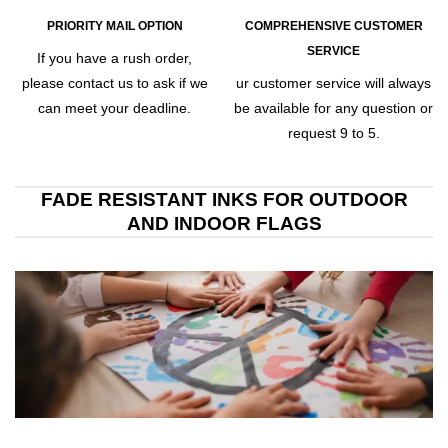
PRIORITY MAIL OPTION
COMPREHENSIVE CUSTOMER
SERVICE
If you have a rush order,
please contact us to ask if we
ur customer service will always
can meet your deadline.
be available for any question or
request 9 to 5.
FADE RESISTANT INKS FOR OUTDOOR
AND INDOOR FLAGS