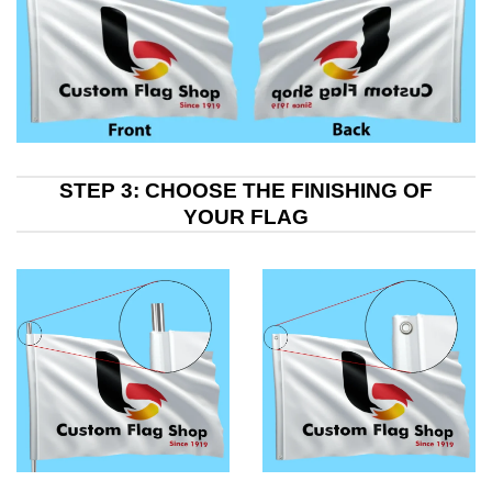
STEP 3: CHOOSE THE FINISHING OF
YOUR FLAG