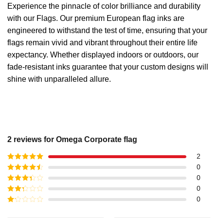
Experience the pinnacle of color brilliance and durability
with our Flags. Our premium European flag inks are
engineered to withstand the test of time, ensuring that your
flags remain vivid and vibrant throughout their entire life
expectancy. Whether displayed indoors or outdoors, our
fade-resistant inks guarantee that your custom designs will
shine with unparalleled allure.
2 reviews for
Omega Corporate flag
2
Rated
5
out
0
of 5
Rated
4
0
out of 5
Rated
3
0
out of
Rated
0
5
2
out
Rated
of 5
1