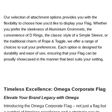
Our selection of attachment options provides you with the
flexibility to choose how you'd like to display your Flag. Whether
you prefer the sleekness of Aluminium Grommets, the
convenience of D Rings, the classic style of a Simple Sleeve, or
the traditional charm of Rope & Toggle, we offer a range of
choices to suit your preferences. Each option is designed for
durability and ease of use, ensuring that your Flag can be
proudly showcased in the manner that best suits your setting.
Timeless Excellence: Omega Corporate Flag
Elevate Your Brand Legacy with Omega
Introducing the Omega Corporate Flag – not just a flag but