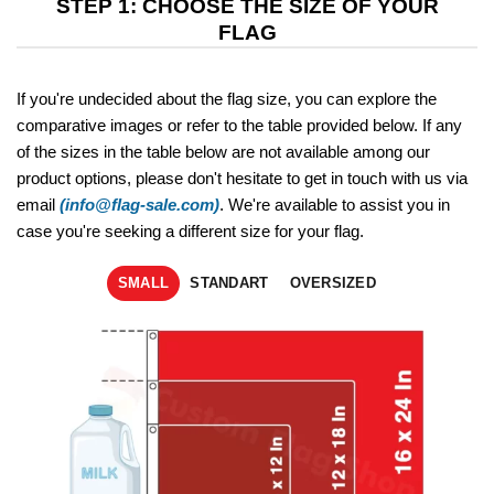
STEP 1: CHOOSE THE SIZE OF YOUR
FLAG
If you're undecided about the flag size, you can explore the
comparative images or refer to the table provided below. If any
of the sizes in the table below are not available among our
product options, please don't hesitate to get in touch with us via
email
(info@flag-sale.com)
. We're available to assist you in
case you're seeking a different size for your flag.
SMALL
STANDART
OVERSIZED