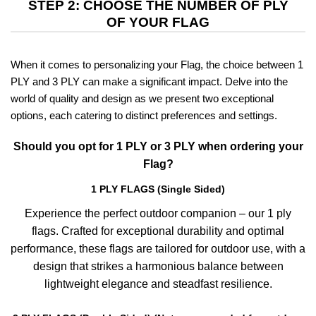
STEP 2: CHOOSE THE NUMBER OF PLY
OF YOUR FLAG
When it comes to personalizing your Flag, the choice between 1
PLY and 3 PLY can make a significant impact. Delve into the
world of quality and design as we present two exceptional
options, each catering to distinct preferences and settings.
Should you opt for 1 PLY or 3 PLY when ordering your
Flag?
1 PLY FLAGS (Single Sided)
Experience the perfect outdoor companion – our 1 ply
flags. Crafted for exceptional durability and optimal
performance, these flags are tailored for outdoor use, with a
design that strikes a harmonious balance between
lightweight elegance and steadfast resilience.