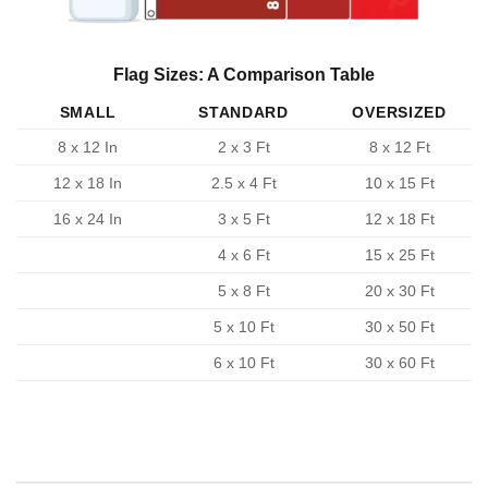
Flag Sizes: A Comparison Table
SMALL
STANDARD
OVERSIZED
8 x 12 In
2 x 3 Ft
8 x 12 Ft
12 x 18 In
2.5 x 4 Ft
10 x 15 Ft
16 x 24 In
3 x 5 Ft
12 x 18 Ft
4 x 6 Ft
15 x 25 Ft
5 x 8 Ft
20 x 30 Ft
5 x 10 Ft
30 x 50 Ft
6 x 10 Ft
30 x 60 Ft