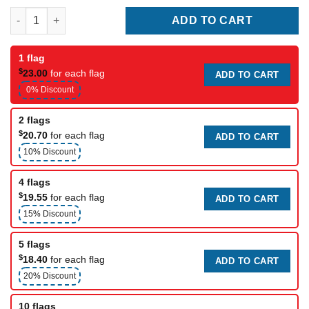
Omega Corporate flag quantity
ADD TO CART
1 flag
$
23.00
for each flag
ADD TO CART
0% Discount
2 flags
$
20.70
for each flag
ADD TO CART
10% Discount
4 flags
$
19.55
for each flag
ADD TO CART
15% Discount
5 flags
$
18.40
for each flag
ADD TO CART
20% Discount
10 flags