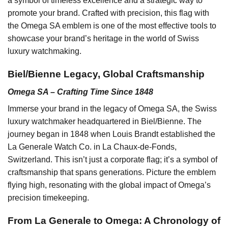
a symbol of timeless excellence and a strategic way to
promote your brand. Crafted with precision, this flag with
the Omega SA emblem is one of the most effective tools to
showcase your brand’s heritage in the world of Swiss
luxury watchmaking.
Biel/Bienne Legacy, Global Craftsmanship
Omega SA – Crafting Time Since 1848
Immerse your brand in the legacy of Omega SA, the Swiss
luxury watchmaker headquartered in Biel/Bienne. The
journey began in 1848 when Louis Brandt established the
La Generale Watch Co. in La Chaux-de-Fonds,
Switzerland. This isn’t just a corporate flag; it’s a symbol of
craftsmanship that spans generations. Picture the emblem
flying high, resonating with the global impact of Omega’s
precision timekeeping.
From La Generale to Omega: A Chronology of