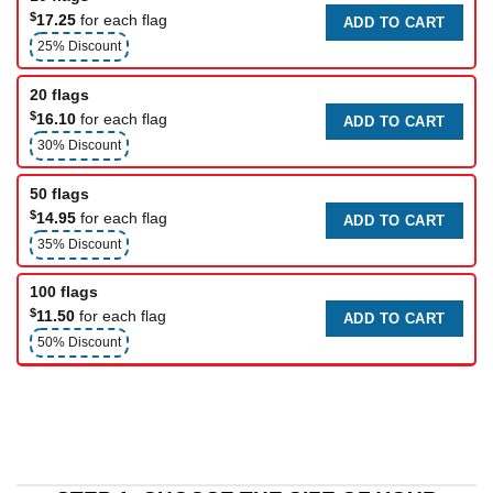
$
17.25
for each flag
ADD TO CART
25% Discount
20 flags
$
16.10
for each flag
ADD TO CART
30% Discount
50 flags
$
14.95
for each flag
ADD TO CART
35% Discount
100 flags
$
11.50
for each flag
ADD TO CART
50% Discount