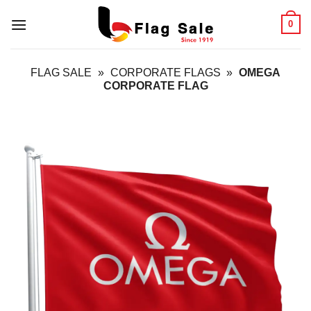
Skip
0
to
content
FLAG SALE
»
CORPORATE FLAGS
»
OMEGA
CORPORATE FLAG