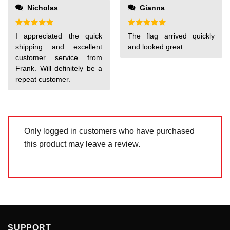
out
Nicholas
Gianna
of
5
Rated
5
Rated
5
I appreciated the quick
The flag arrived quickly
out of 5
out of 5
shipping and excellent
and looked great.
customer service from
Frank. Will definitely be a
repeat customer.
Only logged in customers who have purchased
this product may leave a review.
SUPPORT