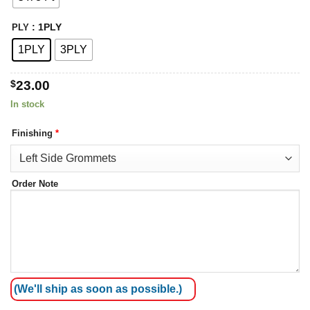
: 1PLY
PLY
1PLY
3PLY
$
23.00
In stock
Finishing
*
Order Note
(We'll ship as soon as possible.)