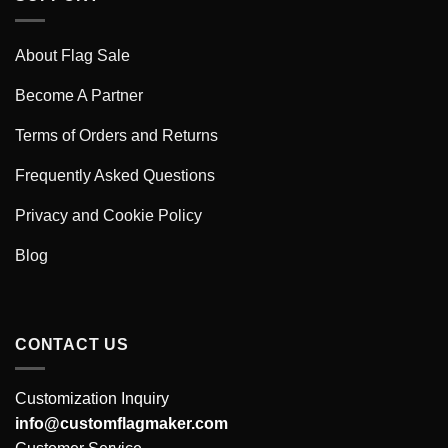
About Flag Sale
Become A Partner
Terms of Orders and Returns
Frequently Asked Questions
Privacy and Cookie Policy
Blog
CONTACT US
Customization Inquiry
info@customflagmaker.com