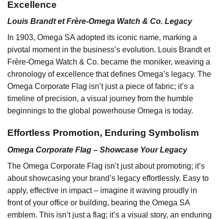
Excellence
Louis Brandt et Frère-Omega Watch & Co. Legacy
In 1903, Omega SA adopted its iconic name, marking a
pivotal moment in the business’s evolution. Louis Brandt et
Frère-Omega Watch & Co. became the moniker, weaving a
chronology of excellence that defines Omega’s legacy. The
Omega Corporate Flag isn’t just a piece of fabric; it’s a
timeline of precision, a visual journey from the humble
beginnings to the global powerhouse Omega is today.
Effortless Promotion, Enduring Symbolism
Omega Corporate Flag – Showcase Your Legacy
The Omega Corporate Flag isn’t just about promoting; it’s
about showcasing your brand’s legacy effortlessly. Easy to
apply, effective in impact – imagine it waving proudly in
front of your office or building, bearing the Omega SA
emblem. This isn’t just a flag; it’s a visual story, an enduring