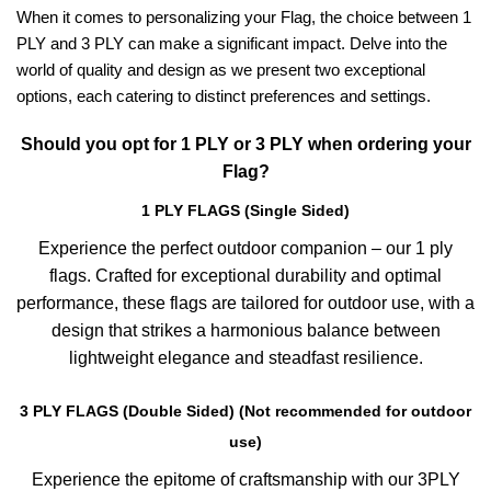
When it comes to personalizing your Flag, the choice between 1
PLY and 3 PLY can make a significant impact. Delve into the
world of quality and design as we present two exceptional
options, each catering to distinct preferences and settings.
Should you opt for 1 PLY or 3 PLY when ordering your
Flag?
1 PLY FLAGS (Single Sided)
Experience the perfect outdoor companion – our 1 ply
flags. Crafted for exceptional durability and optimal
performance, these flags are tailored for outdoor use, with a
design that strikes a harmonious balance between
lightweight elegance and steadfast resilience.
3 PLY FLAGS (Double Sided) (Not recommended for outdoor
use)
Experience the epitome of craftsmanship with our 3PLY