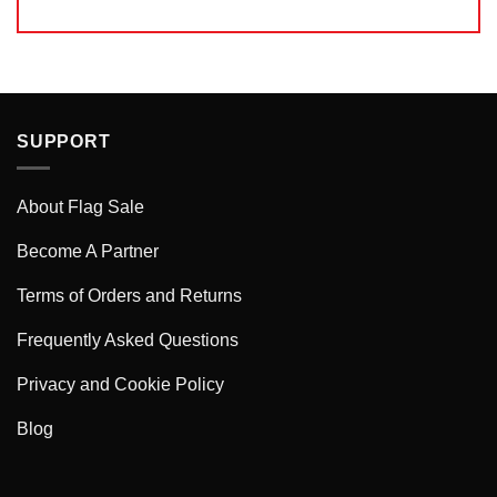
SUPPORT
About Flag Sale
Become A Partner
Terms of Orders and Returns
Frequently Asked Questions
Privacy and Cookie Policy
Blog