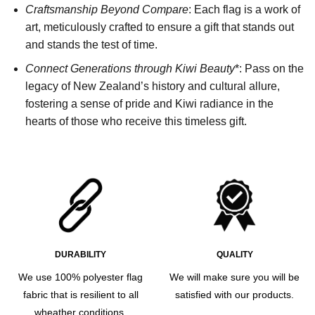
Craftsmanship Beyond Compare
: Each flag is a work of
art, meticulously crafted to ensure a gift that stands out
and stands the test of time.
Connect Generations through Kiwi Beauty
*: Pass on the
legacy of New Zealand’s history and cultural allure,
fostering a sense of pride and Kiwi radiance in the
hearts of those who receive this timeless gift.
DURABILITY
QUALITY
We use 100% polyester flag
We will make sure you will be
fabric that is resilient to all
satisfied with our products.
wheather conditions.