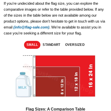
If you're undecided about the flag size, you can explore the
comparative images or refer to the table provided below. If any
of the sizes in the table below are not available among our
product options, please don't hesitate to get in touch with us via
email
(info@flag-sale.com)
. We're available to assist you in
case you're seeking a different size for your flag.
SMALL
STANDART
OVERSIZED
Flag Sizes: A Comparison Table