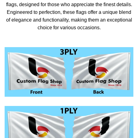
flags, designed for those who appreciate the finest details.
Engineered to perfection, these flags offer a unique blend
of elegance and functionality, making them an exceptional
choice for various occasions.