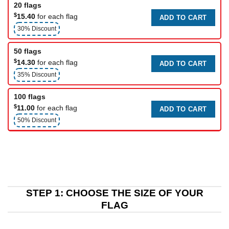
20 flags
$
15.40
for each flag
ADD TO CART
30% Discount
50 flags
$
14.30
for each flag
ADD TO CART
35% Discount
100 flags
$
11.00
for each flag
ADD TO CART
50% Discount
STEP 1: CHOOSE THE SIZE OF YOUR
FLAG