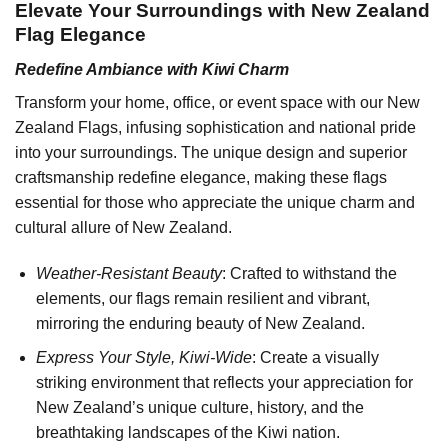
Elevate Your Surroundings with New Zealand
Flag Elegance
Redefine Ambiance with Kiwi Charm
Transform your home, office, or event space with our New
Zealand Flags, infusing sophistication and national pride
into your surroundings. The unique design and superior
craftsmanship redefine elegance, making these flags
essential for those who appreciate the unique charm and
cultural allure of New Zealand.
Weather-Resistant Beauty
: Crafted to withstand the
elements, our flags remain resilient and vibrant,
mirroring the enduring beauty of New Zealand.
Express Your Style, Kiwi-Wide
: Create a visually
striking environment that reflects your appreciation for
New Zealand’s unique culture, history, and the
breathtaking landscapes of the Kiwi nation.