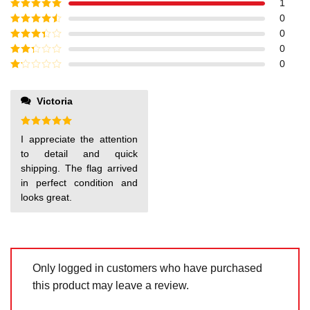
1
Rated
5
out
0
of 5
Rated
4
0
out of 5
Rated
3
0
out of
Rated
0
5
2
out
Rated
of 5
1
out
Victoria
of
5
Rated
5
I appreciate the attention
out of 5
to detail and quick
shipping. The flag arrived
in perfect condition and
looks great.
Only logged in customers who have purchased
this product may leave a review.