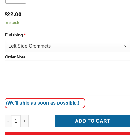
$
22.00
In stock
Finishing
*
Order Note
(We'll ship as soon as possible.)
New Zealand Flag quantity
ADD TO CART