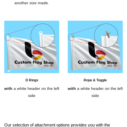
another size made.
D Rings
Rope & Toggle
with
a white header on the left
with
a white header on the left
side
side
Our selection of attachment options provides you with the