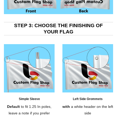
STEP 3: CHOOSE THE FINISHING OF
YOUR FLAG
Simple Sleeve
Left Side Grommets
Default
to fit 1.25 In poles,
with
a white header on the left
leave a note if you prefer
side