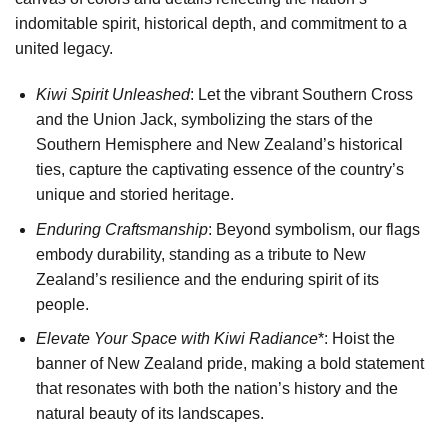
indomitable spirit, historical depth, and commitment to a
united legacy.
Kiwi Spirit Unleashed
: Let the vibrant Southern Cross
and the Union Jack, symbolizing the stars of the
Southern Hemisphere and New Zealand’s historical
ties, capture the captivating essence of the country’s
unique and storied heritage.
Enduring Craftsmanship
: Beyond symbolism, our flags
embody durability, standing as a tribute to New
Zealand’s resilience and the enduring spirit of its
people.
Elevate Your Space with Kiwi Radiance
*: Hoist the
banner of New Zealand pride, making a bold statement
that resonates with both the nation’s history and the
natural beauty of its landscapes.