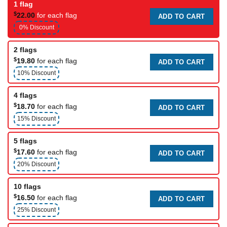
1 flag
$
22.00
for each flag
ADD TO CART
0% Discount
2 flags
$
19.80
for each flag
ADD TO CART
10% Discount
4 flags
$
18.70
for each flag
ADD TO CART
15% Discount
5 flags
$
17.60
for each flag
ADD TO CART
20% Discount
10 flags
$
16.50
for each flag
ADD TO CART
25% Discount