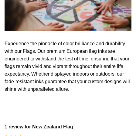
Experience the pinnacle of color brilliance and durability
with our Flags. Our premium European flag inks are
engineered to withstand the test of time, ensuring that your
flags remain vivid and vibrant throughout their entire life
expectancy. Whether displayed indoors or outdoors, our
fade-resistant inks guarantee that your custom designs will
shine with unparalleled allure.
1 review for
New Zealand Flag