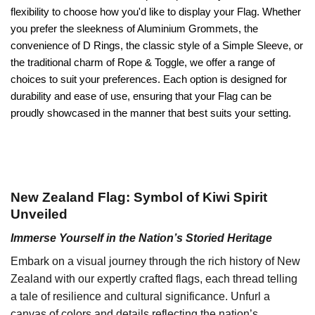
flexibility to choose how you'd like to display your Flag. Whether
you prefer the sleekness of Aluminium Grommets, the
convenience of D Rings, the classic style of a Simple Sleeve, or
the traditional charm of Rope & Toggle, we offer a range of
choices to suit your preferences. Each option is designed for
durability and ease of use, ensuring that your Flag can be
proudly showcased in the manner that best suits your setting.
New Zealand Flag: Symbol of Kiwi Spirit
Unveiled
Immerse Yourself in the Nation’s Storied Heritage
Embark on a visual journey through the rich history of New
Zealand with our expertly crafted flags, each thread telling
a tale of resilience and cultural significance. Unfurl a
canvas of colors and details reflecting the nation’s