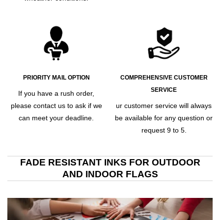
PRIORITY MAIL OPTION
COMPREHENSIVE CUSTOMER
SERVICE
If you have a rush order,
please contact us to ask if we
ur customer service will always
can meet your deadline.
be available for any question or
request 9 to 5.
FADE RESISTANT INKS FOR OUTDOOR
AND INDOOR FLAGS