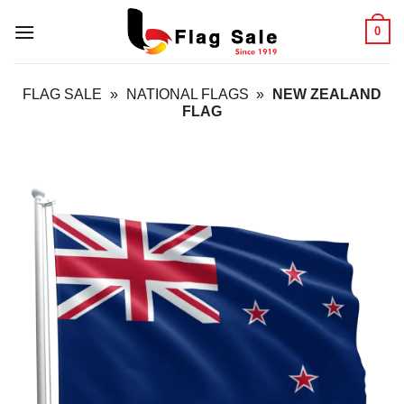
Skip
0
to
content
FLAG SALE
»
NATIONAL FLAGS
»
NEW ZEALAND
FLAG