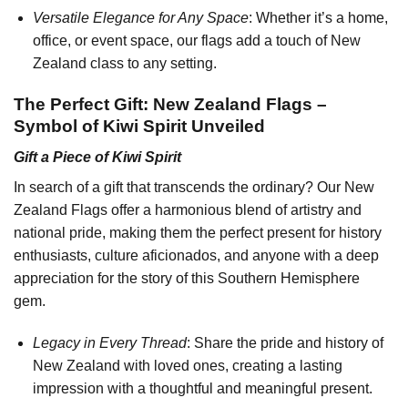
Versatile Elegance for Any Space
: Whether it’s a home,
office, or event space, our flags add a touch of New
Zealand class to any setting.
The Perfect Gift: New Zealand Flags –
Symbol of Kiwi Spirit Unveiled
Gift a Piece of Kiwi Spirit
In search of a gift that transcends the ordinary? Our New
Zealand Flags offer a harmonious blend of artistry and
national pride, making them the perfect present for history
enthusiasts, culture aficionados, and anyone with a deep
appreciation for the story of this Southern Hemisphere
gem.
Legacy in Every Thread
: Share the pride and history of
New Zealand with loved ones, creating a lasting
impression with a thoughtful and meaningful present.