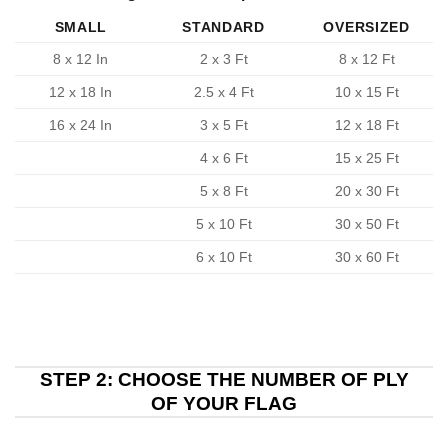
SMALL
STANDARD
OVERSIZED
8 x 12 In
2 x 3 Ft
8 x 12 Ft
12 x 18 In
2.5 x 4 Ft
10 x 15 Ft
16 x 24 In
3 x 5 Ft
12 x 18 Ft
4 x 6 Ft
15 x 25 Ft
5 x 8 Ft
20 x 30 Ft
5 x 10 Ft
30 x 50 Ft
6 x 10 Ft
30 x 60 Ft
STEP 2: CHOOSE THE NUMBER OF PLY
OF YOUR FLAG