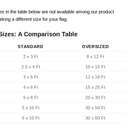
zes in the table below are not available among our product
king a different size for your flag.
Sizes: A Comparison Table
STANDARD
OVERSIZED
2 x 3 Ft
8 x 12 Ft
2.5 x 4 Ft
10 x 15 Ft
3 x 5 Ft
12 x 18 Ft
4 x 6 Ft
15 x 25 Ft
5 x 8 Ft
20 x 30 Ft
5 x 10 Ft
30 x 50 Ft
6 x 10 Ft
30 x 60 Ft