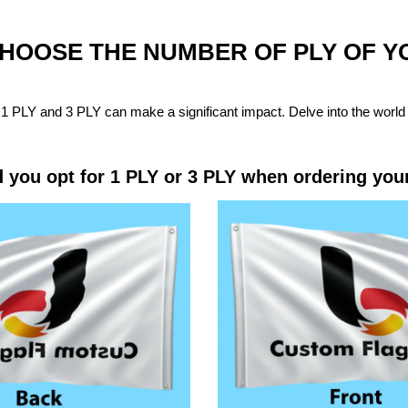
CHOOSE THE NUMBER OF PLY OF 
1 PLY and 3 PLY can make a significant impact. Delve into the world 
 you opt for 1 PLY or 3 PLY when ordering you