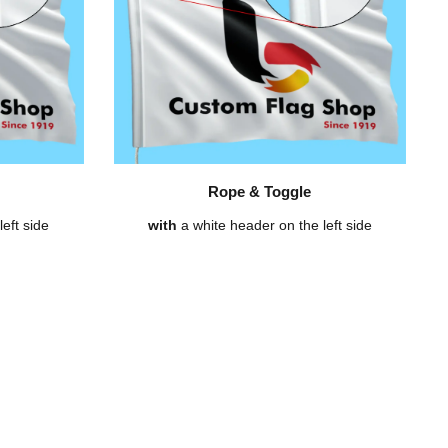
Rope & Toggle
eft side
with
a white header on the left side