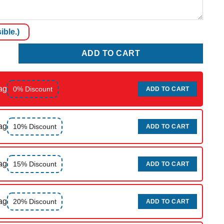
ible.)
ty
ADD TO CART
ag
0% Discount
ADD TO CART
ag
10% Discount
ADD TO CART
ag
15% Discount
ADD TO CART
ag
20% Discount
ADD TO CART