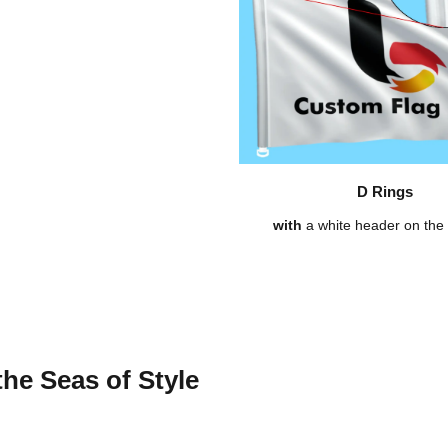
D Rings
with
a white header on the l
the Seas of Style