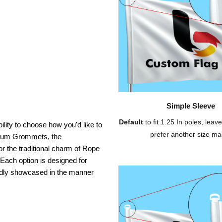
Simple Sleeve
Default
to fit 1.25 In poles, leave
ility to choose how you'd like to
prefer another size ma
inium Grommets, the
or the traditional charm of Rope
 Each option is designed for
oudly showcased in the manner