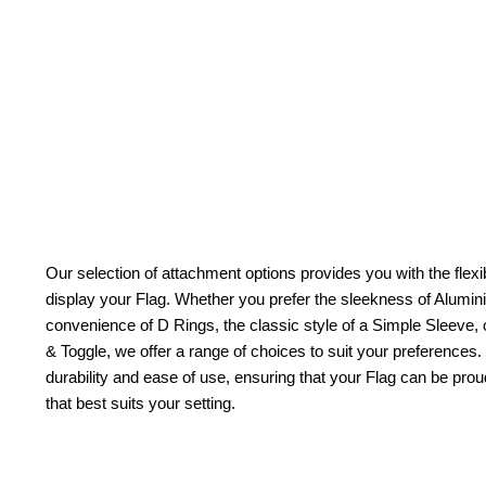
Our selection of attachment options provides you with the flexib
display your Flag. Whether you prefer the sleekness of Alum
convenience of D Rings, the classic style of a Simple Sleeve, 
& Toggle, we offer a range of choices to suit your preferences.
durability and ease of use, ensuring that your Flag can be pr
that best suits your setting.