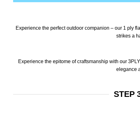
Experience the perfect outdoor companion – our 1 ply flag
strikes a 
Experience the epitome of craftsmanship with our 3PLY f
elegance a
STEP 