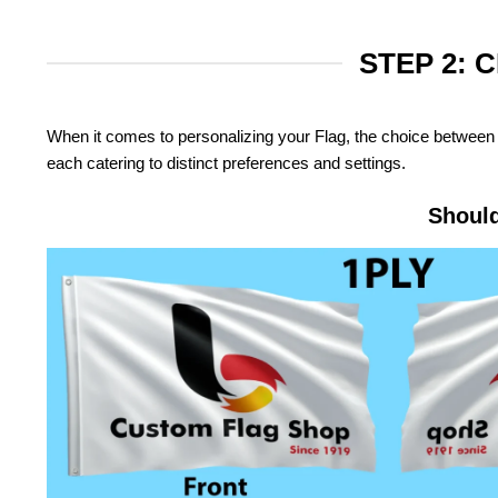
STEP 2: 
When it comes to personalizing your Flag, the choice between 
each catering to distinct preferences and settings.
Should