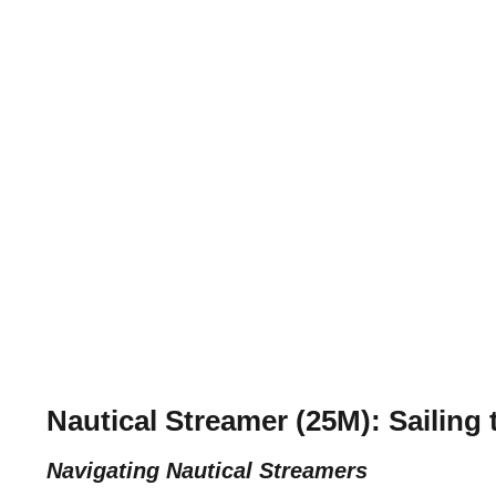
Nautical Streamer (25M): Sailing 
Navigating Nautical Streamers