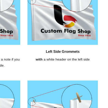
Left Side Grommets
 a note if you
with
a white header on the left side
de.