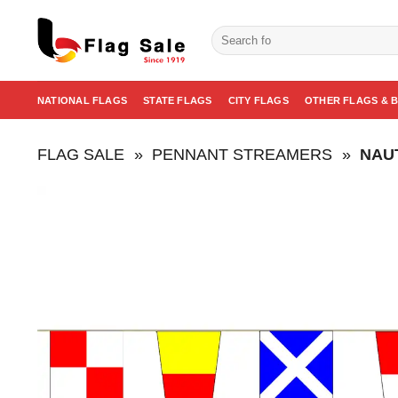
Skip
to
Search
for:
content
NATIONAL FLAGS
STATE FLAGS
CITY FLAGS
OTHER FLAGS & 
FLAG SALE
»
PENNANT STREAMERS
»
NAU