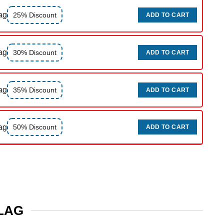
ag
25% Discount
ADD TO CART
ag
30% Discount
ADD TO CART
ag
35% Discount
ADD TO CART
ag
50% Discount
ADD TO CART
FLAG