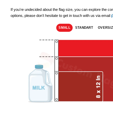
If you're undecided about the flag size, you can explore the co
options, please don't hesitate to get in touch with us via email
SMALL
STANDART
OVERSI