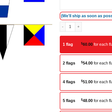
(We'll ship as soon as poss
Nautical streamer (25M) quanti
$
1 flag
60.00
for each fl
$
2 flags
54.00
for each fl
$
4 flags
51.00
for each fl
$
5 flags
48.00
for each fl