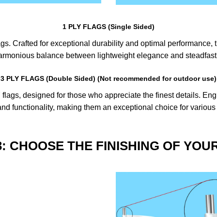
1 PLY FLAGS (Single Sided)
s. Crafted for exceptional durability and optimal performance, th
harmonious balance between lightweight elegance and steadfast 
3 PLY FLAGS (Double Sided) (Not recommended for outdoor use)
lags, designed for those who appreciate the finest details. Engin
nd functionality, making them an exceptional choice for various
3: CHOOSE THE FINISHING OF YOU