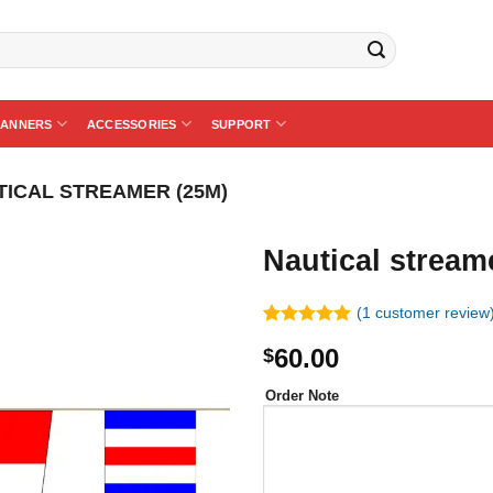
BANNERS
ACCESSORIES
SUPPORT
TICAL STREAMER (25M)
Nautical stream
(
1
customer review
Rated
1
5.00
60.00
$
out of 5
based on
customer
Order Note
rating