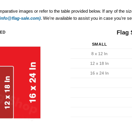
mparative images or refer to the table provided below. If any of the si
(info@flag-sale.com)
. We're available to assist you in case you're see
Flag 
ZED
SMALL
8 x 12 In
12 x 18 In
16 x 24 In