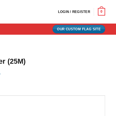
0
LOGIN / REGISTER
OUR CUSTOM FLAG SITE
er (25M)
)