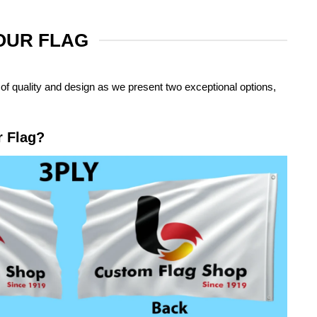
YOUR FLAG
of quality and design as we present two exceptional options,
r Flag?