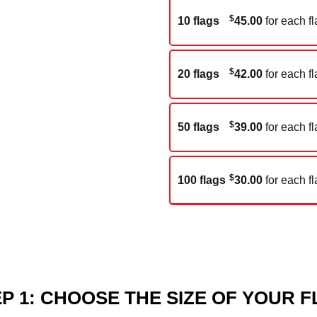
$
10 flags
45.00
for each fl
$
20 flags
42.00
for each fl
$
50 flags
39.00
for each fl
$
100 flags
30.00
for each fl
P 1: CHOOSE THE SIZE OF YOUR 