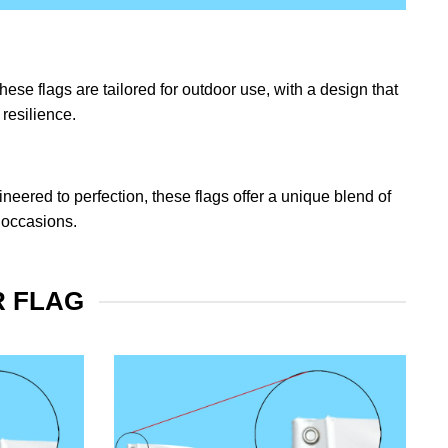
ese flags are tailored for outdoor use, with a design that
resilience.
eered to perfection, these flags offer a unique blend of
 occasions.
R FLAG