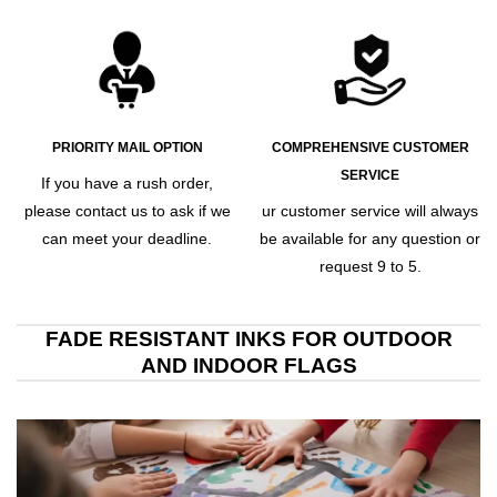
PRIORITY MAIL OPTION
COMPREHENSIVE CUSTOMER
SERVICE
If you have a rush order,
please contact us to ask if we
ur customer service will always
can meet your deadline.
be available for any question or
request 9 to 5.
FADE RESISTANT INKS FOR OUTDOOR
AND INDOOR FLAGS