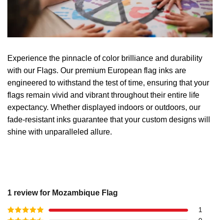
Experience the pinnacle of color brilliance and durability
with our Flags. Our premium European flag inks are
engineered to withstand the test of time, ensuring that your
flags remain vivid and vibrant throughout their entire life
expectancy. Whether displayed indoors or outdoors, our
fade-resistant inks guarantee that your custom designs will
shine with unparalleled allure.
1 review for
Mozambique Flag
1