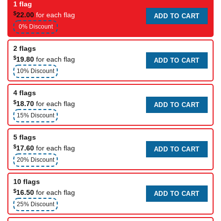
1 flag
$
22.00
for each flag
ADD TO CART
0% Discount
2 flags
$
19.80
for each flag
ADD TO CART
10% Discount
4 flags
$
18.70
for each flag
ADD TO CART
15% Discount
5 flags
$
17.60
for each flag
ADD TO CART
20% Discount
10 flags
$
16.50
for each flag
ADD TO CART
25% Discount