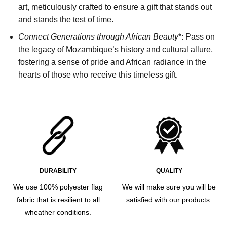
art, meticulously crafted to ensure a gift that stands out
and stands the test of time.
Connect Generations through African Beauty
*: Pass on
the legacy of Mozambique’s history and cultural allure,
fostering a sense of pride and African radiance in the
hearts of those who receive this timeless gift.
DURABILITY
QUALITY
We use 100% polyester flag
We will make sure you will be
fabric that is resilient to all
satisfied with our products.
wheather conditions.