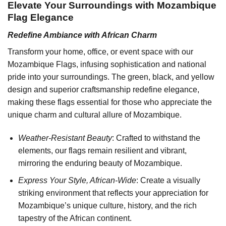
Elevate Your Surroundings with Mozambique
Flag Elegance
Redefine Ambiance with African Charm
Transform your home, office, or event space with our
Mozambique Flags, infusing sophistication and national
pride into your surroundings. The green, black, and yellow
design and superior craftsmanship redefine elegance,
making these flags essential for those who appreciate the
unique charm and cultural allure of Mozambique.
Weather-Resistant Beauty
: Crafted to withstand the
elements, our flags remain resilient and vibrant,
mirroring the enduring beauty of Mozambique.
Express Your Style, African-Wide
: Create a visually
striking environment that reflects your appreciation for
Mozambique’s unique culture, history, and the rich
tapestry of the African continent.