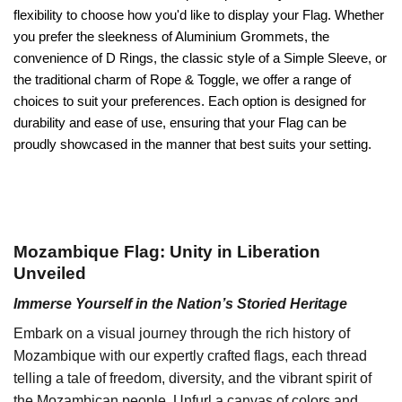
flexibility to choose how you'd like to display your Flag. Whether
you prefer the sleekness of Aluminium Grommets, the
convenience of D Rings, the classic style of a Simple Sleeve, or
the traditional charm of Rope & Toggle, we offer a range of
choices to suit your preferences. Each option is designed for
durability and ease of use, ensuring that your Flag can be
proudly showcased in the manner that best suits your setting.
Mozambique Flag: Unity in Liberation
Unveiled
Immerse Yourself in the Nation’s Storied Heritage
Embark on a visual journey through the rich history of
Mozambique with our expertly crafted flags, each thread
telling a tale of freedom, diversity, and the vibrant spirit of
the Mozambican people. Unfurl a canvas of colors and