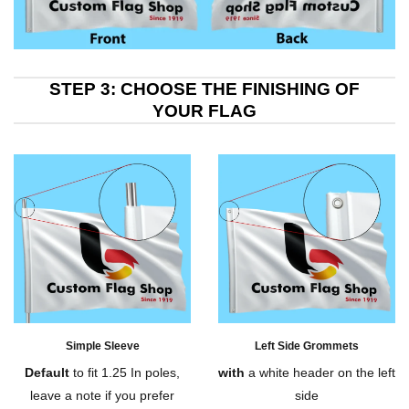
STEP 3: CHOOSE THE FINISHING OF
YOUR FLAG
Simple Sleeve
Left Side Grommets
Default
to fit 1.25 In poles,
with
a white header on the left
leave a note if you prefer
side