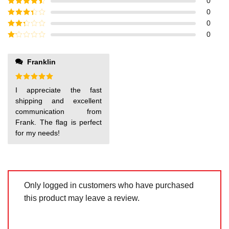
Rated
5
out
0
of 5
Rated
4
0
out of 5
Rated
3
0
out of
Rated
0
5
2
out
Rated
of 5
1
out
Franklin
of
5
Rated
5
I appreciate the fast
out of 5
shipping and excellent
communication from
Frank. The flag is perfect
for my needs!
Only logged in customers who have purchased
this product may leave a review.