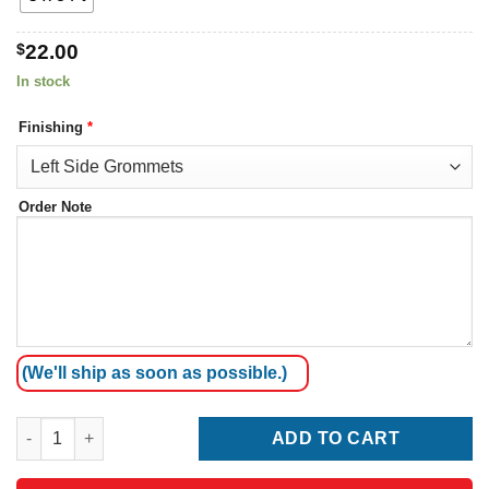
$
22.00
In stock
Finishing
*
Order Note
(We'll ship as soon as possible.)
Mozambique Flag quantity
ADD TO CART