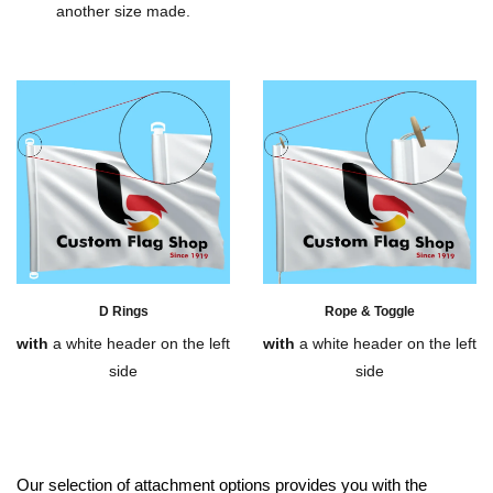
another size made.
D Rings
Rope & Toggle
with
a white header on the left
with
a white header on the left
side
side
Our selection of attachment options provides you with the