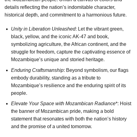
details reflecting the nation’s indomitable character,
historical depth, and commitment to a harmonious future.
Unity in Liberation Unleashed
: Let the vibrant green,
black, yellow, and the iconic AK-47 and book,
symbolizing agriculture, the African continent, and the
struggle for freedom, capture the captivating essence of
Mozambique’s unique and storied heritage.
Enduring Craftsmanship
: Beyond symbolism, our flags
embody durability, standing as a tribute to
Mozambique’s resilience and the enduring spirit of its
people.
Elevate Your Space with Mozambican Radiance
*: Hoist
the banner of Mozambican pride, making a bold
statement that resonates with both the nation’s history
and the promise of a united tomorrow.