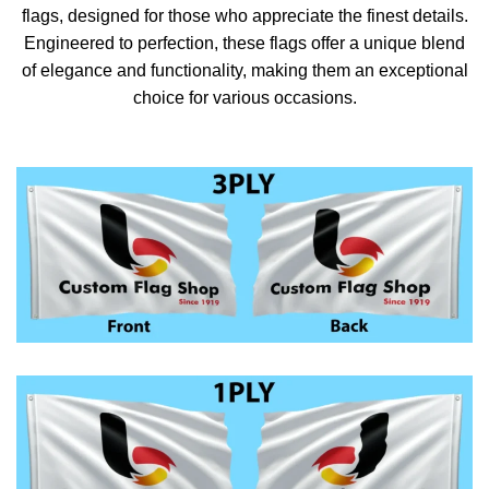
flags, designed for those who appreciate the finest details.
Engineered to perfection, these flags offer a unique blend
of elegance and functionality, making them an exceptional
choice for various occasions.