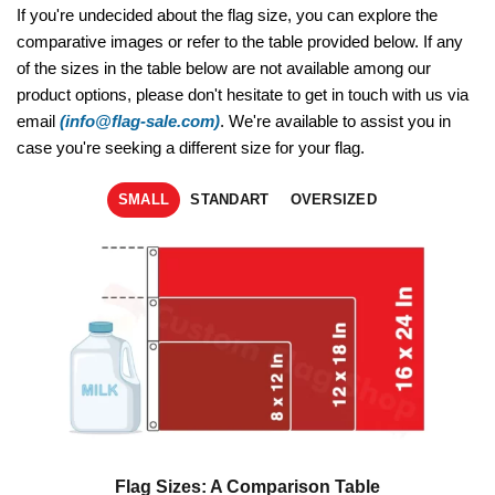
If you're undecided about the flag size, you can explore the
comparative images or refer to the table provided below. If any
of the sizes in the table below are not available among our
product options, please don't hesitate to get in touch with us via
email
(info@flag-sale.com)
. We're available to assist you in
case you're seeking a different size for your flag.
SMALL
STANDART
OVERSIZED
Flag Sizes: A Comparison Table