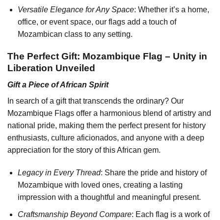
Versatile Elegance for Any Space
: Whether it’s a home,
office, or event space, our flags add a touch of
Mozambican class to any setting.
The Perfect Gift: Mozambique Flag – Unity in
Liberation Unveiled
Gift a Piece of African Spirit
In search of a gift that transcends the ordinary? Our
Mozambique Flags offer a harmonious blend of artistry and
national pride, making them the perfect present for history
enthusiasts, culture aficionados, and anyone with a deep
appreciation for the story of this African gem.
Legacy in Every Thread
: Share the pride and history of
Mozambique with loved ones, creating a lasting
impression with a thoughtful and meaningful present.
Craftsmanship Beyond Compare
: Each flag is a work of