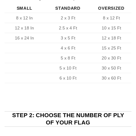
SMALL
STANDARD
OVERSIZED
8 x 12 In
2 x 3 Ft
8 x 12 Ft
12 x 18 In
2.5 x 4 Ft
10 x 15 Ft
16 x 24 In
3 x 5 Ft
12 x 18 Ft
4 x 6 Ft
15 x 25 Ft
5 x 8 Ft
20 x 30 Ft
5 x 10 Ft
30 x 50 Ft
6 x 10 Ft
30 x 60 Ft
STEP 2: CHOOSE THE NUMBER OF PLY
OF YOUR FLAG