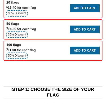
20 flags
$
15.40
for each flag
ADD TO CART
30% Discount
50 flags
$
14.30
for each flag
ADD TO CART
35% Discount
100 flags
$
11.00
for each flag
ADD TO CART
50% Discount
STEP 1: CHOOSE THE SIZE OF YOUR
FLAG