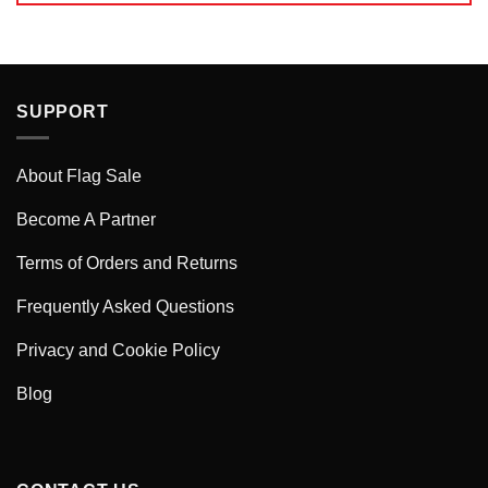
SUPPORT
About Flag Sale
Become A Partner
Terms of Orders and Returns
Frequently Asked Questions
Privacy and Cookie Policy
Blog