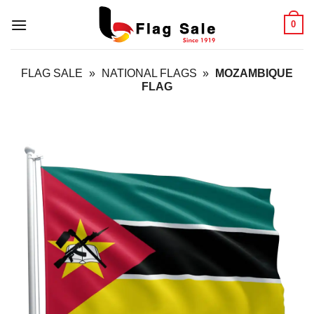
Skip
0
to
content
FLAG SALE
»
NATIONAL FLAGS
»
MOZAMBIQUE
FLAG