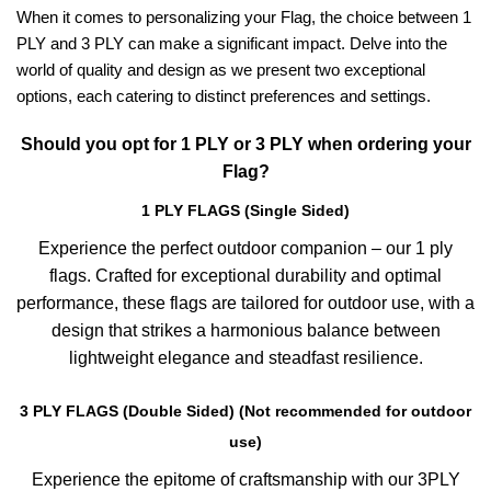
When it comes to personalizing your Flag, the choice between 1
PLY and 3 PLY can make a significant impact. Delve into the
world of quality and design as we present two exceptional
options, each catering to distinct preferences and settings.
Should you opt for 1 PLY or 3 PLY when ordering your
Flag?
1 PLY FLAGS (Single Sided)
Experience the perfect outdoor companion – our 1 ply
flags. Crafted for exceptional durability and optimal
performance, these flags are tailored for outdoor use, with a
design that strikes a harmonious balance between
lightweight elegance and steadfast resilience.
3 PLY FLAGS (Double Sided) (Not recommended for outdoor
use)
Experience the epitome of craftsmanship with our 3PLY