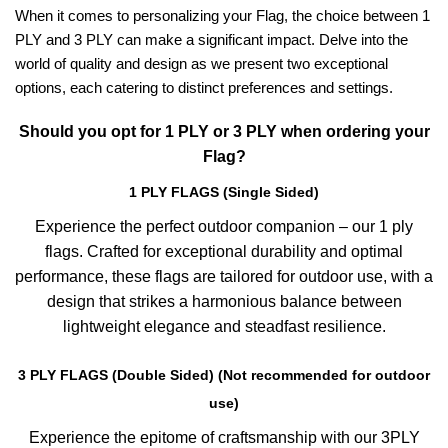
When it comes to personalizing your Flag, the choice between 1
PLY and 3 PLY can make a significant impact. Delve into the
world of quality and design as we present two exceptional
options, each catering to distinct preferences and settings.
Should you opt for 1 PLY or 3 PLY when ordering your
Flag?
1 PLY FLAGS (Single Sided)
Experience the perfect outdoor companion – our 1 ply
flags. Crafted for exceptional durability and optimal
performance, these flags are tailored for outdoor use, with a
design that strikes a harmonious balance between
lightweight elegance and steadfast resilience.
3 PLY FLAGS (Double Sided) (Not recommended for outdoor
use)
Experience the epitome of craftsmanship with our 3PLY