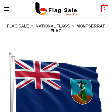
Skip
0
to
content
FLAG SALE
»
NATIONAL FLAGS
»
MONTSERRAT
FLAG