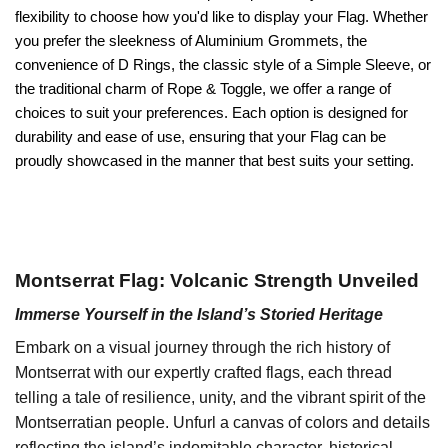
flexibility to choose how you'd like to display your Flag. Whether
you prefer the sleekness of Aluminium Grommets, the
convenience of D Rings, the classic style of a Simple Sleeve, or
the traditional charm of Rope & Toggle, we offer a range of
choices to suit your preferences. Each option is designed for
durability and ease of use, ensuring that your Flag can be
proudly showcased in the manner that best suits your setting.
Montserrat Flag: Volcanic Strength Unveiled
Immerse Yourself in the Island’s Storied Heritage
Embark on a visual journey through the rich history of
Montserrat with our expertly crafted flags, each thread
telling a tale of resilience, unity, and the vibrant spirit of the
Montserratian people. Unfurl a canvas of colors and details
reflecting the island’s indomitable character, historical