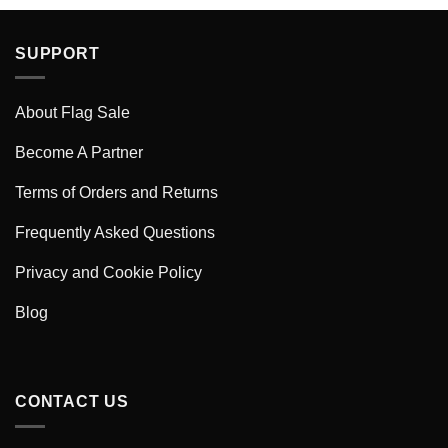
SUPPORT
About Flag Sale
Become A Partner
Terms of Orders and Returns
Frequently Asked Questions
Privacy and Cookie Policy
Blog
CONTACT US