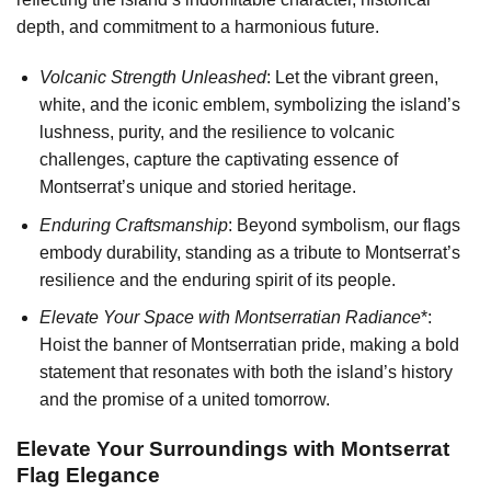
depth, and commitment to a harmonious future.
Volcanic Strength Unleashed
: Let the vibrant green,
white, and the iconic emblem, symbolizing the island’s
lushness, purity, and the resilience to volcanic
challenges, capture the captivating essence of
Montserrat’s unique and storied heritage.
Enduring Craftsmanship
: Beyond symbolism, our flags
embody durability, standing as a tribute to Montserrat’s
resilience and the enduring spirit of its people.
Elevate Your Space with Montserratian Radiance
*:
Hoist the banner of Montserratian pride, making a bold
statement that resonates with both the island’s history
and the promise of a united tomorrow.
Elevate Your Surroundings with Montserrat
Flag Elegance