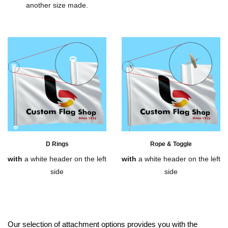
another size made.
D Rings
Rope & Toggle
with
a white header on the left
with
a white header on the left
side
side
Our selection of attachment options provides you with the