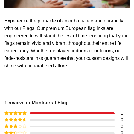
Experience the pinnacle of color brilliance and durability
with our Flags. Our premium European flag inks are
engineered to withstand the test of time, ensuring that your
flags remain vivid and vibrant throughout their entire life
expectancy. Whether displayed indoors or outdoors, our
fade-resistant inks guarantee that your custom designs will
shine with unparalleled allure.
1 review for
Montserrat Flag
1
Rated
5
out
0
of 5
Rated
4
0
out of 5
Rated
3
0