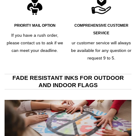
PRIORITY MAIL OPTION
COMPREHENSIVE CUSTOMER
SERVICE
If you have a rush order,
please contact us to ask if we
ur customer service will always
can meet your deadline.
be available for any question or
request 9 to 5.
FADE RESISTANT INKS FOR OUTDOOR
AND INDOOR FLAGS