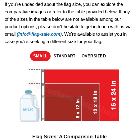
If you're undecided about the flag size, you can explore the
comparative images or refer to the table provided below. If any
of the sizes in the table below are not available among our
product options, please don't hesitate to get in touch with us via
email
(info@flag-sale.com)
. We're available to assist you in
case you're seeking a different size for your flag.
SMALL
STANDART
OVERSIZED
Flag Sizes: A Comparison Table