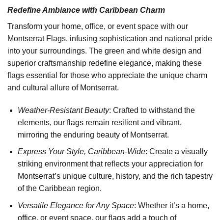
Redefine Ambiance with Caribbean Charm
Transform your home, office, or event space with our
Montserrat Flags, infusing sophistication and national pride
into your surroundings. The green and white design and
superior craftsmanship redefine elegance, making these
flags essential for those who appreciate the unique charm
and cultural allure of Montserrat.
Weather-Resistant Beauty
: Crafted to withstand the
elements, our flags remain resilient and vibrant,
mirroring the enduring beauty of Montserrat.
Express Your Style, Caribbean-Wide
: Create a visually
striking environment that reflects your appreciation for
Montserrat’s unique culture, history, and the rich tapestry
of the Caribbean region.
Versatile Elegance for Any Space
: Whether it’s a home,
office, or event space, our flags add a touch of