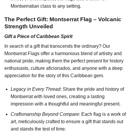
Montserratian class to any setting.
The Perfect Gift: Montserrat Flag – Volcanic
Strength Unveiled
Gift a Piece of Caribbean Spirit
In search of a gift that transcends the ordinary? Our
Montserrat Flags offer a harmonious blend of artistry and
national pride, making them the perfect present for history
enthusiasts, culture aficionados, and anyone with a deep
appreciation for the story of this Caribbean gem.
Legacy in Every Thread
: Share the pride and history of
Montserrat with loved ones, creating a lasting
impression with a thoughtful and meaningful present.
Craftsmanship Beyond Compare
: Each flag is a work of
art, meticulously crafted to ensure a gift that stands out
and stands the test of time.