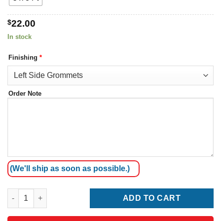
$
22.00
In stock
Finishing
*
Order Note
(We'll ship as soon as possible.)
Montserrat Flag quantity
ADD TO CART