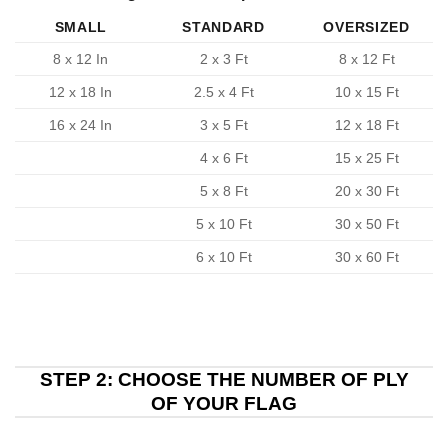
SMALL
STANDARD
OVERSIZED
8 x 12 In
2 x 3 Ft
8 x 12 Ft
12 x 18 In
2.5 x 4 Ft
10 x 15 Ft
16 x 24 In
3 x 5 Ft
12 x 18 Ft
4 x 6 Ft
15 x 25 Ft
5 x 8 Ft
20 x 30 Ft
5 x 10 Ft
30 x 50 Ft
6 x 10 Ft
30 x 60 Ft
STEP 2: CHOOSE THE NUMBER OF PLY
OF YOUR FLAG