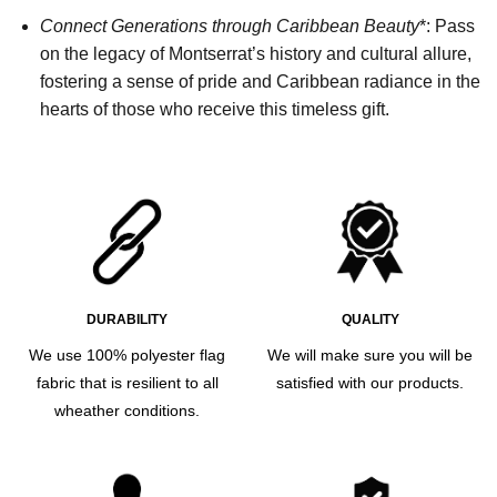
Connect Generations through Caribbean Beauty
*: Pass
on the legacy of Montserrat’s history and cultural allure,
fostering a sense of pride and Caribbean radiance in the
hearts of those who receive this timeless gift.
DURABILITY
QUALITY
We use 100% polyester flag
We will make sure you will be
fabric that is resilient to all
satisfied with our products.
wheather conditions.