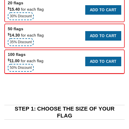
20 flags
$
15.40
for each flag
ADD TO CART
30% Discount
50 flags
$
14.30
for each flag
ADD TO CART
35% Discount
100 flags
$
11.00
for each flag
ADD TO CART
50% Discount
STEP 1: CHOOSE THE SIZE OF YOUR
FLAG