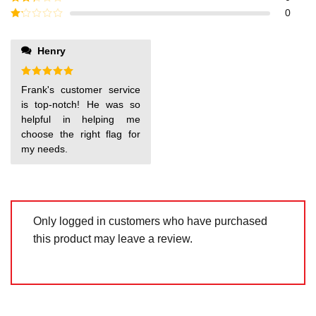
out of
Rated
0
5
2
out
Rated
of 5
1
out
Henry
of
5
Rated
5
Frank's customer service
out of 5
is top-notch! He was so
helpful in helping me
choose the right flag for
my needs.
Only logged in customers who have purchased
this product may leave a review.