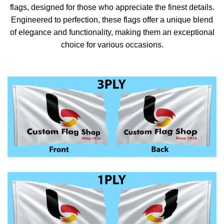
flags, designed for those who appreciate the finest details.
Engineered to perfection, these flags offer a unique blend
of elegance and functionality, making them an exceptional
choice for various occasions.