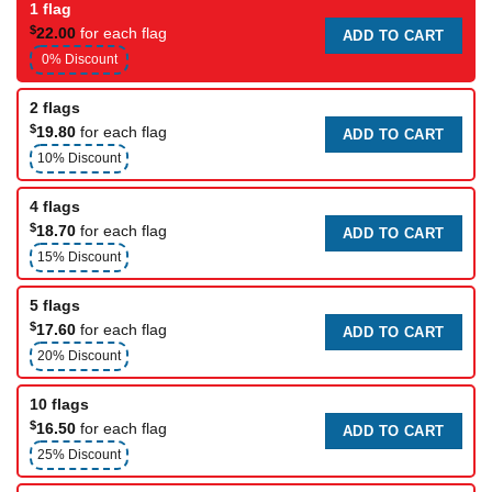
1 flag
$
22.00
for each flag
ADD TO CART
0% Discount
2 flags
$
19.80
for each flag
ADD TO CART
10% Discount
4 flags
$
18.70
for each flag
ADD TO CART
15% Discount
5 flags
$
17.60
for each flag
ADD TO CART
20% Discount
10 flags
$
16.50
for each flag
ADD TO CART
25% Discount