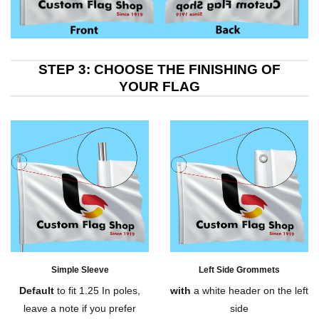
STEP 3: CHOOSE THE FINISHING OF
YOUR FLAG
Simple Sleeve
Left Side Grommets
Default
to fit 1.25 In poles,
with
a white header on the left
leave a note if you prefer
side