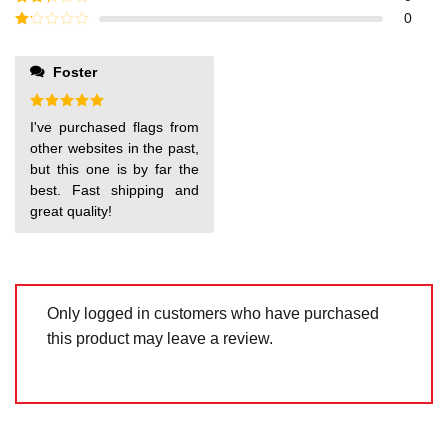
out of
Rated
0
5
2
out
Rated
of 5
1
out
Foster
of
5
Rated
5
I've purchased flags from
out of 5
other websites in the past,
but this one is by far the
best. Fast shipping and
great quality!
Only logged in customers who have purchased
this product may leave a review.