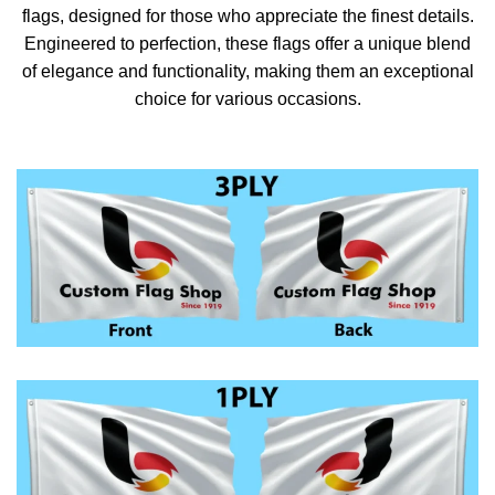
flags, designed for those who appreciate the finest details.
Engineered to perfection, these flags offer a unique blend
of elegance and functionality, making them an exceptional
choice for various occasions.