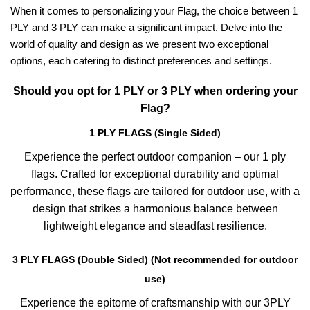
When it comes to personalizing your Flag, the choice between 1
PLY and 3 PLY can make a significant impact. Delve into the
world of quality and design as we present two exceptional
options, each catering to distinct preferences and settings.
Should you opt for 1 PLY or 3 PLY when ordering your
Flag?
1 PLY FLAGS (Single Sided)
Experience the perfect outdoor companion – our 1 ply
flags. Crafted for exceptional durability and optimal
performance, these flags are tailored for outdoor use, with a
design that strikes a harmonious balance between
lightweight elegance and steadfast resilience.
3 PLY FLAGS (Double Sided) (Not recommended for outdoor
use)
Experience the epitome of craftsmanship with our 3PLY