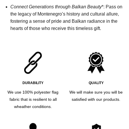
Connect Generations through Balkan Beauty
*: Pass on
the legacy of Montenegro’s history and cultural allure,
fostering a sense of pride and Balkan radiance in the
hearts of those who receive this timeless gift.
DURABILITY
QUALITY
We use 100% polyester flag
We will make sure you will be
fabric that is resilient to all
satisfied with our products.
wheather conditions.