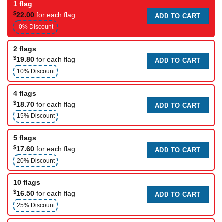
1 flag
$
22.00
for each flag
ADD TO CART
0% Discount
2 flags
$
19.80
for each flag
ADD TO CART
10% Discount
4 flags
$
18.70
for each flag
ADD TO CART
15% Discount
5 flags
$
17.60
for each flag
ADD TO CART
20% Discount
10 flags
$
16.50
for each flag
ADD TO CART
25% Discount