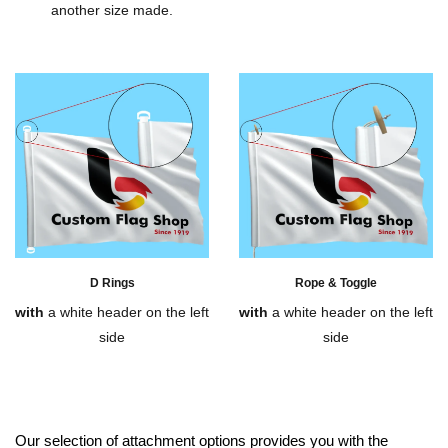
another size made.
D Rings
Rope & Toggle
with
a white header on the left
with
a white header on the left
side
side
Our selection of attachment options provides you with the