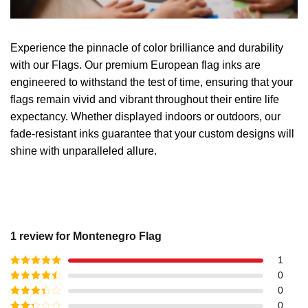
Experience the pinnacle of color brilliance and durability
with our Flags. Our premium European flag inks are
engineered to withstand the test of time, ensuring that your
flags remain vivid and vibrant throughout their entire life
expectancy. Whether displayed indoors or outdoors, our
fade-resistant inks guarantee that your custom designs will
shine with unparalleled allure.
1 review for
Montenegro Flag
1
Rated
5
out
0
of 5
Rated
4
0
out of 5
Rated
3
0