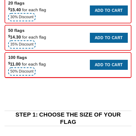
20 flags
$
15.40
for each flag
ADD TO CART
30% Discount
50 flags
$
14.30
for each flag
ADD TO CART
35% Discount
100 flags
$
11.00
for each flag
ADD TO CART
50% Discount
STEP 1: CHOOSE THE SIZE OF YOUR
FLAG