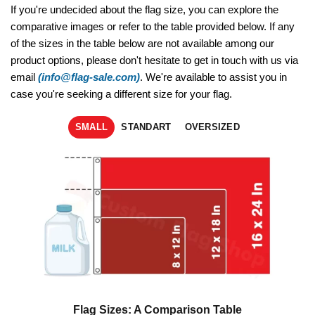
If you're undecided about the flag size, you can explore the
comparative images or refer to the table provided below. If any
of the sizes in the table below are not available among our
product options, please don't hesitate to get in touch with us via
email
(info@flag-sale.com)
. We're available to assist you in
case you're seeking a different size for your flag.
SMALL
STANDART
OVERSIZED
Flag Sizes: A Comparison Table