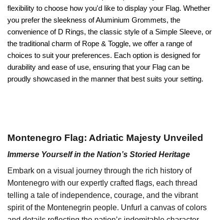
flexibility to choose how you'd like to display your Flag. Whether
you prefer the sleekness of Aluminium Grommets, the
convenience of D Rings, the classic style of a Simple Sleeve, or
the traditional charm of Rope & Toggle, we offer a range of
choices to suit your preferences. Each option is designed for
durability and ease of use, ensuring that your Flag can be
proudly showcased in the manner that best suits your setting.
Montenegro Flag: Adriatic Majesty Unveiled
Immerse Yourself in the Nation’s Storied Heritage
Embark on a visual journey through the rich history of
Montenegro with our expertly crafted flags, each thread
telling a tale of independence, courage, and the vibrant
spirit of the Montenegrin people. Unfurl a canvas of colors
and details reflecting the nation’s indomitable character,