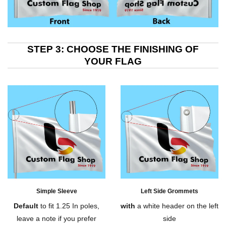
STEP 3: CHOOSE THE FINISHING OF
YOUR FLAG
Simple Sleeve
Left Side Grommets
Default
to fit 1.25 In poles,
with
a white header on the left
leave a note if you prefer
side