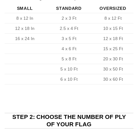
SMALL
STANDARD
OVERSIZED
8 x 12 In
2 x 3 Ft
8 x 12 Ft
12 x 18 In
2.5 x 4 Ft
10 x 15 Ft
16 x 24 In
3 x 5 Ft
12 x 18 Ft
4 x 6 Ft
15 x 25 Ft
5 x 8 Ft
20 x 30 Ft
5 x 10 Ft
30 x 50 Ft
6 x 10 Ft
30 x 60 Ft
STEP 2: CHOOSE THE NUMBER OF PLY
OF YOUR FLAG