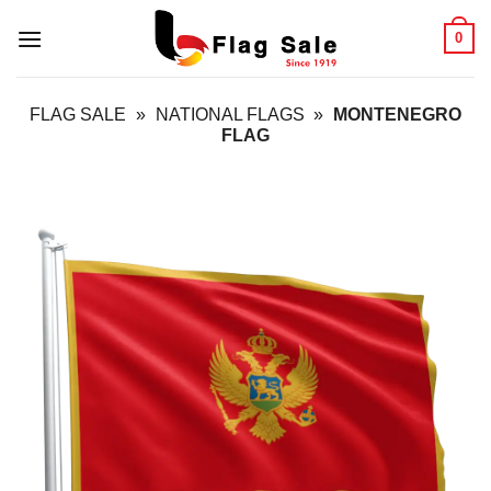
Skip
0
to
content
FLAG SALE
»
NATIONAL FLAGS
»
MONTENEGRO
FLAG