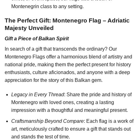
Montenegrin class to any setting.
The Perfect Gift: Montenegro Flag – Adriatic
Majesty Unveiled
Gift a Piece of Balkan Spirit
In search of a gift that transcends the ordinary? Our
Montenegro Flags offer a harmonious blend of artistry and
national pride, making them the perfect present for history
enthusiasts, culture aficionados, and anyone with a deep
appreciation for the story of this Balkan gem.
Legacy in Every Thread
: Share the pride and history of
Montenegro with loved ones, creating a lasting
impression with a thoughtful and meaningful present.
Craftsmanship Beyond Compare
: Each flag is a work of
art, meticulously crafted to ensure a gift that stands out
and stands the test of time.