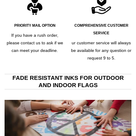
PRIORITY MAIL OPTION
COMPREHENSIVE CUSTOMER
SERVICE
If you have a rush order,
please contact us to ask if we
ur customer service will always
can meet your deadline.
be available for any question or
request 9 to 5.
FADE RESISTANT INKS FOR OUTDOOR
AND INDOOR FLAGS