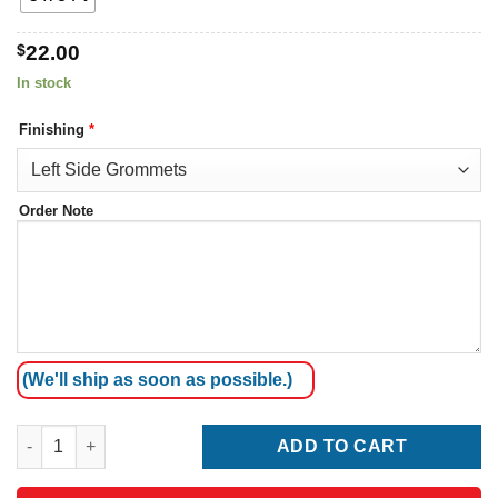
$
22.00
In stock
Finishing
*
Order Note
(We'll ship as soon as possible.)
Montenegro Flag quantity
ADD TO CART