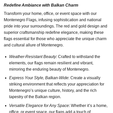
Redefine Ambiance with Balkan Charm
Transform your home, office, or event space with our
Montenegro Flags, infusing sophistication and national
pride into your surroundings. The red and gold design and
superior craftsmanship redefine elegance, making these
flags essential for those who appreciate the unique charm
and cultural allure of Montenegro.
Weather-Resistant Beauty
: Crafted to withstand the
elements, our flags remain resilient and vibrant,
mirroring the enduring beauty of Montenegro.
Express Your Style, Balkan-Wide
: Create a visually
striking environment that reflects your appreciation for
Montenegro’s unique culture, history, and the rich
tapestry of the Balkan region.
Versatile Elegance for Any Space
: Whether it’s a home,
office, or event space, our flags add a touch of