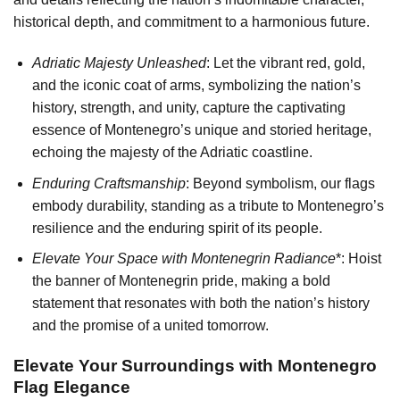
historical depth, and commitment to a harmonious future.
Adriatic Majesty Unleashed
: Let the vibrant red, gold,
and the iconic coat of arms, symbolizing the nation’s
history, strength, and unity, capture the captivating
essence of Montenegro’s unique and storied heritage,
echoing the majesty of the Adriatic coastline.
Enduring Craftsmanship
: Beyond symbolism, our flags
embody durability, standing as a tribute to Montenegro’s
resilience and the enduring spirit of its people.
Elevate Your Space with Montenegrin Radiance
*: Hoist
the banner of Montenegrin pride, making a bold
statement that resonates with both the nation’s history
and the promise of a united tomorrow.
Elevate Your Surroundings with Montenegro
Flag Elegance