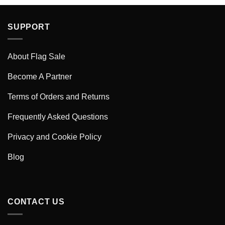
SUPPORT
About Flag Sale
Become A Partner
Terms of Orders and Returns
Frequently Asked Questions
Privacy and Cookie Policy
Blog
CONTACT US