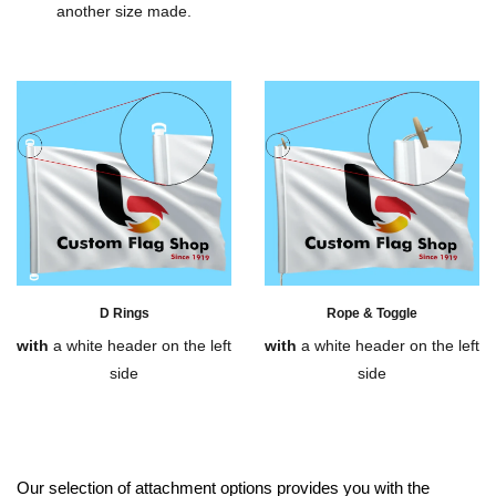
another size made.
D Rings
Rope & Toggle
with
a white header on the left
with
a white header on the left
side
side
Our selection of attachment options provides you with the