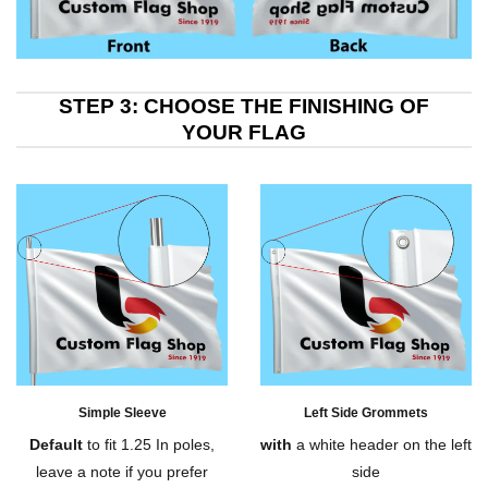
STEP 3: CHOOSE THE FINISHING OF
YOUR FLAG
Simple Sleeve
Left Side Grommets
Default
to fit 1.25 In poles,
with
a white header on the left
leave a note if you prefer
side