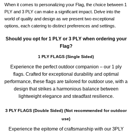
When it comes to personalizing your Flag, the choice between 1
PLY and 3 PLY can make a significant impact. Delve into the
world of quality and design as we present two exceptional
options, each catering to distinct preferences and settings.
Should you opt for 1 PLY or 3 PLY when ordering your
Flag?
1 PLY FLAGS (Single Sided)
Experience the perfect outdoor companion – our 1 ply
flags. Crafted for exceptional durability and optimal
performance, these flags are tailored for outdoor use, with a
design that strikes a harmonious balance between
lightweight elegance and steadfast resilience.
3 PLY FLAGS (Double Sided) (Not recommended for outdoor
use)
Experience the epitome of craftsmanship with our 3PLY