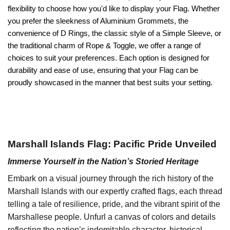
flexibility to choose how you'd like to display your Flag. Whether
you prefer the sleekness of Aluminium Grommets, the
convenience of D Rings, the classic style of a Simple Sleeve, or
the traditional charm of Rope & Toggle, we offer a range of
choices to suit your preferences. Each option is designed for
durability and ease of use, ensuring that your Flag can be
proudly showcased in the manner that best suits your setting.
Marshall Islands Flag: Pacific Pride Unveiled
Immerse Yourself in the Nation’s Storied Heritage
Embark on a visual journey through the rich history of the
Marshall Islands with our expertly crafted flags, each thread
telling a tale of resilience, pride, and the vibrant spirit of the
Marshallese people. Unfurl a canvas of colors and details
reflecting the nation’s indomitable character, historical