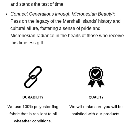
and stands the test of time.
Connect Generations through Micronesian Beauty
*:
Pass on the legacy of the Marshall Islands’ history and
cultural allure, fostering a sense of pride and
Micronesian radiance in the hearts of those who receive
this timeless gift.
DURABILITY
QUALITY
We use 100% polyester flag
We will make sure you will be
fabric that is resilient to all
satisfied with our products.
wheather conditions.