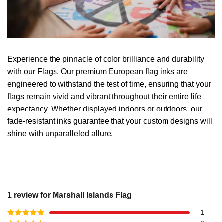
Experience the pinnacle of color brilliance and durability
with our Flags. Our premium European flag inks are
engineered to withstand the test of time, ensuring that your
flags remain vivid and vibrant throughout their entire life
expectancy. Whether displayed indoors or outdoors, our
fade-resistant inks guarantee that your custom designs will
shine with unparalleled allure.
1 review for
Marshall Islands Flag
1