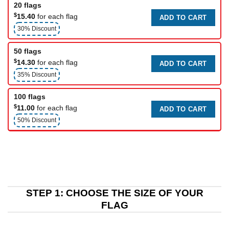
20 flags
$
15.40
for each flag
ADD TO CART
30% Discount
50 flags
$
14.30
for each flag
ADD TO CART
35% Discount
100 flags
$
11.00
for each flag
ADD TO CART
50% Discount
STEP 1: CHOOSE THE SIZE OF YOUR
FLAG