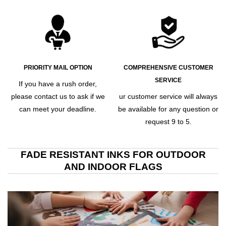
PRIORITY MAIL OPTION
COMPREHENSIVE CUSTOMER
SERVICE
If you have a rush order,
please contact us to ask if we
ur customer service will always
can meet your deadline.
be available for any question or
request 9 to 5.
FADE RESISTANT INKS FOR OUTDOOR
AND INDOOR FLAGS