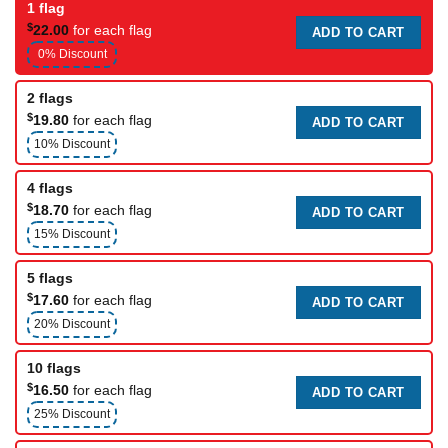
1 flag
$
22.00
for each flag
ADD TO CART
0% Discount
2 flags
$
19.80
for each flag
ADD TO CART
10% Discount
4 flags
$
18.70
for each flag
ADD TO CART
15% Discount
5 flags
$
17.60
for each flag
ADD TO CART
20% Discount
10 flags
$
16.50
for each flag
ADD TO CART
25% Discount