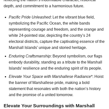
depth, and commitment to a harmonious future.
Pacific Pride Unleashed
: Let the vibrant blue field,
symbolizing the Pacific Ocean, the white bands
representing courage and freedom, and the orange and
white 24-pointed star, depicting the country’s 24
electoral districts, capture the captivating essence of the
Marshall Islands’ unique and storied heritage.
Enduring Craftsmanship
: Beyond symbolism, our flags
embody durability, standing as a tribute to the Marshall
Islands’ resilience and the enduring spirit of its people.
Elevate Your Space with Marshallese Radiance
*: Hoist
the banner of Marshallese pride, making a bold
statement that resonates with both the nation’s history
and the promise of a united tomorrow.
Elevate Your Surroundings with Marshall