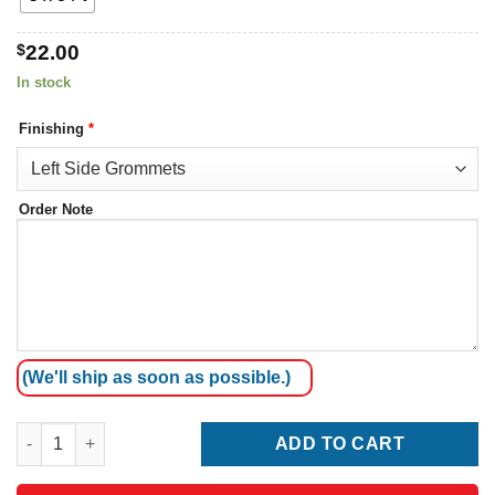
$
22.00
In stock
Finishing
*
Order Note
(We'll ship as soon as possible.)
Marshall Islands Flag quantity
ADD TO CART