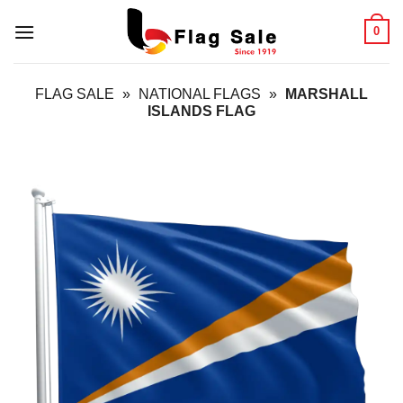
Skip
0
to
content
FLAG SALE
»
NATIONAL FLAGS
»
MARSHALL
ISLANDS FLAG