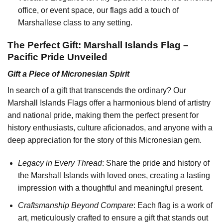
office, or event space, our flags add a touch of
Marshallese class to any setting.
The Perfect Gift: Marshall Islands Flag –
Pacific Pride Unveiled
Gift a Piece of Micronesian Spirit
In search of a gift that transcends the ordinary? Our
Marshall Islands Flags offer a harmonious blend of artistry
and national pride, making them the perfect present for
history enthusiasts, culture aficionados, and anyone with a
deep appreciation for the story of this Micronesian gem.
Legacy in Every Thread
: Share the pride and history of
the Marshall Islands with loved ones, creating a lasting
impression with a thoughtful and meaningful present.
Craftsmanship Beyond Compare
: Each flag is a work of
art, meticulously crafted to ensure a gift that stands out