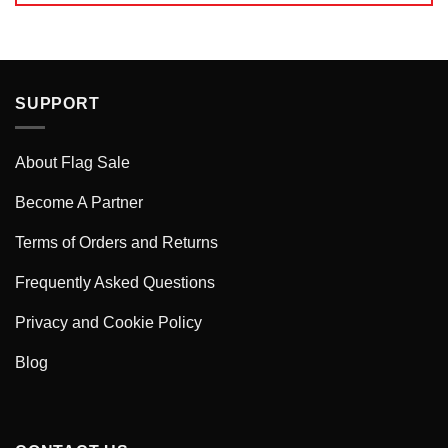
SUPPORT
About Flag Sale
Become A Partner
Terms of Orders and Returns
Frequently Asked Questions
Privacy and Cookie Policy
Blog