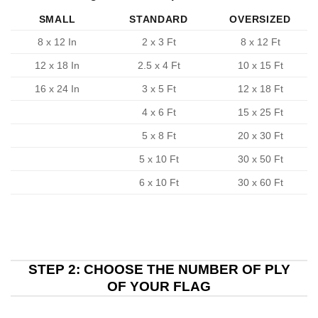
SMALL
STANDARD
OVERSIZED
8 x 12 In
2 x 3 Ft
8 x 12 Ft
12 x 18 In
2.5 x 4 Ft
10 x 15 Ft
16 x 24 In
3 x 5 Ft
12 x 18 Ft
4 x 6 Ft
15 x 25 Ft
5 x 8 Ft
20 x 30 Ft
5 x 10 Ft
30 x 50 Ft
6 x 10 Ft
30 x 60 Ft
STEP 2: CHOOSE THE NUMBER OF PLY
OF YOUR FLAG