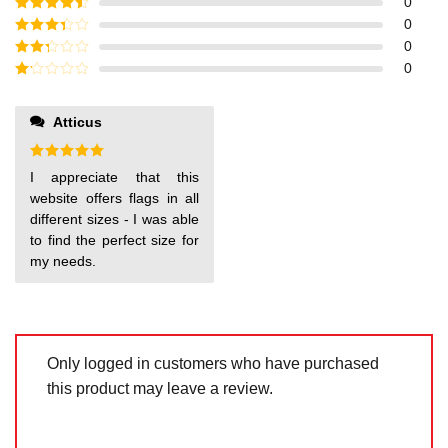
Rated
5
out
0
of 5
Rated
4
0
out of 5
Rated
3
0
out of
Rated
0
5
2
out
Rated
of 5
1
out
Atticus
of
5
Rated
5
I appreciate that this
out of 5
website offers flags in all
different sizes - I was able
to find the perfect size for
my needs.
Only logged in customers who have purchased
this product may leave a review.