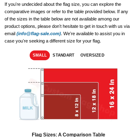
If you're undecided about the flag size, you can explore the
comparative images or refer to the table provided below. If any
of the sizes in the table below are not available among our
product options, please don't hesitate to get in touch with us via
email
(info@flag-sale.com)
. We're available to assist you in
case you're seeking a different size for your flag.
SMALL
STANDART
OVERSIZED
Flag Sizes: A Comparison Table