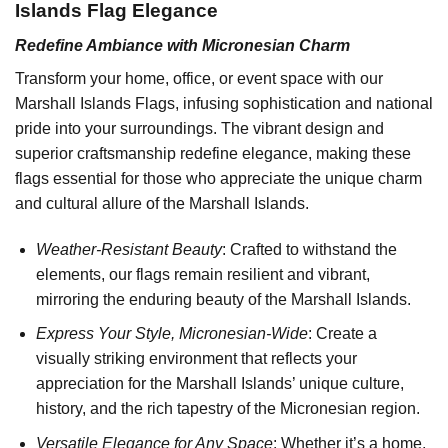
Islands Flag Elegance
Redefine Ambiance with Micronesian Charm
Transform your home, office, or event space with our
Marshall Islands Flags, infusing sophistication and national
pride into your surroundings. The vibrant design and
superior craftsmanship redefine elegance, making these
flags essential for those who appreciate the unique charm
and cultural allure of the Marshall Islands.
Weather-Resistant Beauty
: Crafted to withstand the
elements, our flags remain resilient and vibrant,
mirroring the enduring beauty of the Marshall Islands.
Express Your Style, Micronesian-Wide
: Create a
visually striking environment that reflects your
appreciation for the Marshall Islands’ unique culture,
history, and the rich tapestry of the Micronesian region.
Versatile Elegance for Any Space
: Whether it’s a home,