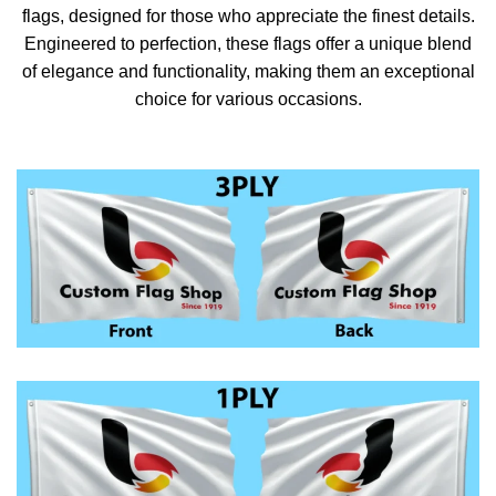
flags, designed for those who appreciate the finest details.
Engineered to perfection, these flags offer a unique blend
of elegance and functionality, making them an exceptional
choice for various occasions.