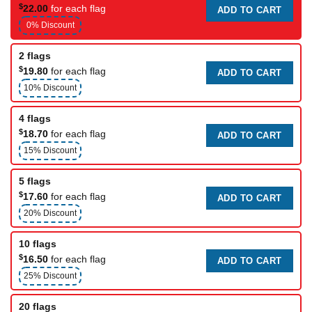
$
22.00
for each flag
ADD TO CART
0% Discount
2 flags
$
19.80
for each flag
ADD TO CART
10% Discount
4 flags
$
18.70
for each flag
ADD TO CART
15% Discount
5 flags
$
17.60
for each flag
ADD TO CART
20% Discount
10 flags
$
16.50
for each flag
ADD TO CART
25% Discount
20 flags