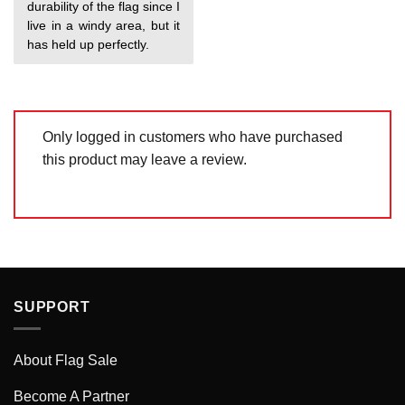
durability of the flag since I
live in a windy area, but it
has held up perfectly.
Only logged in customers who have purchased
this product may leave a review.
SUPPORT
About Flag Sale
Become A Partner