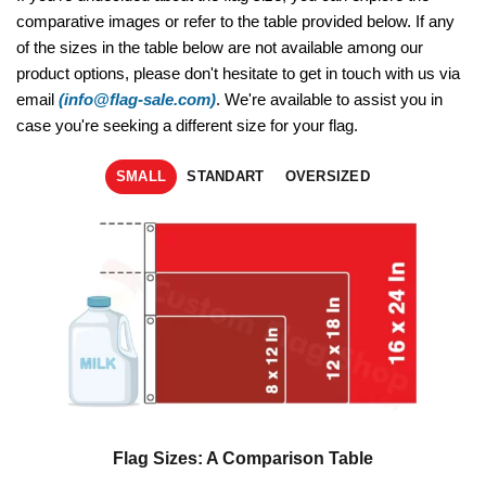
comparative images or refer to the table provided below. If any
of the sizes in the table below are not available among our
product options, please don't hesitate to get in touch with us via
email
(info@flag-sale.com)
. We're available to assist you in
case you're seeking a different size for your flag.
SMALL
STANDART
OVERSIZED
Flag Sizes: A Comparison Table