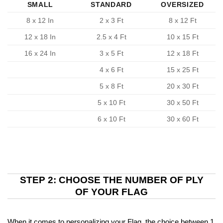
SMALL
STANDARD
OVERSIZED
8 x 12 In
2 x 3 Ft
8 x 12 Ft
12 x 18 In
2.5 x 4 Ft
10 x 15 Ft
16 x 24 In
3 x 5 Ft
12 x 18 Ft
4 x 6 Ft
15 x 25 Ft
5 x 8 Ft
20 x 30 Ft
5 x 10 Ft
30 x 50 Ft
6 x 10 Ft
30 x 60 Ft
STEP 2: CHOOSE THE NUMBER OF PLY
OF YOUR FLAG
When it comes to personalizing your Flag, the choice between 1