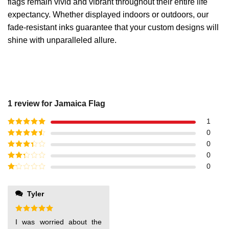
flags remain vivid and vibrant throughout their entire life
expectancy. Whether displayed indoors or outdoors, our
fade-resistant inks guarantee that your custom designs will
shine with unparalleled allure.
1 review for
Jamaica Flag
1
Rated
5
out
0
of 5
Rated
4
0
out of 5
Rated
3
0
out of
Rated
0
5
2
out
Rated
of 5
1
out
Tyler
of
5
Rated
5
I was worried about the
out of 5