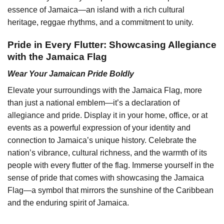
essence of Jamaica—an island with a rich cultural
heritage, reggae rhythms, and a commitment to unity.
Pride in Every Flutter: Showcasing Allegiance
with the Jamaica Flag
Wear Your Jamaican Pride Boldly
Elevate your surroundings with the Jamaica Flag, more
than just a national emblem—it’s a declaration of
allegiance and pride. Display it in your home, office, or at
events as a powerful expression of your identity and
connection to Jamaica’s unique history. Celebrate the
nation’s vibrance, cultural richness, and the warmth of its
people with every flutter of the flag. Immerse yourself in the
sense of pride that comes with showcasing the Jamaica
Flag—a symbol that mirrors the sunshine of the Caribbean
and the enduring spirit of Jamaica.