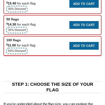
$
15.40
for each flag
ADD TO CART
30% Discount
50 flags
$
14.30
for each flag
ADD TO CART
35% Discount
100 flags
$
11.00
for each flag
ADD TO CART
50% Discount
STEP 1: CHOOSE THE SIZE OF YOUR
FLAG
If you're undecided about the flag size, you can explore the