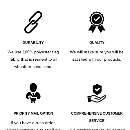
DURABILITY
QUALITY
We use 100% polyester flag
We will make sure you will be
fabric that is resilient to all
satisfied with our products.
wheather conditions.
PRIORITY MAIL OPTION
COMPREHENSIVE CUSTOMER
SERVICE
If you have a rush order,