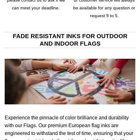
please contact us to ask if we
ur customer service will always
can meet your deadline.
be available for any question or
request 9 to 5.
FADE RESISTANT INKS FOR OUTDOOR
AND INDOOR FLAGS
Experience the pinnacle of color brilliance and durability
with our Flags. Our premium European flag inks are
engineered to withstand the test of time, ensuring that your