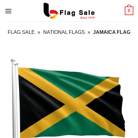
Skip
0
to
content
FLAG SALE
»
NATIONAL FLAGS
»
JAMAICA FLAG