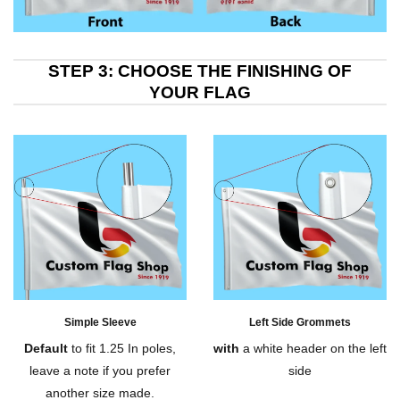
STEP 3: CHOOSE THE FINISHING OF
YOUR FLAG
Simple Sleeve
Left Side Grommets
Default
to fit 1.25 In poles,
with
a white header on the left
leave a note if you prefer
side
another size made.