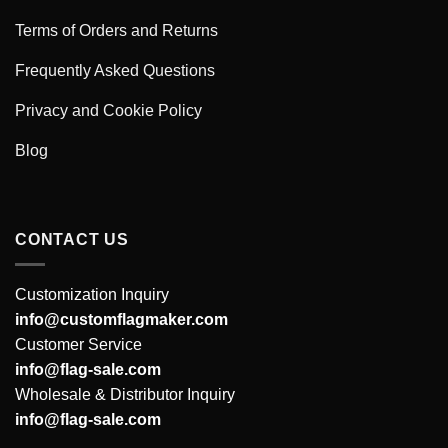
Terms of Orders and Returns
Frequently Asked Questions
Privacy and Cookie Policy
Blog
CONTACT US
Customization Inquiry
info@customflagmaker.com
Customer Service
info@flag-sale.com
Wholesale & Distributor Inquiry
info@flag-sale.com