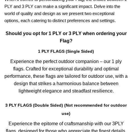
PLY and 3 PLY can make a significant impact. Delve into the
world of quality and design as we present two exceptional
options, each catering to distinct preferences and settings.
Should you opt for 1 PLY or 3 PLY when ordering your
Flag?
1 PLY FLAGS (Single Sided)
Experience the perfect outdoor companion – our 1 ply
flags. Crafted for exceptional durability and optimal
performance, these flags are tailored for outdoor use, with a
design that strikes a harmonious balance between
lightweight elegance and steadfast resilience.
3 PLY FLAGS (Double Sided) (Not recommended for outdoor
use)
Experience the epitome of craftsmanship with our 3PLY
flags, designed for those who appreciate the finest details.