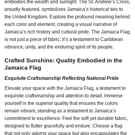
embodies the wealth and sunlight. The St. Andrew’s Cross,
proudly featured, symbolizes Jamaica’s historical ties to
the United Kingdom. Explore the profound meaning behind
each color and element, creating a visual narrative of
Jamaica’s rich history and cultural pride. The Jamaica Flag
is not just a piece of fabric; it’s a testament to Caribbean
vibrance, unity, and the enduring spirit of its people.
Crafted Sunshine: Quality Embodied in the
Jamaica Flag
Exquisite Craftsmanship Reflecting National Pride
Elevate your space with the Jamaica Flag, a testament to
exquisite craftsmanship and attention to detail. Immerse
yourself in the superior quality that ensures the colors
remain vibrant, standing as a testament to Jamaica’s
commitment to excellence. Feel the soft yet durable fabric,
designed to flutter gracefully and endure. Choose a flag
that not only adorns your space but also encapsulates the