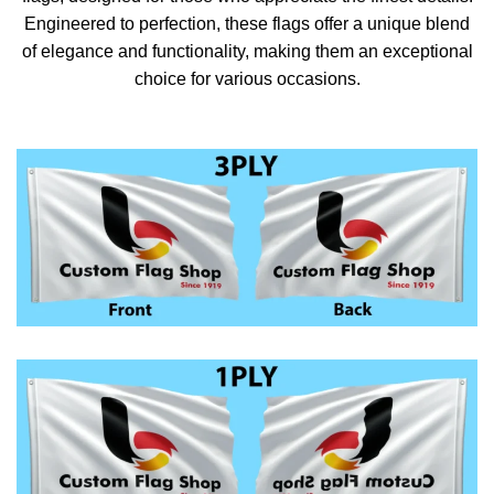
Engineered to perfection, these flags offer a unique blend
of elegance and functionality, making them an exceptional
choice for various occasions.