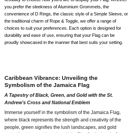
you prefer the sleekness of Aluminium Grommets, the
convenience of D Rings, the classic style of a Simple Sleeve, or
the traditional charm of Rope & Toggle, we offer a range of
choices to suit your preferences. Each option is designed for
durability and ease of use, ensuring that your Flag can be
proudly showcased in the manner that best suits your setting.
Caribbean Vibrance: Unveiling the
Symbolism of the Jamaica Flag
A Tapestry of Black, Green, and Gold with the St.
Andrew’s Cross and National Emblem
Immerse yourself in the symbolism of the Jamaica Flag,
where black represents the strength and creativity of the
people, green signifies the lush landscapes, and gold