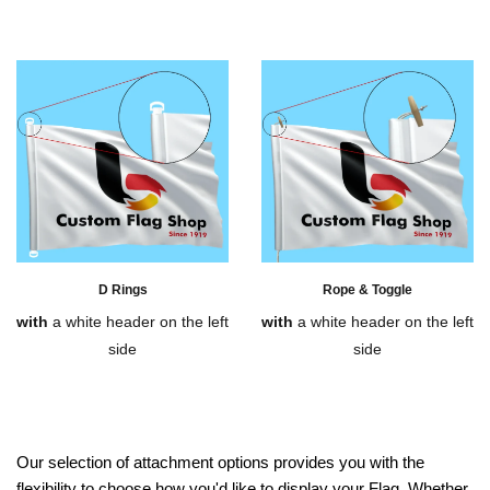
D Rings
Rope & Toggle
with
a white header on the left
with
a white header on the left
side
side
Our selection of attachment options provides you with the
flexibility to choose how you'd like to display your Flag. Whether