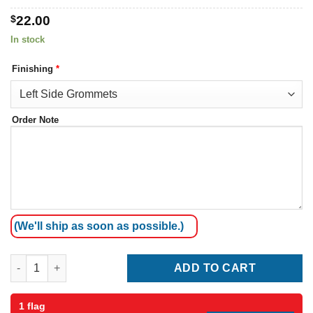
$
22.00
In stock
Finishing
*
Order Note
(We'll ship as soon as possible.)
Jamaica Flag quantity
ADD TO CART
1 flag