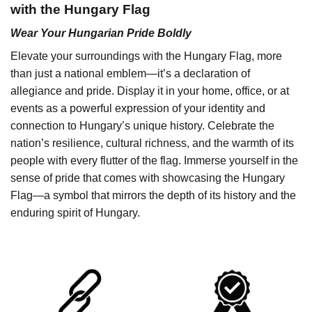
with the Hungary Flag
Wear Your Hungarian Pride Boldly
Elevate your surroundings with the Hungary Flag, more
than just a national emblem—it’s a declaration of
allegiance and pride. Display it in your home, office, or at
events as a powerful expression of your identity and
connection to Hungary’s unique history. Celebrate the
nation’s resilience, cultural richness, and the warmth of its
people with every flutter of the flag. Immerse yourself in the
sense of pride that comes with showcasing the Hungary
Flag—a symbol that mirrors the depth of its history and the
enduring spirit of Hungary.