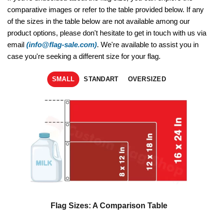
comparative images or refer to the table provided below. If any
of the sizes in the table below are not available among our
product options, please don't hesitate to get in touch with us via
email
(info@flag-sale.com)
. We're available to assist you in
case you're seeking a different size for your flag.
SMALL
STANDART
OVERSIZED
Flag Sizes: A Comparison Table