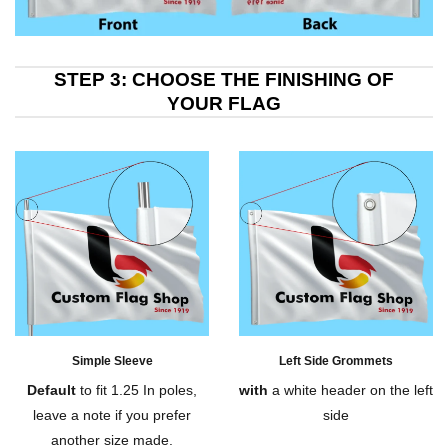
STEP 3: CHOOSE THE FINISHING OF
YOUR FLAG
Simple Sleeve
Left Side Grommets
Default
to fit 1.25 In poles,
with
a white header on the left
leave a note if you prefer
side
another size made.