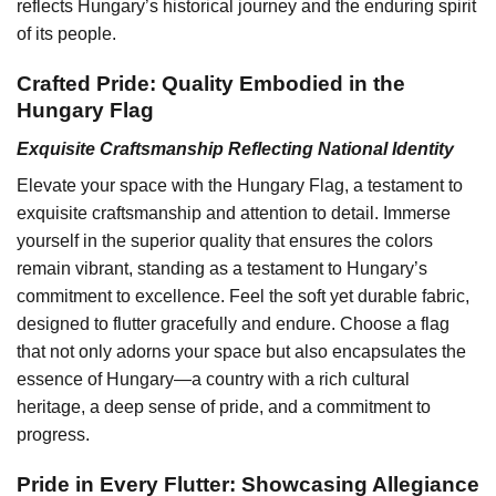
reflects Hungary’s historical journey and the enduring spirit
of its people.
Crafted Pride: Quality Embodied in the
Hungary Flag
Exquisite Craftsmanship Reflecting National Identity
Elevate your space with the Hungary Flag, a testament to
exquisite craftsmanship and attention to detail. Immerse
yourself in the superior quality that ensures the colors
remain vibrant, standing as a testament to Hungary’s
commitment to excellence. Feel the soft yet durable fabric,
designed to flutter gracefully and endure. Choose a flag
that not only adorns your space but also encapsulates the
essence of Hungary—a country with a rich cultural
heritage, a deep sense of pride, and a commitment to
progress.
Pride in Every Flutter: Showcasing Allegiance