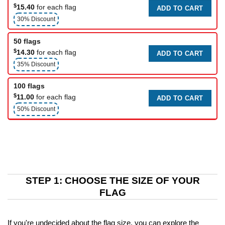
$
15.40
for each flag
ADD TO CART
30% Discount
50 flags
$
14.30
for each flag
ADD TO CART
35% Discount
100 flags
$
11.00
for each flag
ADD TO CART
50% Discount
STEP 1: CHOOSE THE SIZE OF YOUR
FLAG
If you're undecided about the flag size, you can explore the