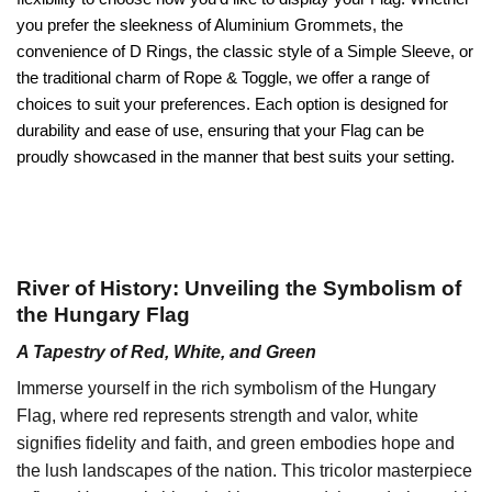
you prefer the sleekness of Aluminium Grommets, the
convenience of D Rings, the classic style of a Simple Sleeve, or
the traditional charm of Rope & Toggle, we offer a range of
choices to suit your preferences. Each option is designed for
durability and ease of use, ensuring that your Flag can be
proudly showcased in the manner that best suits your setting.
River of History: Unveiling the Symbolism of
the Hungary Flag
A Tapestry of Red, White, and Green
Immerse yourself in the rich symbolism of the Hungary
Flag, where red represents strength and valor, white
signifies fidelity and faith, and green embodies hope and
the lush landscapes of the nation. This tricolor masterpiece