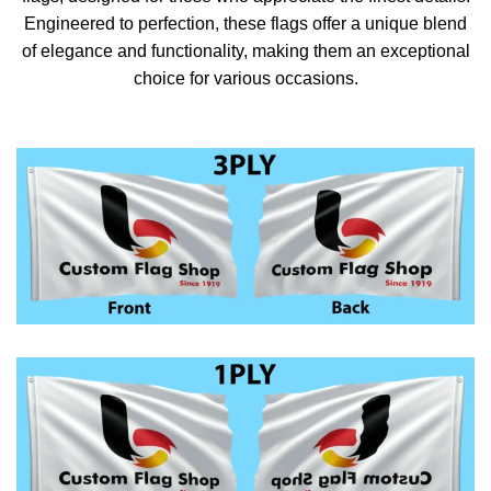
Engineered to perfection, these flags offer a unique blend
of elegance and functionality, making them an exceptional
choice for various occasions.