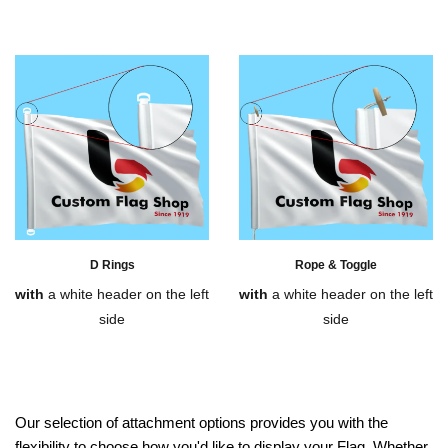
D Rings
Rope & Toggle
with
a white header on the left
with
a white header on the left
side
side
Our selection of attachment options provides you with the
flexibility to choose how you'd like to display your Flag. Whether