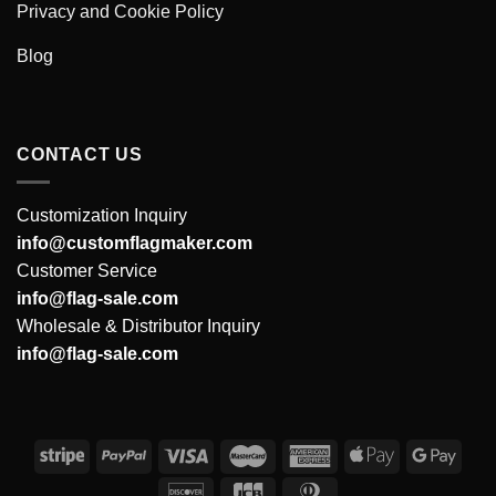
Privacy and Cookie Policy
Blog
CONTACT US
Customization Inquiry
info@customflagmaker.com
Customer Service
info@flag-sale.com
Wholesale & Distributor Inquiry
info@flag-sale.com