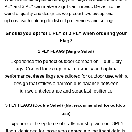
PLY and 3 PLY can make a significant impact. Delve into the
world of quality and design as we present two exceptional
options, each catering to distinct preferences and settings.
Should you opt for 1 PLY or 3 PLY when ordering your
Flag?
1 PLY FLAGS (Single Sided)
Experience the perfect outdoor companion – our 1 ply
flags. Crafted for exceptional durability and optimal
performance, these flags are tailored for outdoor use, with a
design that strikes a harmonious balance between
lightweight elegance and steadfast resilience.
3 PLY FLAGS (Double Sided) (Not recommended for outdoor
use)
Experience the epitome of craftsmanship with our 3PLY
flags, designed for those who appreciate the finest details.