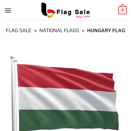
Skip
0
to
content
FLAG SALE
»
NATIONAL FLAGS
»
HUNGARY FLAG