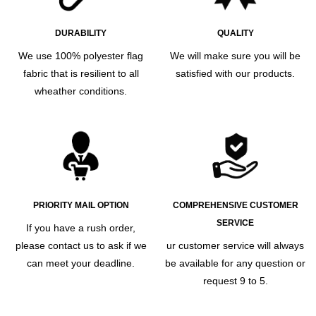
DURABILITY
QUALITY
We use 100% polyester flag
We will make sure you will be
fabric that is resilient to all
satisfied with our products.
wheather conditions.
PRIORITY MAIL OPTION
COMPREHENSIVE CUSTOMER
SERVICE
If you have a rush order,
please contact us to ask if we
ur customer service will always
can meet your deadline.
be available for any question or
request 9 to 5.