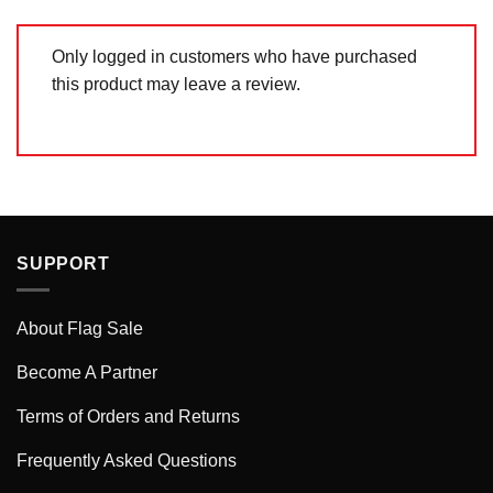
Only logged in customers who have purchased
this product may leave a review.
SUPPORT
About Flag Sale
Become A Partner
Terms of Orders and Returns
Frequently Asked Questions