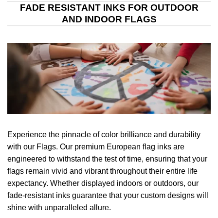
FADE RESISTANT INKS FOR OUTDOOR
AND INDOOR FLAGS
Experience the pinnacle of color brilliance and durability
with our Flags. Our premium European flag inks are
engineered to withstand the test of time, ensuring that your
flags remain vivid and vibrant throughout their entire life
expectancy. Whether displayed indoors or outdoors, our
fade-resistant inks guarantee that your custom designs will
shine with unparalleled allure.