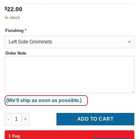
$
22.00
In stock
Finishing
*
Order Note
(We'll ship as soon as possible.)
Hungary Flag quantity
ADD TO CART
1 flag