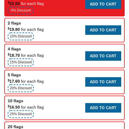
$
22.00
for each flag
ADD TO CART
0% Discount
2 flags
$
19.80
for each flag
ADD TO CART
10% Discount
4 flags
$
18.70
for each flag
ADD TO CART
15% Discount
5 flags
$
17.60
for each flag
ADD TO CART
20% Discount
10 flags
$
16.50
for each flag
ADD TO CART
25% Discount
20 flags