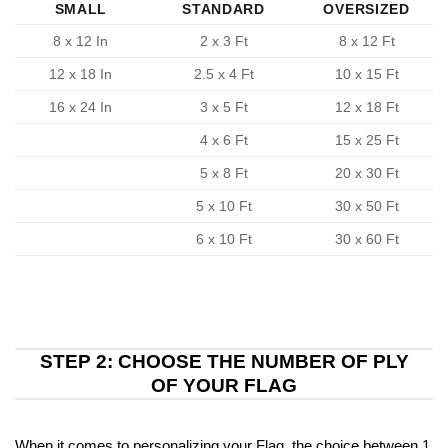
SMALL
STANDARD
OVERSIZED
8 x 12 In
2 x 3 Ft
8 x 12 Ft
12 x 18 In
2.5 x 4 Ft
10 x 15 Ft
16 x 24 In
3 x 5 Ft
12 x 18 Ft
4 x 6 Ft
15 x 25 Ft
5 x 8 Ft
20 x 30 Ft
5 x 10 Ft
30 x 50 Ft
6 x 10 Ft
30 x 60 Ft
STEP 2: CHOOSE THE NUMBER OF PLY
OF YOUR FLAG
When it comes to personalizing your Flag, the choice between 1