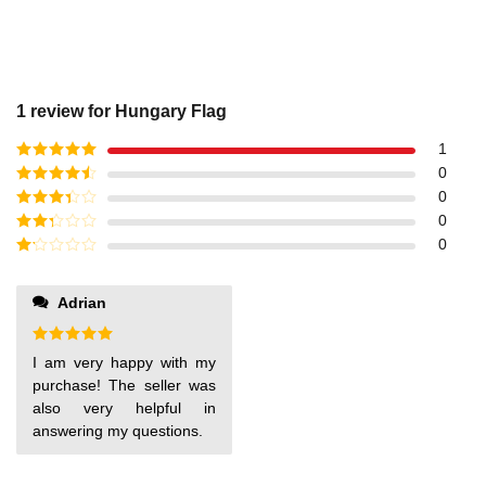
1 review for
Hungary Flag
1
Rated
5
out
0
of 5
Rated
4
0
out of 5
Rated
3
0
out of
Rated
0
5
2
out
Rated
of 5
1
out
Adrian
of
5
Rated
5
I am very happy with my
out of 5
purchase! The seller was
also very helpful in
answering my questions.