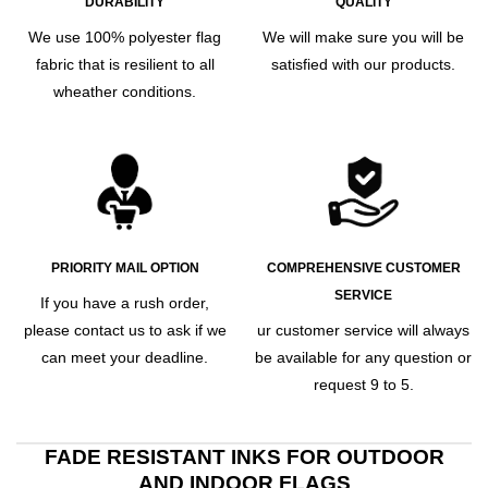
DURABILITY
QUALITY
We use 100% polyester flag
We will make sure you will be
fabric that is resilient to all
satisfied with our products.
wheather conditions.
PRIORITY MAIL OPTION
COMPREHENSIVE CUSTOMER
SERVICE
If you have a rush order,
please contact us to ask if we
ur customer service will always
can meet your deadline.
be available for any question or
request 9 to 5.
FADE RESISTANT INKS FOR OUTDOOR
AND INDOOR FLAGS