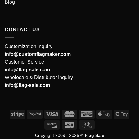
Blog
CONTACT US
Customization Inquiry
info@customflagmaker.com
Customer Service
info@flag-sale.com
Wholesale & Distributor Inquiry
info@flag-sale.com
Copyright 2009 - 2026 ©
Flag Sale