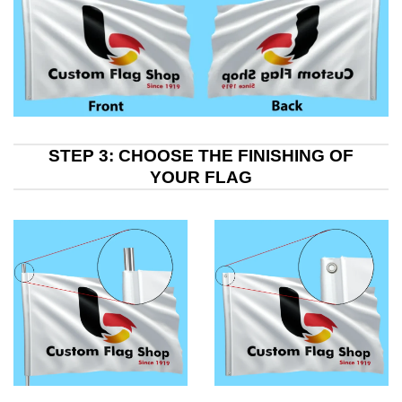
STEP 3: CHOOSE THE FINISHING OF
YOUR FLAG