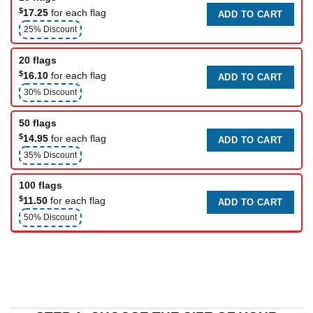
$
17.25
for each flag
ADD TO CART
25% Discount
20 flags
$
16.10
for each flag
ADD TO CART
30% Discount
50 flags
$
14.95
for each flag
ADD TO CART
35% Discount
100 flags
$
11.50
for each flag
ADD TO CART
50% Discount