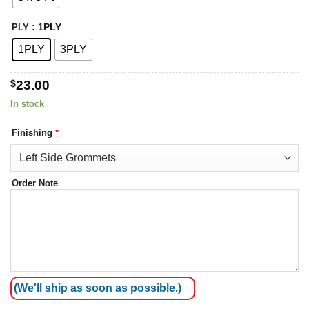
: 1PLY
PLY
1PLY
3PLY
$
23.00
In stock
Finishing
*
Order Note
(We'll ship as soon as possible.)