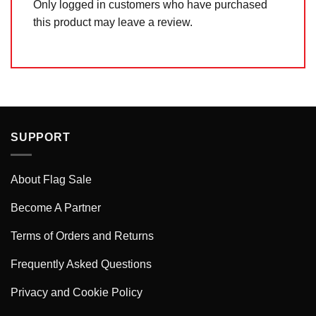
Only logged in customers who have purchased
this product may leave a review.
SUPPORT
About Flag Sale
Become A Partner
Terms of Orders and Returns
Frequently Asked Questions
Privacy and Cookie Policy