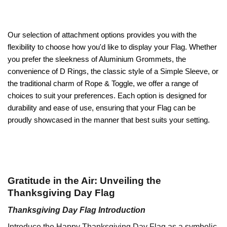
Our selection of attachment options provides you with the
flexibility to choose how you'd like to display your Flag. Whether
you prefer the sleekness of Aluminium Grommets, the
convenience of D Rings, the classic style of a Simple Sleeve, or
the traditional charm of Rope & Toggle, we offer a range of
choices to suit your preferences. Each option is designed for
durability and ease of use, ensuring that your Flag can be
proudly showcased in the manner that best suits your setting.
Gratitude in the Air: Unveiling the
Thanksgiving Day Flag
Thanksgiving Day Flag Introduction
Introduce the Happy Thanksgiving Day Flag as a symbolic