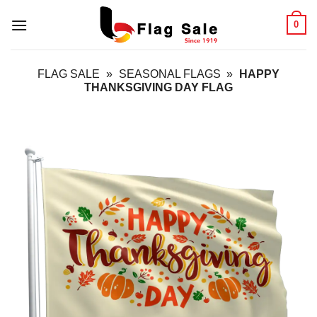
Skip
0
to
content
FLAG SALE
»
SEASONAL FLAGS
»
HAPPY
THANKSGIVING DAY FLAG