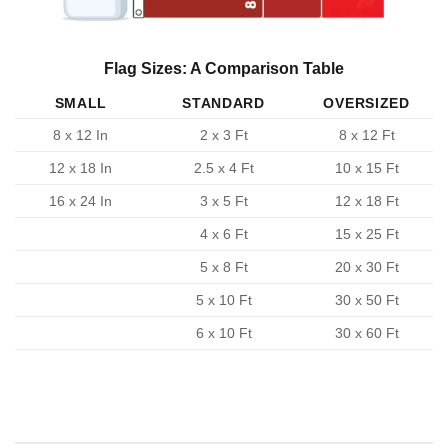
Flag Sizes: A Comparison Table
SMALL
STANDARD
OVERSIZED
8 x 12 In
2 x 3 Ft
8 x 12 Ft
12 x 18 In
2.5 x 4 Ft
10 x 15 Ft
16 x 24 In
3 x 5 Ft
12 x 18 Ft
4 x 6 Ft
15 x 25 Ft
5 x 8 Ft
20 x 30 Ft
5 x 10 Ft
30 x 50 Ft
6 x 10 Ft
30 x 60 Ft