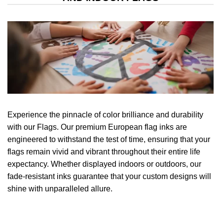
Experience the pinnacle of color brilliance and durability
with our Flags. Our premium European flag inks are
engineered to withstand the test of time, ensuring that your
flags remain vivid and vibrant throughout their entire life
expectancy. Whether displayed indoors or outdoors, our
fade-resistant inks guarantee that your custom designs will
shine with unparalleled allure.