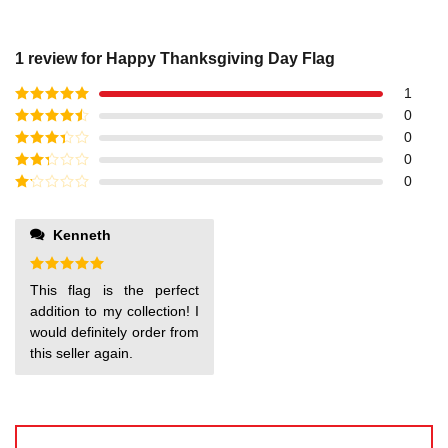
1 review for
Happy Thanksgiving Day Flag
1
Rated
5
out
0
of 5
Rated
4
0
out of 5
Rated
3
0
out of
Rated
0
5
2
out
Rated
of 5
1
out
Kenneth
of
5
Rated
5
This flag is the perfect
out of 5
addition to my collection! I
would definitely order from
this seller again.