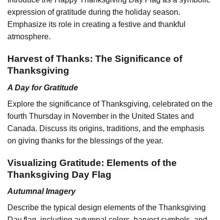
expression of gratitude during the holiday season.
Emphasize its role in creating a festive and thankful
atmosphere.
Harvest of Thanks: The Significance of
Thanksgiving
A Day for Gratitude
Explore the significance of Thanksgiving, celebrated on the
fourth Thursday in November in the United States and
Canada. Discuss its origins, traditions, and the emphasis
on giving thanks for the blessings of the year.
Visualizing Gratitude: Elements of the
Thanksgiving Day Flag
Autumnal Imagery
Describe the typical design elements of the Thanksgiving
Day flag, including autumnal colors, harvest symbols, and