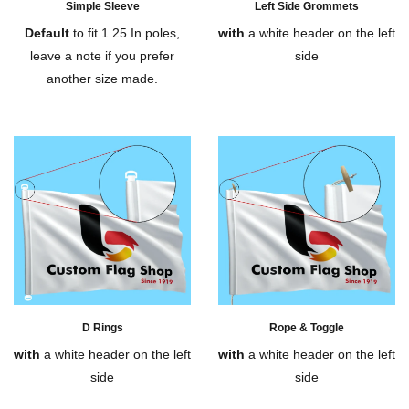
Simple Sleeve
Left Side Grommets
Default
to fit 1.25 In poles,
with
a white header on the left
leave a note if you prefer
side
another size made.
D Rings
Rope & Toggle
with
a white header on the left
with
a white header on the left
side
side