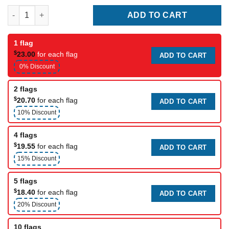
Happy Thanksgiving Day Flag quantity
ADD TO CART
1 flag
$
23.00
for each flag
ADD TO CART
0% Discount
2 flags
$
20.70
for each flag
ADD TO CART
10% Discount
4 flags
$
19.55
for each flag
ADD TO CART
15% Discount
5 flags
$
18.40
for each flag
ADD TO CART
20% Discount
10 flags