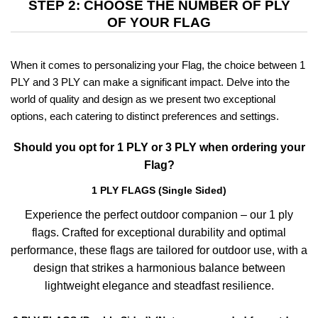
STEP 2: CHOOSE THE NUMBER OF PLY
OF YOUR FLAG
When it comes to personalizing your Flag, the choice between 1
PLY and 3 PLY can make a significant impact. Delve into the
world of quality and design as we present two exceptional
options, each catering to distinct preferences and settings.
Should you opt for 1 PLY or 3 PLY when ordering your
Flag?
1 PLY FLAGS (Single Sided)
Experience the perfect outdoor companion – our 1 ply
flags. Crafted for exceptional durability and optimal
performance, these flags are tailored for outdoor use, with a
design that strikes a harmonious balance between
lightweight elegance and steadfast resilience.