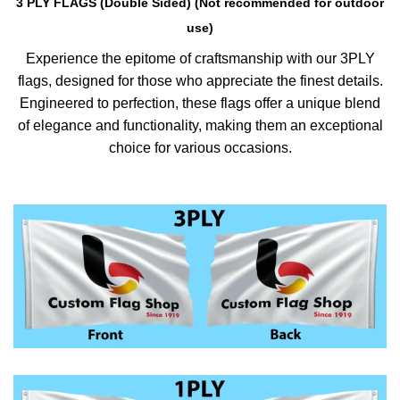
3 PLY FLAGS (Double Sided) (Not recommended for outdoor
use)
Experience the epitome of craftsmanship with our 3PLY
flags, designed for those who appreciate the finest details.
Engineered to perfection, these flags offer a unique blend
of elegance and functionality, making them an exceptional
choice for various occasions.