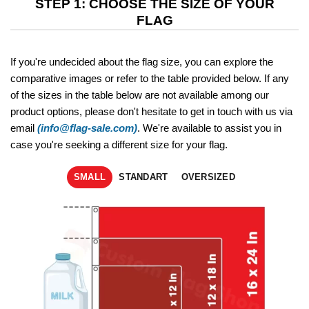
STEP 1: CHOOSE THE SIZE OF YOUR
FLAG
If you're undecided about the flag size, you can explore the
comparative images or refer to the table provided below. If any
of the sizes in the table below are not available among our
product options, please don't hesitate to get in touch with us via
email
(info@flag-sale.com)
. We're available to assist you in
case you're seeking a different size for your flag.
SMALL
STANDART
OVERSIZED