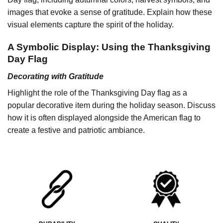
images that evoke a sense of gratitude. Explain how these
visual elements capture the spirit of the holiday.
A Symbolic Display: Using the Thanksgiving
Day Flag
Decorating with Gratitude
Highlight the role of the Thanksgiving Day flag as a
popular decorative item during the holiday season. Discuss
how it is often displayed alongside the American flag to
create a festive and patriotic ambiance.