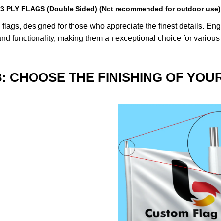
3 PLY FLAGS (Double Sided) (Not recommended for outdoor use)
lags, designed for those who appreciate the finest details. Engin
nd functionality, making them an exceptional choice for various
3: CHOOSE THE FINISHING OF YOU