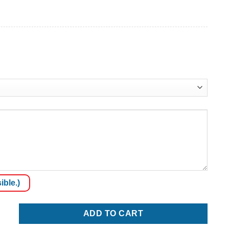
ible.)
quantity
ADD TO CART