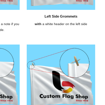
Left Side Grommets
 a note if you
with
a white header on the left side
de.