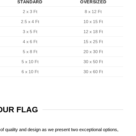
STANDARD
OVERSIZED
2 x 3 Ft
8 x 12 Ft
2.5 x 4 Ft
10 x 15 Ft
3 x 5 Ft
12 x 18 Ft
4 x 6 Ft
15 x 25 Ft
5 x 8 Ft
20 x 30 Ft
5 x 10 Ft
30 x 50 Ft
6 x 10 Ft
30 x 60 Ft
YOUR FLAG
of quality and design as we present two exceptional options,