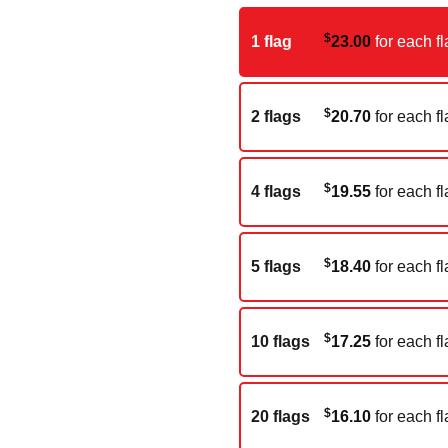
$
1 flag
23.00
for each fl
$
2 flags
20.70
for each fl
$
4 flags
19.55
for each fl
$
5 flags
18.40
for each fl
$
10 flags
17.25
for each fl
$
20 flags
16.10
for each fl