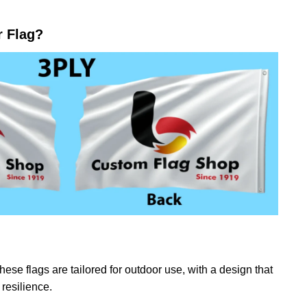
r Flag?
ese flags are tailored for outdoor use, with a design that
resilience.