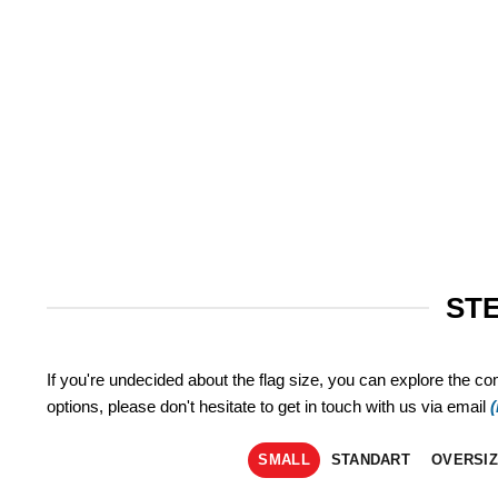
STE
If you're undecided about the flag size, you can explore the co
options, please don't hesitate to get in touch with us via email
SMALL
STANDART
OVERSI