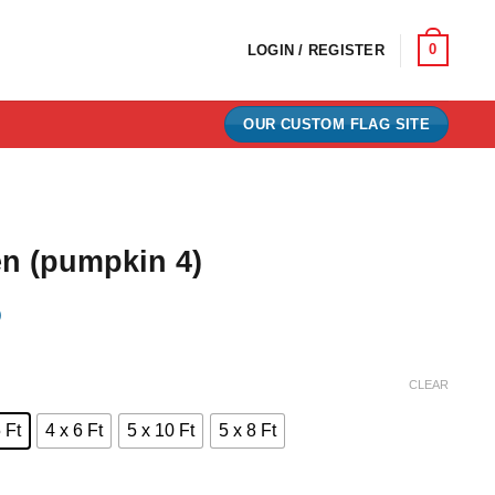
0
LOGIN / REGISTER
OUR CUSTOM FLAG SITE
n (pumpkin 4)
)
e:
CLEAR
0
 Ft
4 x 6 Ft
5 x 10 Ft
5 x 8 Ft
ugh
00