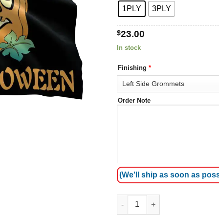
1PLY
3PLY
$
23.00
In stock
Finishing
*
Order Note
(We'll ship as soon as poss
Happy Halloween (pumpkin 4) 