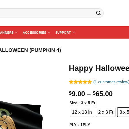
BANNERS
ACCESSORIES
SUPPORT
ALLOWEEN (PUMPKIN 4)
Happy Hallowee
(
1
customer review
Rated
1
5.00
Price
9.00
–
65.00
$
$
out of 5
based on
rang
customer
: 3 x 5 Ft
Size
$9.0
rating
12 x 18 In
2 x 3 Ft
3 x 5
thro
$65.
: 1PLY
PLY