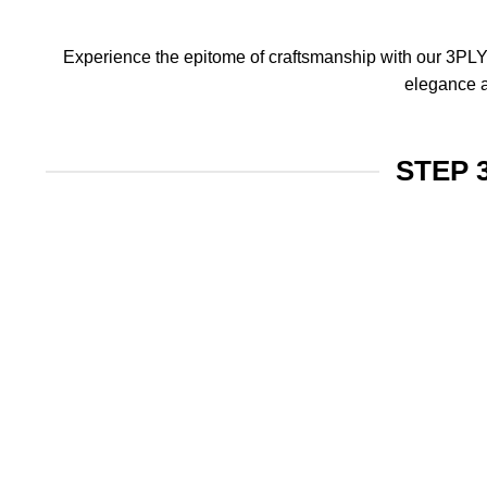
Experience the epitome of craftsmanship with our 3PLY f
elegance a
STEP 