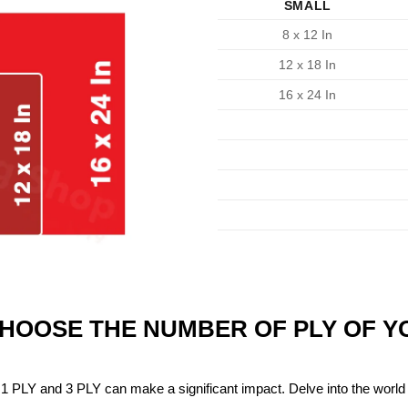
SMALL
8 x 12 In
12 x 18 In
16 x 24 In
CHOOSE THE NUMBER OF PLY OF 
1 PLY and 3 PLY can make a significant impact. Delve into the world 