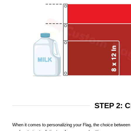
STEP 2: 
When it comes to personalizing your Flag, the choice between 