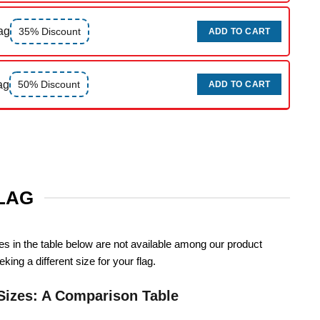
ag
35% Discount
ADD TO CART
ag
50% Discount
ADD TO CART
FLAG
zes in the table below are not available among our product
king a different size for your flag.
Sizes: A Comparison Table