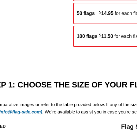
$
50 flags
14.95
for each fl
$
100 flags
11.50
for each fl
P 1: CHOOSE THE SIZE OF YOUR 
mparative images or refer to the table provided below. If any of the si
(info@flag-sale.com)
. We're available to assist you in case you're see
Flag 
ZED