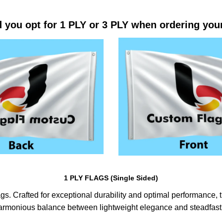
 you opt for 1 PLY or 3 PLY when ordering you
1 PLY FLAGS (Single Sided)
s. Crafted for exceptional durability and optimal performance, th
harmonious balance between lightweight elegance and steadfast 