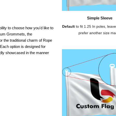
Simple Sleeve
Default
to fit 1.25 In poles, leave
ility to choose how you'd like to
prefer another size ma
inium Grommets, the
or the traditional charm of Rope
 Each option is designed for
oudly showcased in the manner