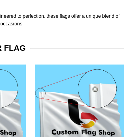
eered to perfection, these flags offer a unique blend of
 occasions.
R FLAG