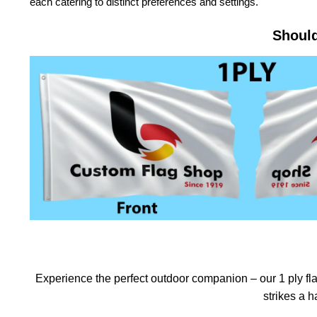
each catering to distinct preferences and settings.
Should
Experience the perfect outdoor companion – our 1 ply flag
strikes a 