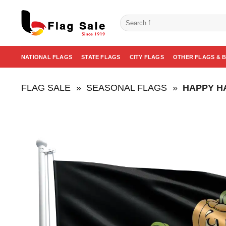
Skip
to
Search
for:
content
NATIONAL FLAGS
STATE FLAGS
CITY FLAGS
OTHER FLAGS & 
FLAG SALE
»
SEASONAL FLAGS
»
HAPPY H