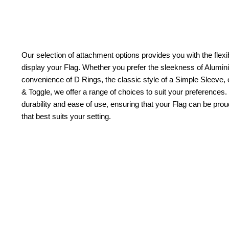
Our selection of attachment options provides you with the flexib
display your Flag. Whether you prefer the sleekness of Alum
convenience of D Rings, the classic style of a Simple Sleeve, 
& Toggle, we offer a range of choices to suit your preferences.
durability and ease of use, ensuring that your Flag can be pr
that best suits your setting.