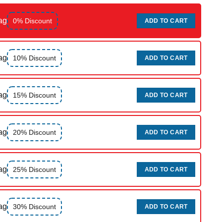
ag
0% Discount
ADD TO CART
ag
10% Discount
ADD TO CART
ag
15% Discount
ADD TO CART
ag
20% Discount
ADD TO CART
ag
25% Discount
ADD TO CART
ag
30% Discount
ADD TO CART