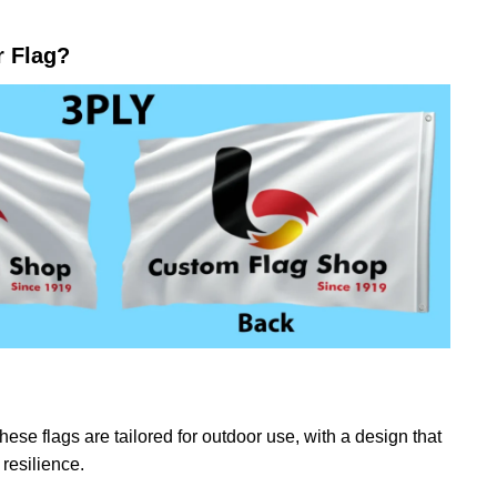
r Flag?
ese flags are tailored for outdoor use, with a design that
resilience.