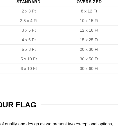
STANDARD
OVERSIZED
2 x 3 Ft
8 x 12 Ft
2.5 x 4 Ft
10 x 15 Ft
3 x 5 Ft
12 x 18 Ft
4 x 6 Ft
15 x 25 Ft
5 x 8 Ft
20 x 30 Ft
5 x 10 Ft
30 x 50 Ft
6 x 10 Ft
30 x 60 Ft
YOUR FLAG
of quality and design as we present two exceptional options,