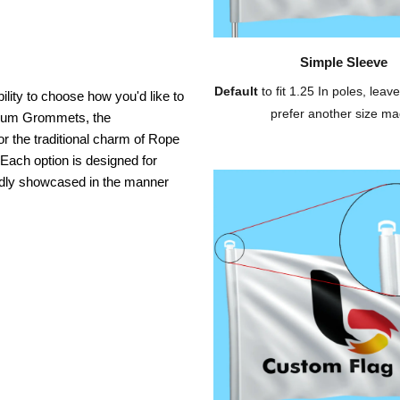
Simple Sleeve
Default
to fit 1.25 In poles, leave
ility to choose how you'd like to
prefer another size ma
inium Grommets, the
or the traditional charm of Rope
 Each option is designed for
oudly showcased in the manner