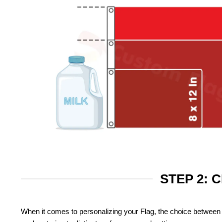
STEP 2: 
When it comes to personalizing your Flag, the choice between 