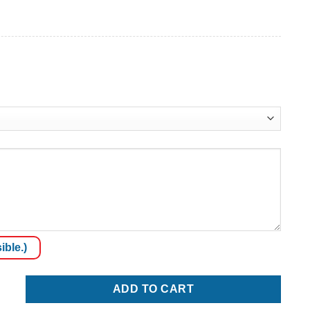
ible.)
ADD TO CART