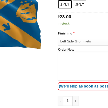
1PLY
3PLY
$
23.00
In stock
Finishing
*
Order Note
(We'll ship as soon as poss
Halifax City Flag quantity