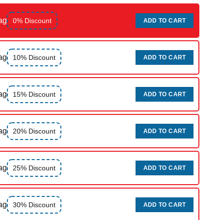
ag
0% Discount
ADD TO CART
ag
10% Discount
ADD TO CART
ag
15% Discount
ADD TO CART
ag
20% Discount
ADD TO CART
ag
25% Discount
ADD TO CART
ag
30% Discount
ADD TO CART