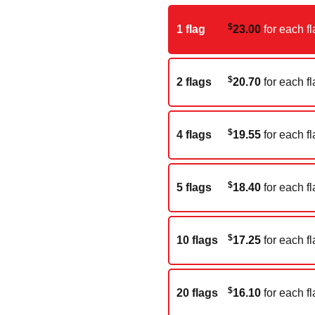
$
1 flag
23.00
for each fl
$
2 flags
20.70
for each fl
$
4 flags
19.55
for each fl
$
5 flags
18.40
for each fl
$
10 flags
17.25
for each fl
$
20 flags
16.10
for each fl