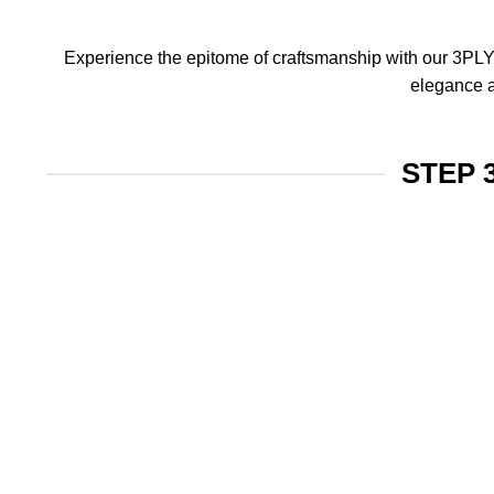
Experience the epitome of craftsmanship with our 3PLY f
elegance a
STEP 