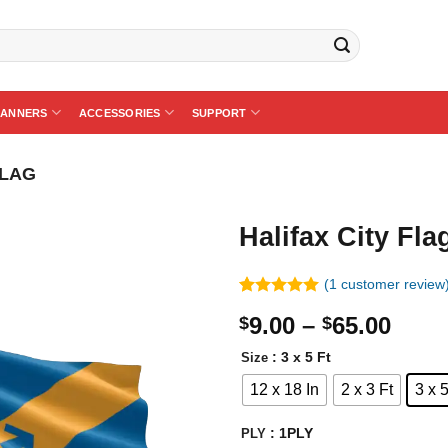
BANNERS
ACCESSORIES
SUPPORT
FLAG
Halifax City Fla
(
1
customer review
Rated
1
5.00
Price
9.00
–
65.00
$
$
out of 5
based on
rang
customer
: 3 x 5 Ft
Size
$9.0
rating
12 x 18 In
2 x 3 Ft
3 x 5
thro
$65.
: 1PLY
PLY