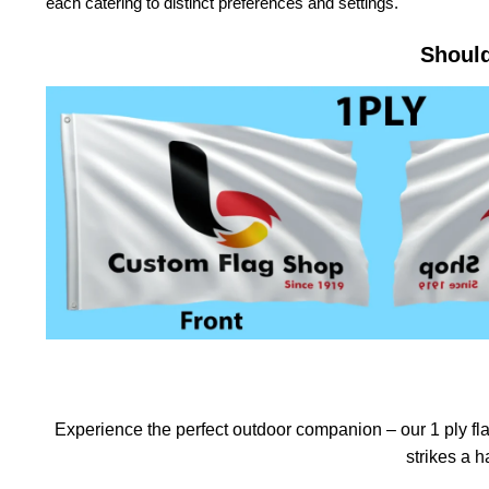
each catering to distinct preferences and settings.
Should
Experience the perfect outdoor companion – our 1 ply flag
strikes a 