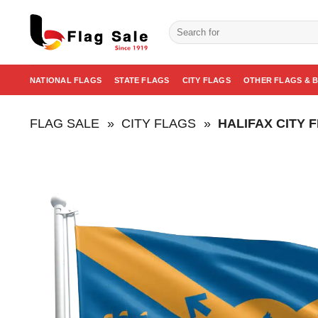
Skip
to
Search
for:
content
NATIONAL FLAGS
STATE FLAGS
CITY FLAGS
OTHER FLAGS & 
FLAG SALE
»
CITY FLAGS
»
HALIFAX CITY 