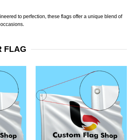
eered to perfection, these flags offer a unique blend of
 occasions.
R FLAG