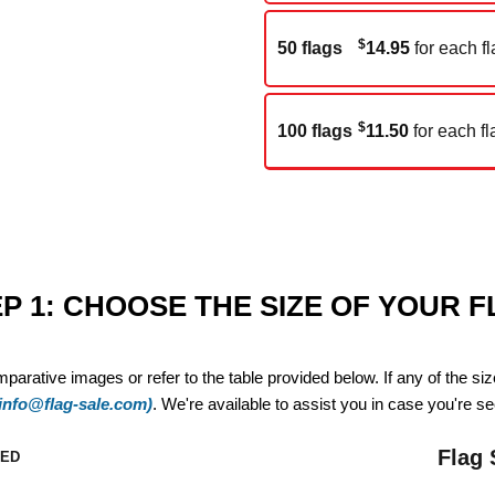
$
50 flags
14.95
for each fl
$
100 flags
11.50
for each fl
P 1: CHOOSE THE SIZE OF YOUR 
mparative images or refer to the table provided below. If any of the si
(info@flag-sale.com)
. We're available to assist you in case you're see
Flag 
ZED