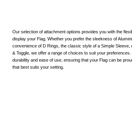
Our selection of attachment options provides you with the flexib
display your Flag. Whether you prefer the sleekness of Alum
convenience of D Rings, the classic style of a Simple Sleeve, 
& Toggle, we offer a range of choices to suit your preferences.
durability and ease of use, ensuring that your Flag can be pr
that best suits your setting.