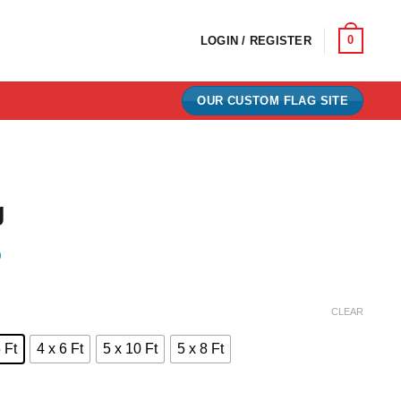
0
LOGIN / REGISTER
OUR CUSTOM FLAG SITE
g
)
e:
CLEAR
0
 Ft
4 x 6 Ft
5 x 10 Ft
5 x 8 Ft
ugh
00