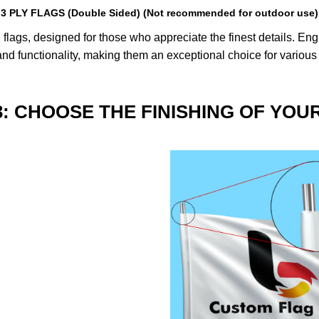
3 PLY FLAGS (Double Sided) (Not recommended for outdoor use)
lags, designed for those who appreciate the finest details. Engin
nd functionality, making them an exceptional choice for various
3: CHOOSE THE FINISHING OF YOU