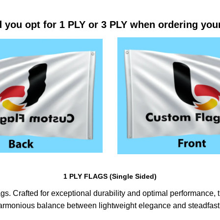
 you opt for 1 PLY or 3 PLY when ordering you
1 PLY FLAGS (Single Sided)
s. Crafted for exceptional durability and optimal performance, th
harmonious balance between lightweight elegance and steadfast 