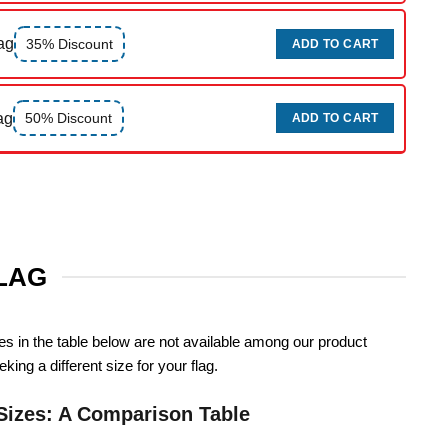
ag
35% Discount
ADD TO CART
ag
50% Discount
ADD TO CART
FLAG
zes in the table below are not available among our product
king a different size for your flag.
Sizes: A Comparison Table