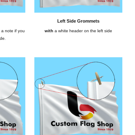
Left Side Grommets
 a note if you
with
a white header on the left side
de.