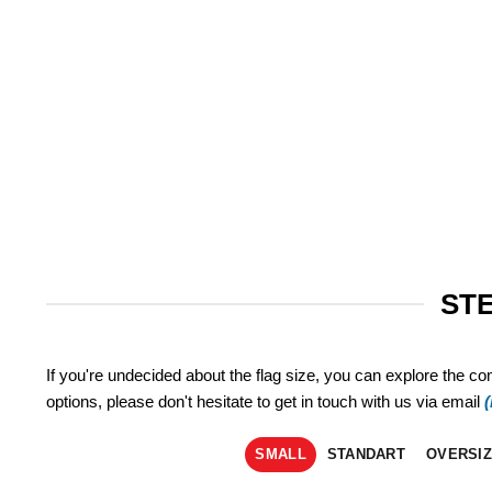
STE
If you're undecided about the flag size, you can explore the co
options, please don't hesitate to get in touch with us via email
SMALL
STANDART
OVERSI