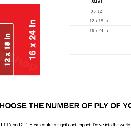
SMALL
8 x 12 In
12 x 18 In
16 x 24 In
CHOOSE THE NUMBER OF PLY OF 
1 PLY and 3 PLY can make a significant impact. Delve into the world 