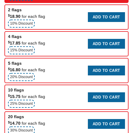
2 flags
$
18.90
for each flag
ADD TO CART
10% Discount
4 flags
$
17.85
for each flag
ADD TO CART
15% Discount
5 flags
$
16.80
for each flag
ADD TO CART
20% Discount
10 flags
$
15.75
for each flag
ADD TO CART
25% Discount
20 flags
$
14.70
for each flag
ADD TO CART
30% Discount