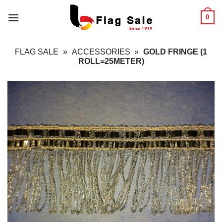
Skip
0
to
content
FLAG SALE
»
ACCESSORIES
»
GOLD FRINGE (1
ROLL=25METER)