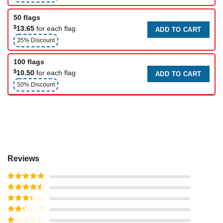
50 flags
$
13.65
for each flag
ADD TO CART
35% Discount
100 flags
$
10.50
for each flag
ADD TO CART
50% Discount
Reviews
Rated
5
out
of 5
Rated
4
out of 5
Rated
3
out of
Rated
5