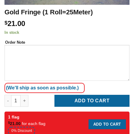
Gold Fringe (1 Roll=25Meter)
21.00
$
In stock
Order Note
(We'll ship as soon as possible.)
Gold Fringe (1 Roll=25Meter) quantity
ADD TO CART
1 flag
$
21.00
for each flag
ADD TO CART
0% Discount