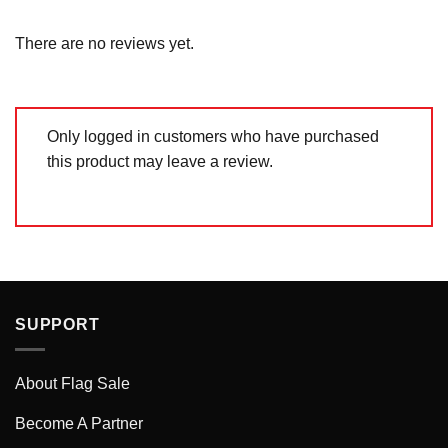
2
out
Rated
of 5
1
out
There are no reviews yet.
of
5
Only logged in customers who have purchased
this product may leave a review.
SUPPORT
About Flag Sale
Become A Partner