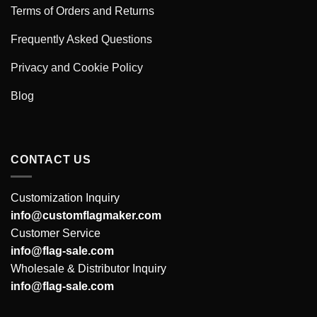
Terms of Orders and Returns
Frequently Asked Questions
Privacy and Cookie Policy
Blog
CONTACT US
Customization Inquiry
info@customflagmaker.com
Customer Service
info@flag-sale.com
Wholesale & Distributor Inquiry
info@flag-sale.com