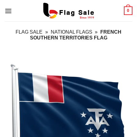
Skip
0
to
content
FLAG SALE
»
NATIONAL FLAGS
»
FRENCH
SOUTHERN TERRITORIES FLAG