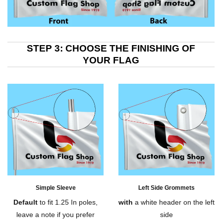
STEP 3: CHOOSE THE FINISHING OF
YOUR FLAG
Simple Sleeve
Left Side Grommets
Default
to fit 1.25 In poles,
with
a white header on the left
leave a note if you prefer
side