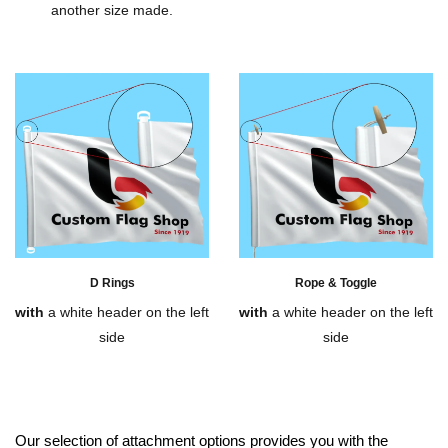
another size made.
D Rings
Rope & Toggle
with
a white header on the left
with
a white header on the left
side
side
Our selection of attachment options provides you with the