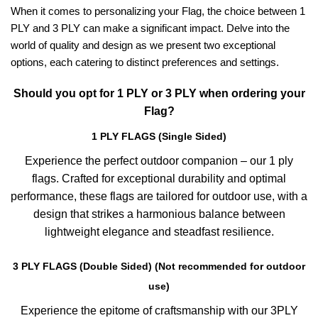
When it comes to personalizing your Flag, the choice between 1
PLY and 3 PLY can make a significant impact. Delve into the
world of quality and design as we present two exceptional
options, each catering to distinct preferences and settings.
Should you opt for 1 PLY or 3 PLY when ordering your
Flag?
1 PLY FLAGS (Single Sided)
Experience the perfect outdoor companion – our 1 ply
flags. Crafted for exceptional durability and optimal
performance, these flags are tailored for outdoor use, with a
design that strikes a harmonious balance between
lightweight elegance and steadfast resilience.
3 PLY FLAGS (Double Sided) (Not recommended for outdoor
use)
Experience the epitome of craftsmanship with our 3PLY