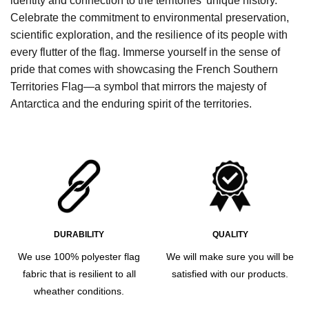
identity and connection to the territories’ unique history.
Celebrate the commitment to environmental preservation,
scientific exploration, and the resilience of its people with
every flutter of the flag. Immerse yourself in the sense of
pride that comes with showcasing the French Southern
Territories Flag—a symbol that mirrors the majesty of
Antarctica and the enduring spirit of the territories.
DURABILITY
QUALITY
We use 100% polyester flag
We will make sure you will be
fabric that is resilient to all
satisfied with our products.
wheather conditions.