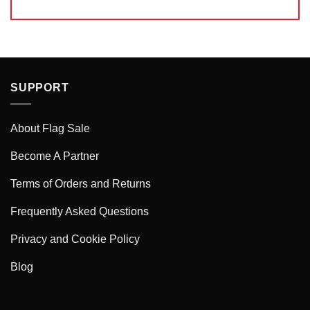
SUPPORT
About Flag Sale
Become A Partner
Terms of Orders and Returns
Frequently Asked Questions
Privacy and Cookie Policy
Blog