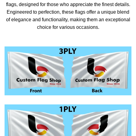
flags, designed for those who appreciate the finest details.
Engineered to perfection, these flags offer a unique blend
of elegance and functionality, making them an exceptional
choice for various occasions.