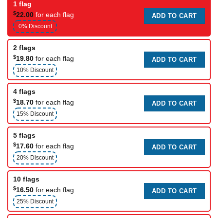
1 flag
$
22.00
for each flag
ADD TO CART
0% Discount
2 flags
$
19.80
for each flag
ADD TO CART
10% Discount
4 flags
$
18.70
for each flag
ADD TO CART
15% Discount
5 flags
$
17.60
for each flag
ADD TO CART
20% Discount
10 flags
$
16.50
for each flag
ADD TO CART
25% Discount