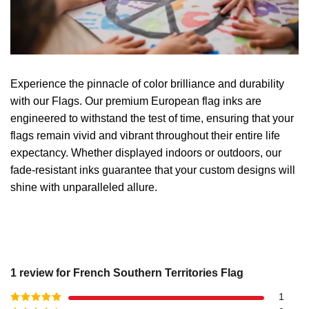
Experience the pinnacle of color brilliance and durability
with our Flags. Our premium European flag inks are
engineered to withstand the test of time, ensuring that your
flags remain vivid and vibrant throughout their entire life
expectancy. Whether displayed indoors or outdoors, our
fade-resistant inks guarantee that your custom designs will
shine with unparalleled allure.
1 review for
French Southern Territories Flag
1