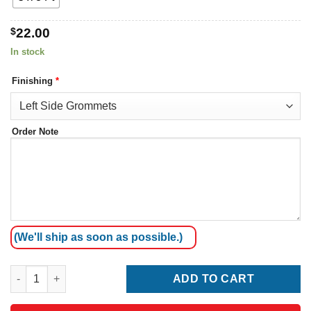
$
22.00
In stock
Finishing
*
Order Note
(We'll ship as soon as possible.)
French Southern Territories Flag quantity
ADD TO CART