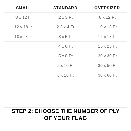
SMALL
STANDARD
OVERSIZED
8 x 12 In
2 x 3 Ft
8 x 12 Ft
12 x 18 In
2.5 x 4 Ft
10 x 15 Ft
16 x 24 In
3 x 5 Ft
12 x 18 Ft
4 x 6 Ft
15 x 25 Ft
5 x 8 Ft
20 x 30 Ft
5 x 10 Ft
30 x 50 Ft
6 x 10 Ft
30 x 60 Ft
STEP 2: CHOOSE THE NUMBER OF PLY
OF YOUR FLAG