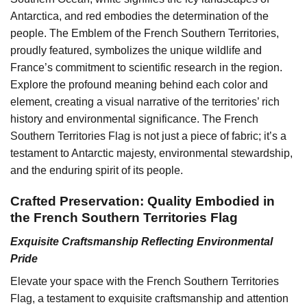
Antarctica, and red embodies the determination of the
people. The Emblem of the French Southern Territories,
proudly featured, symbolizes the unique wildlife and
France’s commitment to scientific research in the region.
Explore the profound meaning behind each color and
element, creating a visual narrative of the territories’ rich
history and environmental significance. The French
Southern Territories Flag is not just a piece of fabric; it’s a
testament to Antarctic majesty, environmental stewardship,
and the enduring spirit of its people.
Crafted Preservation: Quality Embodied in
the French Southern Territories Flag
Exquisite Craftsmanship Reflecting Environmental
Pride
Elevate your space with the French Southern Territories
Flag, a testament to exquisite craftsmanship and attention