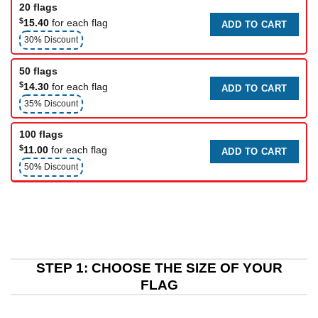
20 flags
$
15.40
for each flag
ADD TO CART
30% Discount
50 flags
$
14.30
for each flag
ADD TO CART
35% Discount
100 flags
$
11.00
for each flag
ADD TO CART
50% Discount
STEP 1: CHOOSE THE SIZE OF YOUR
FLAG