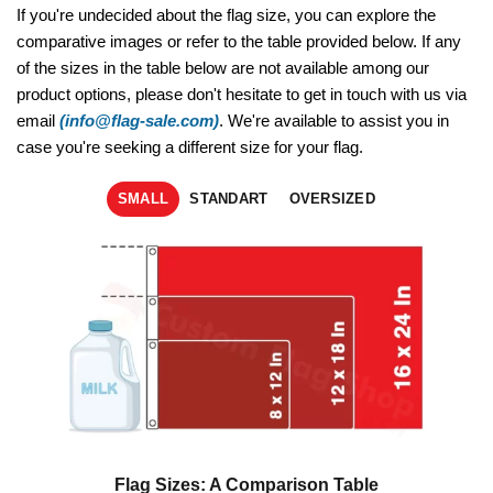
If you're undecided about the flag size, you can explore the
comparative images or refer to the table provided below. If any
of the sizes in the table below are not available among our
product options, please don't hesitate to get in touch with us via
email
(info@flag-sale.com)
. We're available to assist you in
case you're seeking a different size for your flag.
SMALL
STANDART
OVERSIZED
Flag Sizes: A Comparison Table