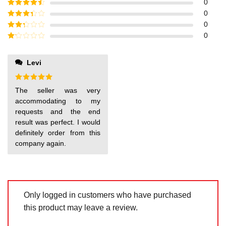
Rated
5
out
0
of 5
Rated
4
0
out of 5
Rated
3
0
out of
Rated
0
5
2
out
Rated
of 5
1
out
Levi
of
5
Rated
5
The seller was very
out of 5
accommodating to my
requests and the end
result was perfect. I would
definitely order from this
company again.
Only logged in customers who have purchased
this product may leave a review.