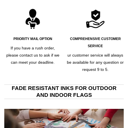
PRIORITY MAIL OPTION
COMPREHENSIVE CUSTOMER
SERVICE
If you have a rush order,
please contact us to ask if we
ur customer service will always
can meet your deadline.
be available for any question or
request 9 to 5.
FADE RESISTANT INKS FOR OUTDOOR
AND INDOOR FLAGS