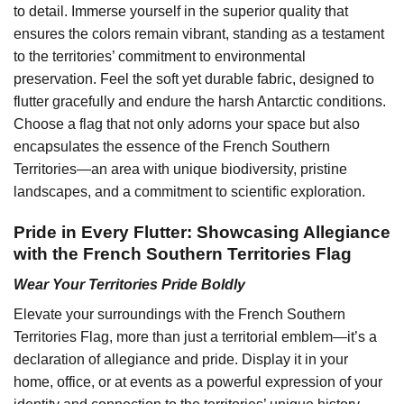
to detail. Immerse yourself in the superior quality that
ensures the colors remain vibrant, standing as a testament
to the territories’ commitment to environmental
preservation. Feel the soft yet durable fabric, designed to
flutter gracefully and endure the harsh Antarctic conditions.
Choose a flag that not only adorns your space but also
encapsulates the essence of the French Southern
Territories—an area with unique biodiversity, pristine
landscapes, and a commitment to scientific exploration.
Pride in Every Flutter: Showcasing Allegiance
with the French Southern Territories Flag
Wear Your Territories Pride Boldly
Elevate your surroundings with the French Southern
Territories Flag, more than just a territorial emblem—it’s a
declaration of allegiance and pride. Display it in your
home, office, or at events as a powerful expression of your