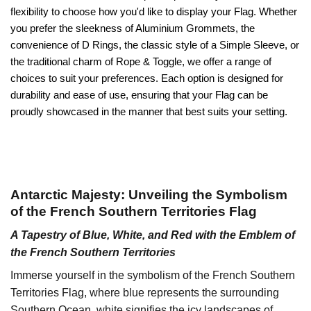
flexibility to choose how you'd like to display your Flag. Whether
you prefer the sleekness of Aluminium Grommets, the
convenience of D Rings, the classic style of a Simple Sleeve, or
the traditional charm of Rope & Toggle, we offer a range of
choices to suit your preferences. Each option is designed for
durability and ease of use, ensuring that your Flag can be
proudly showcased in the manner that best suits your setting.
Antarctic Majesty: Unveiling the Symbolism
of the French Southern Territories Flag
A Tapestry of Blue, White, and Red with the Emblem of
the French Southern Territories
Immerse yourself in the symbolism of the French Southern
Territories Flag, where blue represents the surrounding
Southern Ocean, white signifies the icy landscapes of