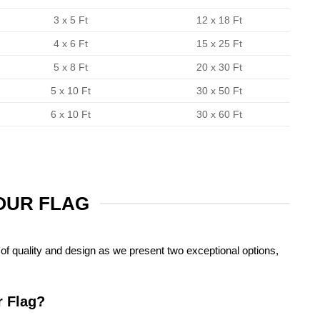
3 x 5 Ft
12 x 18 Ft
4 x 6 Ft
15 x 25 Ft
5 x 8 Ft
20 x 30 Ft
5 x 10 Ft
30 x 50 Ft
6 x 10 Ft
30 x 60 Ft
YOUR FLAG
of quality and design as we present two exceptional options,
r Flag?