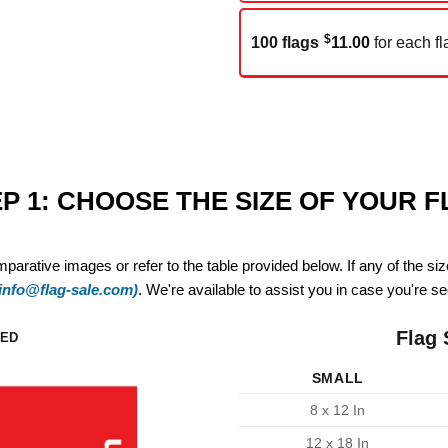
$
100 flags
11.00
for each fl
P 1: CHOOSE THE SIZE OF YOUR 
mparative images or refer to the table provided below. If any of the si
(info@flag-sale.com)
. We're available to assist you in case you're see
Flag 
ZED
SMALL
8 x 12 In
12 x 18 In