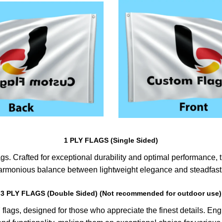
1 PLY FLAGS (Single Sided)
s. Crafted for exceptional durability and optimal performance, th
harmonious balance between lightweight elegance and steadfast 
3 PLY FLAGS (Double Sided) (Not recommended for outdoor use)
lags, designed for those who appreciate the finest details. Engin