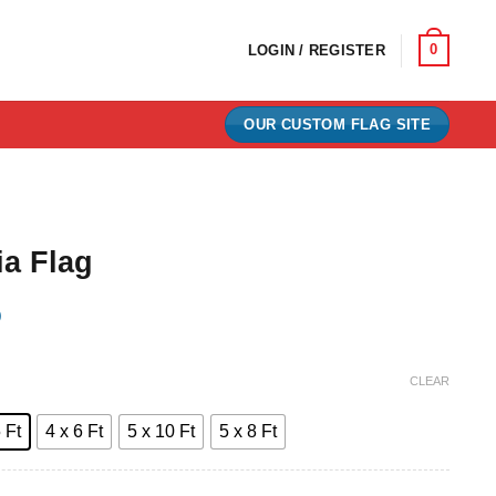
0
LOGIN / REGISTER
OUR CUSTOM FLAG SITE
ia Flag
)
e:
CLEAR
0
 Ft
4 x 6 Ft
5 x 10 Ft
5 x 8 Ft
ugh
00