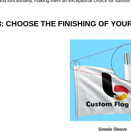
nd functionality, making them an exceptional choice for various
3: CHOOSE THE FINISHING OF YOU
Simple Sleeve