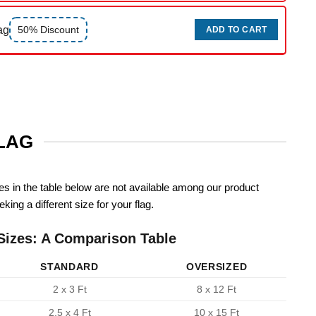
ag
50% Discount
ADD TO CART
FLAG
zes in the table below are not available among our product
king a different size for your flag.
Sizes: A Comparison Table
STANDARD
OVERSIZED
2 x 3 Ft
8 x 12 Ft
2.5 x 4 Ft
10 x 15 Ft