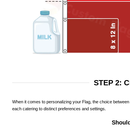
STEP 2: 
When it comes to personalizing your Flag, the choice between 
each catering to distinct preferences and settings.
Should