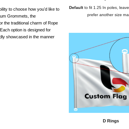
Default
to fit 1.25 In poles, leave
ility to choose how you'd like to
prefer another size ma
inium Grommets, the
or the traditional charm of Rope
 Each option is designed for
oudly showcased in the manner
D Rings