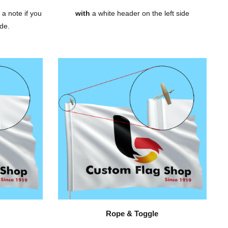
 a note if you
with
a white header on the left side
de.
Rope & Toggle