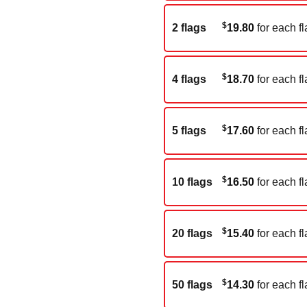
$
2 flags
19.80
for each fl
$
4 flags
18.70
for each fl
$
5 flags
17.60
for each fl
$
10 flags
16.50
for each fl
$
20 flags
15.40
for each fl
$
50 flags
14.30
for each fl