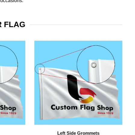
 occasions.
R FLAG
Left Side Grommets