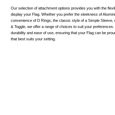
Our selection of attachment options provides you with the flexib
display your Flag. Whether you prefer the sleekness of Alum
convenience of D Rings, the classic style of a Simple Sleeve, 
& Toggle, we offer a range of choices to suit your preferences.
durability and ease of use, ensuring that your Flag can be pr
that best suits your setting.