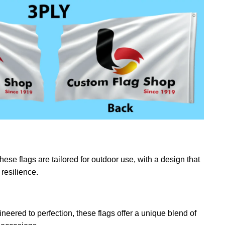
ese flags are tailored for outdoor use, with a design that
resilience.
eered to perfection, these flags offer a unique blend of