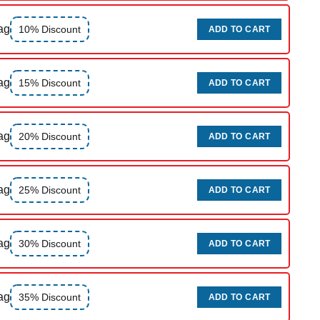
ag
10% Discount
ADD TO CART
ag
15% Discount
ADD TO CART
ag
20% Discount
ADD TO CART
ag
25% Discount
ADD TO CART
ag
30% Discount
ADD TO CART
ag
35% Discount
ADD TO CART