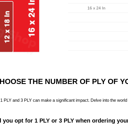
16 x 24 In
CHOOSE THE NUMBER OF PLY OF 
1 PLY and 3 PLY can make a significant impact. Delve into the world 
 you opt for 1 PLY or 3 PLY when ordering you