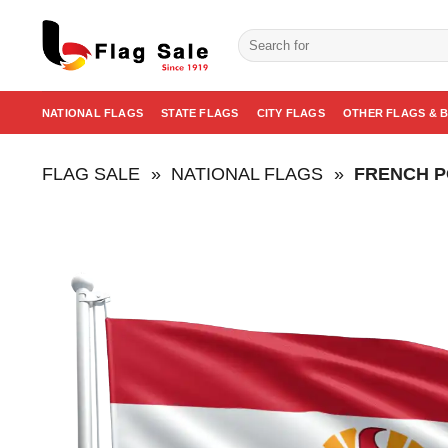
Skip
to
Search
for:
content
NATIONAL FLAGS
STATE FLAGS
CITY FLAGS
OTHER FLAGS & 
FLAG SALE
»
NATIONAL FLAGS
»
FRENCH P