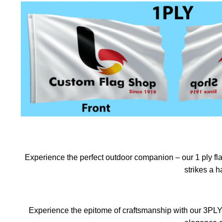
Experience the perfect outdoor companion – our 1 ply flag
strikes a 
Experience the epitome of craftsmanship with our 3PLY f