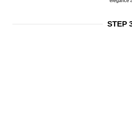
elegance a
STEP 