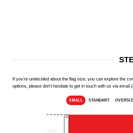
STE
If you're undecided about the flag size, you can explore the co
options, please don't hesitate to get in touch with us via email
SMALL
STANDART
OVERSI