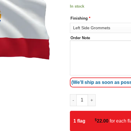
In stock
Finishing
*
Order Note
(We'll ship as soon as poss
French Polynesia Flag quantit
$
1 flag
22.00
for each fl