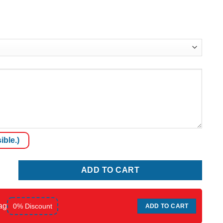
ible.)
y
ADD TO CART
ag
0% Discount
ADD TO CART