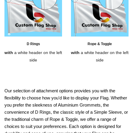
D Rings
Rope & Toggle
with
a white header on the left
with
a white header on the left
side
side
Our selection of attachment options provides you with the
flexibility to choose how you'd like to display your Flag. Whether
you prefer the sleekness of Aluminium Grommets, the
convenience of D Rings, the classic style of a Simple Sleeve, or
the traditional charm of Rope & Toggle, we offer a range of
choices to suit your preferences. Each option is designed for