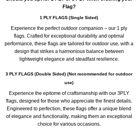
Flag?
1 PLY FLAGS (Single Sided)
Experience the perfect outdoor companion – our 1 ply
flags. Crafted for exceptional durability and optimal
performance, these flags are tailored for outdoor use, with a
design that strikes a harmonious balance between
lightweight elegance and steadfast resilience.
3 PLY FLAGS (Double Sided) (Not recommended for outdoor
use)
Experience the epitome of craftsmanship with our 3PLY
flags, designed for those who appreciate the finest details.
Engineered to perfection, these flags offer a unique blend
of elegance and functionality, making them an exceptional
choice for various occasions.