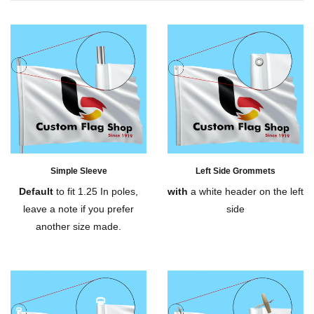
Simple Sleeve
Left Side Grommets
Default
to fit 1.25 In poles,
with
a white header on the left
leave a note if you prefer
side
another size made.