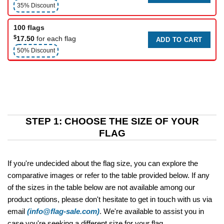
35% Discount
100 flags
$
17.50
for each flag
ADD TO CART
50% Discount
STEP 1: CHOOSE THE SIZE OF YOUR
FLAG
If you're undecided about the flag size, you can explore the
comparative images or refer to the table provided below. If any
of the sizes in the table below are not available among our
product options, please don't hesitate to get in touch with us via
email
(info@flag-sale.com)
. We're available to assist you in
case you're seeking a different size for your flag.