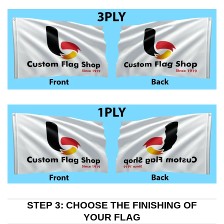
STEP 3: CHOOSE THE FINISHING OF
YOUR FLAG