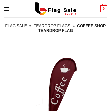
Skip
0
to
content
FLAG SALE
»
TEARDROP FLAGS
»
COFFEE SHOP
TEARDROP FLAG