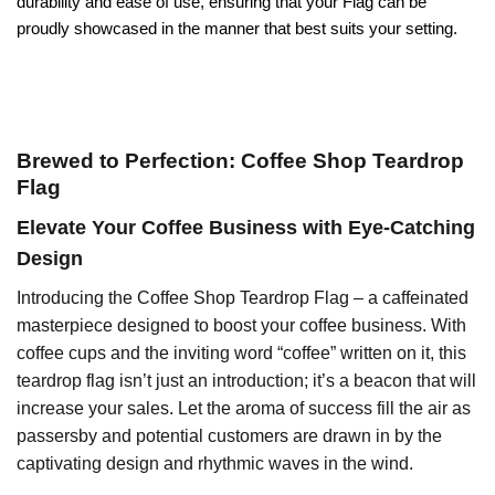
durability and ease of use, ensuring that your Flag can be
proudly showcased in the manner that best suits your setting.
Brewed to Perfection: Coffee Shop Teardrop
Flag
Elevate Your Coffee Business with Eye-Catching
Design
Introducing the Coffee Shop Teardrop Flag – a caffeinated
masterpiece designed to boost your coffee business. With
coffee cups and the inviting word “coffee” written on it, this
teardrop flag isn’t just an introduction; it’s a beacon that will
increase your sales. Let the aroma of success fill the air as
passersby and potential customers are drawn in by the
captivating design and rhythmic waves in the wind.