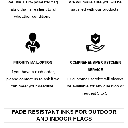
We use 100% polyester flag
We will make sure you will be
fabric that is resilient to all
satisfied with our products.
wheather conditions.
PRIORITY MAIL OPTION
COMPREHENSIVE CUSTOMER
SERVICE
If you have a rush order,
please contact us to ask if we
ur customer service will always
can meet your deadline.
be available for any question or
request 9 to 5.
FADE RESISTANT INKS FOR OUTDOOR
AND INDOOR FLAGS