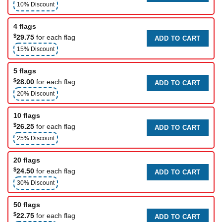
10% Discount
4 flags
$
29.75
for each flag
ADD TO CART
15% Discount
5 flags
$
28.00
for each flag
ADD TO CART
20% Discount
10 flags
$
26.25
for each flag
ADD TO CART
25% Discount
20 flags
$
24.50
for each flag
ADD TO CART
30% Discount
50 flags
$
22.75
for each flag
ADD TO CART