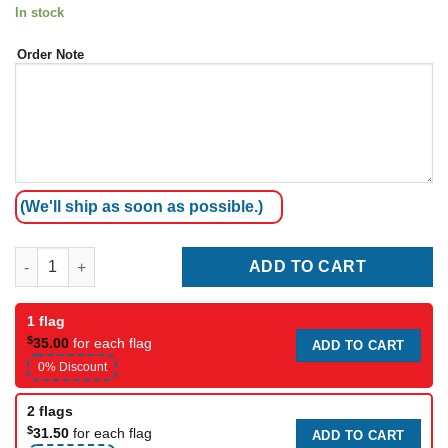
In stock
Order Note
(We'll ship as soon as possible.)
Coffee shop Teardrop Flag quantity
ADD TO CART
1 flag
$
35.00
for each flag
ADD TO CART
0% Discount
2 flags
$
31.50
for each flag
ADD TO CART