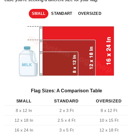
SMALL
STANDART
OVERSIZED
Flag Sizes: A Comparison Table
SMALL
STANDARD
OVERSIZED
8 x 12 In
2 x 3 Ft
8 x 12 Ft
12 x 18 In
2.5 x 4 Ft
10 x 15 Ft
16 x 24 In
3 x 5 Ft
12 x 18 Ft