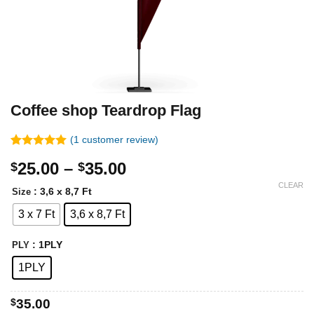
Coffee shop Teardrop Flag
(
1
customer review)
Rated
1
5.00
Price
25.00
–
35.00
$
$
out of 5
based on
range:
CLEAR
customer
: 3,6 x 8,7 Ft
Size
$25.00
rating
3 x 7 Ft
3,6 x 8,7 Ft
through
$35.00
: 1PLY
PLY
1PLY
$
35.00