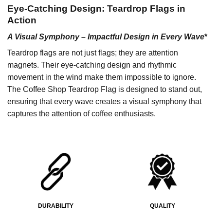
Eye-Catching Design: Teardrop Flags in
Action
A Visual Symphony – Impactful Design in Every Wave
*
Teardrop flags are not just flags; they are attention
magnets. Their eye-catching design and rhythmic
movement in the wind make them impossible to ignore.
The Coffee Shop Teardrop Flag is designed to stand out,
ensuring that every wave creates a visual symphony that
captures the attention of coffee enthusiasts.
DURABILITY
QUALITY