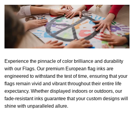
Experience the pinnacle of color brilliance and durability
with our Flags. Our premium European flag inks are
engineered to withstand the test of time, ensuring that your
flags remain vivid and vibrant throughout their entire life
expectancy. Whether displayed indoors or outdoors, our
fade-resistant inks guarantee that your custom designs will
shine with unparalleled allure.