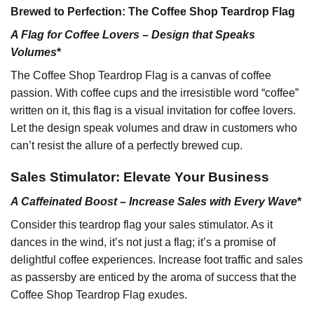
Brewed to Perfection: The Coffee Shop Teardrop Flag
A Flag for Coffee Lovers – Design that Speaks
Volumes
*
The Coffee Shop Teardrop Flag is a canvas of coffee
passion. With coffee cups and the irresistible word “coffee”
written on it, this flag is a visual invitation for coffee lovers.
Let the design speak volumes and draw in customers who
can’t resist the allure of a perfectly brewed cup.
Sales Stimulator: Elevate Your Business
A Caffeinated Boost – Increase Sales with Every Wave
*
Consider this teardrop flag your sales stimulator. As it
dances in the wind, it’s not just a flag; it’s a promise of
delightful coffee experiences. Increase foot traffic and sales
as passersby are enticed by the aroma of success that the
Coffee Shop Teardrop Flag exudes.