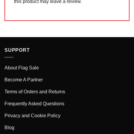
this product may leave a review.
SUPPORT
About Flag Sale
Become A Partner
Terms of Orders and Returns
Frequently Asked Questions
Privacy and Cookie Policy
Blog