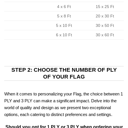
4 x 6 Ft
15 x 25 Ft
5 x 8 Ft
20 x 30 Ft
5 x 10 Ft
30 x 50 Ft
6 x 10 Ft
30 x 60 Ft
STEP 2: CHOOSE THE NUMBER OF PLY
OF YOUR FLAG
When it comes to personalizing your Flag, the choice between 1
PLY and 3 PLY can make a significant impact. Delve into the
world of quality and design as we present two exceptional
options, each catering to distinct preferences and settings.
Should you opt for 1 PLY or 3 PLY when ordering your