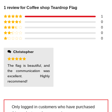
1 review for
Coffee shop Teardrop Flag
1
Rated
5
out
0
of 5
Rated
4
0
out of 5
Rated
3
0
out of
Rated
0
5
2
out
Rated
of 5
1
out
Christopher
of
5
Rated
5
The flag is beautiful, and
out of 5
the communication was
excellent. Highly
recommend!
Only logged in customers who have purchased