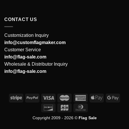
CONTACT US
Customization Inquiry
info@customflagmaker.com
Customer Service
info@flag-sale.com
Wholesale & Distributor Inquiry
info@flag-sale.com
Copyright 2009 - 2026 ©
Flag Sale