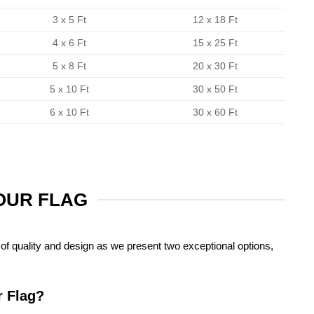
3 x 5 Ft
12 x 18 Ft
4 x 6 Ft
15 x 25 Ft
5 x 8 Ft
20 x 30 Ft
5 x 10 Ft
30 x 50 Ft
6 x 10 Ft
30 x 60 Ft
YOUR FLAG
of quality and design as we present two exceptional options,
r Flag?