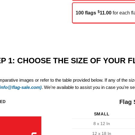
$
100 flags
11.00
for each fl
P 1: CHOOSE THE SIZE OF YOUR 
mparative images or refer to the table provided below. If any of the si
(info@flag-sale.com)
. We're available to assist you in case you're see
Flag 
ZED
SMALL
8 x 12 In
12 x 18 In