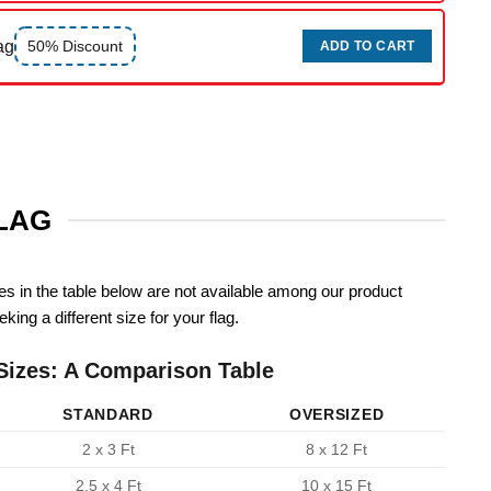
ag
50% Discount
ADD TO CART
FLAG
zes in the table below are not available among our product
king a different size for your flag.
Sizes: A Comparison Table
STANDARD
OVERSIZED
2 x 3 Ft
8 x 12 Ft
2.5 x 4 Ft
10 x 15 Ft