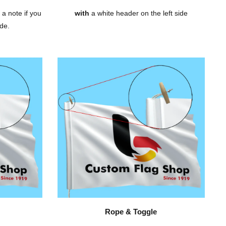
 a note if you
with
a white header on the left side
de.
Rope & Toggle