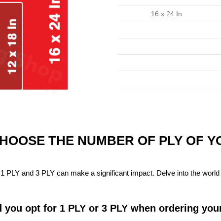
16 x 24 In
CHOOSE THE NUMBER OF PLY OF 
1 PLY and 3 PLY can make a significant impact. Delve into the world 
 you opt for 1 PLY or 3 PLY when ordering you