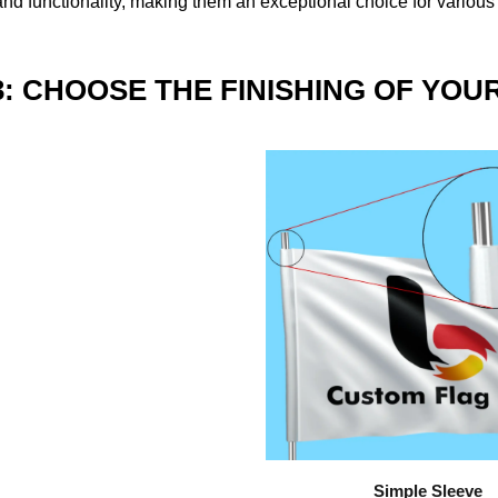
nd functionality, making them an exceptional choice for various
3: CHOOSE THE FINISHING OF YOU
Simple Sleeve