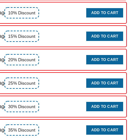
ag
10% Discount
ADD TO CART
ag
15% Discount
ADD TO CART
ag
20% Discount
ADD TO CART
ag
25% Discount
ADD TO CART
ag
30% Discount
ADD TO CART
ag
35% Discount
ADD TO CART