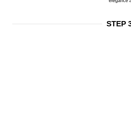
elegance a
STEP 