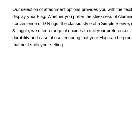
Our selection of attachment options provides you with the flexib
display your Flag. Whether you prefer the sleekness of Alum
convenience of D Rings, the classic style of a Simple Sleeve, 
& Toggle, we offer a range of choices to suit your preferences.
durability and ease of use, ensuring that your Flag can be pr
that best suits your setting.