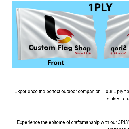
Experience the perfect outdoor companion – our 1 ply flag
strikes a 
Experience the epitome of craftsmanship with our 3PLY f