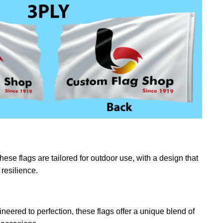
ese flags are tailored for outdoor use, with a design that
resilience.
eered to perfection, these flags offer a unique blend of