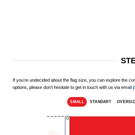
STE
If you're undecided about the flag size, you can explore the co
options, please don't hesitate to get in touch with us via email
SMALL
STANDART
OVERSI