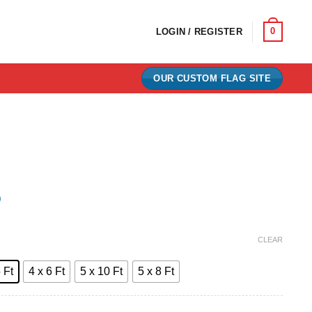
0
LOGIN / REGISTER
OUR CUSTOM FLAG SITE
)
e:
CLEAR
0
 Ft
4 x 6 Ft
5 x 10 Ft
5 x 8 Ft
ugh
00