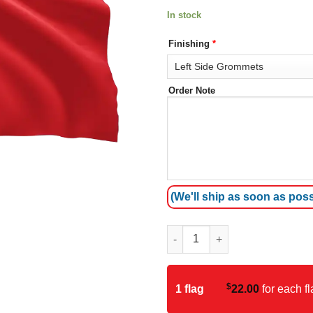
In stock
Finishing
*
Order Note
(We'll ship as soon as poss
China Flag quantity
$
1 flag
22.00
for each fl