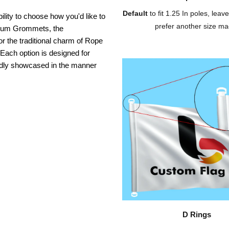
Default
to fit 1.25 In poles, leave
ility to choose how you'd like to
prefer another size ma
inium Grommets, the
or the traditional charm of Rope
 Each option is designed for
oudly showcased in the manner
D Rings