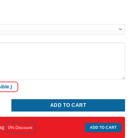
ible.)
ADD TO CART
ag
0% Discount
ADD TO CART