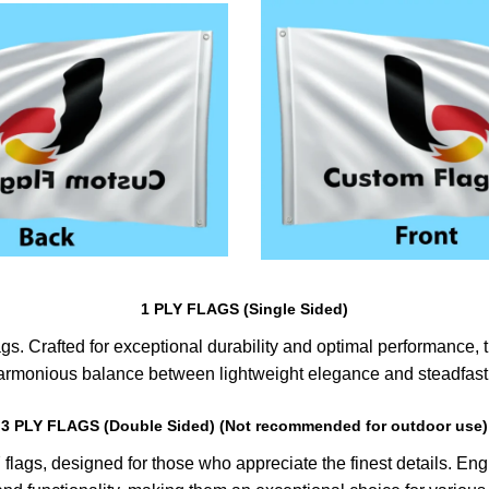
1 PLY FLAGS (Single Sided)
s. Crafted for exceptional durability and optimal performance, th
harmonious balance between lightweight elegance and steadfast 
3 PLY FLAGS (Double Sided) (Not recommended for outdoor use)
lags, designed for those who appreciate the finest details. Engin