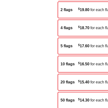
$
2 flags
19.80
for each fl
$
4 flags
18.70
for each fl
$
5 flags
17.60
for each fl
$
10 flags
16.50
for each fl
$
20 flags
15.40
for each fl
$
50 flags
14.30
for each fl