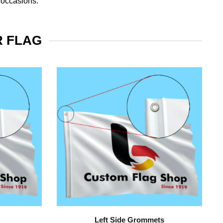
 occasions.
R FLAG
Left Side Grommets