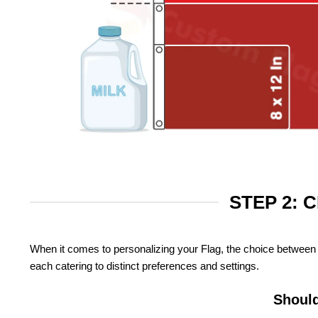
STEP 2: 
When it comes to personalizing your Flag, the choice between 
each catering to distinct preferences and settings.
Should