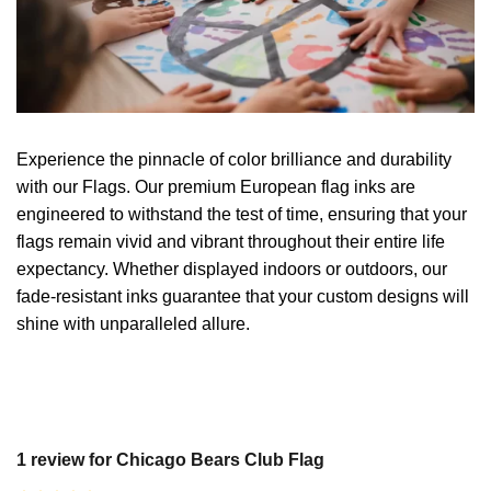
Experience the pinnacle of color brilliance and durability
with our Flags. Our premium European flag inks are
engineered to withstand the test of time, ensuring that your
flags remain vivid and vibrant throughout their entire life
expectancy. Whether displayed indoors or outdoors, our
fade-resistant inks guarantee that your custom designs will
shine with unparalleled allure.
1 review for
Chicago Bears Club Flag