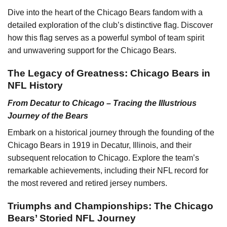
Dive into the heart of the Chicago Bears fandom with a
detailed exploration of the club’s distinctive flag. Discover
how this flag serves as a powerful symbol of team spirit
and unwavering support for the Chicago Bears.
The Legacy of Greatness: Chicago Bears in
NFL History
From Decatur to Chicago – Tracing the Illustrious
Journey of the Bears
Embark on a historical journey through the founding of the
Chicago Bears in 1919 in Decatur, Illinois, and their
subsequent relocation to Chicago. Explore the team’s
remarkable achievements, including their NFL record for
the most revered and retired jersey numbers.
Triumphs and Championships: The Chicago
Bears’ Storied NFL Journey