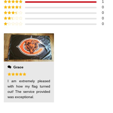
1
Rated
5
out
0
of 5
Rated
4
0
out of 5
Rated
3
0
out of
Rated
0
5
2
out
Rated
of 5
1
out
of
5
Grace
Rated
5
I am extremely pleased
out of 5
with how my flag turned
out! The service provided
was exceptional.