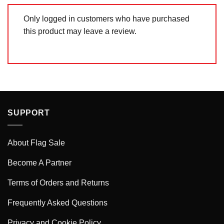
Only logged in customers who have purchased
this product may leave a review.
SUPPORT
About Flag Sale
Become A Partner
Terms of Orders and Returns
Frequently Asked Questions
Privacy and Cookie Policy