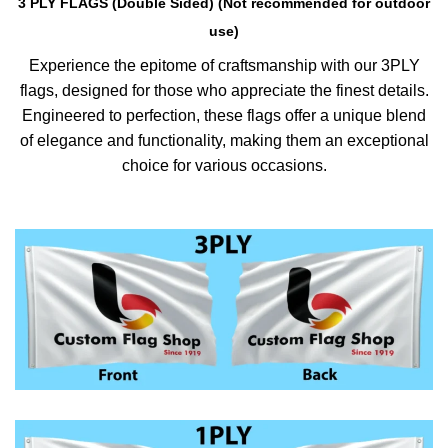
3 PLY FLAGS (Double Sided) (Not recommended for outdoor
use)
Experience the epitome of craftsmanship with our 3PLY
flags, designed for those who appreciate the finest details.
Engineered to perfection, these flags offer a unique blend
of elegance and functionality, making them an exceptional
choice for various occasions.