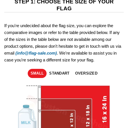
STEP 1: CHOOSE THE SIZE OF YOUR
FLAG
If you're undecided about the flag size, you can explore the
comparative images or refer to the table provided below. If any
of the sizes in the table below are not available among our
product options, please don't hesitate to get in touch with us via
email
(info@flag-sale.com)
. We're available to assist you in
case you're seeking a different size for your flag.
SMALL
STANDART
OVERSIZED