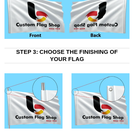
STEP 3: CHOOSE THE FINISHING OF
YOUR FLAG