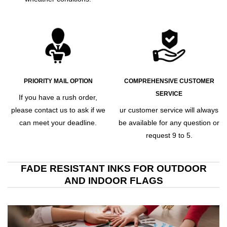
PRIORITY MAIL OPTION
COMPREHENSIVE CUSTOMER
SERVICE
If you have a rush order,
please contact us to ask if we
ur customer service will always
can meet your deadline.
be available for any question or
request 9 to 5.
FADE RESISTANT INKS FOR OUTDOOR
AND INDOOR FLAGS