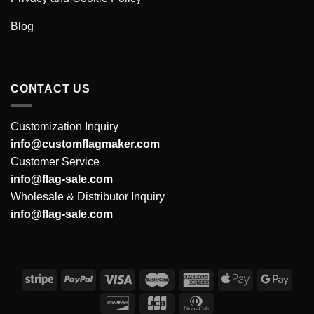
Blog
CONTACT US
Customization Inquiry
info@customflagmaker.com
Customer Service
info@flag-sale.com
Wholesale & Distributor Inquiry
info@flag-sale.com