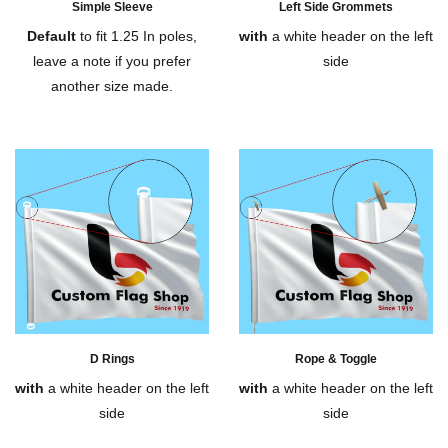
Simple Sleeve
Left Side Grommets
Default
to fit 1.25 In poles,
with
a white header on the left
leave a note if you prefer
side
another size made.
D Rings
Rope & Toggle
with
a white header on the left
with
a white header on the left
side
side