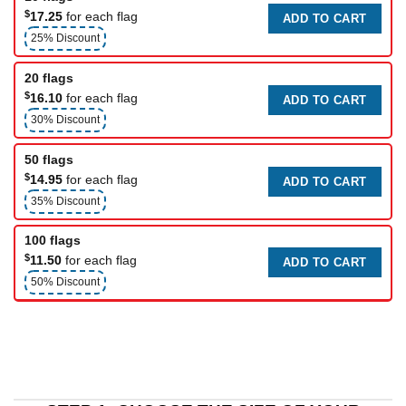
$
17.25
for each flag
ADD TO CART
25% Discount
20 flags
$
16.10
for each flag
ADD TO CART
30% Discount
50 flags
$
14.95
for each flag
ADD TO CART
35% Discount
100 flags
$
11.50
for each flag
ADD TO CART
50% Discount