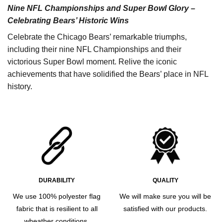
Nine NFL Championships and Super Bowl Glory –
Celebrating Bears’ Historic Wins
Celebrate the Chicago Bears’ remarkable triumphs,
including their nine NFL Championships and their
victorious Super Bowl moment. Relive the iconic
achievements that have solidified the Bears’ place in NFL
history.
DURABILITY
QUALITY
We use 100% polyester flag
We will make sure you will be
fabric that is resilient to all
satisfied with our products.
wheather conditions.