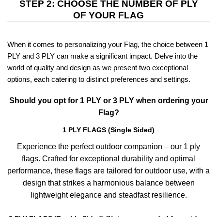
STEP 2: CHOOSE THE NUMBER OF PLY
OF YOUR FLAG
When it comes to personalizing your Flag, the choice between 1
PLY and 3 PLY can make a significant impact. Delve into the
world of quality and design as we present two exceptional
options, each catering to distinct preferences and settings.
Should you opt for 1 PLY or 3 PLY when ordering your
Flag?
1 PLY FLAGS (Single Sided)
Experience the perfect outdoor companion – our 1 ply
flags. Crafted for exceptional durability and optimal
performance, these flags are tailored for outdoor use, with a
design that strikes a harmonious balance between
lightweight elegance and steadfast resilience.