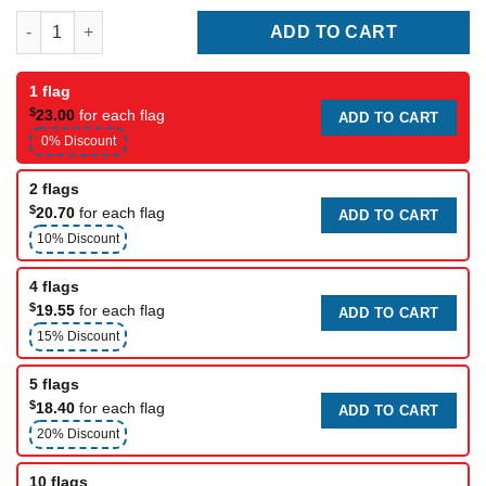
Chicago Bears Club Flag quantity
ADD TO CART
1 flag
$
23.00
for each flag
ADD TO CART
0% Discount
2 flags
$
20.70
for each flag
ADD TO CART
10% Discount
4 flags
$
19.55
for each flag
ADD TO CART
15% Discount
5 flags
$
18.40
for each flag
ADD TO CART
20% Discount
10 flags