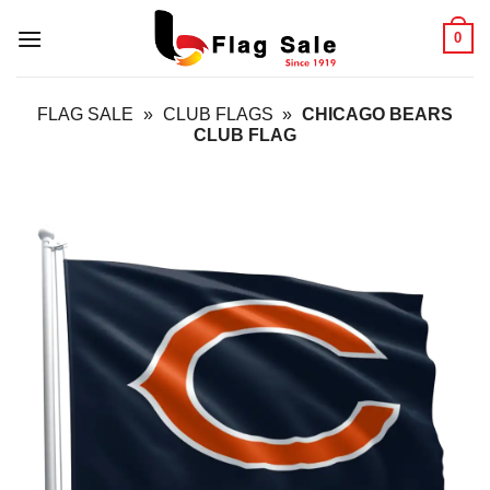
Skip
0
to
content
FLAG SALE
»
CLUB FLAGS
»
CHICAGO BEARS
CLUB FLAG