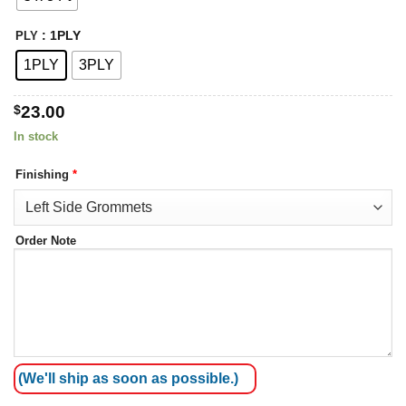
: 1PLY
PLY
1PLY
3PLY
$
23.00
In stock
Finishing
*
Order Note
(We'll ship as soon as possible.)