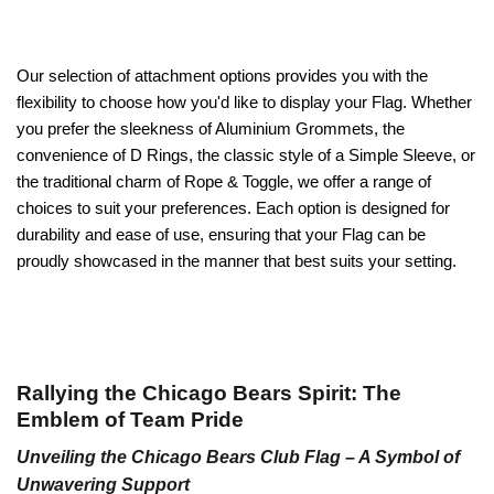
Our selection of attachment options provides you with the
flexibility to choose how you'd like to display your Flag. Whether
you prefer the sleekness of Aluminium Grommets, the
convenience of D Rings, the classic style of a Simple Sleeve, or
the traditional charm of Rope & Toggle, we offer a range of
choices to suit your preferences. Each option is designed for
durability and ease of use, ensuring that your Flag can be
proudly showcased in the manner that best suits your setting.
Rallying the Chicago Bears Spirit: The
Emblem of Team Pride
Unveiling the Chicago Bears Club Flag – A Symbol of
Unwavering Support