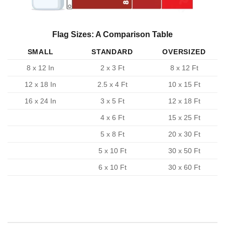
Flag Sizes: A Comparison Table
SMALL
STANDARD
OVERSIZED
8 x 12 In
2 x 3 Ft
8 x 12 Ft
12 x 18 In
2.5 x 4 Ft
10 x 15 Ft
16 x 24 In
3 x 5 Ft
12 x 18 Ft
4 x 6 Ft
15 x 25 Ft
5 x 8 Ft
20 x 30 Ft
5 x 10 Ft
30 x 50 Ft
6 x 10 Ft
30 x 60 Ft