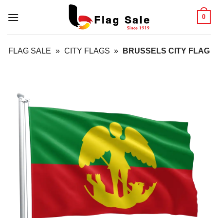
Skip
0
to
content
FLAG SALE
»
CITY FLAGS
»
BRUSSELS CITY FLAG