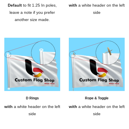
Default
to fit 1.25 In poles,
with
a white header on the left
leave a note if you prefer
side
another size made.
D Rings
Rope & Toggle
with
a white header on the left
with
a white header on the left
side
side