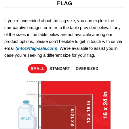
FLAG
If you're undecided about the flag size, you can explore the
comparative images or refer to the table provided below. If any
of the sizes in the table below are not available among our
product options, please don't hesitate to get in touch with us via
email
(info@flag-sale.com)
. We're available to assist you in
case you're seeking a different size for your flag.
SMALL
STANDART
OVERSIZED