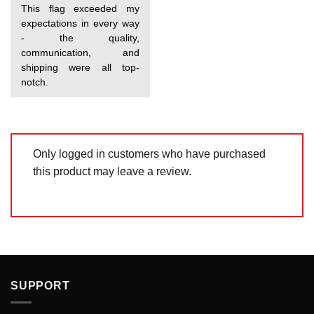
Rated
5
This flag exceeded my
out of 5
expectations in every way
- the quality,
communication, and
shipping were all top-
notch.
Only logged in customers who have purchased
this product may leave a review.
SUPPORT