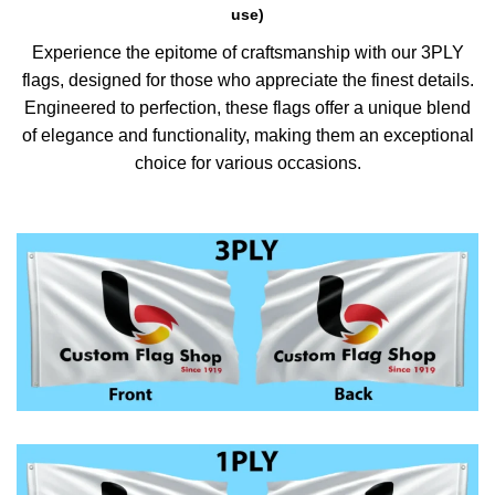
use)
Experience the epitome of craftsmanship with our 3PLY
flags, designed for those who appreciate the finest details.
Engineered to perfection, these flags offer a unique blend
of elegance and functionality, making them an exceptional
choice for various occasions.