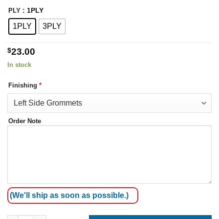
: 1PLY
PLY
1PLY
3PLY
$
23.00
In stock
Finishing
*
Order Note
(We'll ship as soon as possible.)