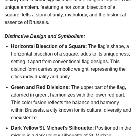
unique emblem, featuring a horizontal bisection of a
square, tells a story of unity, mythology, and the historical
essence of Brussels.
Distinctive Design and Symbolism:
Horizontal Bisection of a Square:
The flag’s shape, a
horizontal bisection of a square, adds to its uniqueness,
setting it apart from conventional flag designs. This
distinct form carries symbolic weight, representing the
city’s individuality and unity.
Green and Red Divisions:
The upper part of the flag,
adorned in green, harmonizes with the lower red part.
This color fusion reflects the balance and harmony
within Brussels, a city known for its cultural diversity and
coexistence.
Dark Yellow St. Michael’s Silhouette:
Positioned in the
middle is a dark yellow silhouette of St. Michael,