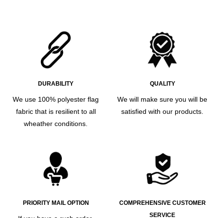
DURABILITY
QUALITY
We use 100% polyester flag
We will make sure you will be
fabric that is resilient to all
satisfied with our products.
wheather conditions.
PRIORITY MAIL OPTION
COMPREHENSIVE CUSTOMER
SERVICE