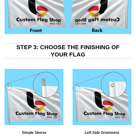
STEP 3: CHOOSE THE FINISHING OF
YOUR FLAG
Simple Sleeve
Left Side Grommets