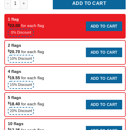
Brussels City Flag quantity
ADD TO CART
1 flag
$
23.00
for each flag
ADD TO CART
0% Discount
2 flags
$
20.70
for each flag
ADD TO CART
10% Discount
4 flags
$
19.55
for each flag
ADD TO CART
15% Discount
5 flags
$
18.40
for each flag
ADD TO CART
20% Discount
10 flags
$
17.25
for each flag