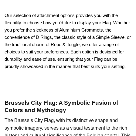
Our selection of attachment options provides you with the
flexibility to choose how you'd like to display your Flag. Whether
you prefer the sleekness of Aluminium Grommets, the
convenience of D Rings, the classic style of a Simple Sleeve, or
the traditional charm of Rope & Toggle, we offer a range of
choices to suit your preferences. Each option is designed for
durability and ease of use, ensuring that your Flag can be
proudly showcased in the manner that best suits your setting.
Brussels City Flag: A Symbolic Fusion of
Colors and Mythology
The Brussels City Flag, with its distinctive shape and
symbolic imagery, serves as a visual testament to the rich
history and cultural significance of the Belgian capital. This