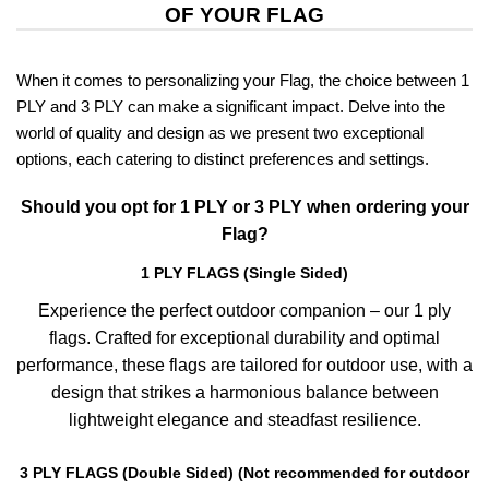
OF YOUR FLAG
When it comes to personalizing your Flag, the choice between 1
PLY and 3 PLY can make a significant impact. Delve into the
world of quality and design as we present two exceptional
options, each catering to distinct preferences and settings.
Should you opt for 1 PLY or 3 PLY when ordering your
Flag?
1 PLY FLAGS (Single Sided)
Experience the perfect outdoor companion – our 1 ply
flags. Crafted for exceptional durability and optimal
performance, these flags are tailored for outdoor use, with a
design that strikes a harmonious balance between
lightweight elegance and steadfast resilience.
3 PLY FLAGS (Double Sided) (Not recommended for outdoor