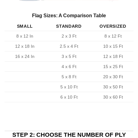
Flag Sizes: A Comparison Table
SMALL
STANDARD
OVERSIZED
8 x 12 In
2 x 3 Ft
8 x 12 Ft
12 x 18 In
2.5 x 4 Ft
10 x 15 Ft
16 x 24 In
3 x 5 Ft
12 x 18 Ft
4 x 6 Ft
15 x 25 Ft
5 x 8 Ft
20 x 30 Ft
5 x 10 Ft
30 x 50 Ft
6 x 10 Ft
30 x 60 Ft
STEP 2: CHOOSE THE NUMBER OF PLY