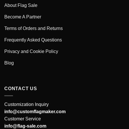
About Flag Sale
Become A Partner
Terms of Orders and Returns
Frequently Asked Questions
Privacy and Cookie Policy
Blog
CONTACT US
Customization Inquiry
info@customflagmaker.com
Customer Service
info@flag-sale.com