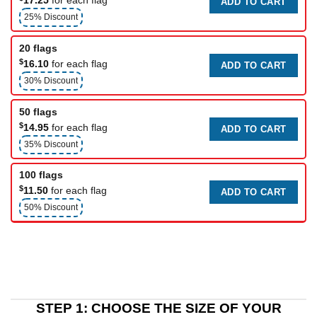
ADD TO CART
25% Discount
20 flags
$
16.10
for each flag
ADD TO CART
30% Discount
50 flags
$
14.95
for each flag
ADD TO CART
35% Discount
100 flags
$
11.50
for each flag
ADD TO CART
50% Discount
STEP 1: CHOOSE THE SIZE OF YOUR