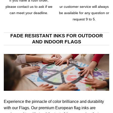
If you have a rush order,
please contact us to ask if we
ur customer service will always
can meet your deadline.
be available for any question or
request 9 to 5.
FADE RESISTANT INKS FOR OUTDOOR
AND INDOOR FLAGS
Experience the pinnacle of color brilliance and durability
with our Flags. Our premium European flag inks are