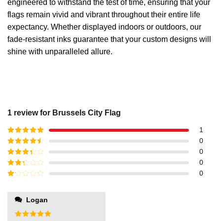
engineered to withstand the test of time, ensuring that your
flags remain vivid and vibrant throughout their entire life
expectancy. Whether displayed indoors or outdoors, our
fade-resistant inks guarantee that your custom designs will
shine with unparalleled allure.
1 review for
Brussels City Flag
1
Rated
5
out
0
of 5
Rated
4
0
out of 5
Rated
3
0
out of
Rated
0
5
2
out
Rated
of 5
1
out
Logan
of
5