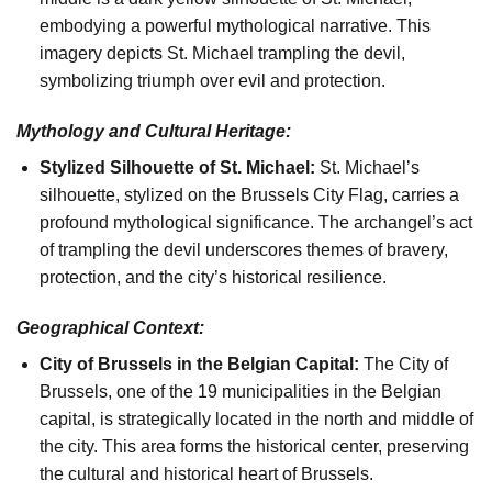
embodying a powerful mythological narrative. This
imagery depicts St. Michael trampling the devil,
symbolizing triumph over evil and protection.
Mythology and Cultural Heritage:
Stylized Silhouette of St. Michael:
St. Michael’s
silhouette, stylized on the Brussels City Flag, carries a
profound mythological significance. The archangel’s act
of trampling the devil underscores themes of bravery,
protection, and the city’s historical resilience.
Geographical Context:
City of Brussels in the Belgian Capital:
The City of
Brussels, one of the 19 municipalities in the Belgian
capital, is strategically located in the north and middle of
the city. This area forms the historical center, preserving
the cultural and historical heart of Brussels.