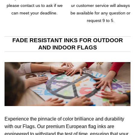
please contact us to ask if we
ur customer service will always
can meet your deadline.
be available for any question or
request 9 to 5.
FADE RESISTANT INKS FOR OUTDOOR
AND INDOOR FLAGS
Experience the pinnacle of color brilliance and durability
with our Flags. Our premium European flag inks are
engineered to withstand the test of time, ensuring that your