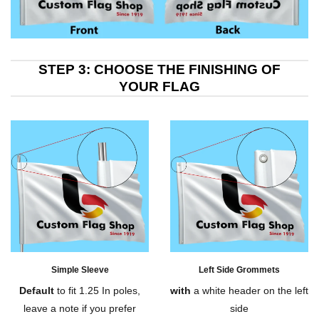
STEP 3: CHOOSE THE FINISHING OF
YOUR FLAG
Simple Sleeve
Left Side Grommets
Default
to fit 1.25 In poles,
with
a white header on the left
leave a note if you prefer
side