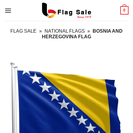
Skip
0
to
content
FLAG SALE
»
NATIONAL FLAGS
»
BOSNIA AND
HERZEGOVINA FLAG