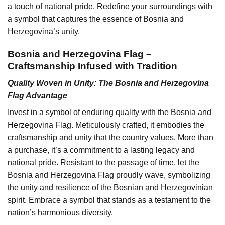
a touch of national pride. Redefine your surroundings with
a symbol that captures the essence of Bosnia and
Herzegovina’s unity.
Bosnia and Herzegovina Flag –
Craftsmanship Infused with Tradition
Quality Woven in Unity: The Bosnia and Herzegovina
Flag Advantage
Invest in a symbol of enduring quality with the Bosnia and
Herzegovina Flag. Meticulously crafted, it embodies the
craftsmanship and unity that the country values. More than
a purchase, it’s a commitment to a lasting legacy and
national pride. Resistant to the passage of time, let the
Bosnia and Herzegovina Flag proudly wave, symbolizing
the unity and resilience of the Bosnian and Herzegovinian
spirit. Embrace a symbol that stands as a testament to the
nation’s harmonious diversity.