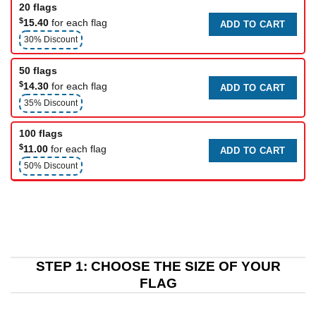
20 flags
$
15.40
for each flag
ADD TO CART
30% Discount
50 flags
$
14.30
for each flag
ADD TO CART
35% Discount
100 flags
$
11.00
for each flag
ADD TO CART
50% Discount
STEP 1: CHOOSE THE SIZE OF YOUR
FLAG