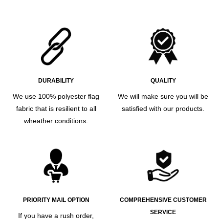
DURABILITY
QUALITY
We use 100% polyester flag
We will make sure you will be
fabric that is resilient to all
satisfied with our products.
wheather conditions.
PRIORITY MAIL OPTION
COMPREHENSIVE CUSTOMER
SERVICE
If you have a rush order,