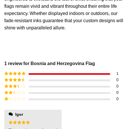
flags remain vivid and vibrant throughout their entire life
expectancy. Whether displayed indoors or outdoors, our
fade-resistant inks guarantee that your custom designs will
shine with unparalleled allure.
1 review for
Bosnia and Herzegovina Flag
1
Rated
5
out
0
of 5
Rated
4
0
out of 5
Rated
3
0
out of
Rated
0
5
2
out
Rated
of 5
1
out
Igor
of
5
Rated
5