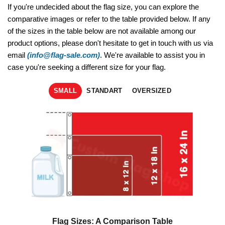
If you're undecided about the flag size, you can explore the
comparative images or refer to the table provided below. If any
of the sizes in the table below are not available among our
product options, please don't hesitate to get in touch with us via
email
(info@flag-sale.com)
. We're available to assist you in
case you're seeking a different size for your flag.
SMALL
STANDART
OVERSIZED
Flag Sizes: A Comparison Table