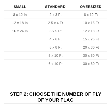
SMALL
STANDARD
OVERSIZED
8 x 12 In
2 x 3 Ft
8 x 12 Ft
12 x 18 In
2.5 x 4 Ft
10 x 15 Ft
16 x 24 In
3 x 5 Ft
12 x 18 Ft
4 x 6 Ft
15 x 25 Ft
5 x 8 Ft
20 x 30 Ft
5 x 10 Ft
30 x 50 Ft
6 x 10 Ft
30 x 60 Ft
STEP 2: CHOOSE THE NUMBER OF PLY
OF YOUR FLAG