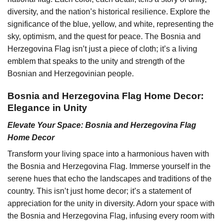
diversity, and the nation’s historical resilience. Explore the
significance of the blue, yellow, and white, representing the
sky, optimism, and the quest for peace. The Bosnia and
Herzegovina Flag isn’t just a piece of cloth; it’s a living
emblem that speaks to the unity and strength of the
Bosnian and Herzegovinian people.
Bosnia and Herzegovina Flag Home Decor:
Elegance in Unity
Elevate Your Space: Bosnia and Herzegovina Flag
Home Decor
Transform your living space into a harmonious haven with
the Bosnia and Herzegovina Flag. Immerse yourself in the
serene hues that echo the landscapes and traditions of the
country. This isn’t just home decor; it’s a statement of
appreciation for the unity in diversity. Adorn your space with
the Bosnia and Herzegovina Flag, infusing every room with