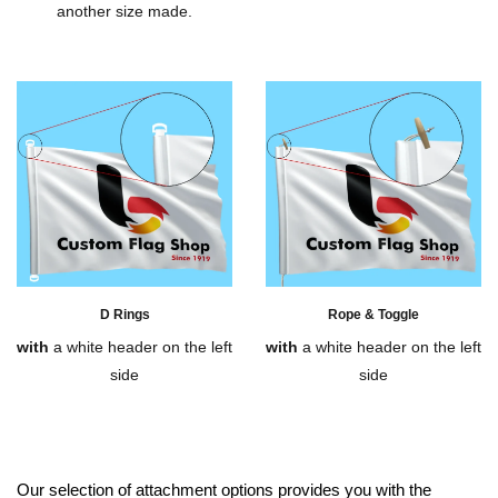
another size made.
D Rings
Rope & Toggle
with
a white header on the left
with
a white header on the left
side
side
Our selection of attachment options provides you with the