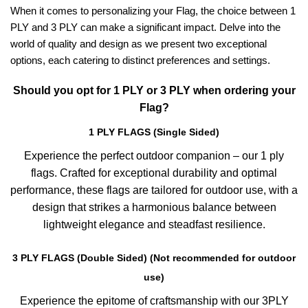
When it comes to personalizing your Flag, the choice between 1
PLY and 3 PLY can make a significant impact. Delve into the
world of quality and design as we present two exceptional
options, each catering to distinct preferences and settings.
Should you opt for 1 PLY or 3 PLY when ordering your
Flag?
1 PLY FLAGS (Single Sided)
Experience the perfect outdoor companion – our 1 ply
flags. Crafted for exceptional durability and optimal
performance, these flags are tailored for outdoor use, with a
design that strikes a harmonious balance between
lightweight elegance and steadfast resilience.
3 PLY FLAGS (Double Sided) (Not recommended for outdoor
use)
Experience the epitome of craftsmanship with our 3PLY