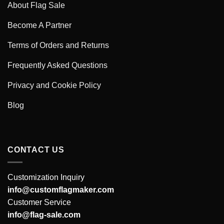
About Flag Sale
Become A Partner
Terms of Orders and Returns
Frequently Asked Questions
Privacy and Cookie Policy
Blog
CONTACT US
Customization Inquiry
info@customflagmaker.com
Customer Service
info@flag-sale.com