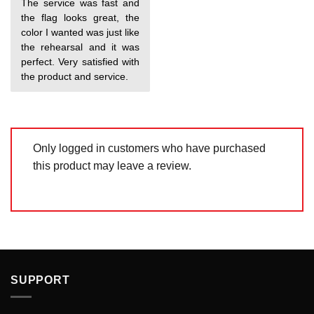
The service was fast and
out of 5
the flag looks great, the
color I wanted was just like
the rehearsal and it was
perfect. Very satisfied with
the product and service.
Only logged in customers who have purchased
this product may leave a review.
SUPPORT