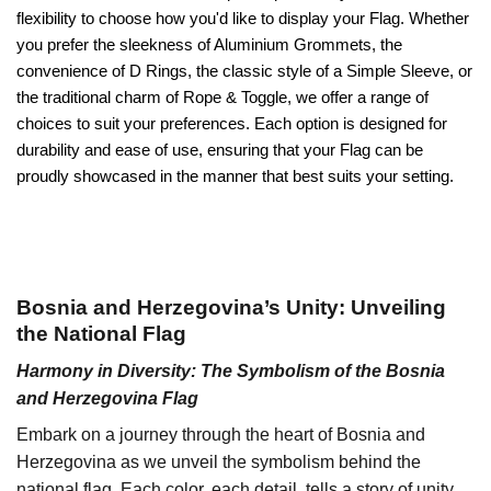
flexibility to choose how you'd like to display your Flag. Whether
you prefer the sleekness of Aluminium Grommets, the
convenience of D Rings, the classic style of a Simple Sleeve, or
the traditional charm of Rope & Toggle, we offer a range of
choices to suit your preferences. Each option is designed for
durability and ease of use, ensuring that your Flag can be
proudly showcased in the manner that best suits your setting.
Bosnia and Herzegovina’s Unity: Unveiling
the National Flag
Harmony in Diversity: The Symbolism of the Bosnia
and Herzegovina Flag
Embark on a journey through the heart of Bosnia and
Herzegovina as we unveil the symbolism behind the
national flag. Each color, each detail, tells a story of unity,