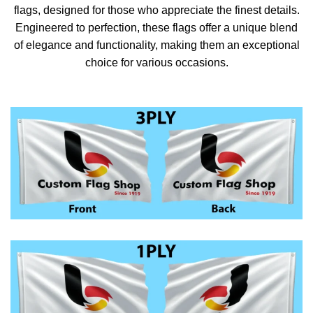
flags, designed for those who appreciate the finest details.
Engineered to perfection, these flags offer a unique blend
of elegance and functionality, making them an exceptional
choice for various occasions.