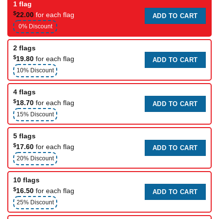
1 flag
$
22.00
for each flag
ADD TO CART
0% Discount
2 flags
$
19.80
for each flag
ADD TO CART
10% Discount
4 flags
$
18.70
for each flag
ADD TO CART
15% Discount
5 flags
$
17.60
for each flag
ADD TO CART
20% Discount
10 flags
$
16.50
for each flag
ADD TO CART
25% Discount