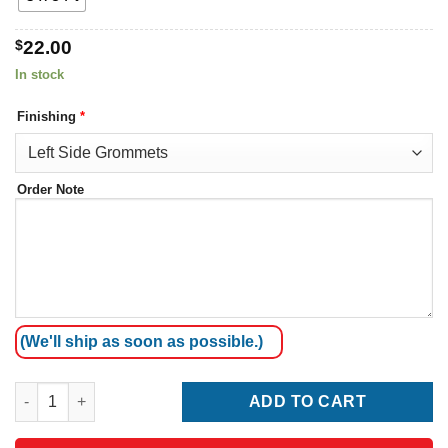
$
22.00
In stock
Finishing
*
Order Note
(We'll ship as soon as possible.)
Bosnia and Herzegovina Flag quantity
ADD TO CART