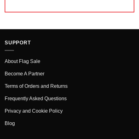
SUPPORT
About Flag Sale
Become A Partner
Terms of Orders and Returns
Frequently Asked Questions
Privacy and Cookie Policy
Blog