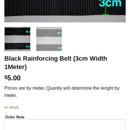
Black Rainforcing Belt (3cm Width
1Meter)
5.00
$
Prices are by meter. Quantiy will determine the lenght by
meter.
In stock
Order Note