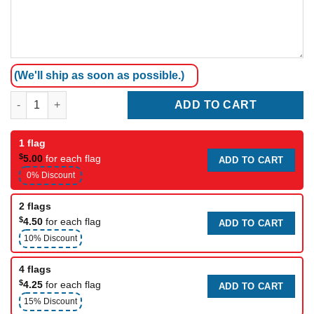
(We'll ship as soon as possible.)
Black Rainforcing Belt (3cm Width 1Meter) quantity
ADD TO CART
1 flag
$
5.00
for each flag
ADD TO CART
0% Discount
2 flags
$
4.50
for each flag
ADD TO CART
10% Discount
4 flags
$
4.25
for each flag
ADD TO CART
15% Discount