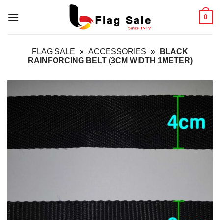
Skip
0
to
content
FLAG SALE
»
ACCESSORIES
»
BLACK
RAINFORCING BELT (3CM WIDTH 1METER)