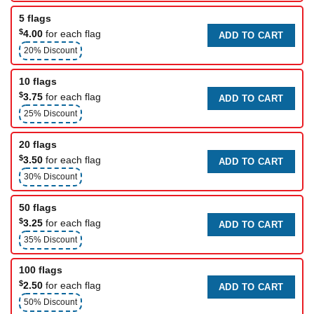
5 flags
$
4.00
for each flag
ADD TO CART
20% Discount
10 flags
$
3.75
for each flag
ADD TO CART
25% Discount
20 flags
$
3.50
for each flag
ADD TO CART
30% Discount
50 flags
$
3.25
for each flag
ADD TO CART
35% Discount
100 flags
$
2.50
for each flag
ADD TO CART
50% Discount