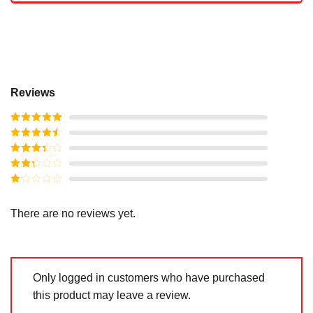
Reviews
Rated
5
out
of 5
Rated
4
out of 5
Rated
3
out of
Rated
5
2
out
Rated
of 5
1
out
There are no reviews yet.
of
5
Only logged in customers who have purchased
this product may leave a review.