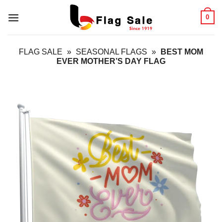
Skip
0
to
content
FLAG SALE
»
SEASONAL FLAGS
»
BEST MOM
EVER MOTHER’S DAY FLAG