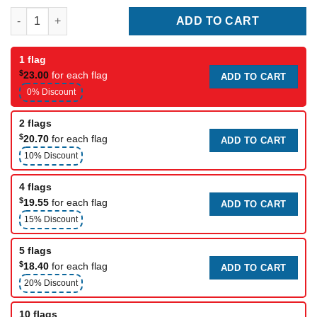
Best Mom Ever Mother's Day Flag quantity
ADD TO CART
1 flag
$
23.00
for each flag
ADD TO CART
0% Discount
2 flags
$
20.70
for each flag
ADD TO CART
10% Discount
4 flags
$
19.55
for each flag
ADD TO CART
15% Discount
5 flags
$
18.40
for each flag
ADD TO CART
20% Discount
10 flags