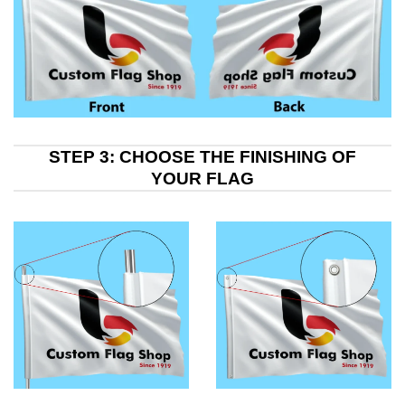
STEP 3: CHOOSE THE FINISHING OF
YOUR FLAG