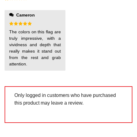
5
2
out
Rated
of 5
1
out
Cameron
of
5
Rated
5
The colors on this flag are
out of 5
truly impressive, with a
vividness and depth that
really makes it stand out
from the rest and grab
attention.
Only logged in customers who have purchased
this product may leave a review.