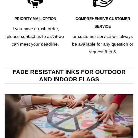
PRIORITY MAIL OPTION
COMPREHENSIVE CUSTOMER
SERVICE
If you have a rush order,
please contact us to ask if we
ur customer service will always
can meet your deadline.
be available for any question or
request 9 to 5.
FADE RESISTANT INKS FOR OUTDOOR
AND INDOOR FLAGS