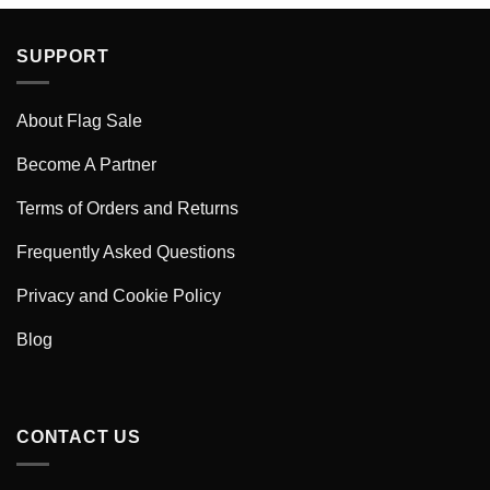
SUPPORT
About Flag Sale
Become A Partner
Terms of Orders and Returns
Frequently Asked Questions
Privacy and Cookie Policy
Blog
CONTACT US