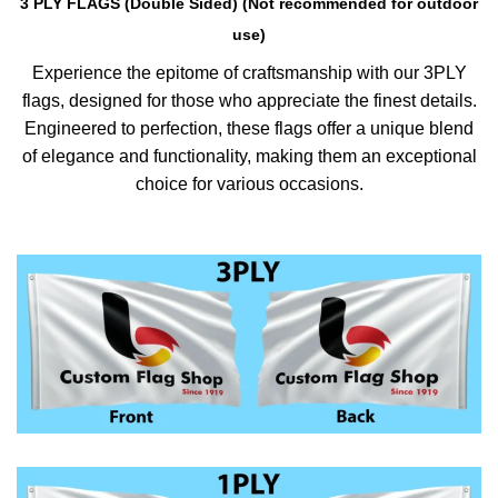
3 PLY FLAGS (Double Sided) (Not recommended for outdoor
use)
Experience the epitome of craftsmanship with our 3PLY
flags, designed for those who appreciate the finest details.
Engineered to perfection, these flags offer a unique blend
of elegance and functionality, making them an exceptional
choice for various occasions.