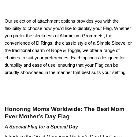
Our selection of attachment options provides you with the
flexibility to choose how you'd like to display your Flag. Whether
you prefer the sleekness of Aluminium Grommets, the
convenience of D Rings, the classic style of a Simple Sleeve, or
the traditional charm of Rope & Toggle, we offer a range of
choices to suit your preferences. Each option is designed for
durability and ease of use, ensuring that your Flag can be
proudly showcased in the manner that best suits your setting.
Honoring Moms Worldwide: The Best Mom
Ever Mother’s Day Flag
A Special Flag for a Special Day
Introduce the “Best Mom Ever Mother’s Day Flag” as a