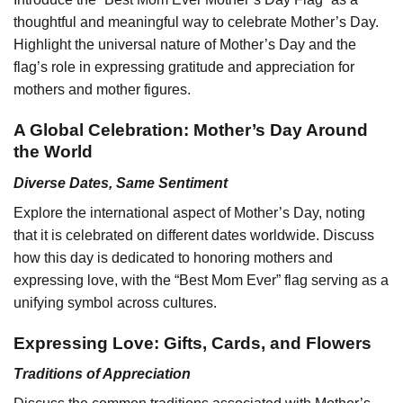
thoughtful and meaningful way to celebrate Mother’s Day.
Highlight the universal nature of Mother’s Day and the
flag’s role in expressing gratitude and appreciation for
mothers and mother figures.
A Global Celebration: Mother’s Day Around
the World
Diverse Dates, Same Sentiment
Explore the international aspect of Mother’s Day, noting
that it is celebrated on different dates worldwide. Discuss
how this day is dedicated to honoring mothers and
expressing love, with the “Best Mom Ever” flag serving as a
unifying symbol across cultures.
Expressing Love: Gifts, Cards, and Flowers
Traditions of Appreciation