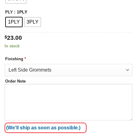
: 1PLY
PLY
1PLY
3PLY
$
23.00
In stock
Finishing
*
Order Note
(We'll ship as soon as possible.)