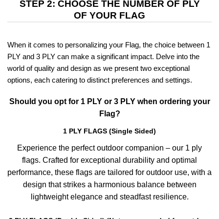
STEP 2: CHOOSE THE NUMBER OF PLY
OF YOUR FLAG
When it comes to personalizing your Flag, the choice between 1
PLY and 3 PLY can make a significant impact. Delve into the
world of quality and design as we present two exceptional
options, each catering to distinct preferences and settings.
Should you opt for 1 PLY or 3 PLY when ordering your
Flag?
1 PLY FLAGS (Single Sided)
Experience the perfect outdoor companion – our 1 ply
flags. Crafted for exceptional durability and optimal
performance, these flags are tailored for outdoor use, with a
design that strikes a harmonious balance between
lightweight elegance and steadfast resilience.