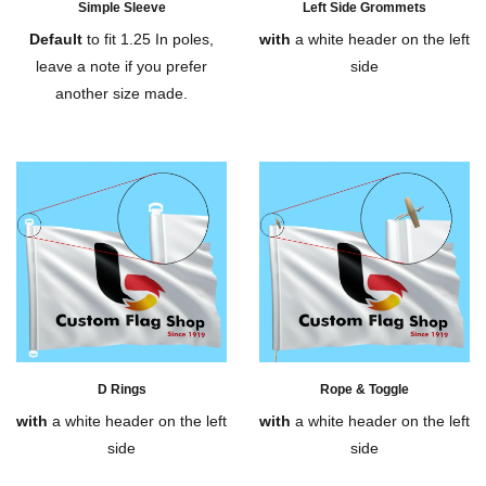
Simple Sleeve
Left Side Grommets
Default
to fit 1.25 In poles,
with
a white header on the left
leave a note if you prefer
side
another size made.
D Rings
Rope & Toggle
with
a white header on the left
with
a white header on the left
side
side