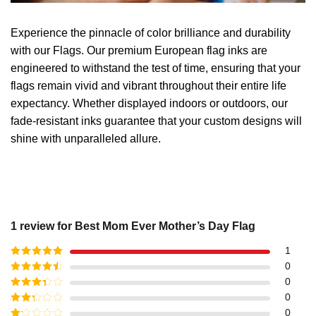
Experience the pinnacle of color brilliance and durability
with our Flags. Our premium European flag inks are
engineered to withstand the test of time, ensuring that your
flags remain vivid and vibrant throughout their entire life
expectancy. Whether displayed indoors or outdoors, our
fade-resistant inks guarantee that your custom designs will
shine with unparalleled allure.
1 review for
Best Mom Ever Mother’s Day Flag
1
Rated
5
out
0
of 5
Rated
4
0
out of 5
Rated
3
0
out of
Rated
0