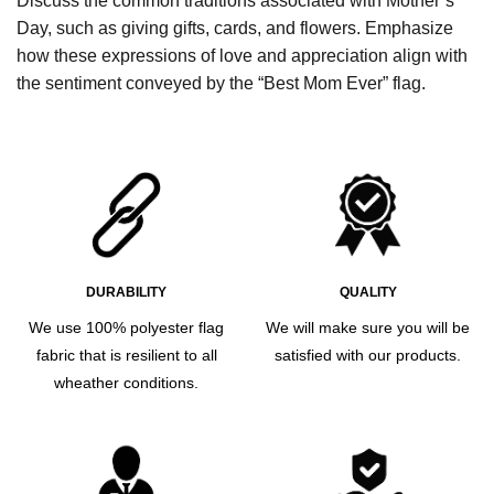
Discuss the common traditions associated with Mother’s
Day, such as giving gifts, cards, and flowers. Emphasize
how these expressions of love and appreciation align with
the sentiment conveyed by the “Best Mom Ever” flag.
DURABILITY
QUALITY
We use 100% polyester flag
We will make sure you will be
fabric that is resilient to all
satisfied with our products.
wheather conditions.