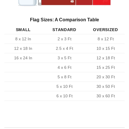
Flag Sizes: A Comparison Table
SMALL
STANDARD
OVERSIZED
8 x 12 In
2 x 3 Ft
8 x 12 Ft
12 x 18 In
2.5 x 4 Ft
10 x 15 Ft
16 x 24 In
3 x 5 Ft
12 x 18 Ft
4 x 6 Ft
15 x 25 Ft
5 x 8 Ft
20 x 30 Ft
5 x 10 Ft
30 x 50 Ft
6 x 10 Ft
30 x 60 Ft