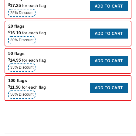
$
17.25
for each flag
ADD TO CART
25% Discount
20 flags
$
16.10
for each flag
ADD TO CART
30% Discount
50 flags
$
14.95
for each flag
ADD TO CART
35% Discount
100 flags
$
11.50
for each flag
ADD TO CART
50% Discount