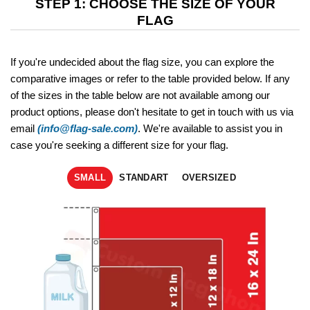
STEP 1: CHOOSE THE SIZE OF YOUR
FLAG
If you're undecided about the flag size, you can explore the
comparative images or refer to the table provided below. If any
of the sizes in the table below are not available among our
product options, please don't hesitate to get in touch with us via
email
(info@flag-sale.com)
. We're available to assist you in
case you're seeking a different size for your flag.
SMALL
STANDART
OVERSIZED