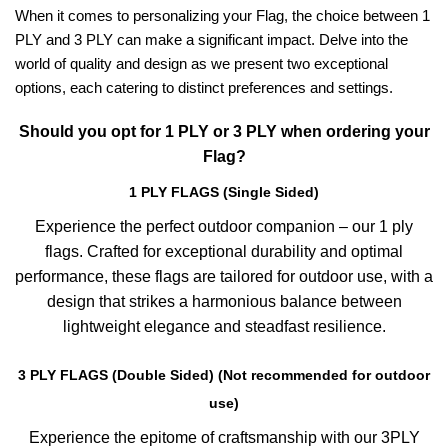
When it comes to personalizing your Flag, the choice between 1
PLY and 3 PLY can make a significant impact. Delve into the
world of quality and design as we present two exceptional
options, each catering to distinct preferences and settings.
Should you opt for 1 PLY or 3 PLY when ordering your
Flag?
1 PLY FLAGS (Single Sided)
Experience the perfect outdoor companion – our 1 ply
flags. Crafted for exceptional durability and optimal
performance, these flags are tailored for outdoor use, with a
design that strikes a harmonious balance between
lightweight elegance and steadfast resilience.
3 PLY FLAGS (Double Sided) (Not recommended for outdoor
use)
Experience the epitome of craftsmanship with our 3PLY