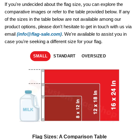
If you're undecided about the flag size, you can explore the
comparative images or refer to the table provided below. If any
of the sizes in the table below are not available among our
product options, please don't hesitate to get in touch with us via
email
(info@flag-sale.com)
. We're available to assist you in
case you're seeking a different size for your flag.
SMALL
STANDART
OVERSIZED
Flag Sizes: A Comparison Table