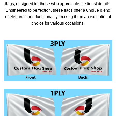
flags, designed for those who appreciate the finest details.
Engineered to perfection, these flags offer a unique blend
of elegance and functionality, making them an exceptional
choice for various occasions.