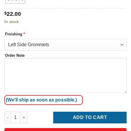
$
22.00
In stock
Finishing
*
Order Note
(We'll ship as soon as possible.)
Australia Flag quantity
ADD TO CART