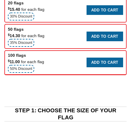
20 flags
$
15.40
for each flag
ADD TO CART
30% Discount
50 flags
$
14.30
for each flag
ADD TO CART
35% Discount
100 flags
$
11.00
for each flag
ADD TO CART
50% Discount
STEP 1: CHOOSE THE SIZE OF YOUR
FLAG