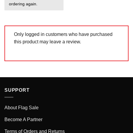
ordering again.
Only logged in customers who have purchased
this product may leave a review.
SUPPORT
About Flag Sale
Become A Partner
Terms of Orders and Returns