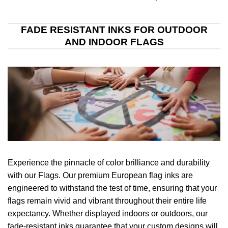
FADE RESISTANT INKS FOR OUTDOOR
AND INDOOR FLAGS
Experience the pinnacle of color brilliance and durability
with our Flags. Our premium European flag inks are
engineered to withstand the test of time, ensuring that your
flags remain vivid and vibrant throughout their entire life
expectancy. Whether displayed indoors or outdoors, our
fade-resistant inks guarantee that your custom designs will