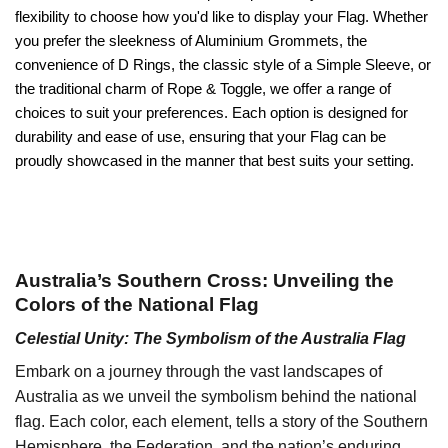
flexibility to choose how you'd like to display your Flag. Whether
you prefer the sleekness of Aluminium Grommets, the
convenience of D Rings, the classic style of a Simple Sleeve, or
the traditional charm of Rope & Toggle, we offer a range of
choices to suit your preferences. Each option is designed for
durability and ease of use, ensuring that your Flag can be
proudly showcased in the manner that best suits your setting.
Australia’s Southern Cross: Unveiling the
Colors of the National Flag
Celestial Unity: The Symbolism of the Australia Flag
Embark on a journey through the vast landscapes of
Australia as we unveil the symbolism behind the national
flag. Each color, each element, tells a story of the Southern
Hemisphere, the Federation, and the nation’s enduring