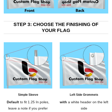
STEP 3: CHOOSE THE FINISHING OF
YOUR FLAG
Simple Sleeve
Left Side Grommets
Default
to fit 1.25 In poles,
with
a white header on the left
leave a note if you prefer
side