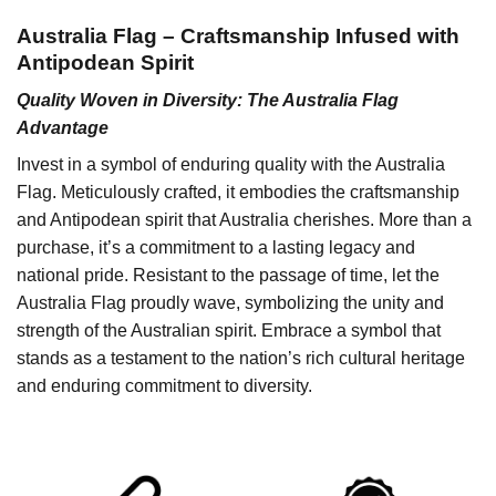
Australia Flag – Craftsmanship Infused with
Antipodean Spirit
Quality Woven in Diversity: The Australia Flag
Advantage
Invest in a symbol of enduring quality with the Australia
Flag. Meticulously crafted, it embodies the craftsmanship
and Antipodean spirit that Australia cherishes. More than a
purchase, it’s a commitment to a lasting legacy and
national pride. Resistant to the passage of time, let the
Australia Flag proudly wave, symbolizing the unity and
strength of the Australian spirit. Embrace a symbol that
stands as a testament to the nation’s rich cultural heritage
and enduring commitment to diversity.