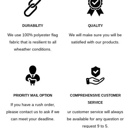
DURABILITY
QUALITY
We use 100% polyester flag
We will make sure you will be
fabric that is resilient to all
satisfied with our products.
wheather conditions.
PRIORITY MAIL OPTION
COMPREHENSIVE CUSTOMER
SERVICE
If you have a rush order,
please contact us to ask if we
ur customer service will always
can meet your deadline.
be available for any question or
request 9 to 5.