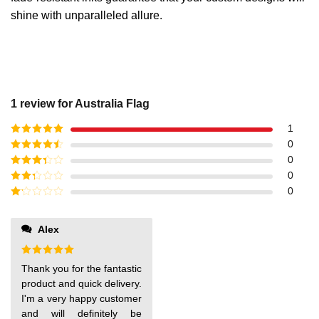
shine with unparalleled allure.
1 review for
Australia Flag
1
Rated
5
out
0
of 5
Rated
4
0
out of 5
Rated
3
0
out of
Rated
0
5
2
out
Rated
of 5
1
out
Alex
of
5
Rated
5
Thank you for the fantastic
out of 5
product and quick delivery.
I'm a very happy customer
and will definitely be