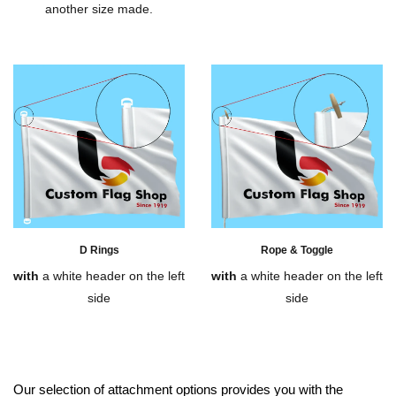
another size made.
D Rings
Rope & Toggle
with
a white header on the left
with
a white header on the left
side
side
Our selection of attachment options provides you with the