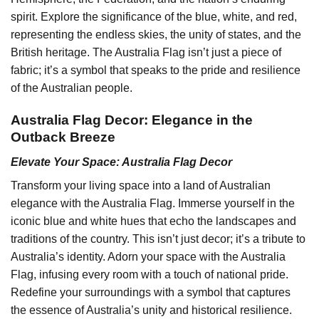
spirit. Explore the significance of the blue, white, and red,
representing the endless skies, the unity of states, and the
British heritage. The Australia Flag isn’t just a piece of
fabric; it’s a symbol that speaks to the pride and resilience
of the Australian people.
Australia Flag Decor: Elegance in the
Outback Breeze
Elevate Your Space: Australia Flag Decor
Transform your living space into a land of Australian
elegance with the Australia Flag. Immerse yourself in the
iconic blue and white hues that echo the landscapes and
traditions of the country. This isn’t just decor; it’s a tribute to
Australia’s identity. Adorn your space with the Australia
Flag, infusing every room with a touch of national pride.
Redefine your surroundings with a symbol that captures
the essence of Australia’s unity and historical resilience.