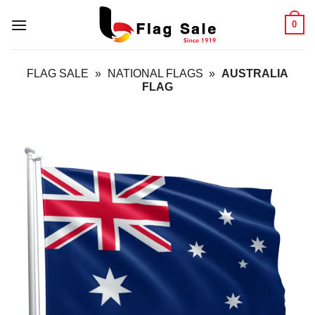
Skip
0
to
content
FLAG SALE
»
NATIONAL FLAGS
»
AUSTRALIA
FLAG