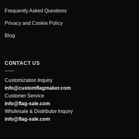
Frequently Asked Questions
Privacy and Cookie Policy
Blog
CONTACT US
Customization Inquiry
info@customflagmaker.com
Customer Service
info@flag-sale.com
Wholesale & Distributor Inquiry
info@flag-sale.com