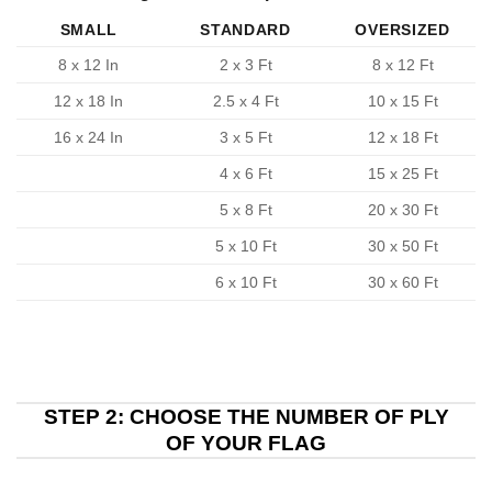
SMALL
STANDARD
OVERSIZED
8 x 12 In
2 x 3 Ft
8 x 12 Ft
12 x 18 In
2.5 x 4 Ft
10 x 15 Ft
16 x 24 In
3 x 5 Ft
12 x 18 Ft
4 x 6 Ft
15 x 25 Ft
5 x 8 Ft
20 x 30 Ft
5 x 10 Ft
30 x 50 Ft
6 x 10 Ft
30 x 60 Ft
STEP 2: CHOOSE THE NUMBER OF PLY
OF YOUR FLAG