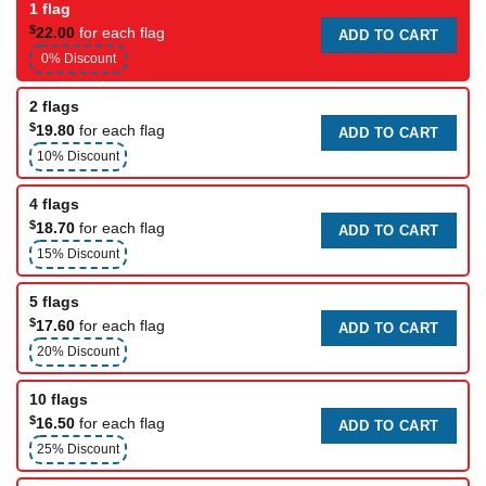
1 flag
$
22.00
for each flag
ADD TO CART
0% Discount
2 flags
$
19.80
for each flag
ADD TO CART
10% Discount
4 flags
$
18.70
for each flag
ADD TO CART
15% Discount
5 flags
$
17.60
for each flag
ADD TO CART
20% Discount
10 flags
$
16.50
for each flag
ADD TO CART
25% Discount