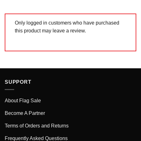
Only logged in customers who have purchased
this product may leave a review.
SUPPORT
About Flag Sale
Become A Partner
Terms of Orders and Returns
Frequently Asked Questions