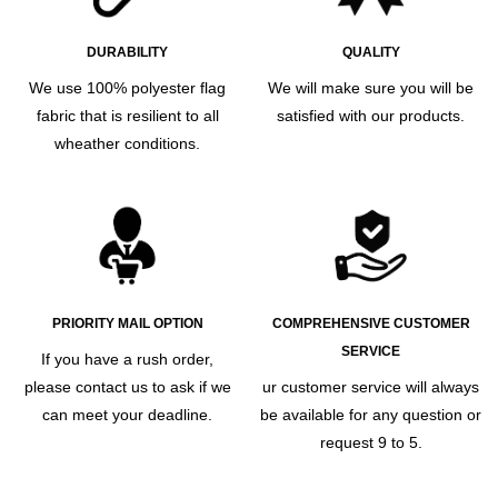
DURABILITY
QUALITY
We use 100% polyester flag
We will make sure you will be
fabric that is resilient to all
satisfied with our products.
wheather conditions.
PRIORITY MAIL OPTION
COMPREHENSIVE CUSTOMER
SERVICE
If you have a rush order,
please contact us to ask if we
ur customer service will always
can meet your deadline.
be available for any question or
request 9 to 5.