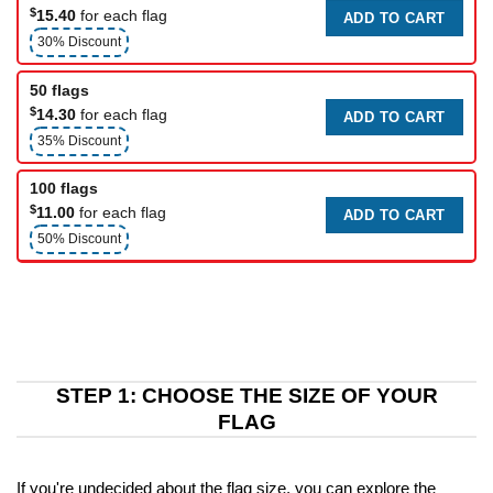
$
15.40
for each flag
ADD TO CART
30% Discount
50 flags
$
14.30
for each flag
ADD TO CART
35% Discount
100 flags
$
11.00
for each flag
ADD TO CART
50% Discount
STEP 1: CHOOSE THE SIZE OF YOUR
FLAG
If you're undecided about the flag size, you can explore the