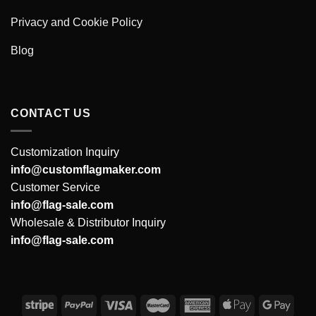
Privacy and Cookie Policy
Blog
CONTACT US
Customization Inquiry
info@customflagmaker.com
Customer Service
info@flag-sale.com
Wholesale & Distributor Inquiry
info@flag-sale.com