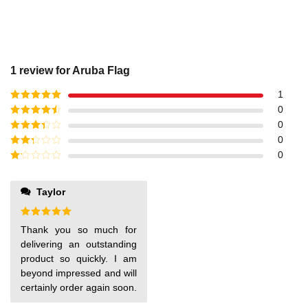
1 review for
Aruba Flag
1
Rated
5
out
0
of 5
Rated
4
0
out of 5
Rated
3
0
out of
Rated
0
5
2
out
Rated
of 5
1
out
Taylor
of
5
Rated
5
Thank you so much for
out of 5
delivering an outstanding
product so quickly. I am
beyond impressed and will
certainly order again soon.