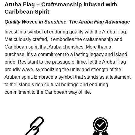
Aruba Flag – Craftsmanship Infused with
Caribbean Spirit
Quality Woven in Sunshine: The Aruba Flag Advantage
Invest in a symbol of enduring quality with the Aruba Flag.
Meticulously crafted, it embodies the craftsmanship and
Caribbean spirit that Aruba cherishes. More than a
purchase, it’s a commitment to a lasting legacy and island
pride. Resistant to the passage of time, let the Aruba Flag
proudly wave, symbolizing the unity and strength of the
Aruban spirit. Embrace a symbol that stands as a testament
to the island’s rich cultural heritage and enduring
commitment to the Caribbean way of life.