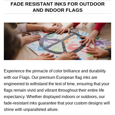
FADE RESISTANT INKS FOR OUTDOOR
AND INDOOR FLAGS
Experience the pinnacle of color brilliance and durability
with our Flags. Our premium European flag inks are
engineered to withstand the test of time, ensuring that your
flags remain vivid and vibrant throughout their entire life
expectancy. Whether displayed indoors or outdoors, our
fade-resistant inks guarantee that your custom designs will
shine with unparalleled allure.