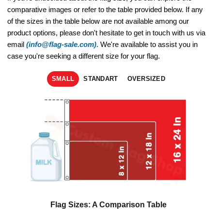
comparative images or refer to the table provided below. If any
of the sizes in the table below are not available among our
product options, please don't hesitate to get in touch with us via
email
(info@flag-sale.com)
. We're available to assist you in
case you're seeking a different size for your flag.
SMALL
STANDART
OVERSIZED
Flag Sizes: A Comparison Table