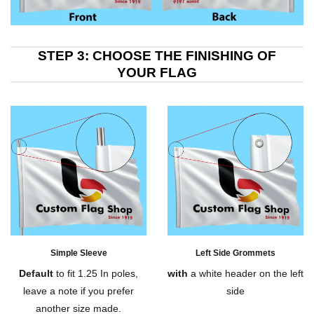
STEP 3: CHOOSE THE FINISHING OF
YOUR FLAG
Simple Sleeve
Left Side Grommets
Default
to fit 1.25 In poles,
with
a white header on the left
leave a note if you prefer
side
another size made.