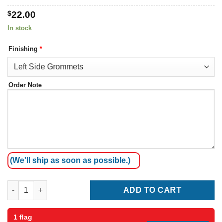
$
22.00
In stock
Finishing
*
Order Note
(We'll ship as soon as possible.)
Aruba Flag quantity
ADD TO CART
1 flag