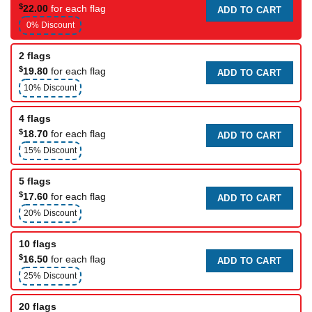
$
22.00
for each flag
ADD TO CART
0% Discount
2 flags
$
19.80
for each flag
ADD TO CART
10% Discount
4 flags
$
18.70
for each flag
ADD TO CART
15% Discount
5 flags
$
17.60
for each flag
ADD TO CART
20% Discount
10 flags
$
16.50
for each flag
ADD TO CART
25% Discount
20 flags