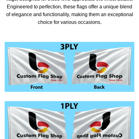
Engineered to perfection, these flags offer a unique blend
of elegance and functionality, making them an exceptional
choice for various occasions.