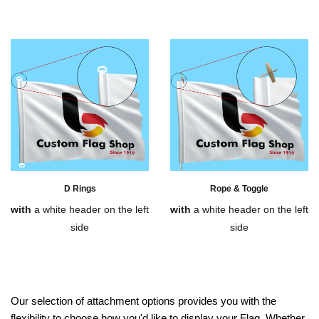
D Rings
Rope & Toggle
with
a white header on the left
with
a white header on the left
side
side
Our selection of attachment options provides you with the
flexibility to choose how you'd like to display your Flag. Whether