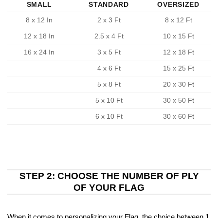
SMALL
STANDARD
OVERSIZED
8 x 12 In
2 x 3 Ft
8 x 12 Ft
12 x 18 In
2.5 x 4 Ft
10 x 15 Ft
16 x 24 In
3 x 5 Ft
12 x 18 Ft
4 x 6 Ft
15 x 25 Ft
5 x 8 Ft
20 x 30 Ft
5 x 10 Ft
30 x 50 Ft
6 x 10 Ft
30 x 60 Ft
STEP 2: CHOOSE THE NUMBER OF PLY
OF YOUR FLAG
When it comes to personalizing your Flag, the choice between 1