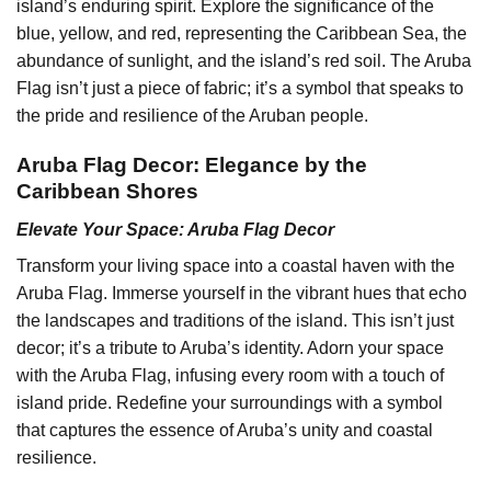
island’s enduring spirit. Explore the significance of the
blue, yellow, and red, representing the Caribbean Sea, the
abundance of sunlight, and the island’s red soil. The Aruba
Flag isn’t just a piece of fabric; it’s a symbol that speaks to
the pride and resilience of the Aruban people.
Aruba Flag Decor: Elegance by the
Caribbean Shores
Elevate Your Space: Aruba Flag Decor
Transform your living space into a coastal haven with the
Aruba Flag. Immerse yourself in the vibrant hues that echo
the landscapes and traditions of the island. This isn’t just
decor; it’s a tribute to Aruba’s identity. Adorn your space
with the Aruba Flag, infusing every room with a touch of
island pride. Redefine your surroundings with a symbol
that captures the essence of Aruba’s unity and coastal
resilience.