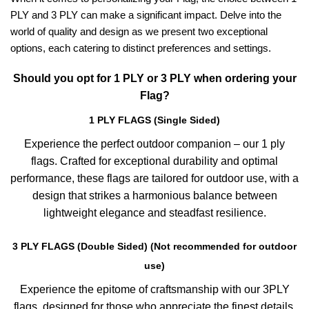
PLY and 3 PLY can make a significant impact. Delve into the
world of quality and design as we present two exceptional
options, each catering to distinct preferences and settings.
Should you opt for 1 PLY or 3 PLY when ordering your
Flag?
1 PLY FLAGS (Single Sided)
Experience the perfect outdoor companion – our 1 ply
flags. Crafted for exceptional durability and optimal
performance, these flags are tailored for outdoor use, with a
design that strikes a harmonious balance between
lightweight elegance and steadfast resilience.
3 PLY FLAGS (Double Sided) (Not recommended for outdoor
use)
Experience the epitome of craftsmanship with our 3PLY
flags, designed for those who appreciate the finest details.