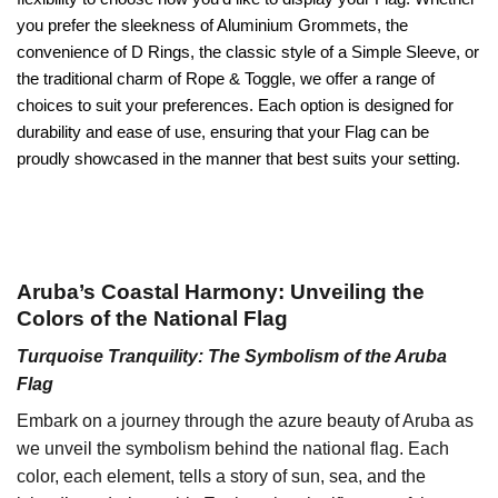
you prefer the sleekness of Aluminium Grommets, the
convenience of D Rings, the classic style of a Simple Sleeve, or
the traditional charm of Rope & Toggle, we offer a range of
choices to suit your preferences. Each option is designed for
durability and ease of use, ensuring that your Flag can be
proudly showcased in the manner that best suits your setting.
Aruba’s Coastal Harmony: Unveiling the
Colors of the National Flag
Turquoise Tranquility: The Symbolism of the Aruba
Flag
Embark on a journey through the azure beauty of Aruba as
we unveil the symbolism behind the national flag. Each
color, each element, tells a story of sun, sea, and the