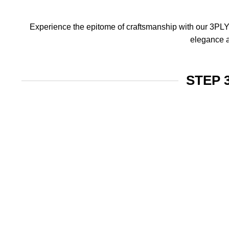
Experience the epitome of craftsmanship with our 3PLY f
elegance a
STEP 