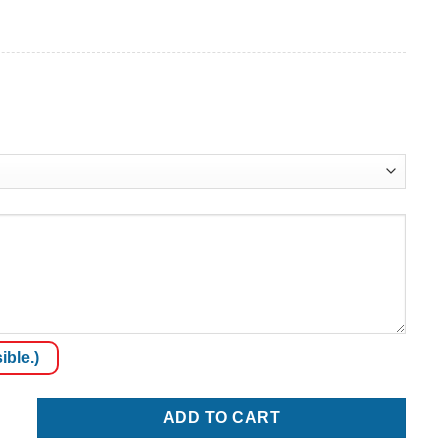
ible.)
ADD TO CART