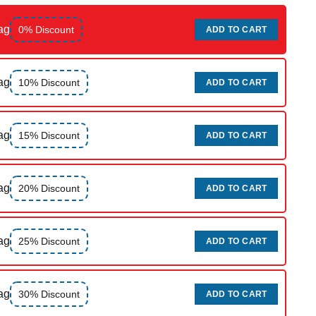
ag
0% Discount
ADD TO CART
ag
10% Discount
ADD TO CART
ag
15% Discount
ADD TO CART
ag
20% Discount
ADD TO CART
ag
25% Discount
ADD TO CART
ag
30% Discount
ADD TO CART