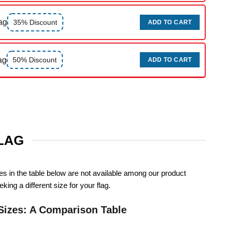
ag
35% Discount
ADD TO CART
ag
50% Discount
ADD TO CART
FLAG
zes in the table below are not available among our product
king a different size for your flag.
Sizes: A Comparison Table