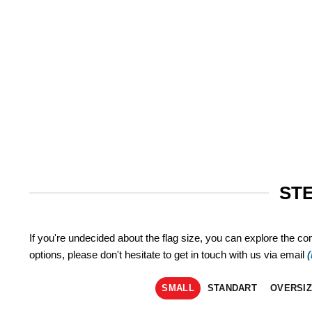
STE
If you're undecided about the flag size, you can explore the co
options, please don't hesitate to get in touch with us via email
SMALL
STANDART
OVERSI