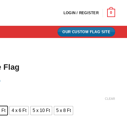
0
LOGIN / REGISTER
OUR CUSTOM FLAG SITE
 Flag
)
e:
CLEAR
0
 Ft
4 x 6 Ft
5 x 10 Ft
5 x 8 Ft
ugh
00