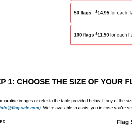
$
50 flags
14.95
for each fl
$
100 flags
11.50
for each fl
P 1: CHOOSE THE SIZE OF YOUR 
mparative images or refer to the table provided below. If any of the si
(info@flag-sale.com)
. We're available to assist you in case you're see
Flag 
ZED