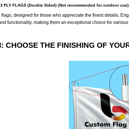
3 PLY FLAGS (Double Sided) (Not recommended for outdoor use)
lags, designed for those who appreciate the finest details. Engin
nd functionality, making them an exceptional choice for various
3: CHOOSE THE FINISHING OF YOU