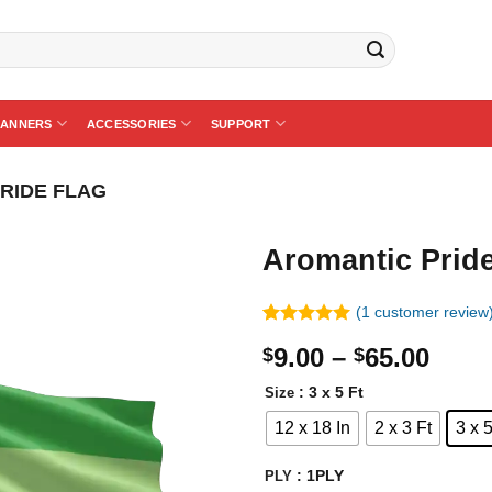
BANNERS
ACCESSORIES
SUPPORT
RIDE FLAG
Aromantic Pride
(
1
customer review
Rated
1
5.00
Price
9.00
–
65.00
$
$
out of 5
based on
rang
customer
: 3 x 5 Ft
Size
$9.0
rating
12 x 18 In
2 x 3 Ft
3 x 5
thro
$65.
: 1PLY
PLY