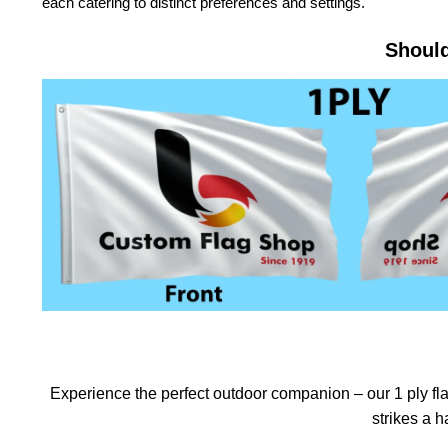
each catering to distinct preferences and settings.
Should
Experience the perfect outdoor companion – our 1 ply flag
strikes a 