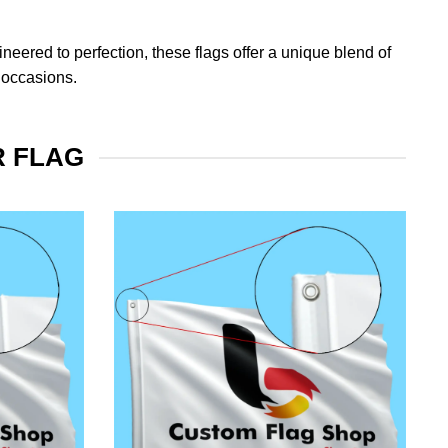
eered to perfection, these flags offer a unique blend of
 occasions.
R FLAG