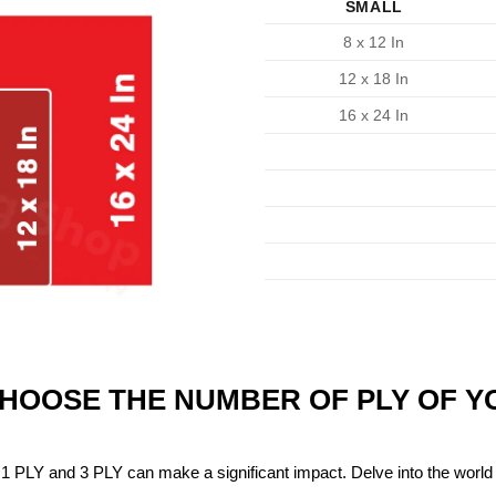
SMALL
8 x 12 In
12 x 18 In
16 x 24 In
CHOOSE THE NUMBER OF PLY OF 
1 PLY and 3 PLY can make a significant impact. Delve into the world 