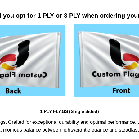
 you opt for 1 PLY or 3 PLY when ordering you
1 PLY FLAGS (Single Sided)
s. Crafted for exceptional durability and optimal performance, th
harmonious balance between lightweight elegance and steadfast 