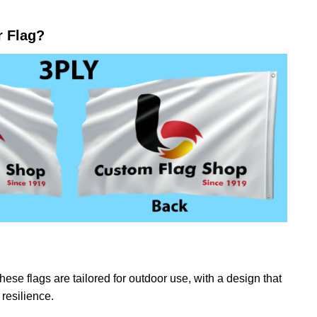
r Flag?
ese flags are tailored for outdoor use, with a design that
resilience.