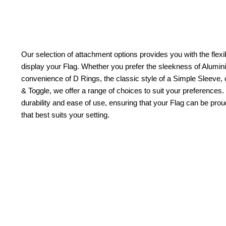
Our selection of attachment options provides you with the flexib
display your Flag. Whether you prefer the sleekness of Alum
convenience of D Rings, the classic style of a Simple Sleeve, 
& Toggle, we offer a range of choices to suit your preferences.
durability and ease of use, ensuring that your Flag can be pr
that best suits your setting.