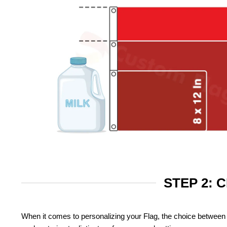
STEP 2: 
When it comes to personalizing your Flag, the choice between 