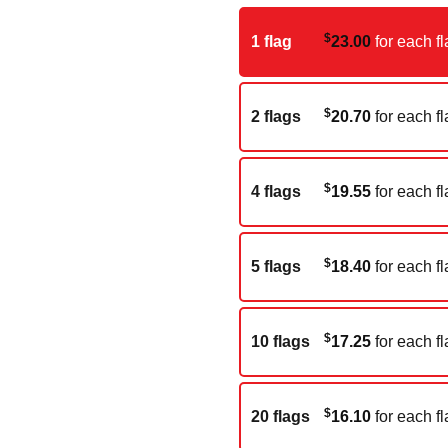
$
1 flag
23.00
for each fl
$
2 flags
20.70
for each fl
$
4 flags
19.55
for each fl
$
5 flags
18.40
for each fl
$
10 flags
17.25
for each fl
$
20 flags
16.10
for each fl