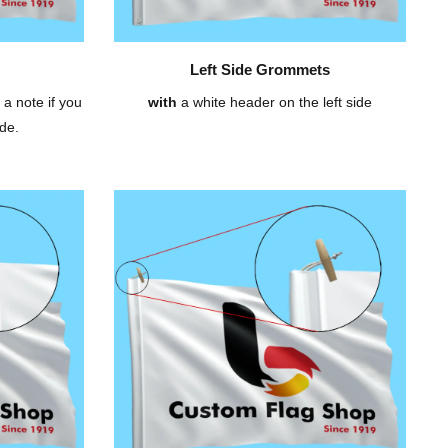
Left Side Grommets
 a note if you
with
a white header on the left side
de.