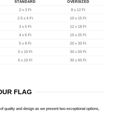
STANDARD
OVERSIZED
2 x 3 Ft
8 x 12 Ft
2.5 x 4 Ft
10 x 15 Ft
3 x 5 Ft
12 x 18 Ft
4 x 6 Ft
15 x 25 Ft
5 x 8 Ft
20 x 30 Ft
5 x 10 Ft
30 x 50 Ft
6 x 10 Ft
30 x 60 Ft
YOUR FLAG
of quality and design as we present two exceptional options,