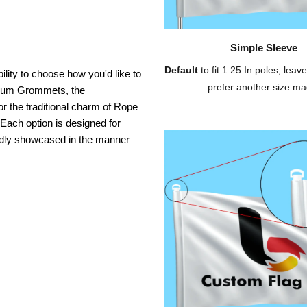
Simple Sleeve
Default
to fit 1.25 In poles, leave
ility to choose how you'd like to
prefer another size ma
inium Grommets, the
or the traditional charm of Rope
 Each option is designed for
oudly showcased in the manner