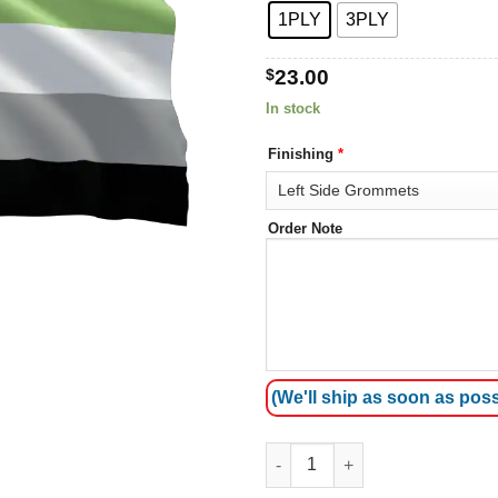
1PLY
3PLY
$
23.00
In stock
Finishing
*
Order Note
(We'll ship as soon as poss
Aromantic Pride Flag quantity