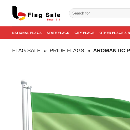
Skip
to
Search
for:
content
NATIONAL FLAGS
STATE FLAGS
CITY FLAGS
OTHER FLAGS & 
FLAG SALE
»
PRIDE FLAGS
»
AROMANTIC P